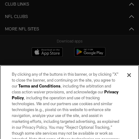
CLUB LINKS
NFL CLUBS
MORE NFL SITES
Download apps
By clicking any of the buttons in this banner, or by clicking "X"
to close the banner, and continuing on the site, you agree to
our
Terms and Conditions
, including the arbitration and
class action waiver provisions, and acknowledge our
Privacy
Policy
, including the operation and use of tracking
©2026 by the Las Vegas Raiders. All rights reserved. No portion of this site
may be reproduced without the express written permission of the Las Vegas
technologies. We and our partners use cookies and similar
Raiders.
technologies (e.g., pixels) on this website to enhance site
navigation, analyze your use of the site, and assist in
PRIVACY POLICY
marketing efforts, including targeted advertising, as explained
in our Privacy Policy. You may “Reject Optional Tracking,”
TERMS OF SERVICE
though some site services may not be available or work as