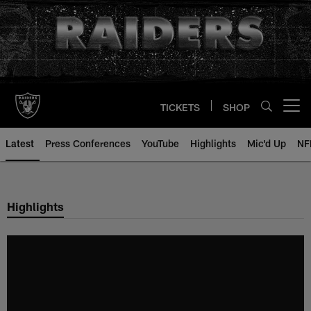
Skip
to
main
content
TICKETS
SHOP
Open menu button
Latest
Press Conferences
YouTube
Highlights
Mic'd Up
NF
Highlights