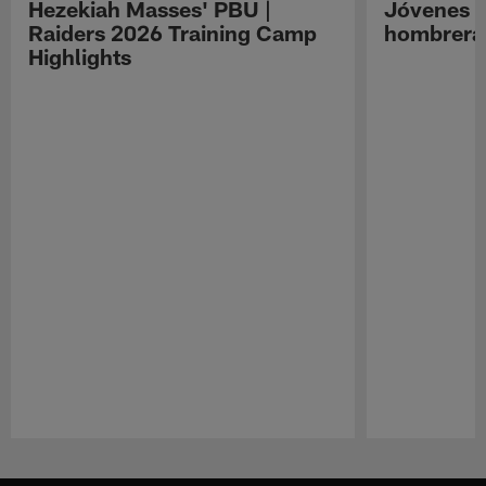
Hezekiah Masses' PBU |
Jóvenes R
Raiders 2026 Training Camp
hombreras
Highlights
Pause
Play