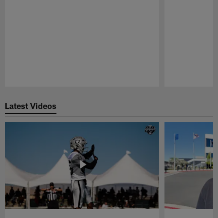
Pause
Play
Latest Videos