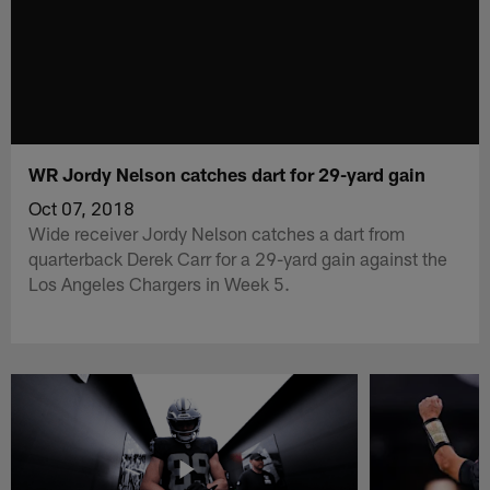
WR Jordy Nelson catches dart for 29-yard gain
Oct 07, 2018
Wide receiver Jordy Nelson catches a dart from
quarterback Derek Carr for a 29-yard gain against the
Los Angeles Chargers in Week 5.