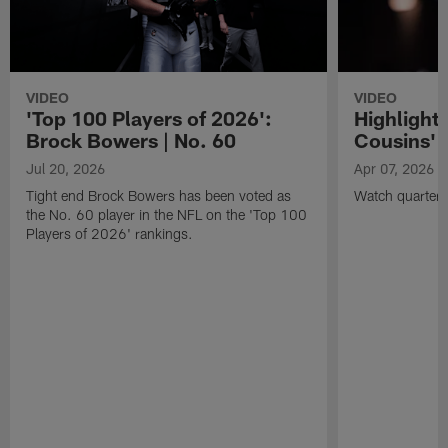
VIDEO
VIDEO
'Top 100 Players of 2026':
Highlights
Brock Bowers | No. 60
Cousins' t
Jul 20, 2026
Apr 07, 2026
Tight end Brock Bowers has been voted as
Watch quarterb
the No. 60 player in the NFL on the 'Top 100
Players of 2026' rankings.