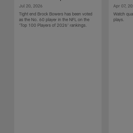
Jul 20, 2026
Apr 07, 2
Tight end Brock Bowers has been voted
Watch quar
as the No. 60 player in the NFL on the
plays.
'Top 100 Players of 2026' rankings.