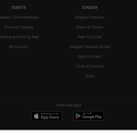
TICKETS
STADIUM
Season Ticket Members
Allegiant Stadium
Premium Seating
Events & Tickets
Seating and Pricing Map
Plan Your Visit
My Account
Allegiant Stadium Suites
Host An Event
Code of Conduct
Tours
Download apps