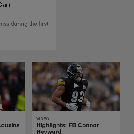
Carr
ss during the first
VIDEO
Cousins
Highlights: FB Connor
Heyward