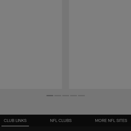
CLUB LINKS
NFL CLUBS
MORE NFL SITES