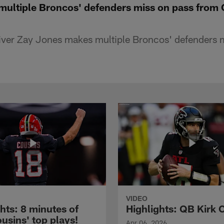
ultiple Broncos' defenders miss on pass from 
ver Zay Jones makes multiple Broncos' defenders mi
VIDEO
hts: 8 minutes of
Highlights: QB Kirk 
usins' top plays!
Apr 06, 2026