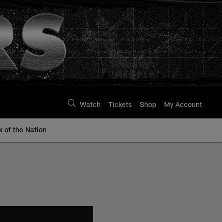
Watch
Tickets
Shop
My Account
k of the Nation