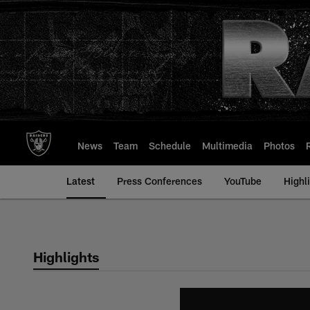
Skip
to
main
content
News
Team
Schedule
Multimedia
Photos
Latest
Press Conferences
YouTube
Highl
Highlights