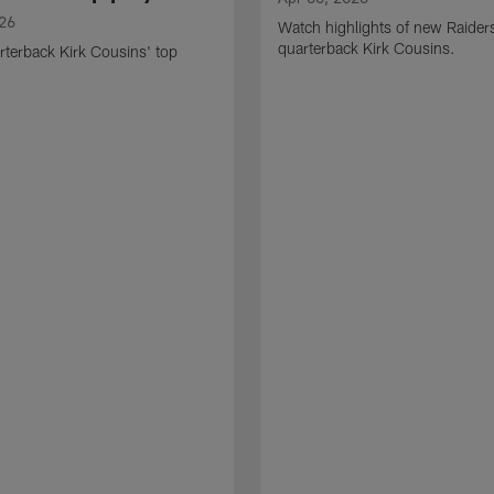
026
Watch highlights of new Raider
quarterback Kirk Cousins.
terback Kirk Cousins' top