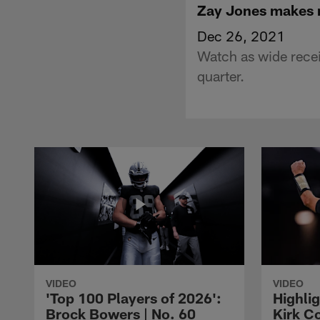
Zay Jones makes m
Dec 26, 2021
Watch as wide recei
quarter.
VIDEO
VIDEO
'Top 100 Players of 2026':
Highlig
Brock Bowers | No. 60
Kirk Co