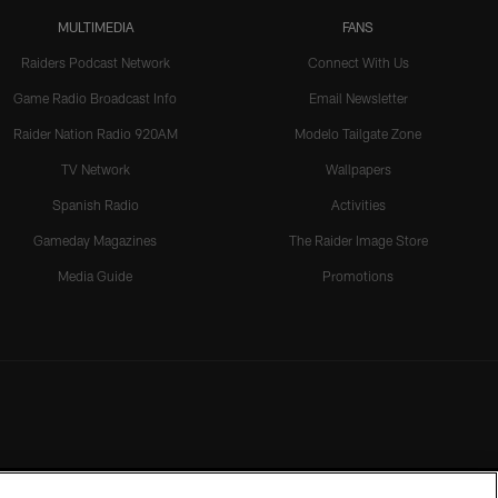
MULTIMEDIA
FANS
Raiders Podcast Network
Connect With Us
Game Radio Broadcast Info
Email Newsletter
Raider Nation Radio 920AM
Modelo Tailgate Zone
TV Network
Wallpapers
Spanish Radio
Activities
Gameday Magazines
The Raider Image Store
Media Guide
Promotions