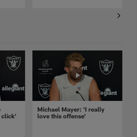
e
Michael Mayer: 'I really
 click'
love this offense'