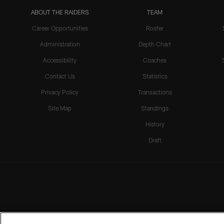
ABOUT THE RAIDERS
TEAM
Career Opportunities
Roster
Administration
Depth Chart
Accessibility
Coaches
Contact Us
Statistics
Privacy Policy
Transactions
Site Map
Standings
History
Draft