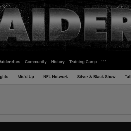
Raiderettes
Community
History
Training Camp
ights
Mic'd Up
NFL Network
Silver & Black Show
Tal