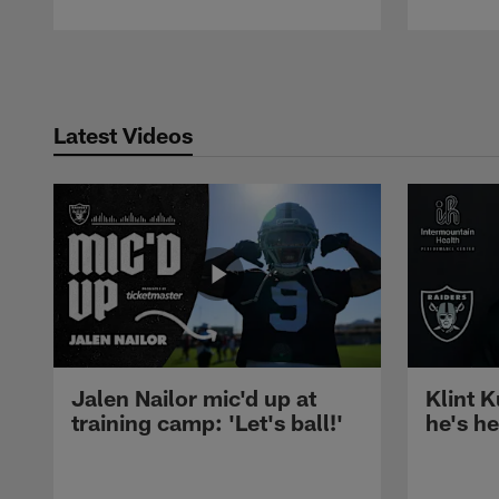
Pause
Play
Latest Videos
Jalen Nailor mic'd up at
Klint K
training camp: 'Let's ball!'
he's h