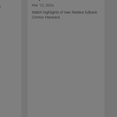
Mar 13, 2026
s
Watch highlights of new Raiders fullback
Connor Heyward.
M
W
l