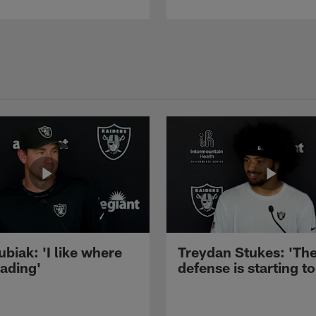
ubiak: 'I like where
Treydan Stukes: 'Th
eading'
defense is starting to