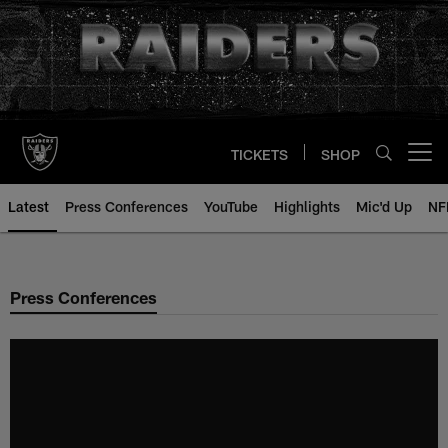
Skip
to
main
content
TICKETS
SHOP
Open menu button
Latest
Press Conferences
YouTube
Highlights
Mic'd Up
NF
Press Conferences