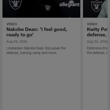
VIDEO
VIDEO
Nakobe Dean: 'I feel good,
Kwity Paye
ready to go'
defense, 
Aug 04, 2026
Aug 04, 2026
Linebacker Nakobe Dean discusses the
Defensive End 
defense, training camp and more.
the defense, t