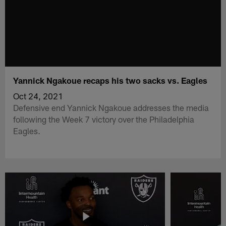
Yannick Ngakoue recaps his two sacks vs. Eagles
Oct 24, 2021
Defensive end Yannick Ngakoue addresses the media
following the Week 7 victory over the Philadelphia
Eagles.