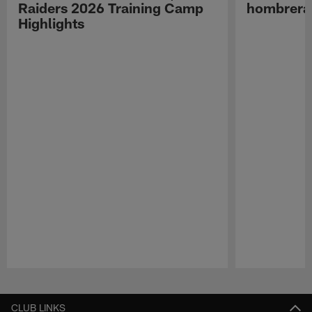
Raiders 2026 Training Camp
hombreras
Highlights
Pause
Play
CLUB LINKS