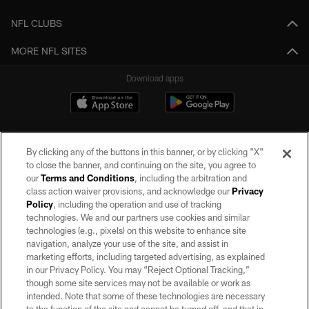
NFL CLUBS
MORE NFL SITES
Download apps
By clicking any of the buttons in this banner, or by clicking "X"
to close the banner, and continuing on the site, you agree to
our
Terms and Conditions
, including the arbitration and
class action waiver provisions, and acknowledge our
Privacy
Policy
, including the operation and use of tracking
©2026 by the Las Vegas Raiders. All rights reserved. No portion of this site
may be reproduced without the express written permission of the Las Vegas
technologies. We and our partners use cookies and similar
Raiders.
technologies (e.g., pixels) on this website to enhance site
navigation, analyze your use of the site, and assist in
PRIVACY POLICY
marketing efforts, including targeted advertising, as explained
in our Privacy Policy. You may “Reject Optional Tracking,”
TERMS OF SERVICE
though some site services may not be available or work as
intended. Note that some of these technologies are necessary
ACCESSIBILITY