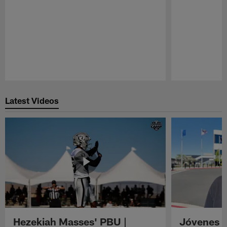
Pause
Play
Latest Videos
Hezekiah Masses' PBU |
Jóvenes R