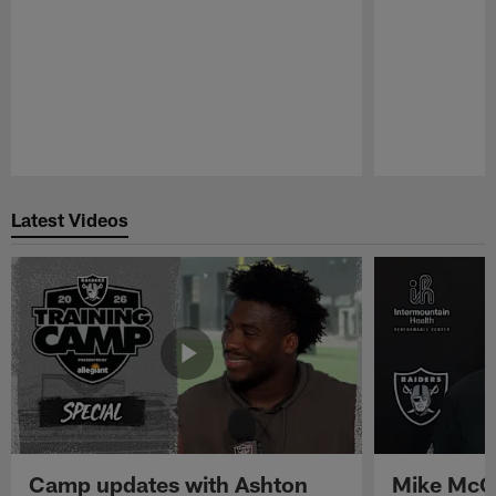
Pause
Play
Latest Videos
Camp updates with Ashton
Mike McCo