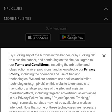
NFL CLUBS
MORE NFL SITES
Download apps
By clicking any of the buttons in this banner, or by clicking "X"
to close the banner, and continuing on the site, you agree to
our
Terms and Conditions
, including the arbitration and
class action waiver provisions, and acknowledge our
Privacy
Policy
, including the operation and use of tracking
©2026 by the Las Vegas Raiders. All rights reserved. No portion of this site
may be reproduced without the express written permission of the Las Vegas
technologies. We and our partners use cookies and similar
Raiders.
technologies (e.g., pixels) on this website to enhance site
navigation, analyze your use of the site, and assist in
PRIVACY POLICY
marketing efforts, including targeted advertising, as explained
in our Privacy Policy. You may “Reject Optional Tracking,”
TERMS OF SERVICE
though some site services may not be available or work as
intended. Note that some of these technologies are necessary
ACCESSIBILITY