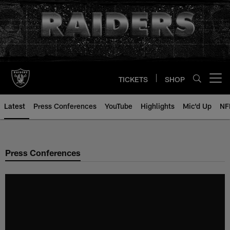
Skip
to
main
content
TICKETS
SHOP
Open menu button
Latest
Press Conferences
YouTube
Highlights
Mic'd Up
NF
Press Conferences