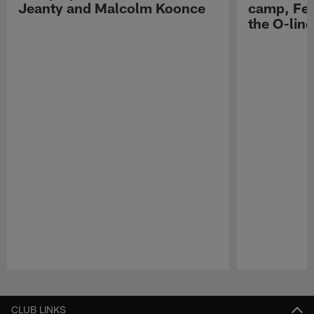
Jeanty and Malcolm Koonce
camp, Fe
the O-line
Pause
Play
CLUB LINKS