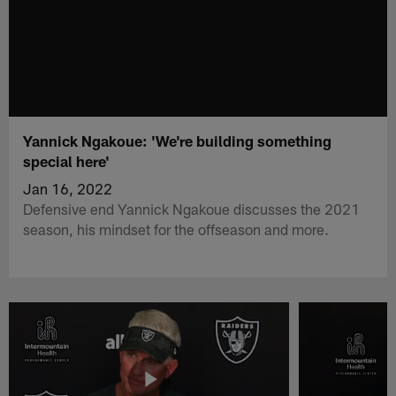
Yannick Ngakoue: 'We're building something
special here'
Jan 16, 2022
Defensive end Yannick Ngakoue discusses the 2021
season, his mindset for the offseason and more.