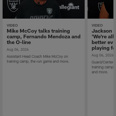
VIDEO
VIDEO
Mike McCoy talks training
Jackson 
camp, Fernando Mendoza and
'We're all 
the O-line
better ev
playing fo
Aug 06, 2026
Aug 06, 2026
Assistant Head Coach Mike McCoy on
training camp, the run game and more.
Guard/Center 
training camp, 
and more.