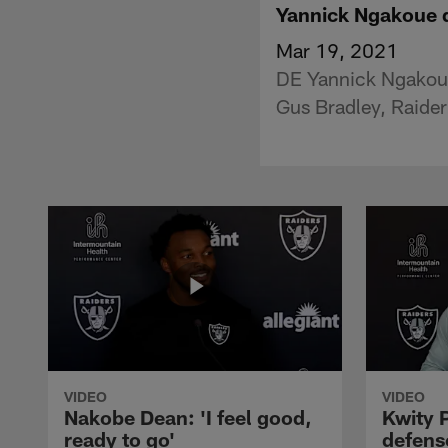
Yannick Ngakoue d
Mar 19, 2021
DE Yannick Ngakoue 
Gus Bradley, Raider
VIDEO
VIDEO
Nakobe Dean: 'I feel good,
Kwity P
ready to go'
defens