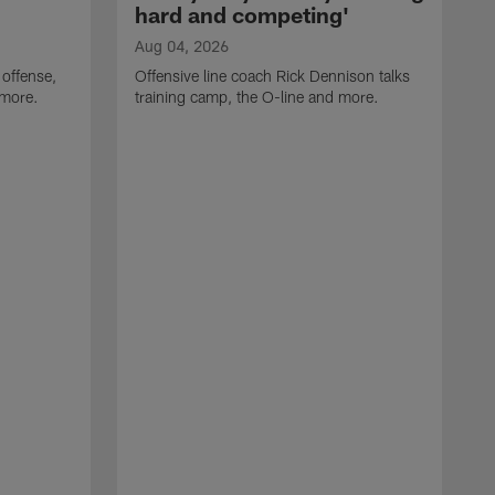
hard and competing'
Aug 04, 2026
 offense,
Offensive line coach Rick Dennison talks
 more.
training camp, the O-line and more.
A
W
t
B