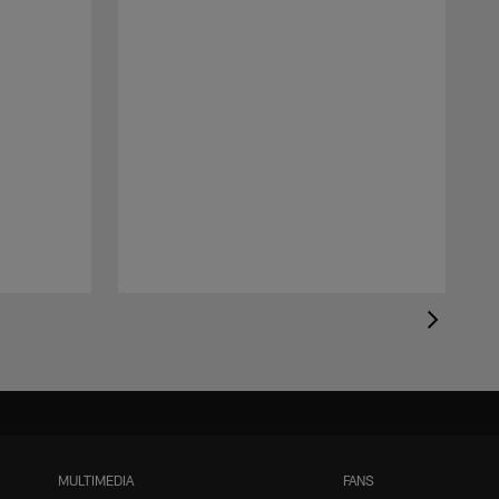
MULTIMEDIA
FANS