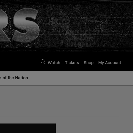
Watch
Tickets
Shop
My Account
k of the Nation