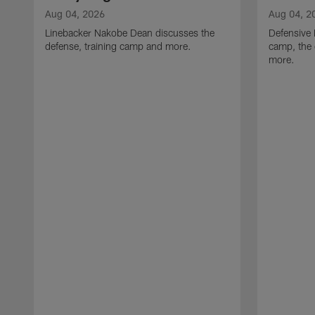
Aug 04, 2026
Aug 04, 2
Linebacker Nakobe Dean discusses the
Defensive 
defense, training camp and more.
camp, the 
more.