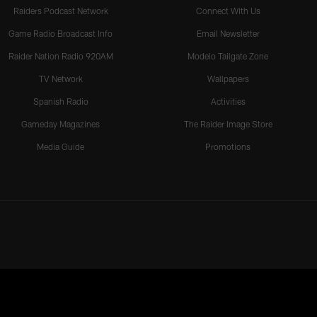
Raiders Podcast Network
Connect With Us
Game Radio Broadcast Info
Email Newsletter
Raider Nation Radio 920AM
Modelo Tailgate Zone
TV Network
Wallpapers
Spanish Radio
Activities
Gameday Magazines
The Raider Image Store
Media Guide
Promotions