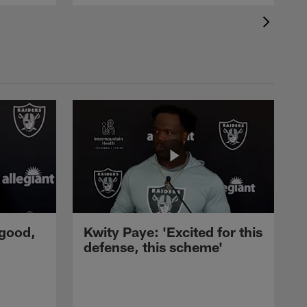
 good,
Kwity Paye: 'Excited for this
defense, this scheme'