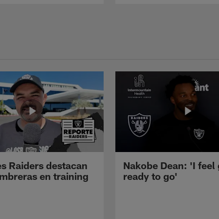
s Raiders destacan
Nakobe Dean: 'I feel
mbreras en training
ready to go'