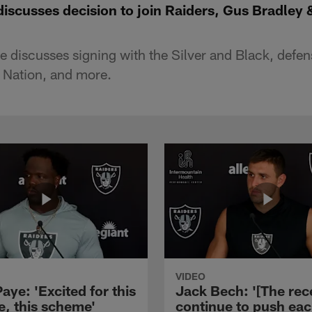
iscusses decision to join Raiders, Gus Bradley 
discusses signing with the Silver and Black, defen
 Nation, and more.
VIDEO
aye: 'Excited for this
Jack Bech: '[The rec
e, this scheme'
continue to push ea