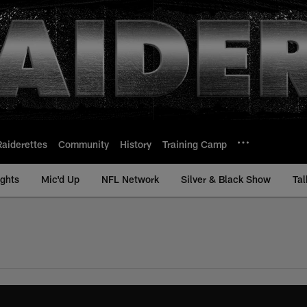
Raiderettes
Community
History
Training Camp
ights
Mic'd Up
NFL Network
Silver & Black Show
Tal