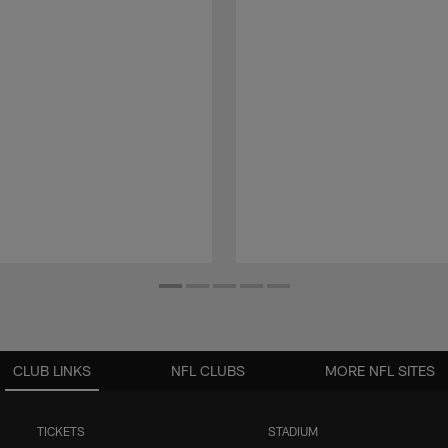
CLUB LINKS
NFL CLUBS
MORE NFL SITES
TICKETS
STADIUM