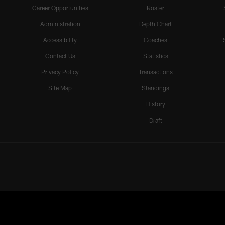
Career Opportunities
Roster
Administration
Depth Chart
Accessibility
Coaches
Contact Us
Statistics
Privacy Policy
Transactions
Site Map
Standings
History
Draft