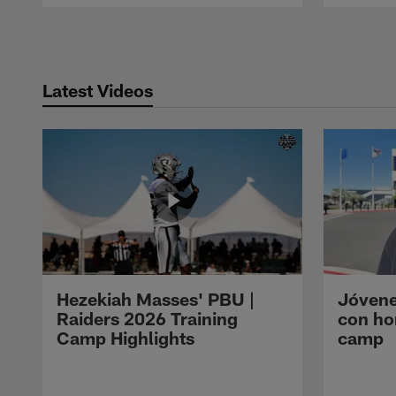
Pause
Play
Latest Videos
Hezekiah Masses' PBU |
Jóvene
Raiders 2026 Training
con ho
Camp Highlights
camp