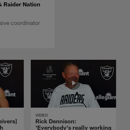
& Raider Nation
sive coordinator
VIDEO
eivers]
Rick Dennison:
ch
'Everybody's really working