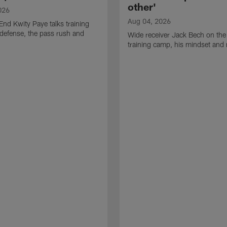
other'
026
Aug 04, 2026
End Kwity Paye talks training
defense, the pass rush and
Wide receiver Jack Bech on the
training camp, his mindset and