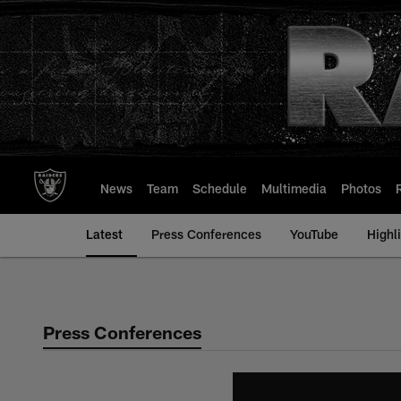
Skip
to
main
content
News
Team
Schedule
Multimedia
Photos
Latest
Press Conferences
YouTube
Highl
Press Conferences