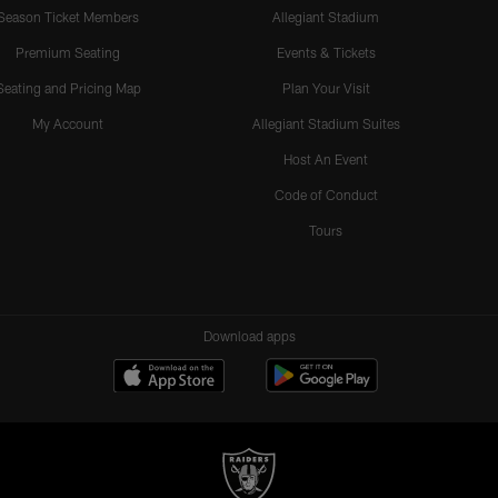
Season Ticket Members
Allegiant Stadium
Premium Seating
Events & Tickets
Seating and Pricing Map
Plan Your Visit
My Account
Allegiant Stadium Suites
Host An Event
Code of Conduct
Tours
Download apps