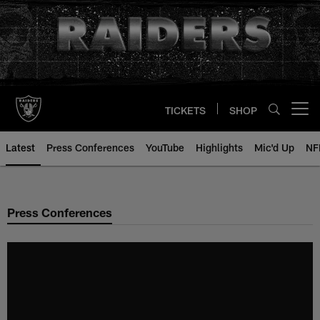
Skip
to
main
content
TICKETS
SHOP
Open menu button
Latest
Press Conferences
YouTube
Highlights
Mic'd Up
NF
Press Conferences