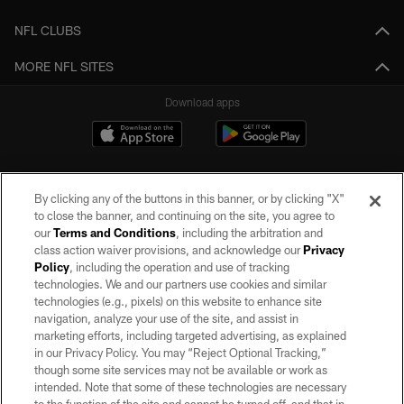
NFL CLUBS
MORE NFL SITES
Download apps
By clicking any of the buttons in this banner, or by clicking "X"
to close the banner, and continuing on the site, you agree to
our
Terms and Conditions
, including the arbitration and
class action waiver provisions, and acknowledge our
Privacy
Policy
, including the operation and use of tracking
©2026 by the Las Vegas Raiders. All rights reserved. No portion of this site
may be reproduced without the express written permission of the Las Vegas
technologies. We and our partners use cookies and similar
Raiders.
technologies (e.g., pixels) on this website to enhance site
navigation, analyze your use of the site, and assist in
PRIVACY POLICY
marketing efforts, including targeted advertising, as explained
in our Privacy Policy. You may “Reject Optional Tracking,”
TERMS OF SERVICE
though some site services may not be available or work as
intended. Note that some of these technologies are necessary
ACCESSIBILITY