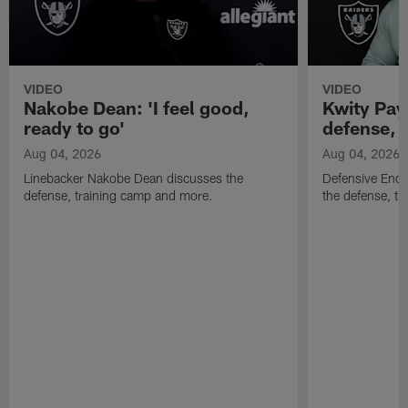
VIDEO
VIDEO
Nakobe Dean: 'I feel good,
Kwity Paye
ready to go'
defense, 
Aug 04, 2026
Aug 04, 2026
Linebacker Nakobe Dean discusses the
Defensive End 
defense, training camp and more.
the defense, t