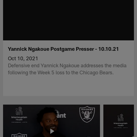
Yannick Ngakoue Postgame Presser - 10.10.21
Oct 10, 2021
Defensive end Yannick Ngakoue addresses the media
following the Week 5 loss to the Chicago Bears.