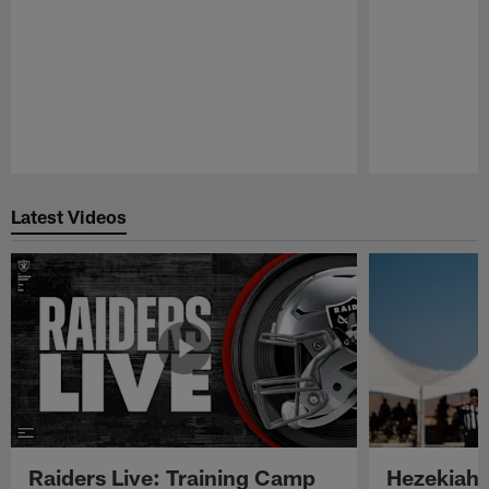
Pause
Play
Latest Videos
Raiders Live: Training Camp
Hezekiah 