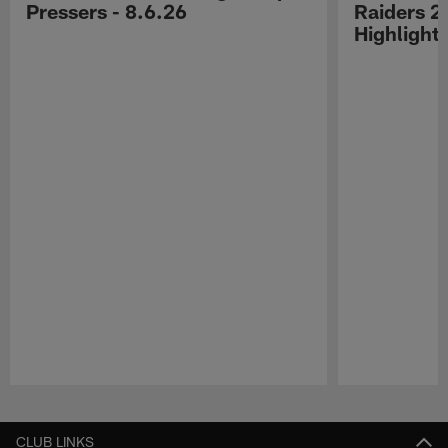
Pressers - 8.6.26
Raiders 2
Highlight
Pause
Play
CLUB LINKS