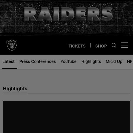
Skip
to
main
content
TICKETS
SHOP
Open menu button
Latest
Press Conferences
YouTube
Highlights
Mic'd Up
NF
Highlights