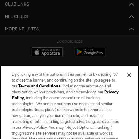
CLUB LINKS
NFL CLUBS
MORE NFL SITES
Download apps
By clicking any of the buttons in this banner, or by clicking "X"
to close the banner, and continuing on the site, you agree to
our
Terms and Conditions
, including the arbitration and
class action waiver provisions, and acknowledge our
Privacy
Policy
, including the operation and use of tracking
©2026 by the Las Vegas Raiders. All rights reserved. No portion of this site
may be reproduced without the express written permission of the Las Vegas
technologies. We and our partners use cookies and similar
Raiders.
technologies (e.g., pixels) on this website to enhance site
navigation, analyze your use of the site, and assist in
PRIVACY POLICY
marketing efforts, including targeted advertising, as explained
in our Privacy Policy. You may “Reject Optional Tracking,”
TERMS OF SERVICE
though some site services may not be available or work as