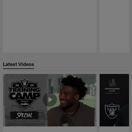
Pause
Play
Latest Videos