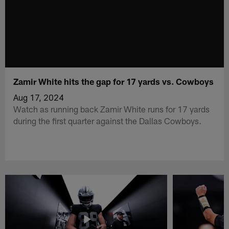
Zamir White hits the gap for 17 yards vs. Cowboys
Aug 17, 2024
Watch as running back Zamir White runs for 17 yards
during the first quarter against the Dallas Cowboys.