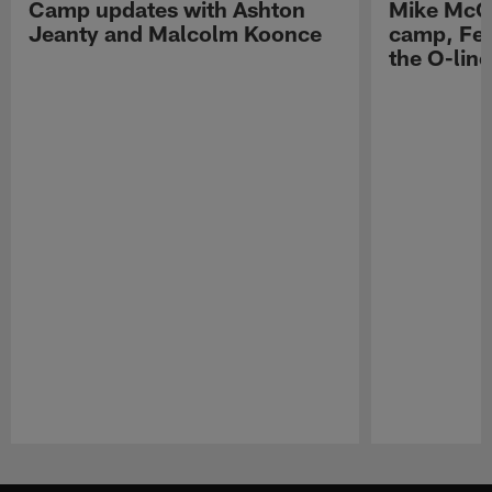
Camp updates with Ashton
Mike McCo
Jeanty and Malcolm Koonce
camp, Fe
the O-line
Pause
Play