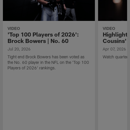
VIDEO
VIDEO
'Top 100 Players of 2026':
Highlights
Brock Bowers | No. 60
Cousins' t
Jul 20, 2026
Apr 07, 2026
Tight end Brock Bowers has been voted as
Watch quarterb
the No. 60 player in the NFL on the 'Top 100
Players of 2026' rankings.