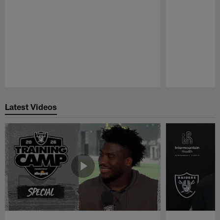
Pause
Play
Latest Videos