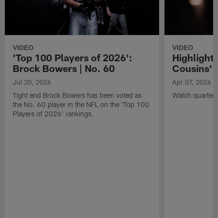
VIDEO
VIDEO
'Top 100 Players of 2026':
Highlights
Brock Bowers | No. 60
Cousins' t
Jul 20, 2026
Apr 07, 2026
Tight end Brock Bowers has been voted as
Watch quarterb
the No. 60 player in the NFL on the 'Top 100
Players of 2026' rankings.