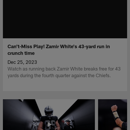
Can't-Miss Play! Zamir White's 43-yard run in
crunch time
Dec 25, 2023
Watch as running back Zamir White breaks free for 43
yards during the fourth quarter against the Chiefs.