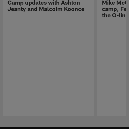
Camp updates with Ashton
Mike McCo
Jeanty and Malcolm Koonce
camp, Fe
the O-line
Pause
Play