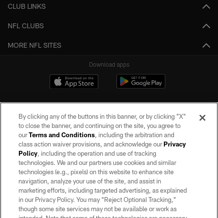
CLUB LINKS
NFL CLUBS
MORE NFL SITES
Download apps
By clicking any of the buttons in this banner, or by clicking "X"
to close the banner, and continuing on the site, you agree to
our
Terms and Conditions
, including the arbitration and
class action waiver provisions, and acknowledge our
Privacy
Policy
, including the operation and use of tracking
©2026 by the Las Vegas Raiders. All rights reserved. No portion of this site
may be reproduced without the express written permission of the Las Vegas
technologies. We and our partners use cookies and similar
Raiders.
technologies (e.g., pixels) on this website to enhance site
navigation, analyze your use of the site, and assist in
PRIVACY POLICY
marketing efforts, including targeted advertising, as explained
in our Privacy Policy. You may “Reject Optional Tracking,”
TERMS OF SERVICE
though some site services may not be available or work as