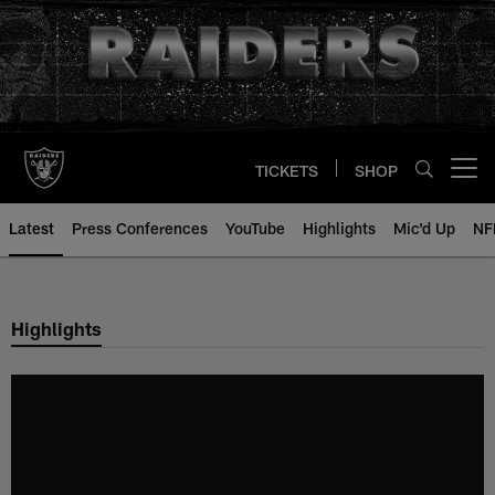
Skip
to
main
content
TICKETS
SHOP
Open menu button
Latest
Press Conferences
YouTube
Highlights
Mic'd Up
NF
Highlights