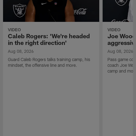
VIDEO
VIDEO
Caleb Rogers: 'We're headed
Joe Woods
in the right direction'
aggressiv
Aug 08, 2026
Aug 08, 2026
Guard Caleb Rogers talks training camp, his
Pass game coor
mindset, the offensive line and more.
coach Joe Wood
camp and mor