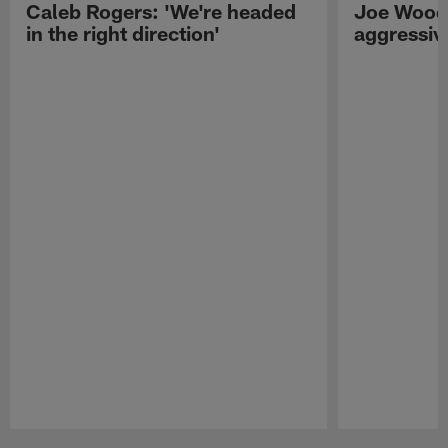
Caleb Rogers: 'We're headed
Joe Woods
in the right direction'
aggressiv
Pause
Play