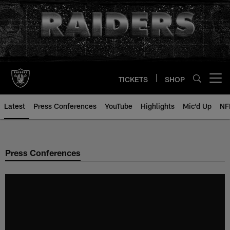
Skip
to
main
content
TICKETS
SHOP
Open menu button
Latest
Press Conferences
YouTube
Highlights
Mic'd Up
NF
Press Conferences