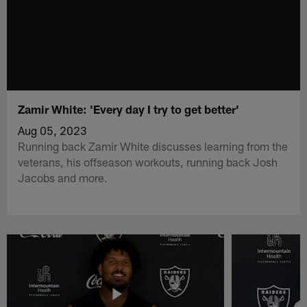
Zamir White: 'Every day I try to get better'
Aug 05, 2023
Running back Zamir White discusses learning from the
veterans, his offseason workouts, running back Josh
Jacobs and more.