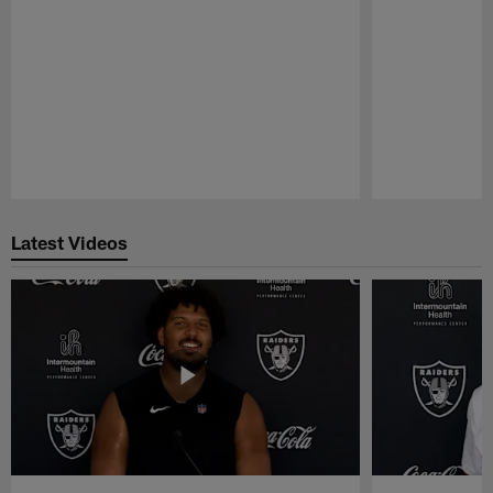
Pause
Play
Latest Videos