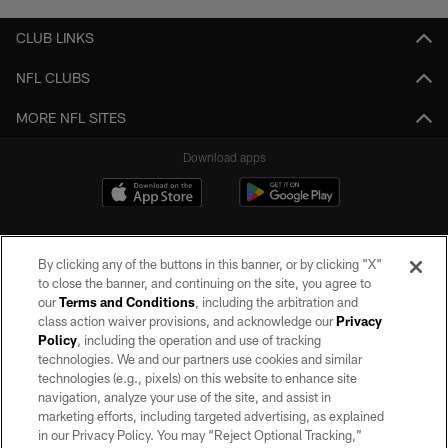
CLUB LINKS
NFL CLUBS
MORE NFL SITES
Download apps
By clicking any of the buttons in this banner, or by clicking "X"
to close the banner, and continuing on the site, you agree to
our
Terms and Conditions
, including the arbitration and
class action waiver provisions, and acknowledge our
Privacy
Policy
, including the operation and use of tracking
©2026 by the Las Vegas Raiders. All rights reserved. No portion of this site
may be reproduced without the express written permission of the Las Vegas
technologies. We and our partners use cookies and similar
Raiders.
technologies (e.g., pixels) on this website to enhance site
navigation, analyze your use of the site, and assist in
PRIVACY POLICY
marketing efforts, including targeted advertising, as explained
in our Privacy Policy. You may “Reject Optional Tracking,”
TERMS OF SERVICE