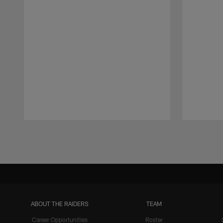
Pause
Play
ABOUT THE RAIDERS
TEAM
Career Opportunities
Roster