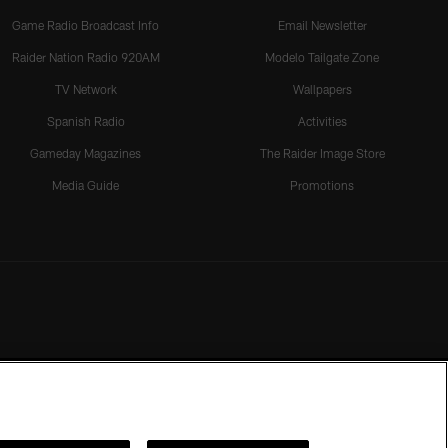
Game Radio Broadcast Info
Email Newsletter
Raider Nation Radio 920AM
Modelo Tailgate Zone
TV Network
Wallpapers
Spanish Radio
Activities
Gameday Magazines
The Raider Image Store
Media Guide
Promotions