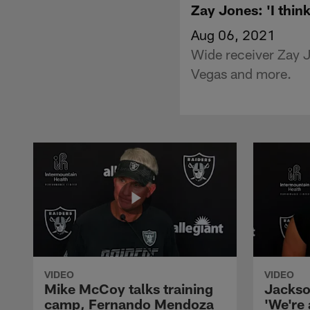
Zay Jones: 'I think
Aug 06, 2021
Wide receiver Zay 
Vegas and more.
VIDEO
VIDEO
Mike McCoy talks training
Jackso
camp, Fernando Mendoza
'We're 