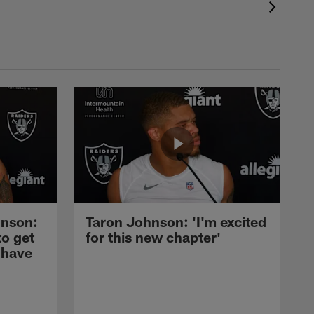
nson:
Taron Johnson: 'I'm excited
to get
for this new chapter'
 have