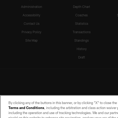
Administration
Depth Chart
Accessibility
Coaches
Contact Us
Statistics
Privacy Policy
Transactions
Site Map
Standings
History
Draft
By clicking any of the buttons in this banner, or by clicking "X" to close th
Terms and Conditions
, including the arbitration and class action waive
including the operation and use of tracking technologies. We and our partne
pixels) on this website to enhance site navigation, analyze your use of the s