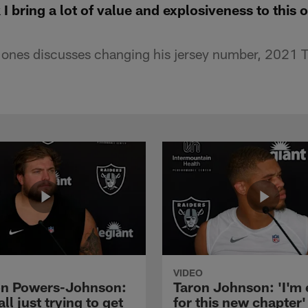
 I bring a lot of value and explosiveness to this 
Jones discusses changing his jersey number, 2021 
VIDEO
n Powers-Johnson:
Taron Johnson: 'I'm 
all just trying to get
for this new chapter'