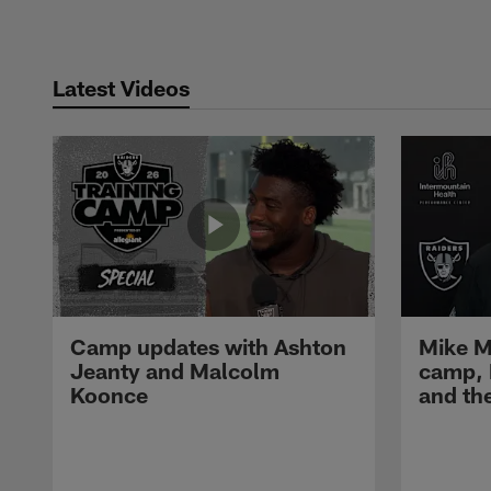
Latest Videos
Camp updates with Ashton
Mike M
Jeanty and Malcolm
camp,
Koonce
and th