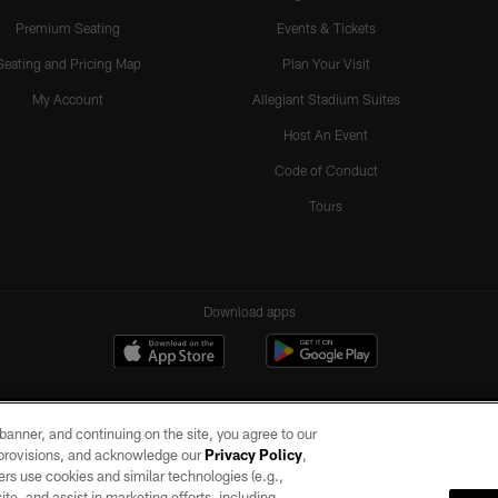
Premium Seating
Events & Tickets
Seating and Pricing Map
Plan Your Visit
My Account
Allegiant Stadium Suites
Host An Event
Code of Conduct
Tours
Download apps
e banner, and continuing on the site, you agree to our
r provisions, and acknowledge our
Privacy Policy
,
rs use cookies and similar technologies (e.g.,
ite, and assist in marketing efforts, including