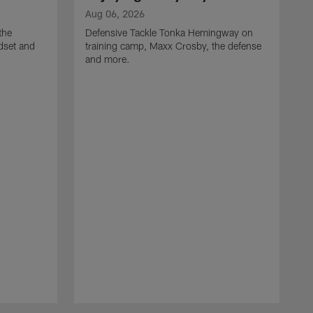
Aug 06, 2026
the
Defensive Tackle Tonka Hemingway on
dset and
training camp, Maxx Crosby, the defense
and more.
A
G
t