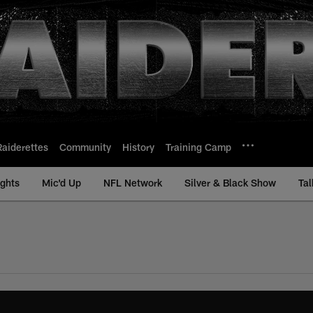
Raiderettes
Community
History
Training Camp
ights
Mic'd Up
NFL Network
Silver & Black Show
Tal