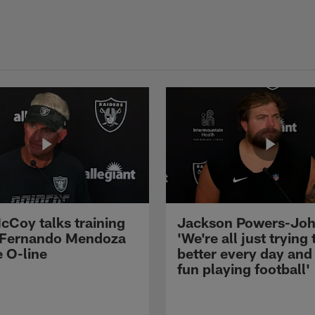
cCoy talks training
Jackson Powers-Joh
 Fernando Mendoza
'We're all just trying 
e O-line
better every day and
fun playing football'