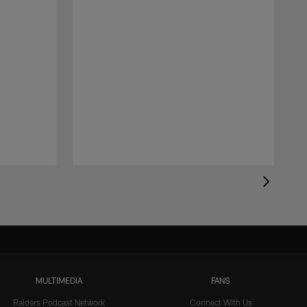
MULTIMEDIA
FANS
Raiders Podcast Network
Connect With Us