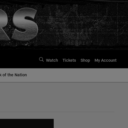
Watch
Tickets
Shop
My Account
k of the Nation