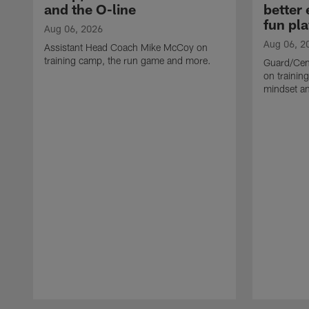
and the O-line
better
fun pla
Aug 06, 2026
Aug 06, 2
Assistant Head Coach Mike McCoy on
training camp, the run game and more.
Guard/Cen
on training
mindset a
Pause
Play