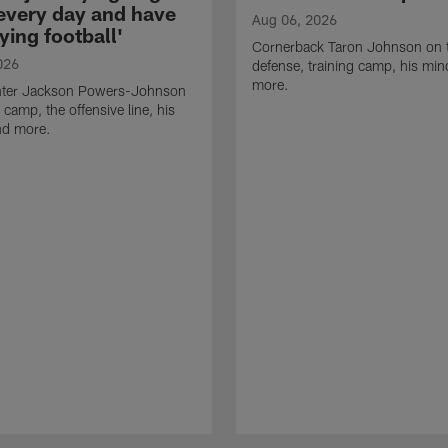
 every day and have
Aug 06, 2026
ying football'
Cornerback Taron Johnson on 
026
defense, training camp, his min
more.
ter Jackson Powers-Johnson
 camp, the offensive line, his
nd more.