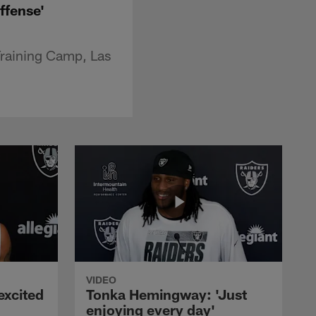
offense'
Training Camp, Las
VIDEO
excited
Tonka Hemingway: 'Just
enjoying every day'