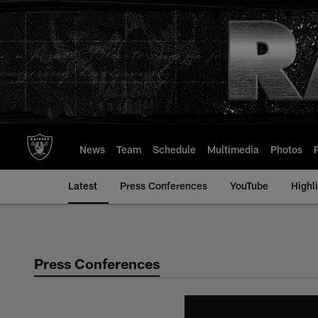
Skip
to
main
content
News
Team
Schedule
Multimedia
Photos
Latest
Press Conferences
YouTube
Highl
Press Conferences