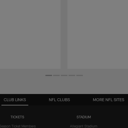
CLUB LINKS
NFL CLUBS
MORE NFL SITES
TICKETS
STADIUM
Season Ticket Members
Allegiant Stadium