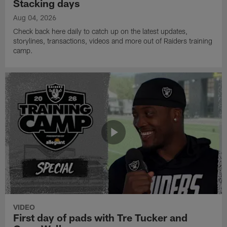
Stacking days
Aug 04, 2026
Check back here daily to catch up on the latest updates,
storylines, transactions, videos and more out of Raiders training
camp.
VIDEO
First day of pads with Tre Tucker and