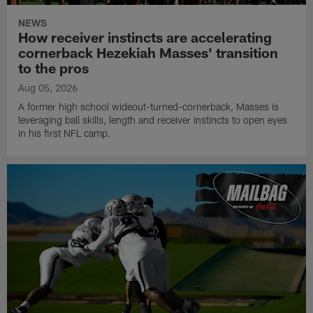
NEWS
How receiver instincts are accelerating
cornerback Hezekiah Masses' transition
to the pros
Aug 05, 2026
A former high school wideout-turned-cornerback, Masses is
leveraging ball skills, length and receiver instincts to open eyes
in his first NFL camp.