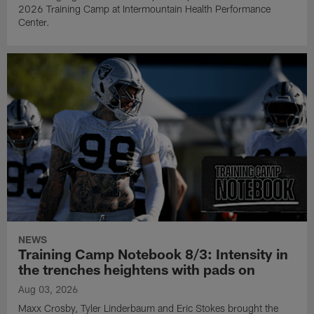
2026 Training Camp at Intermountain Health Performance
Center.
NEWS
Training Camp Notebook 8/3: Intensity in
the trenches heightens with pads on
Aug 03, 2026
Maxx Crosby, Tyler Linderbaum and Eric Stokes brought the