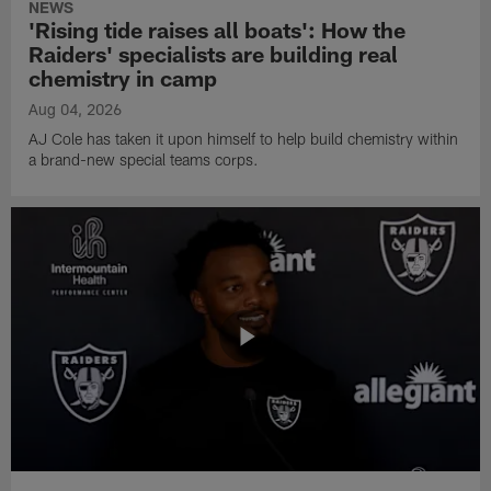
NEWS
'Rising tide raises all boats': How the
Raiders' specialists are building real
chemistry in camp
Aug 04, 2026
AJ Cole has taken it upon himself to help build chemistry within
a brand-new special teams corps.