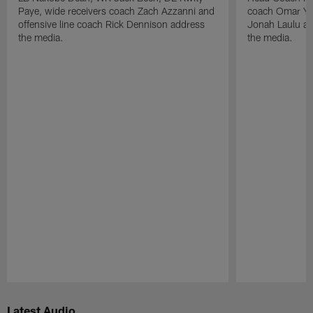
Paye, wide receivers coach Zach Azzanni and
coach Omar Yo
offensive line coach Rick Dennison address
Jonah Laulu a
the media.
the media.
Pause
Play
Latest Audio