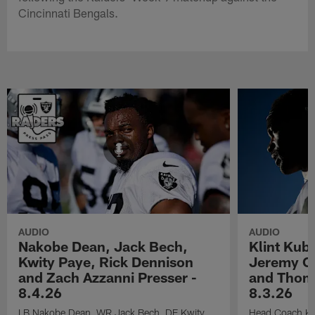
Cincinnati Bengals.
AUDIO
AUDIO
Nakobe Dean, Jack Bech,
Klint Kub
Kwity Paye, Rick Dennison
Jeremy Ch
and Zach Azzanni Presser -
and Thoma
8.4.26
8.3.26
LB Nakobe Dean, WR Jack Bech, DE Kwity
Head Coach Kli