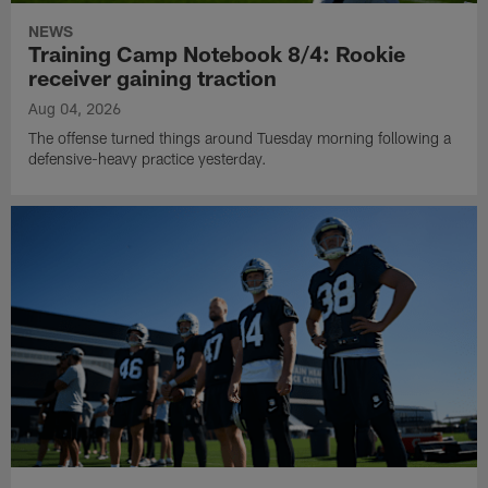
NEWS
Training Camp Notebook 8/4: Rookie
receiver gaining traction
Aug 04, 2026
The offense turned things around Tuesday morning following a
defensive-heavy practice yesterday.