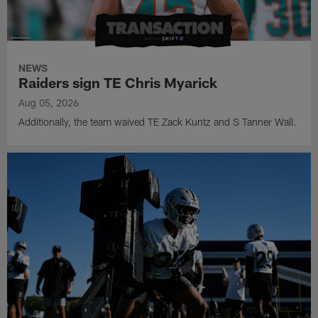
NEWS
Raiders sign TE Chris Myarick
Aug 05, 2026
Additionally, the team waived TE Zack Kuntz and S Tanner Wall.