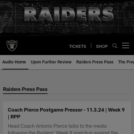
Skip
to
main
content
TICKETS
SHOP
Open menu button
Audio Home
Upon Further Review
Raiders Press Pass
The Pr
Raiders Press Pass
Coach Pierce Postgame Presser - 11.3.24 | Week 9
| RPP
Head Coach Antonio Pierce talks to the media
following the Raiders' Week 9 matchup against the