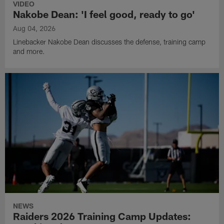
VIDEO
Nakobe Dean: 'I feel good, ready to go'
Aug 04, 2026
Linebacker Nakobe Dean discusses the defense, training camp
and more.
NEWS
Raiders 2026 Training Camp Updates: