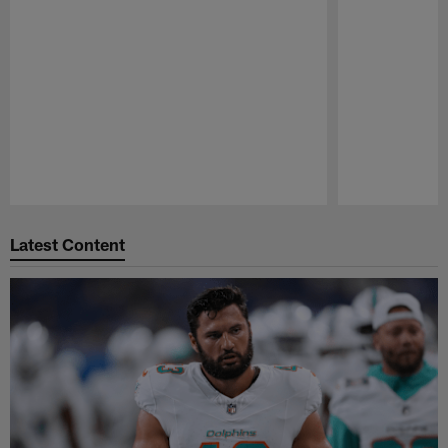
Pause
Play
Latest Content