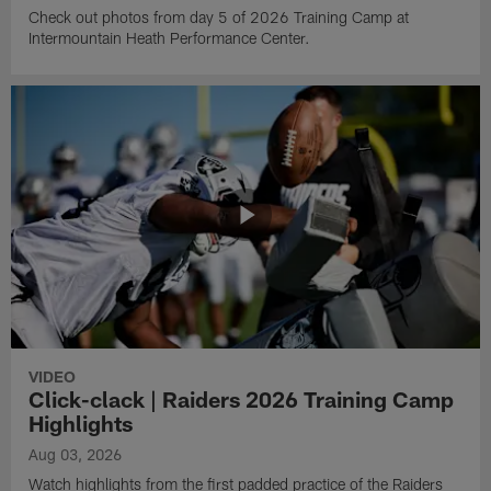
Check out photos from day 5 of 2026 Training Camp at
Intermountain Heath Performance Center.
VIDEO
Click-clack | Raiders 2026 Training Camp
Highlights
Aug 03, 2026
Watch highlights from the first padded practice of the Raiders