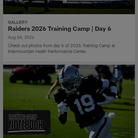
GALLERY
Raiders 2026 Training Camp | Day 6
Aug 04, 2026
Check out photos from day 6 of 2026 Training Camp at
Intermountain Heath Performance Center.