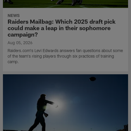
NEWS
Raiders Mailbag: Which 2025 draft pick
could make a leap in their sophomore
campaign?
Aug 05, 2026
Raiders.com's Levi Edwards answers fan questions about some
of the team's rising players through six practices of training
camp.