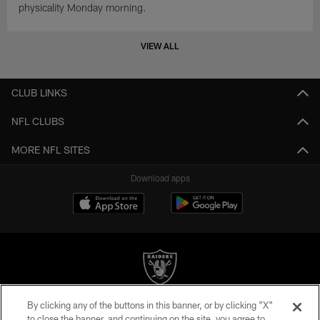
physicality Monday morning.
VIEW ALL
CLUB LINKS
NFL CLUBS
MORE NFL SITES
Download apps
By clicking any of the buttons in this banner, or by clicking "X"
©2026 by the Las Vegas Raiders. All rights reserved. No portion of this site
to close the banner, and continuing on the site, you agree to