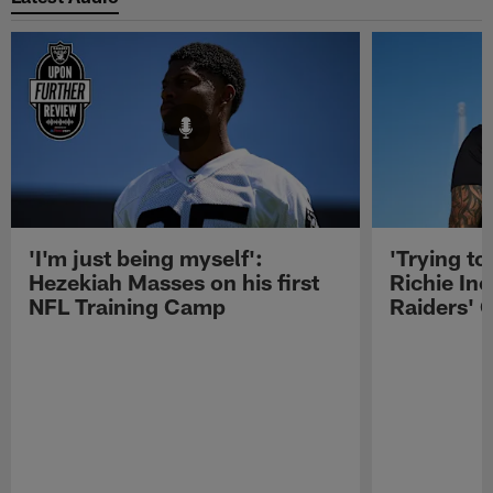
'I'm just being myself':
'Trying to
Hezekiah Masses on his first
Richie Inc
NFL Training Camp
Raiders' O