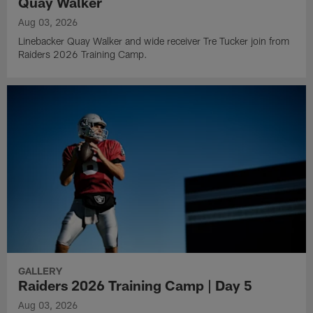
Quay Walker
Aug 03, 2026
Linebacker Quay Walker and wide receiver Tre Tucker join from
Raiders 2026 Training Camp.
GALLERY
Raiders 2026 Training Camp | Day 5
Aug 03, 2026