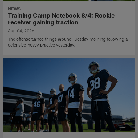
NEWS
Training Camp Notebook 8/4: Rookie
receiver gaining traction
Aug 04, 2026
The offense turned things around Tuesday morning following a
defensive-heavy practice yesterday.