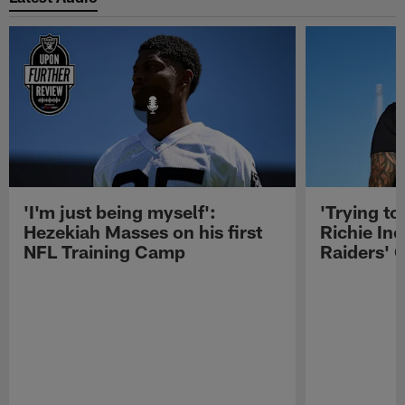
'I'm just being myself':
'Trying to
Hezekiah Masses on his first
Richie Inc
NFL Training Camp
Raiders' O