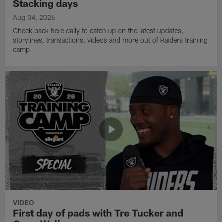
Stacking days
Aug 04, 2026
Check back here daily to catch up on the latest updates,
storylines, transactions, videos and more out of Raiders training
camp.
VIDEO
First day of pads with Tre Tucker and