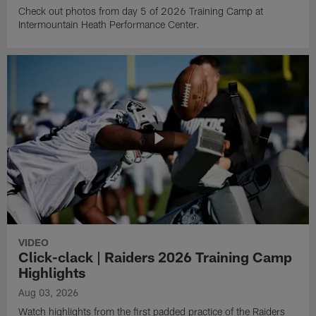
Check out photos from day 5 of 2026 Training Camp at
Intermountain Heath Performance Center.
VIDEO
Click-clack | Raiders 2026 Training Camp
Highlights
Aug 03, 2026
Watch highlights from the first padded practice of the Raiders