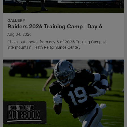
GALLERY
Raiders 2026 Training Camp | Day 6
Aug 04, 2026
Check out photos from day 6 of 2026 Training Camp at
Intermountain Heath Performance Center.