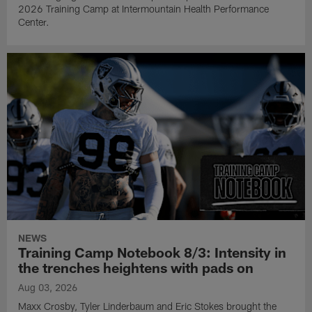
2026 Training Camp at Intermountain Health Performance
Center.
NEWS
Training Camp Notebook 8/3: Intensity in
the trenches heightens with pads on
Aug 03, 2026
Maxx Crosby, Tyler Linderbaum and Eric Stokes brought the