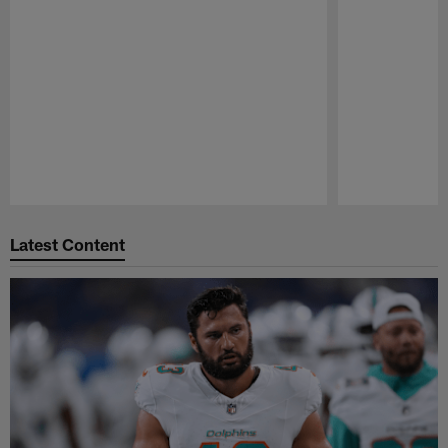
Pause
Play
Latest Content