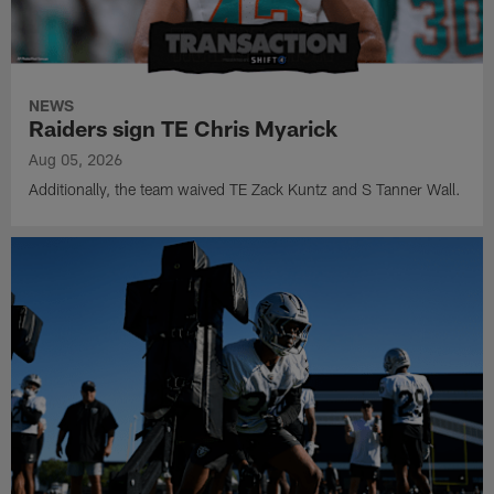
NEWS
Raiders sign TE Chris Myarick
Aug 05, 2026
Additionally, the team waived TE Zack Kuntz and S Tanner Wall.