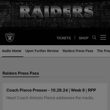
Skip
to
main
content
TICKETS
SHOP
Open menu button
Audio Home
Upon Further Review
Raiders Press Pass
The Pr
Raiders Press Pass
Coach Pierce Presser - 10.28.24 | Week 8 | RPP
Head Coach Antonio Pierce addresses the media.