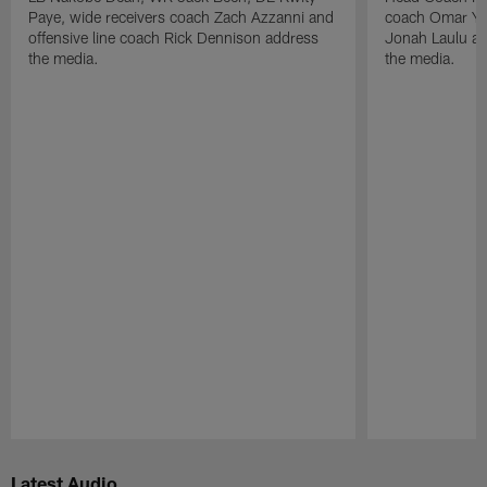
Paye, wide receivers coach Zach Azzanni and
coach Omar Yo
offensive line coach Rick Dennison address
Jonah Laulu a
the media.
the media.
Pause
Play
Latest Audio