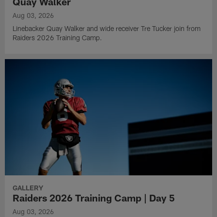
Quay Walker
Aug 03, 2026
Linebacker Quay Walker and wide receiver Tre Tucker join from
Raiders 2026 Training Camp.
GALLERY
Raiders 2026 Training Camp | Day 5
Aug 03, 2026