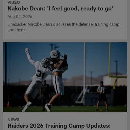
VIDEO
Nakobe Dean: 'I feel good, ready to go'
Aug 04, 2026
Linebacker Nakobe Dean discusses the defense, training camp
and more.
NEWS
Raiders 2026 Training Camp Updates: