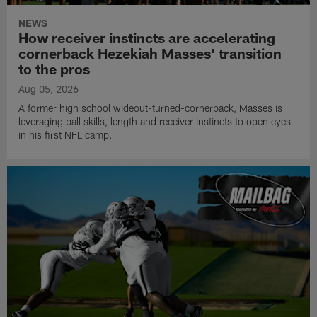
NEWS
How receiver instincts are accelerating
cornerback Hezekiah Masses' transition
to the pros
Aug 05, 2026
A former high school wideout-turned-cornerback, Masses is
leveraging ball skills, length and receiver instincts to open eyes
in his first NFL camp.