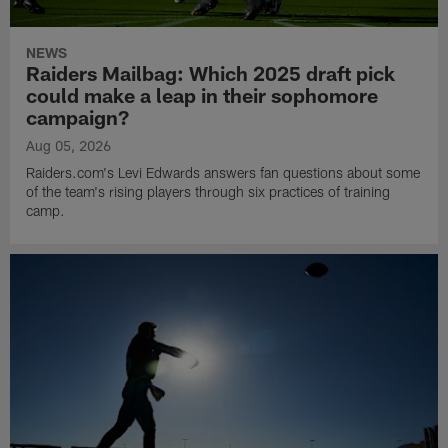
NEWS
Raiders Mailbag: Which 2025 draft pick
could make a leap in their sophomore
campaign?
Aug 05, 2026
Raiders.com's Levi Edwards answers fan questions about some
of the team's rising players through six practices of training
camp.