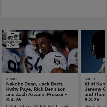
AUDIO
AUDIO
Nakobe Dean, Jack Bech,
Klint Kub
Kwity Paye, Rick Dennison
Jeremy Ch
and Zach Azzanni Presser -
and Thoma
8.4.26
8.3.26
LB Nakobe Dean, WR Jack Bech, DE Kwity
Head Coach Kli