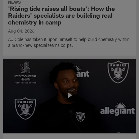
NEWS
'Rising tide raises all boats': How the
Raiders' specialists are building real
chemistry in camp
Aug 04, 2026
AJ Cole has taken it upon himself to help build chemistry within
a brand-new special teams corps.