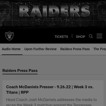
Skip
to
main
content
TICKETS
SHOP
Open menu button
Audio Home
Upon Further Review
Raiders Press Pass
The Pr
Raiders Press Pass
Coach McDaniels Presser - 9.26.22 | Week 3 vs.
Titans | RPP
Head Coach Josh McDaniels addresses the media to
recap the Week 3 matchup against the Tennessee