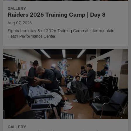
GALLERY
Raiders 2026 Training Camp | Day 8
Aug 07, 2026
Sights from day 8 of 2026 Training Camp at Intermountain
Heath Performance Center.
GALLERY