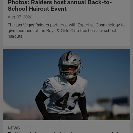
Photos: Raiders host annual Back-to-
School Haircut Event
Aug 07, 2026
The Las Vegas Raiders partnered with Expertise Cosmetology to
give members of the Boys & Girls Club free back-to-school
haircuts.
NEWS