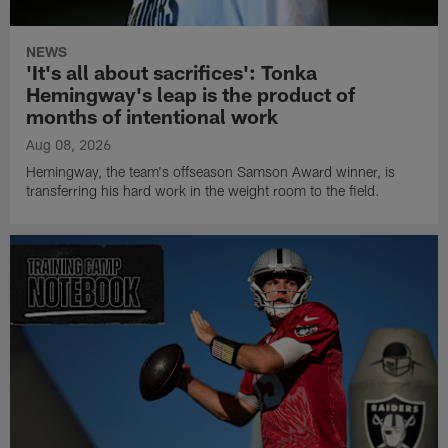
NEWS
'It's all about sacrifices': Tonka
Hemingway's leap is the product of
months of intentional work
Aug 08, 2026
Hemingway, the team's offseason Samson Award winner, is
transferring his hard work in the weight room to the field.