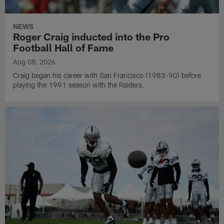
NEWS
Roger Craig inducted into the Pro
Football Hall of Fame
Aug 08, 2026
Craig began his career with San Francisco (1983-90) before
playing the 1991 season with the Raiders.