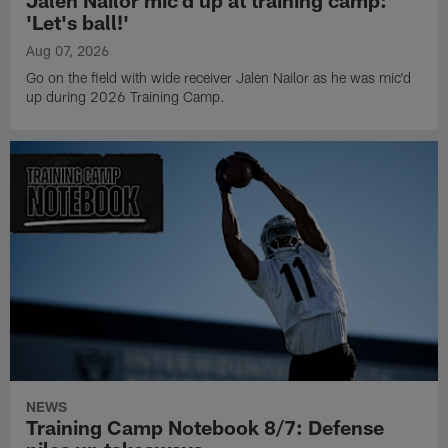
Jalen Nailor mic'd up at training camp:
'Let's ball!'
Aug 07, 2026
Go on the field with wide receiver Jalen Nailor as he was mic'd
up during 2026 Training Camp.
NEWS
Training Camp Notebook 8/7: Defense