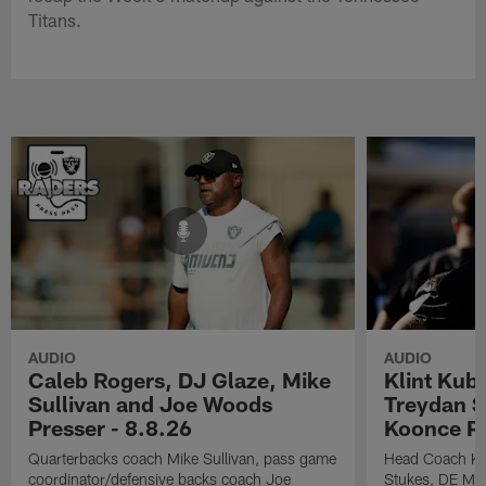
Titans.
AUDIO
AUDIO
Caleb Rogers, DJ Glaze, Mike
Klint Kub
Sullivan and Joe Woods
Treydan S
Presser - 8.8.26
Koonce Pr
Quarterbacks coach Mike Sullivan, pass game
Head Coach Kli
coordinator/defensive backs coach Joe
Stukes, DE Ma