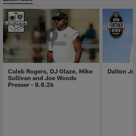
Caleb Rogers, DJ Glaze, Mike
Dalton Jo
Sullivan and Joe Woods
Presser - 8.8.26