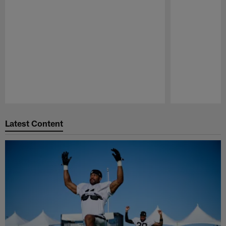
Pause
Play
Latest Content