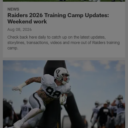
NEWS
Raiders 2026 Training Camp Updates:
Weekend work
Aug 08, 2026
Check back here daily to catch up on the latest updates,
storylines, transactions, videos and more out of Raiders training
camp.