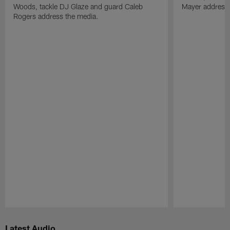
Woods, tackle DJ Glaze and guard Caleb
Mayer address 
Rogers address the media.
Pause
Play
Latest Audio