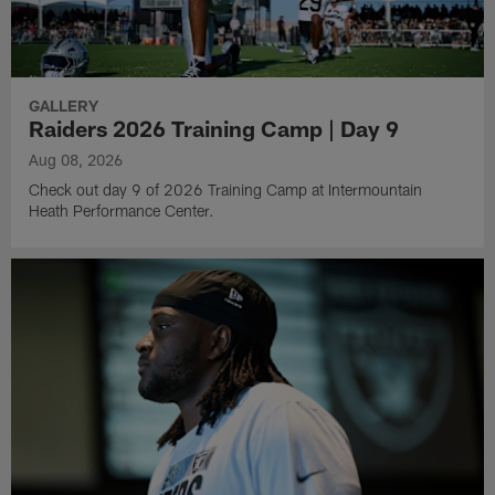
GALLERY
Raiders 2026 Training Camp | Day 9
Aug 08, 2026
Check out day 9 of 2026 Training Camp at Intermountain
Heath Performance Center.