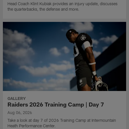
Head Coach Klint Kubiak provides an injury update, discusses
the quarterbacks, the defense and more.
GALLERY
Raiders 2026 Training Camp | Day 7
Aug 06, 2026
Take a look at day 7 of 2026 Training Camp at Intermountain
Heath Performance Center.