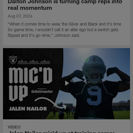
Dalton Johnson is turning camp reps into
real momentum
Aug 07, 2026
"When it comes time to wear the Silver and Black and it's time
for game time, I wouldn't call it an alter ego but a switch gets
flipped and it's go-time," Johnson said.
VIDEO