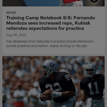
NEWS
Training Camp Notebook 8/8: Fernando
Mendoza sees increased reps, Kubiak
reiterates expectations for practice
Aug 08, 2026
Top takeaways from Saturday's practice include Mendoza's
pocket presence and Ashton Jeanty turning on the jets.