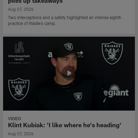
piles up takeaways
Aug 07, 2026
Two interceptions and a safety highlighted an intense eighth
practice of Raiders camp.
VIDEO
Klint Kubiak: 'I like where he's heading'
Aug 07, 2026