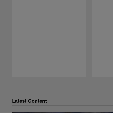
Pause
Play
Latest Content