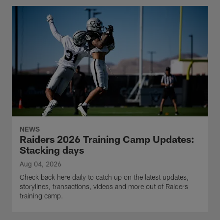
NEWS
Raiders 2026 Training Camp Updates:
Stacking days
Aug 04, 2026
Check back here daily to catch up on the latest updates,
storylines, transactions, videos and more out of Raiders
training camp.