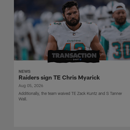
NEWS
Raiders sign TE Chris Myarick
Aug 05, 2026
Additionally, the team waived TE Zack Kuntz and S Tanner
Wall.