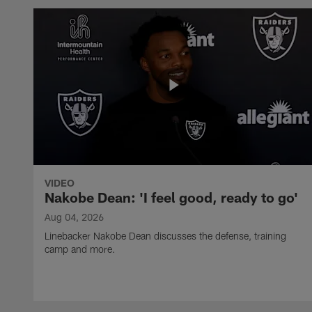
VIDEO
Nakobe Dean: 'I feel good, ready to go'
Aug 04, 2026
Linebacker Nakobe Dean discusses the defense, training
camp and more.