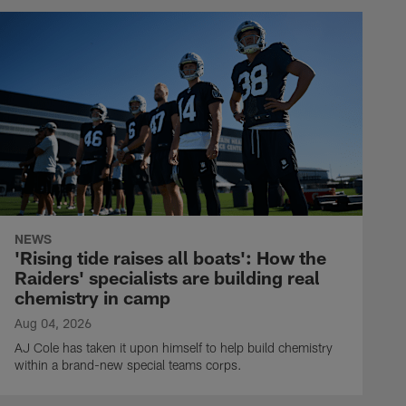
NEWS
'Rising tide raises all boats': How the
Raiders' specialists are building real
chemistry in camp
Aug 04, 2026
AJ Cole has taken it upon himself to help build chemistry
within a brand-new special teams corps.