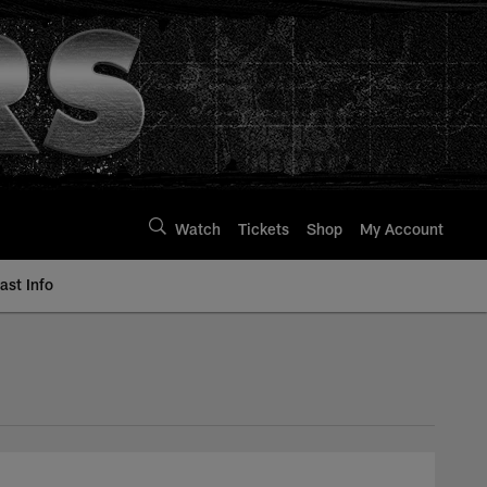
Watch
Tickets
Shop
My Account
st Info