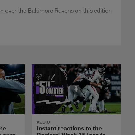
n over the Baltimore Ravens on this edition
AUDIO
the
Instant reactions to the
n over
Raiders' Week 15 loss to