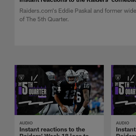
Raiders.com's Eddie Paskal and former wide r
of The 5th Quarter.
AUDIO
AUDIO
Instant reactions to the
Instant
Raiders' Week 18 loss to
Raider