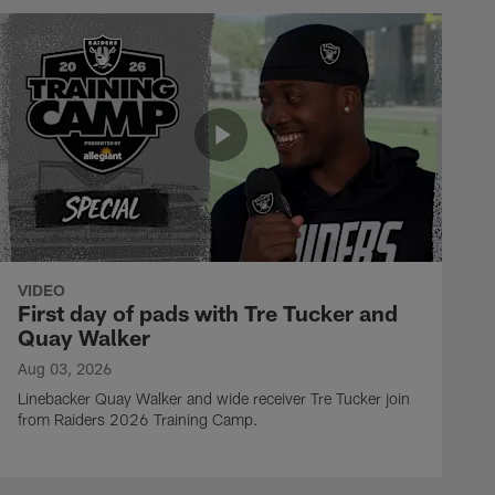
VIDEO
First day of pads with Tre Tucker and
Quay Walker
Aug 03, 2026
Linebacker Quay Walker and wide receiver Tre Tucker join
from Raiders 2026 Training Camp.