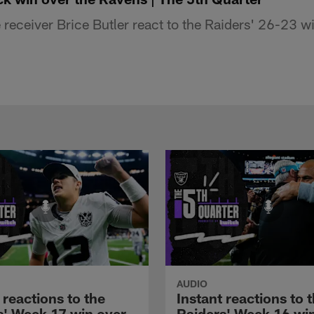
eceiver Brice Butler react to the Raiders' 26-23 wi
AUDIO
 reactions to the
Instant reactions to 
s' Week 17 win over
Raiders' Week 16 wi