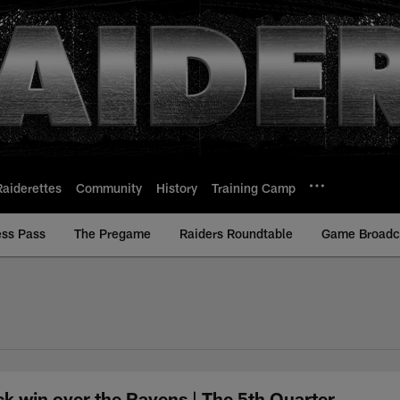
Raiderettes
Community
History
Training Camp
ess Pass
The Pregame
Raiders Roundtable
Game Broadca
ck win over the Ravens | The 5th Quarter