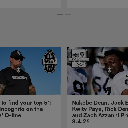
 to find your top 5':
Nakobe Dean, Jack 
Incognito on the
Kwity Paye, Rick De
' O-line
and Zach Azzanni Pre
8.4.26