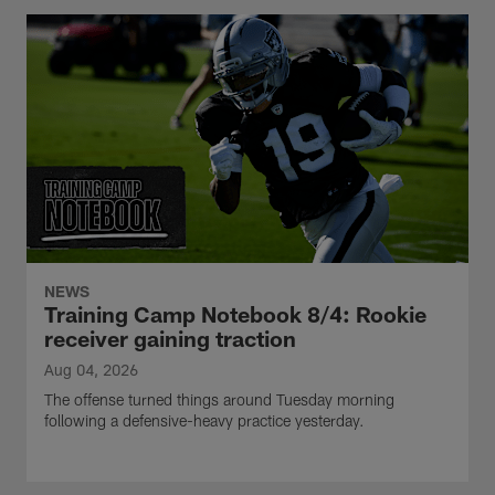
NEWS
Training Camp Notebook 8/4: Rookie
receiver gaining traction
Aug 04, 2026
The offense turned things around Tuesday morning
following a defensive-heavy practice yesterday.