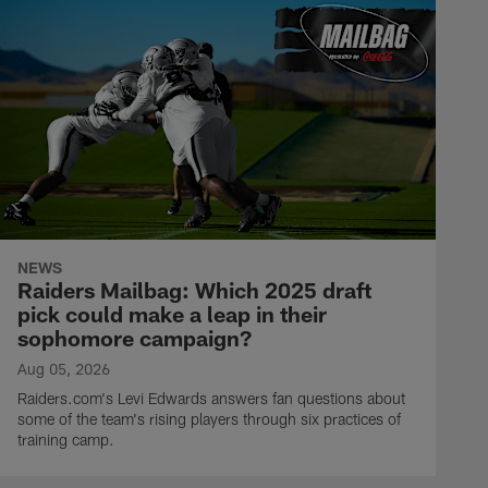
NEWS
Raiders Mailbag: Which 2025 draft
pick could make a leap in their
sophomore campaign?
Aug 05, 2026
Raiders.com's Levi Edwards answers fan questions about
some of the team's rising players through six practices of
training camp.