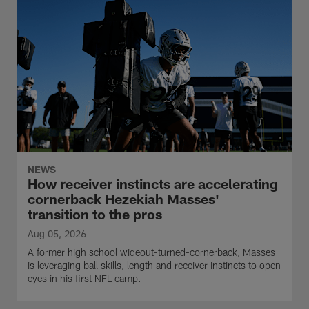
NEWS
How receiver instincts are accelerating
cornerback Hezekiah Masses'
transition to the pros
Aug 05, 2026
A former high school wideout-turned-cornerback, Masses
is leveraging ball skills, length and receiver instincts to open
eyes in his first NFL camp.