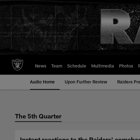
Skip
to
main
content
News
Team
Schedule
Multimedia
Photos
Audio Home
Upon Further Review
Raiders Pr
The 5th Quarter
Instant reactions to the Raiders' comeba