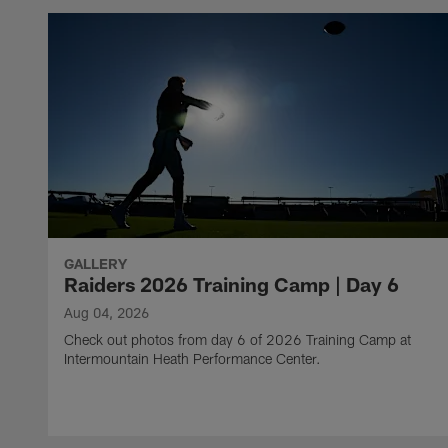
GALLERY
Raiders 2026 Training Camp | Day 6
Aug 04, 2026
Check out photos from day 6 of 2026 Training Camp at
Intermountain Heath Performance Center.