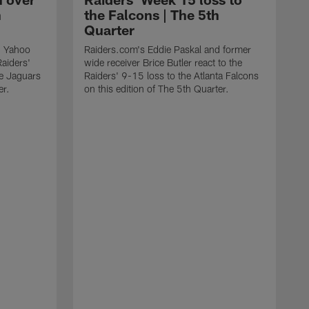
h
the Falcons | The 5th
Quarter
d Yahoo
Raiders.com's Eddie Paskal and former
Raiders'
wide receiver Brice Butler react to the
le Jaguars
Raiders' 9-15 loss to the Atlanta Falcons
er.
on this edition of The 5th Quarter.
R
S
1
o