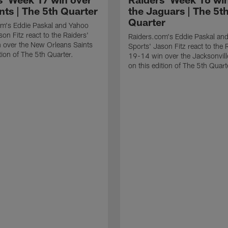
nts | The 5th Quarter
the Jaguars | The 5t
Quarter
om's Eddie Paskal and Yahoo
on Fitz react to the Raiders'
Raiders.com's Eddie Paskal an
 over the New Orleans Saints
Sports' Jason Fitz react to the 
tion of The 5th Quarter.
19-14 win over the Jacksonvil
on this edition of The 5th Quart