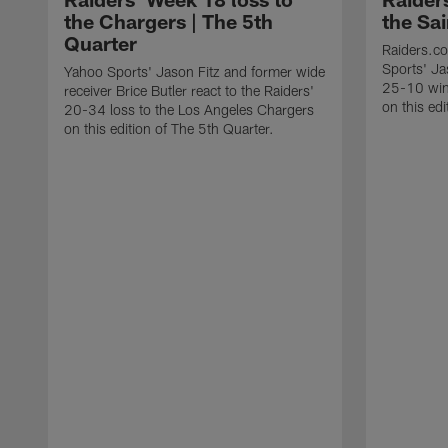
the Chargers | The 5th
the Sai
Quarter
Raiders.c
Sports' Jas
Yahoo Sports' Jason Fitz and former wide
25-10 win
receiver Brice Butler react to the Raiders'
on this edi
20-34 loss to the Los Angeles Chargers
on this edition of The 5th Quarter.