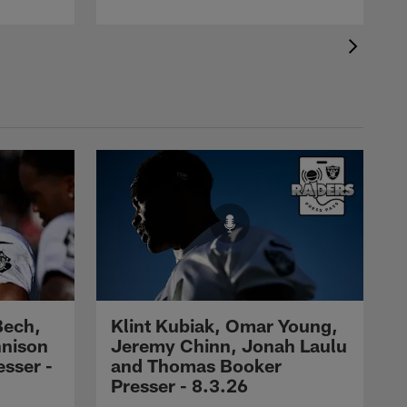
Bech,
Klint Kubiak, Omar Young,
nnison
Jeremy Chinn, Jonah Laulu
sser -
and Thomas Booker
Presser - 8.3.26