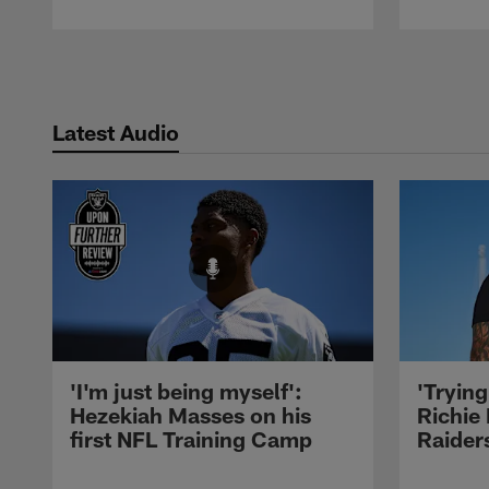
Pause
Play
Latest Audio
'I'm just being myself':
'Trying
Hezekiah Masses on his
Richie 
first NFL Training Camp
Raiders