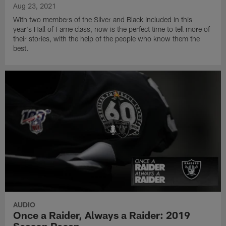
Aug 23, 2021
With two members of the Silver and Black included in this
year's Hall of Fame class, now is the perfect time to tell more of
their stories, with the help of the people who know them the
best.
AUDIO
Once a Raider, Always a Raider: 2019
Season Recap