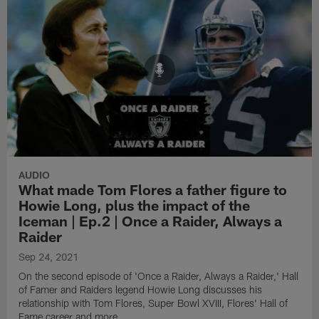
AUDIO
What made Tom Flores a father figure to
Howie Long, plus the impact of the
Iceman | Ep.2 | Once a Raider, Always a
Raider
Sep 24, 2021
On the second episode of 'Once a Raider, Always a Raider,' Hall
of Famer and Raiders legend Howie Long discusses his
relationship with Tom Flores, Super Bowl XVIII, Flores' Hall of
Fame career and more.