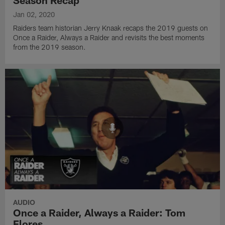
Jan 02, 2020
Raiders team historian Jerry Knaak recaps the 2019 guests on
Once a Raider, Always a Raider and revisits the best moments
from the 2019 season.
AUDIO
Once a Raider, Always a Raider: Tom
Flores