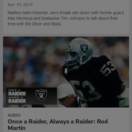
Nov 19, 2019
Raiders team historian Jerry Knaak sits down with former guard
Max Montoya and linebacker Tim Johnson to talk about their
time with the Silver and Black.
AUDIO
Once a Raider, Always a Raider: Rod
Martin