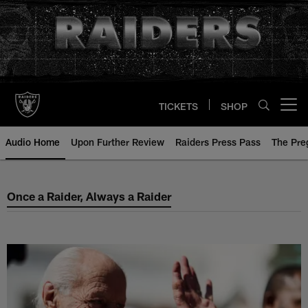
Skip
to
main
content
TICKETS
SHOP
Open menu button
Audio Home
Upon Further Review
Raiders Press Pass
The Pr
Once a Raider, Always a Raider
Once a Raider, Always a Raider