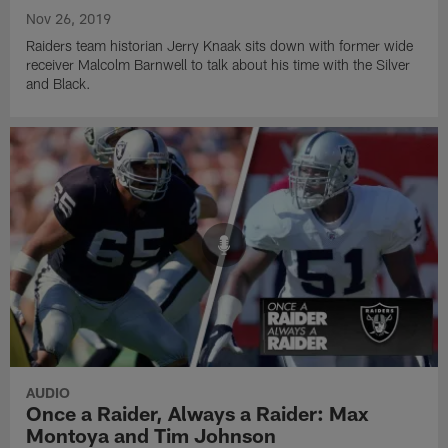
Nov 26, 2019
Raiders team historian Jerry Knaak sits down with former wide
receiver Malcolm Barnwell to talk about his time with the Silver
and Black.
AUDIO
Once a Raider, Always a Raider: Max
Montoya and Tim Johnson