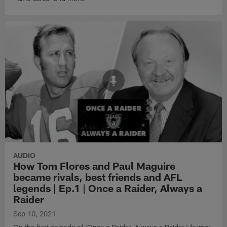
AUDIO
How Tom Flores and Paul Maguire
became rivals, best friends and AFL
legends | Ep.1 | Once a Raider, Always a
Raider
Sep 10, 2021