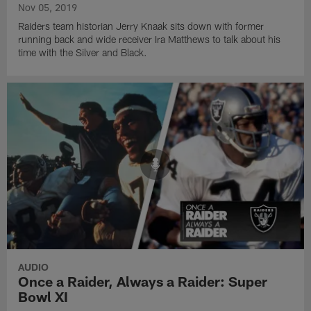
Nov 05, 2019
Raiders team historian Jerry Knaak sits down with former
running back and wide receiver Ira Matthews to talk about his
time with the Silver and Black.
AUDIO
Once a Raider, Always a Raider: Super
Bowl XI