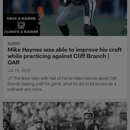
AUDIO
Mike Haynes was able to improve his craft
while practicing against Cliff Branch |
OAR
Jul 19, 2022
JT The Brick talks with Hall of Famer Mike Haynes about Cliff
Branch helping craft his game, what he did to be known as a
ballhawk and more.