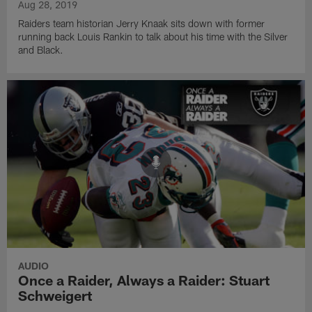
Aug 28, 2019
Raiders team historian Jerry Knaak sits down with former
running back Louis Rankin to talk about his time with the Silver
and Black.
AUDIO
Once a Raider, Always a Raider: Stuart
Schweigert