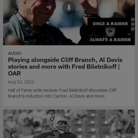
AUDIO
Playing alongside Cliff Branch, Al Davis
stories and more with Fred Biletnikoff |
OAR
Aug 02, 2022
Hall of Fame wide receiver Fred Biletnikoff discusses Cliff
Branch's induction into Canton, Al Davis and more.