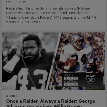
Oct 30, 2019
Raiders team historian Jerry Knaak sits down with former
Raiders wide receiver Fred Biletnikoff and linebacker Phil
Villapiano to revisit the Raiders' 1976 season and the 32-14
victory in Super Bowl XI.
AUDIO
Once a Raider, Always a Raider: George
Atkinson remembers Willie Brown