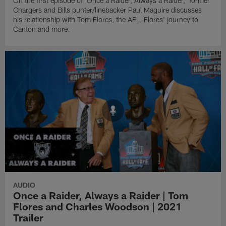
On the first episode of 'Once a Raider, Always a Raider,' former
Chargers and Bills punter/linebacker Paul Maguire discusses
his relationship with Tom Flores, the AFL, Flores' journey to
Canton and more.
AUDIO
Once a Raider, Always a Raider | Tom
Flores and Charles Woodson | 2021
Trailer