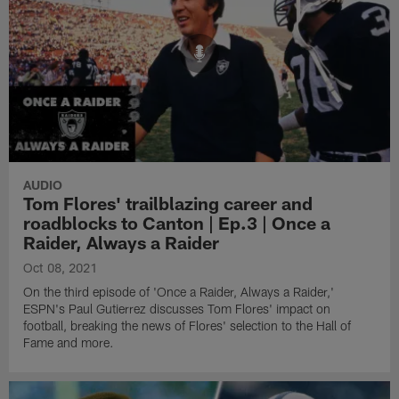
AUDIO
Tom Flores' trailblazing career and
roadblocks to Canton | Ep.3 | Once a
Raider, Always a Raider
Oct 08, 2021
On the third episode of 'Once a Raider, Always a Raider,'
ESPN's Paul Gutierrez discusses Tom Flores' impact on
football, breaking the news of Flores' selection to the Hall of
Fame and more.