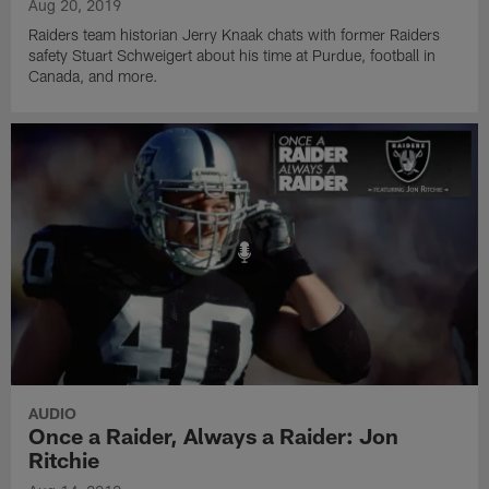
Aug 20, 2019
Raiders team historian Jerry Knaak chats with former Raiders
safety Stuart Schweigert about his time at Purdue, football in
Canada, and more.
AUDIO
Once a Raider, Always a Raider: Jon
Ritchie