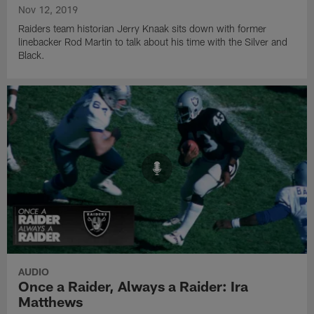
Nov 12, 2019
Raiders team historian Jerry Knaak sits down with former
linebacker Rod Martin to talk about his time with the Silver and
Black.
AUDIO
Once a Raider, Always a Raider: Ira
Matthews