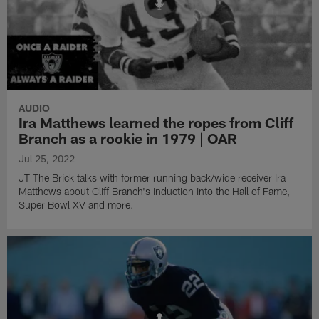
AUDIO
Ira Matthews learned the ropes from Cliff
Branch as a rookie in 1979 | OAR
Jul 25, 2022
JT The Brick talks with former running back/wide receiver Ira
Matthews about Cliff Branch's induction into the Hall of Fame,
Super Bowl XV and more.