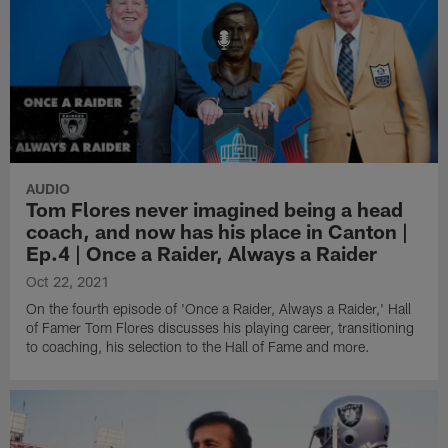
AUDIO
Tom Flores never imagined being a head
coach, and now has his place in Canton |
Ep.4 | Once a Raider, Always a Raider
Oct 22, 2021
On the fourth episode of 'Once a Raider, Always a Raider,' Hall
of Famer Tom Flores discusses his playing career, transitioning
to coaching, his selection to the Hall of Fame and more.