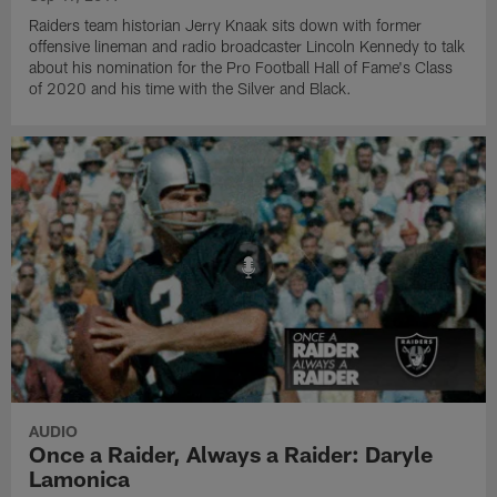
Raiders team historian Jerry Knaak sits down with former
offensive lineman and radio broadcaster Lincoln Kennedy to talk
about his nomination for the Pro Football Hall of Fame's Class
of 2020 and his time with the Silver and Black.
AUDIO
Once a Raider, Always a Raider: Daryle
Lamonica