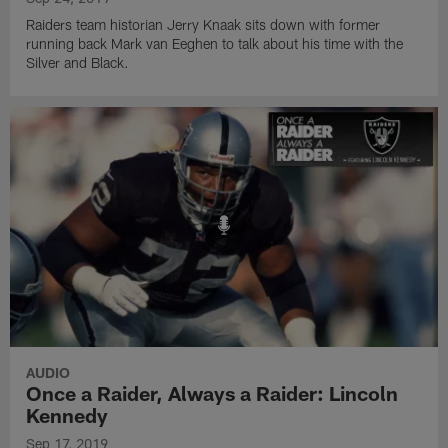
Raiders team historian Jerry Knaak sits down with former
running back Mark van Eeghen to talk about his time with the
Silver and Black.
AUDIO
Once a Raider, Always a Raider: Lincoln
Kennedy
Sep 17, 2019