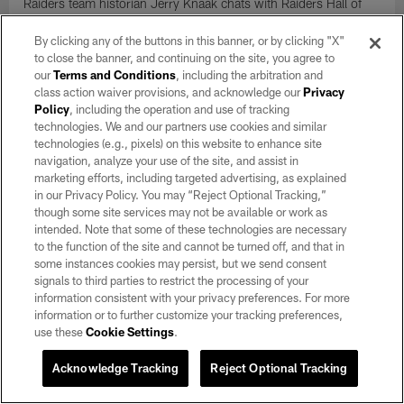
Raiders team historian Jerry Knaak chats with Raiders Hall of
Fame center Jim Otto about the American Football League.
By clicking any of the buttons in this banner, or by clicking "X"
to close the banner, and continuing on the site, you agree to
our
Terms and Conditions
, including the arbitration and
class action waiver provisions, and acknowledge our
Privacy
Policy
, including the operation and use of tracking
technologies. We and our partners use cookies and similar
technologies (e.g., pixels) on this website to enhance site
navigation, analyze your use of the site, and assist in
marketing efforts, including targeted advertising, as explained
in our Privacy Policy. You may “Reject Optional Tracking,”
though some site services may not be available or work as
intended. Note that some of these technologies are necessary
to the function of the site and cannot be turned off, and that in
some instances cookies may persist, but we send consent
signals to third parties to restrict the processing of your
information consistent with your privacy preferences. For more
AUDIO
Once a Raider, Always a Raider: Frank
information or to further customize your tracking preferences,
use these
Cookie Settings
.
Cooney
Dec 26, 2018
Acknowledge Tracking
Reject Optional Tracking
Raiders Team Historian Jerry Knaak sits down with author and