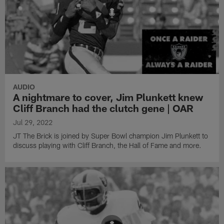
AUDIO
A nightmare to cover, Jim Plunkett knew
Cliff Branch had the clutch gene | OAR
Jul 29, 2022
JT The Brick is joined by Super Bowl champion Jim Plunkett to
discuss playing with Cliff Branch, the Hall of Fame and more.