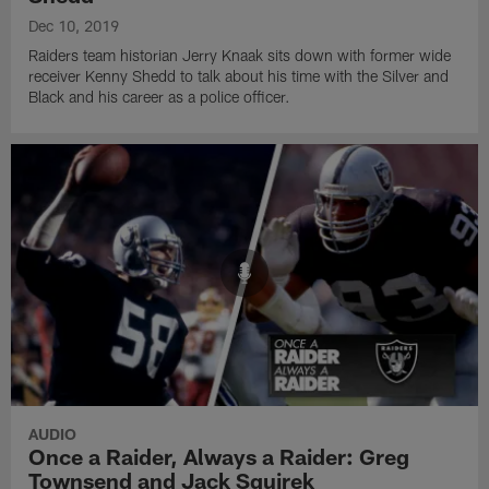
Dec 10, 2019
Raiders team historian Jerry Knaak sits down with former wide
receiver Kenny Shedd to talk about his time with the Silver and
Black and his career as a police officer.
AUDIO
Once a Raider, Always a Raider: Greg
Townsend and Jack Squirek