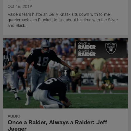
Oct 16, 2019
Raiders team historian Jerry Knaak sits down with former
quarterback Jim Plunkett to talk about his time with the Silver
and Black.
AUDIO
Once a Raider, Always a Raider: Jeff
Jaeger