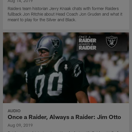
Aug 14, 2019
Raiders team historian Jerry Knaak chats with former Raiders
fullback Jon Ritchie about Head Coach Jon Gruden and what it
meant to play for the Silver and Black.
AUDIO
Once a Raider, Always a Raider: Jim Otto
Aug 09, 2019