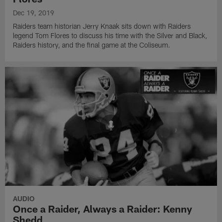
Dec 19, 2019
Raiders team historian Jerry Knaak sits down with Raiders
legend Tom Flores to discuss his time with the Silver and Black,
Raiders history, and the final game at the Coliseum.
AUDIO
Once a Raider, Always a Raider: Kenny
Shedd