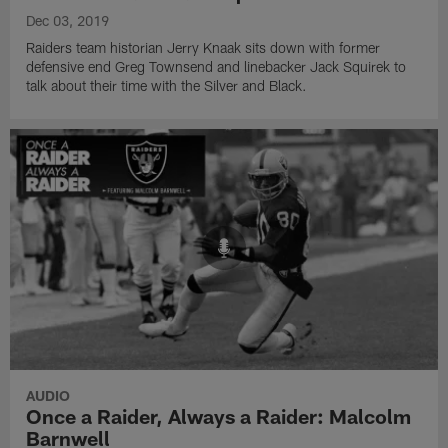
Dec 03, 2019
Raiders team historian Jerry Knaak sits down with former
defensive end Greg Townsend and linebacker Jack Squirek to
talk about their time with the Silver and Black.
AUDIO
Once a Raider, Always a Raider: Malcolm
Barnwell