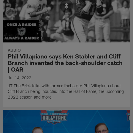
AUDIO
Phil Villapiano says Ken Stabler and Cliff
Branch invented the back-shoulder catch
| OAR
Jul 14, 2022
JT The Brick talks with former linebacker Phil Villapiano about
Cliff Branch being inducted into the Hall of Fame, the upcoming
2022 season and more.