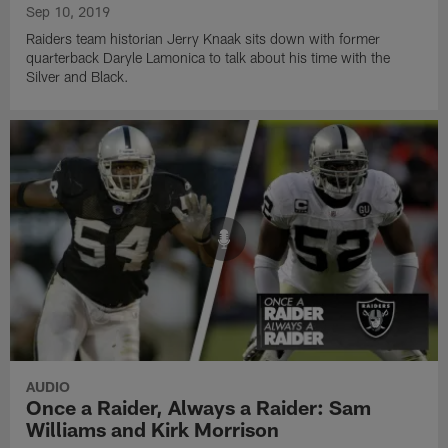
Sep 10, 2019
Raiders team historian Jerry Knaak sits down with former
quarterback Daryle Lamonica to talk about his time with the
Silver and Black.
AUDIO
Once a Raider, Always a Raider: Sam
Williams and Kirk Morrison