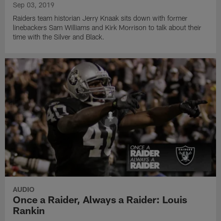
Sep 03, 2019
Raiders team historian Jerry Knaak sits down with former
linebackers Sam Williams and Kirk Morrison to talk about their
time with the Silver and Black.
AUDIO
Once a Raider, Always a Raider: Louis
Rankin