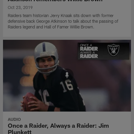
Oct 23, 2019
Raiders team historian Jerry Knaak sits down with former
defensive back George Atkinson to talk about the passing of
Raiders legend and Hall of Famer Willie Brown.
AUDIO
Once a Raider, Always a Raider: Jim
Plunkett