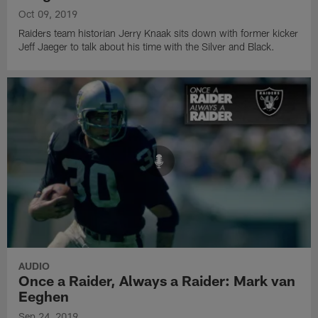
Oct 09, 2019
Raiders team historian Jerry Knaak sits down with former kicker
Jeff Jaeger to talk about his time with the Silver and Black.
AUDIO
Once a Raider, Always a Raider: Mark van
Eeghen
Sep 24, 2019