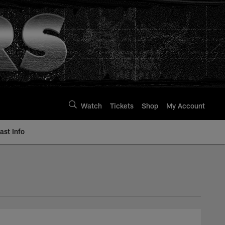
Watch
Tickets
Shop
My Account
st Info