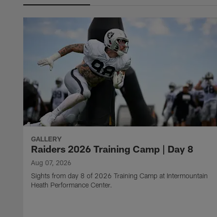
GALLERY
Raiders 2026 Training Camp | Day 8
Aug 07, 2026
Sights from day 8 of 2026 Training Camp at Intermountain
Heath Performance Center.