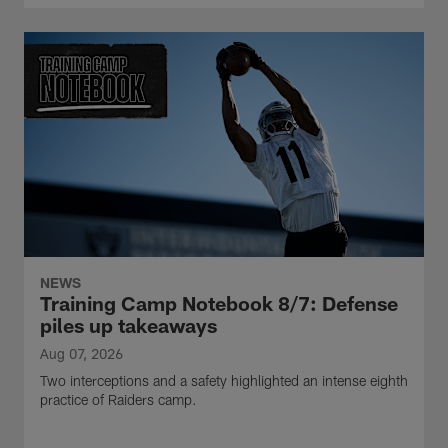
NEWS
Training Camp Notebook 8/7: Defense
piles up takeaways
Aug 07, 2026
Two interceptions and a safety highlighted an intense eighth
practice of Raiders camp.