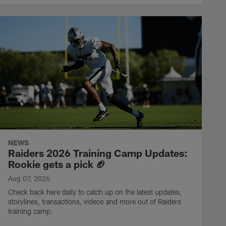
NEWS
Raiders 2026 Training Camp Updates:
Rookie gets a pick 🏈
Aug 07, 2026
Check back here daily to catch up on the latest updates,
storylines, transactions, videos and more out of Raiders
training camp.