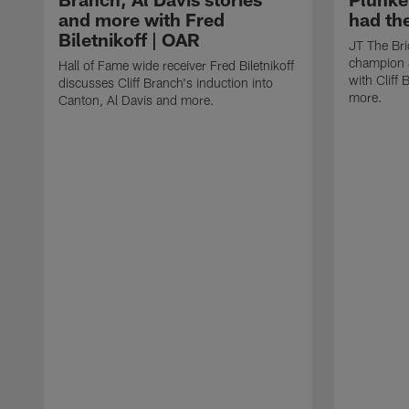
and more with Fred
had th
Biletnikoff | OAR
JT The Bri
champion J
Hall of Fame wide receiver Fred Biletnikoff
with Cliff
discusses Cliff Branch's induction into
more.
Canton, Al Davis and more.