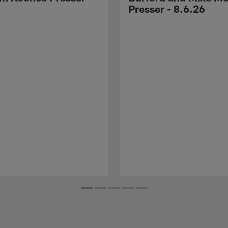
Presser - 8.6.26