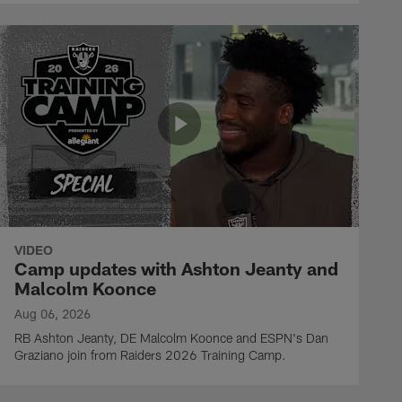
VIDEO
Camp updates with Ashton Jeanty and
Malcolm Koonce
Aug 06, 2026
RB Ashton Jeanty, DE Malcolm Koonce and ESPN's Dan
Graziano join from Raiders 2026 Training Camp.