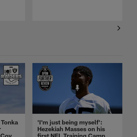
 Tonka
'I'm just being myself':
r
Hezekiah Masses on his
cCoy
first NFL Training Camp