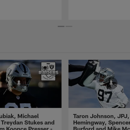
Kubiak, Michael
Taron Johnson, JPJ,
 Treydan Stukes and
Hemingway, Spence
m Koonce Presser -
Burford and Mike M