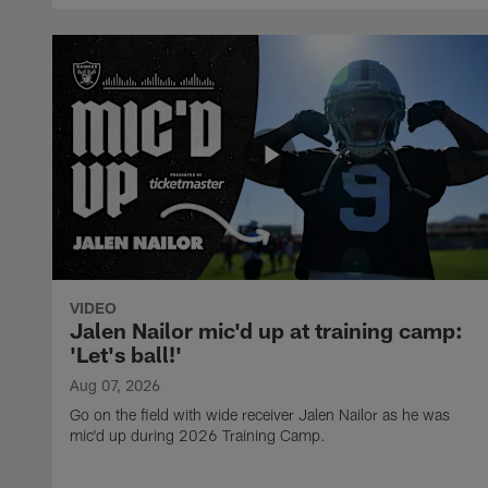
VIDEO
Jalen Nailor mic'd up at training camp:
'Let's ball!'
Aug 07, 2026
Go on the field with wide receiver Jalen Nailor as he was
mic'd up during 2026 Training Camp.