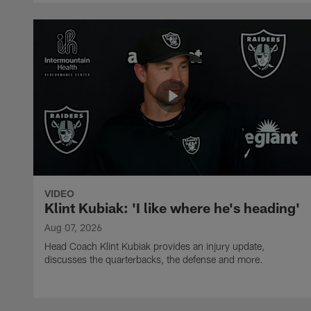
VIDEO
Klint Kubiak: 'I like where he's heading'
Aug 07, 2026
Head Coach Klint Kubiak provides an injury update,
discusses the quarterbacks, the defense and more.