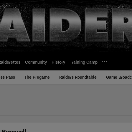
Raiderettes
Community
History
Training Camp
ess Pass
The Pregame
Raiders Roundtable
Game Broadca
m Barnwell