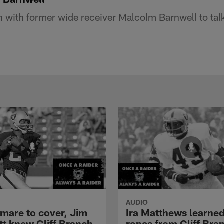
 with former wide receiver Malcolm Barnwell to talk
AUDIO
tmare to cover, Jim
Ira Matthews learned
tt knew Cliff Branch
ropes from Cliff Bra