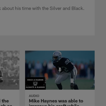
 about his time with the Silver and Black.
AUDIO
 the
Mike Haynes was able to
nch as
improve his craft while