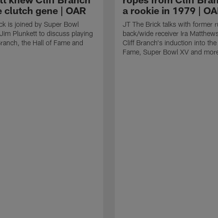
e clutch gene | OAR
a rookie in 1979 | O
ck is joined by Super Bowl
JT The Brick talks with former 
im Plunkett to discuss playing
back/wide receiver Ira Matthew
 Branch, the Hall of Fame and
Cliff Branch's induction into the 
Fame, Super Bowl XV and mor