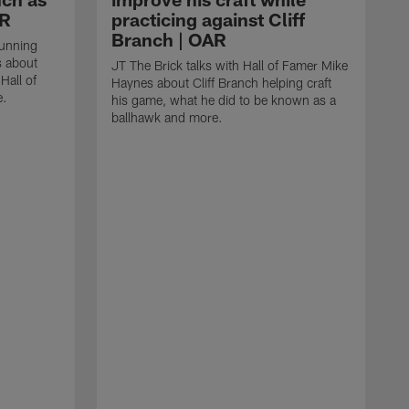
AR
practicing against Cliff
Branch | OAR
running
s about
JT The Brick talks with Hall of Famer Mike
Hall of
Haynes about Cliff Branch helping craft
e.
his game, what he did to be known as a
ballhawk and more.
J
P
i
u