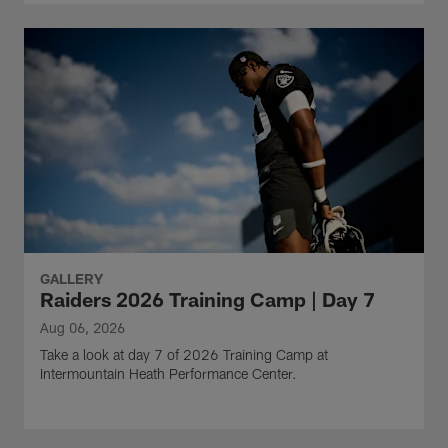
GALLERY
Raiders 2026 Training Camp | Day 7
Aug 06, 2026
Take a look at day 7 of 2026 Training Camp at
Intermountain Heath Performance Center.