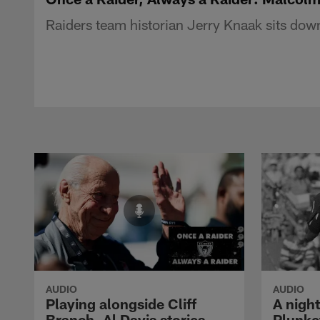
Raiders team historian Jerry Knaak sits down
AUDIO
AUDIO
Playing alongside Cliff
A nigh
Branch, Al Davis stories
Plunke