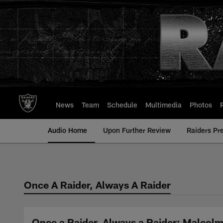
Skip
to
main
content
News
Team
Schedule
Multimedia
Photos
Audio Home
Upon Further Review
Raiders Pr
Once A Raider, Always A Raider
Once a Raider, Always a Raider: Malcol