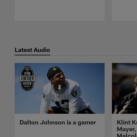
Pause
Play
Latest Audio
Dalton Johnson is a gamer
Klint 
Mayer,
Malcol