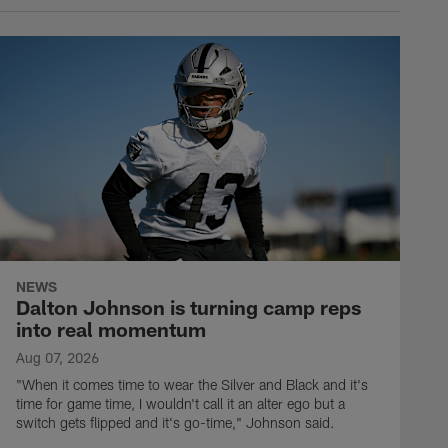
NEWS
Dalton Johnson is turning camp reps
into real momentum
Aug 07, 2026
"When it comes time to wear the Silver and Black and it's
time for game time, I wouldn't call it an alter ego but a
switch gets flipped and it's go-time," Johnson said.