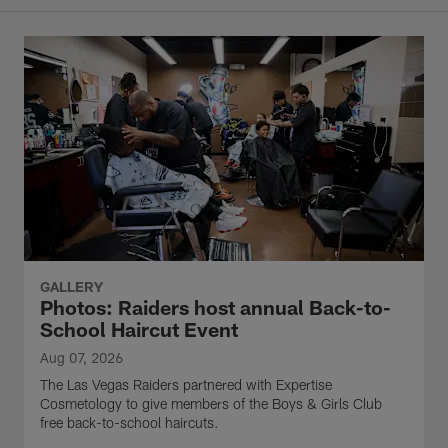
GALLERY
Photos: Raiders host annual Back-to-
School Haircut Event
Aug 07, 2026
The Las Vegas Raiders partnered with Expertise
Cosmetology to give members of the Boys & Girls Club
free back-to-school haircuts.