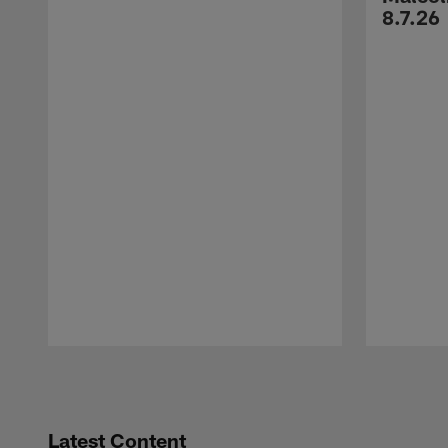
8.7.26
Pause
Play
Latest Content