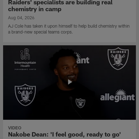
Raiders' specialists are building real
chemistry in camp
Aug 04, 2026
AJ Cole has taken it upon himself to help build chemistry within
a brand-new special teams corps.
VIDEO
Nakobe Dean: 'I feel good, ready to go'