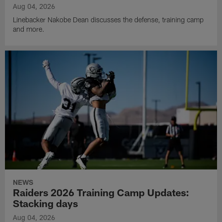
Aug 04, 2026
Linebacker Nakobe Dean discusses the defense, training camp
and more.
NEWS
Raiders 2026 Training Camp Updates:
Stacking days
Aug 04, 2026