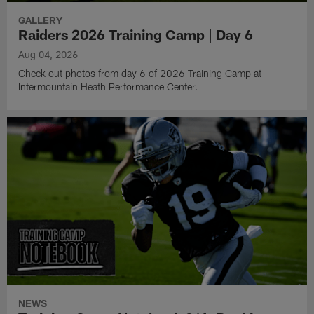
GALLERY
Raiders 2026 Training Camp | Day 6
Aug 04, 2026
Check out photos from day 6 of 2026 Training Camp at
Intermountain Heath Performance Center.
NEWS