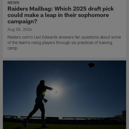
NEWS
Raiders Mailbag: Which 2025 draft pick
could make a leap in their sophomore
campaign?
Aug 05, 2026
Raiders.com's Levi Edwards answers fan questions about some
of the team's rising players through six practices of training
camp.