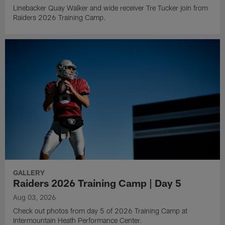
Linebacker Quay Walker and wide receiver Tre Tucker join from
Raiders 2026 Training Camp.
GALLERY
Raiders 2026 Training Camp | Day 5
Aug 03, 2026
Check out photos from day 5 of 2026 Training Camp at
Intermountain Heath Performance Center.