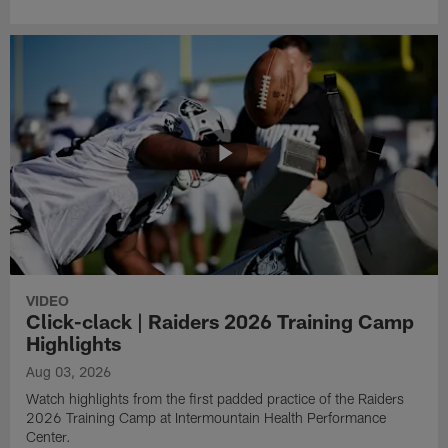
VIDEO
Click-clack | Raiders 2026 Training Camp
Highlights
Aug 03, 2026
Watch highlights from the first padded practice of the Raiders
2026 Training Camp at Intermountain Health Performance
Center.