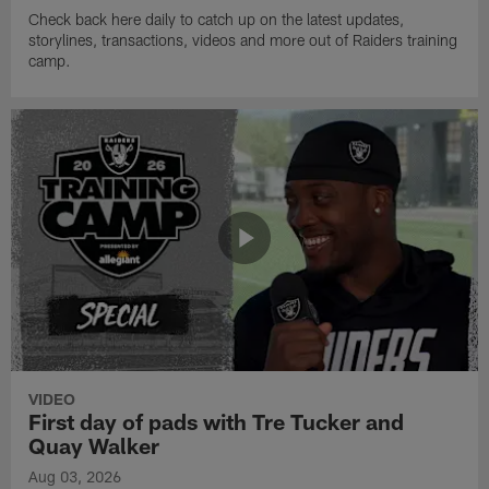
Check back here daily to catch up on the latest updates,
storylines, transactions, videos and more out of Raiders training
camp.
VIDEO
First day of pads with Tre Tucker and
Quay Walker
Aug 03, 2026