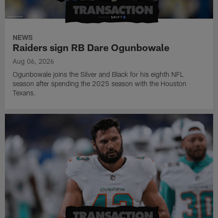
NEWS
Raiders sign RB Dare Ogunbowale
Aug 06, 2026
Ogunbowale joins the Silver and Black for his eighth NFL
season after spending the 2025 season with the Houston
Texans.