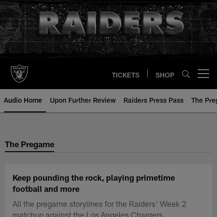
Skip
to
main
content
TICKETS
SHOP
Open menu button
Audio Home
Upon Further Review
Raiders Press Pass
The Pr
The Pregame
Keep pounding the rock, playing primetime
football and more
All the pregame storylines for the Raiders' Week 2
matchup against the Los Angeles Chargers.