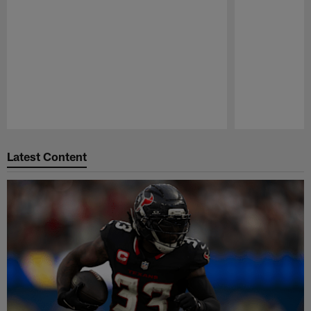
Pause
Play
Latest Content