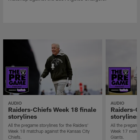
AUDIO
AUDIO
Raiders-Chiefs Week 18 finale
Raiders-G
storylines
storylines
All the pregame storylines for the Raiders'
All the pregame
Week 18 matchup against the Kansas City
Week 17 match
Chiefs.
Giants.