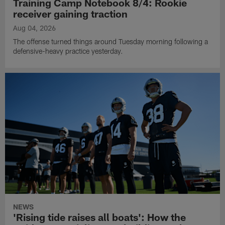
Training Camp Notebook 8/4: Rookie
receiver gaining traction
Aug 04, 2026
The offense turned things around Tuesday morning following a
defensive-heavy practice yesterday.
NEWS
'Rising tide raises all boats': How the