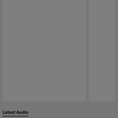
Pause
Play
Latest Audio