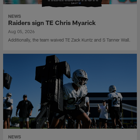
NEWS
Raiders sign TE Chris Myarick
Aug 05, 2026
Additionally, the team waived TE Zack Kuntz and S Tanner Wall.
NEWS