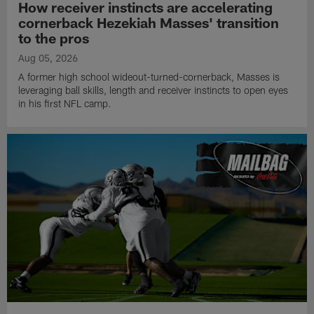
How receiver instincts are accelerating
cornerback Hezekiah Masses' transition
to the pros
Aug 05, 2026
A former high school wideout-turned-cornerback, Masses is
leveraging ball skills, length and receiver instincts to open eyes
in his first NFL camp.