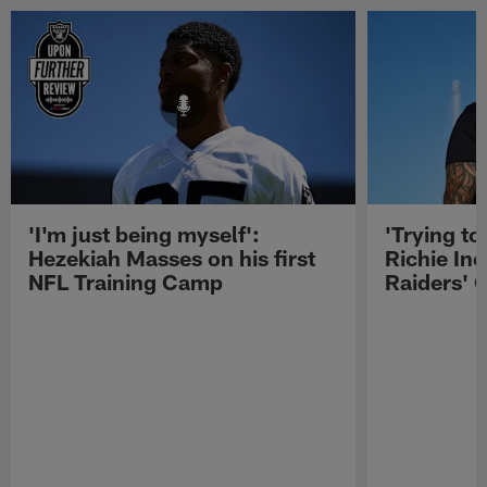
'I'm just being myself':
'Trying to
Hezekiah Masses on his first
Richie Inc
NFL Training Camp
Raiders' O