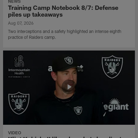
NEWS
Training Camp Notebook 8/7: Defense
piles up takeaways
Aug 07, 2026
Two interceptions and a safety highlighted an intense eighth
practice of Raiders camp.
VIDEO