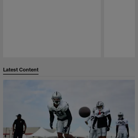
Pause
Play
Latest Content