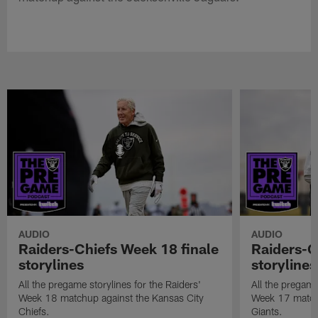
AUDIO
AUDIO
Raiders-Chiefs Week 18 finale
Raiders-G
storylines
storylines
All the pregame storylines for the Raiders'
All the pregame
Week 18 matchup against the Kansas City
Week 17 match
Chiefs.
Giants.