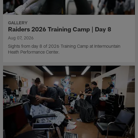
GALLERY
Raiders 2026 Training Camp | Day 8
Aug 07, 2026
Sights from day 8 of 2026 Training Camp at Intermountain
Heath Performance Center.