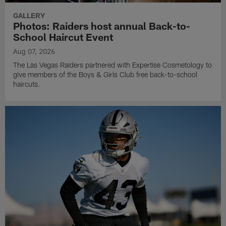
GALLERY
Photos: Raiders host annual Back-to-
School Haircut Event
Aug 07, 2026
The Las Vegas Raiders partnered with Expertise Cosmetology to
give members of the Boys & Girls Club free back-to-school
haircuts.