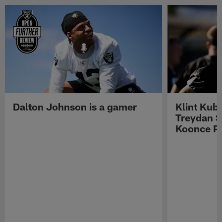
Dalton Johnson is a gamer
Klint Kub
Treydan S
Koonce Pr