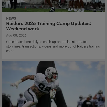
NEWS
Raiders 2026 Training Camp Updates:
Weekend work
Aug 08, 2026
Check back here daily to catch up on the latest updates,
storylines, transactions, videos and more out of Raiders training
camp.