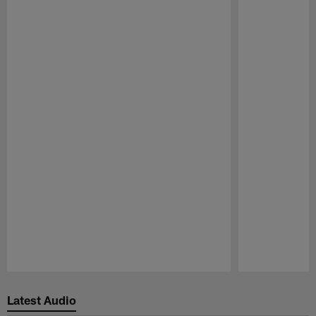
Pause
Play
Latest Audio