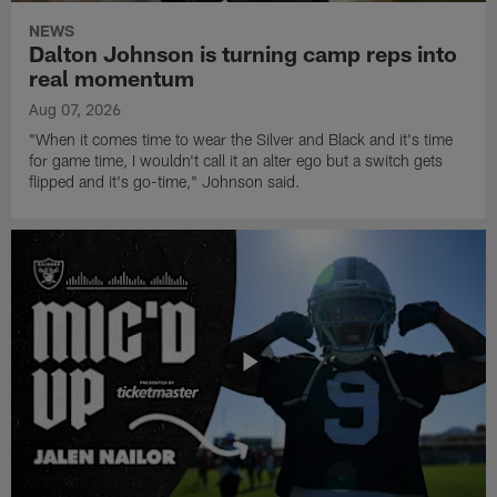
NEWS
Dalton Johnson is turning camp reps into
real momentum
Aug 07, 2026
"When it comes time to wear the Silver and Black and it's time
for game time, I wouldn't call it an alter ego but a switch gets
flipped and it's go-time," Johnson said.