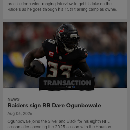
practice for a wide-ranging interview to get his take on the
Raiders as he goes through his 15th training camp as owner.
NEWS
Raiders sign RB Dare Ogunbowale
Aug 06, 2026
Ogunbowale joins the Silver and Black for his eighth NFL
season after spending the 2025 season with the Houston