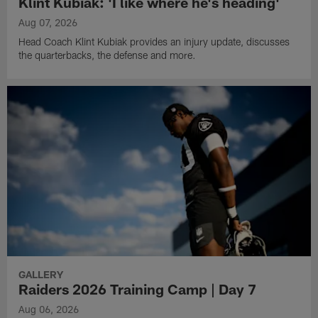
Klint Kubiak: 'I like where he's heading'
Aug 07, 2026
Head Coach Klint Kubiak provides an injury update, discusses
the quarterbacks, the defense and more.
GALLERY
Raiders 2026 Training Camp | Day 7
Aug 06, 2026