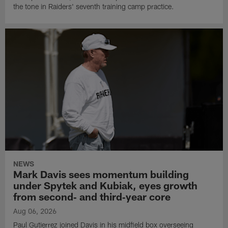
the tone in Raiders' seventh training camp practice.
NEWS
Mark Davis sees momentum building
under Spytek and Kubiak, eyes growth
from second‑ and third‑year core
Aug 06, 2026
Paul Gutierrez joined Davis in his midfield box overseeing