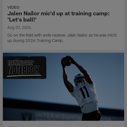
VIDEO
Jalen Nailor mic'd up at training camp:
'Let's ball!'
Aug 07, 2026
Go on the field with wide receiver Jalen Nailor as he was mic'd
up during 2026 Training Camp.