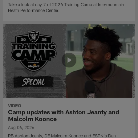
Take a look at day 7 of 2026 Training Camp at Intermountain
Heath Performance Center.
VIDEO
Camp updates with Ashton Jeanty and
Malcolm Koonce
Aug 06, 2026
RB Ashton Jeanty, DE Malcolm Koonce and ESPN's Dan