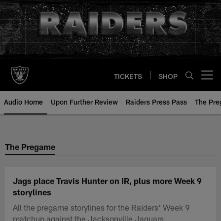
Skip
to
main
content
TICKETS
SHOP
Open menu button
Audio Home
Upon Further Review
Raiders Press Pass
The Pr
The Pregame
Jags place Travis Hunter on IR, plus more Week 9
storylines
All the pregame storylines for the Raiders' Week 9
matchup against the Jacksonville Jaguars.