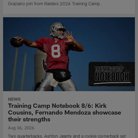
Graziano join from Raiders 2026 Training Camp.
NEWS
Training Camp Notebook 8/6: Kirk
Cousins, Fernando Mendoza showcase
their strengths
Aug 06, 2026
Two quarterbacks, Ashton Jeanty and a rookie cornerback set