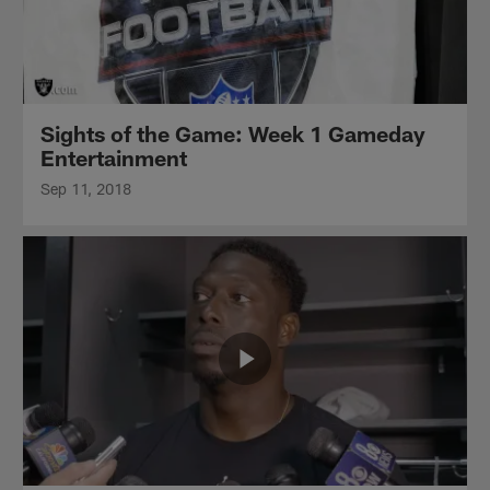
Sights of the Game: Week 1 Gameday
Entertainment
Sep 11, 2018