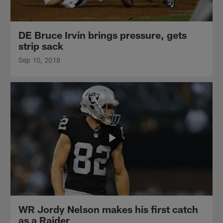
DE Bruce Irvin brings pressure, gets
strip sack
Sep 10, 2018
WR Jordy Nelson makes his first catch
as a Raider