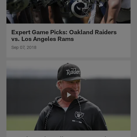
Expert Game Picks: Oakland Raiders
vs. Los Angeles Rams
Sep 07, 2018