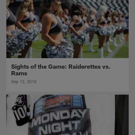
Sights of the Game: Raiderettes vs.
Rams
Sep 12, 2018