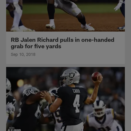
RB Jalen Richard pulls in one-handed
grab for five yards
Sep 10, 2018