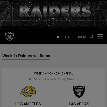
Skip
to
main
content
TICKETS
SHOP
Open menu button
Week 1: Raiders vs. Rams
Week 1: Raiders vs. Rams
WEEK 1
• MON
• 09/10
• FINAL
Oakland-Alameda County Stadium
LOS ANGELES
LAS VEGAS