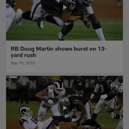
RB Doug Martin shows burst on 13-
yard rush
Sep 10, 2018