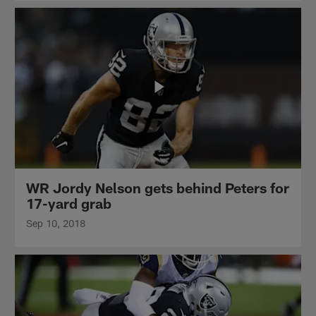
WR Jordy Nelson gets behind Peters for
17-yard grab
Sep 10, 2018