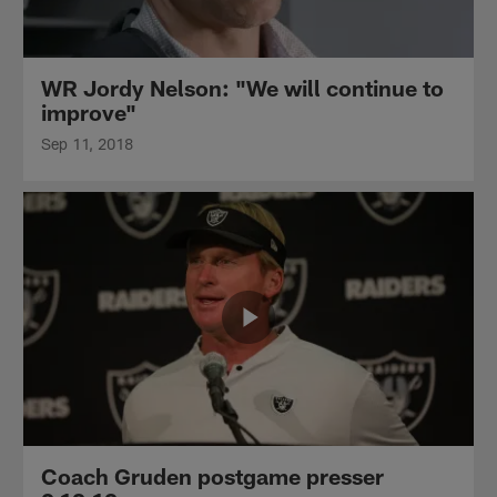
WR Jordy Nelson: "We will continue to
improve"
Sep 11, 2018
Coach Gruden postgame presser