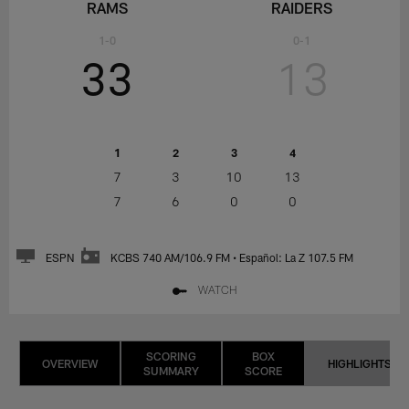
RAMS
RAIDERS
1-0
0-1
33
13
1
2
3
4
7
3
10
13
7
6
0
0
ESPN
KCBS 740 AM/106.9 FM • Español: La Z 107.5 FM
WATCH
SCORING
BOX
OVERVIEW
HIGHLIGHTS
SUMMARY
SCORE