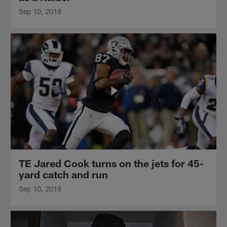
Sep 10, 2018
TE Jared Cook turns on the jets for 45-
yard catch and run
Sep 10, 2018