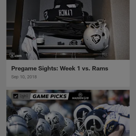
Pregame Sights: Week 1 vs. Rams
Sep 10, 2018