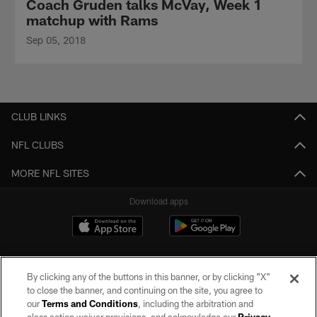
Coach Gruden talks McVay, Week 1
matchup with Rams
Sep 05, 2018
CLUB LINKS
NFL CLUBS
MORE NFL SITES
Download apps
By clicking any of the buttons in this banner, or by clicking "X"
to close the banner, and continuing on the site, you agree to
our
Terms and Conditions
, including the arbitration and