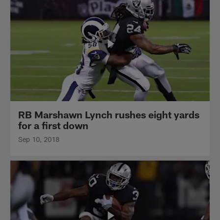
RB Marshawn Lynch rushes eight yards
for a first down
Sep 10, 2018