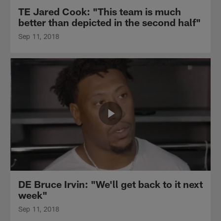
TE Jared Cook: "This team is much
better than depicted in the second half"
Sep 11, 2018
DE Bruce Irvin: "We'll get back to it next
week"
Sep 11, 2018