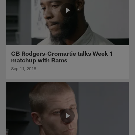
CB Rodgers-Cromartie talks Week 1
matchup with Rams
Sep 11, 2018