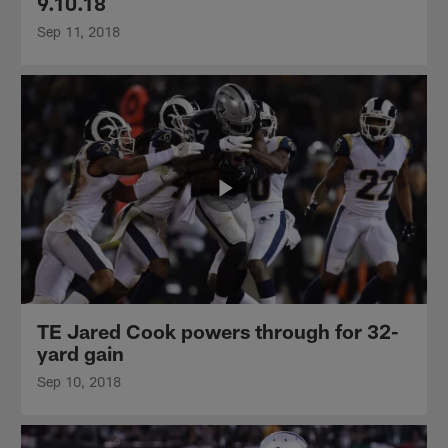
9.10.18
Sep 11, 2018
TE Jared Cook powers through for 32-
yard gain
Sep 10, 2018