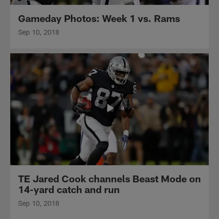
Gameday Photos: Week 1 vs. Rams
Sep 10, 2018
TE Jared Cook channels Beast Mode on
14-yard catch and run
Sep 10, 2018