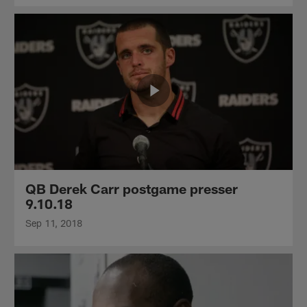
QB Derek Carr postgame presser
9.10.18
Sep 11, 2018