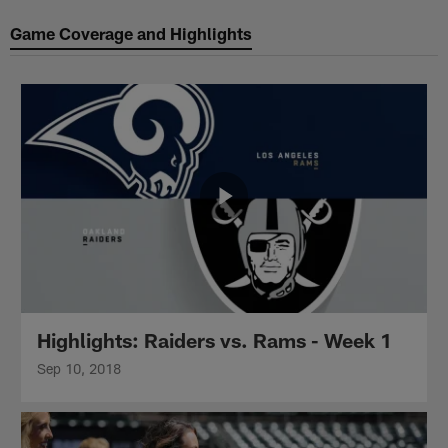
Game Coverage and Highlights
Highlights: Raiders vs. Rams - Week 1
Sep 10, 2018