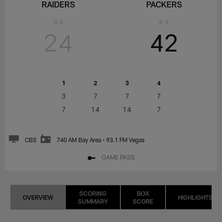
RAIDERS
PACKERS
3-3
6-1
24
42
1
2
3
4
3
7
7
7
7
14
14
7
CBS
740 AM Bay Area • 93.1 FM Vegas
GAME PASS
SCORING
BOX
OVERVIEW
HIGHLIGHTS
SUMMARY
SCORE