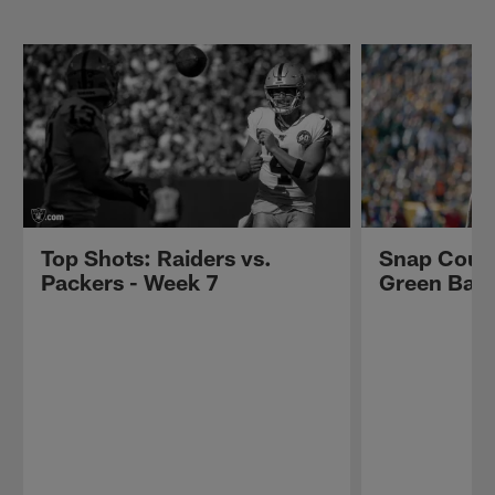
Top Shots: Raiders vs.
Snap Count
Packers - Week 7
Green Bay