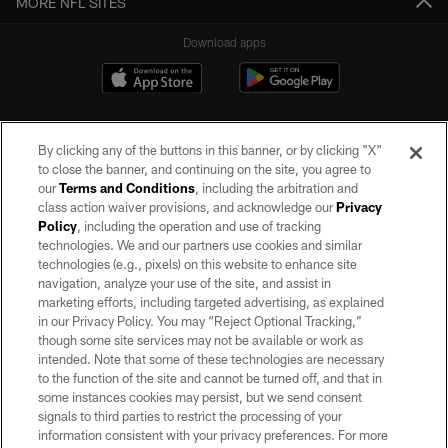
MORE NFL SITES
Download apps
By clicking any of the buttons in this banner, or by clicking "X"
to close the banner, and continuing on the site, you agree to
our
Terms and Conditions
, including the arbitration and
class action waiver provisions, and acknowledge our
Privacy
Policy
, including the operation and use of tracking
©2026 by the Las Vegas Raiders. All rights reserved. No portion of this site
may be reproduced without the express written permission of the Las Vegas
technologies. We and our partners use cookies and similar
Raiders.
technologies (e.g., pixels) on this website to enhance site
navigation, analyze your use of the site, and assist in
PRIVACY POLICY
marketing efforts, including targeted advertising, as explained
in our Privacy Policy. You may “Reject Optional Tracking,”
TERMS OF SERVICE
though some site services may not be available or work as
intended. Note that some of these technologies are necessary
ACCESSIBILITY
to the function of the site and cannot be turned off, and that in
AD CHOICES
some instances cookies may persist, but we send consent
signals to third parties to restrict the processing of your
YOUR PRIVACY CHOICES
information consistent with your privacy preferences. For more