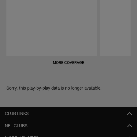
Pause
Play
MORE COVERAGE
Sorry, this play-by-play data is no longer available.
CLUB LINKS
NFL CLUBS