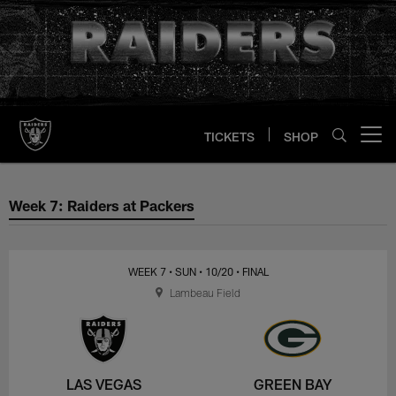
Skip
to
main
content
TICKETS
SHOP
Open menu button
Week 7: Raiders at Packers
Week 7: Raiders at Packers
WEEK 7
• SUN
• 10/20
• FINAL
Lambeau Field
LAS VEGAS
GREEN BAY