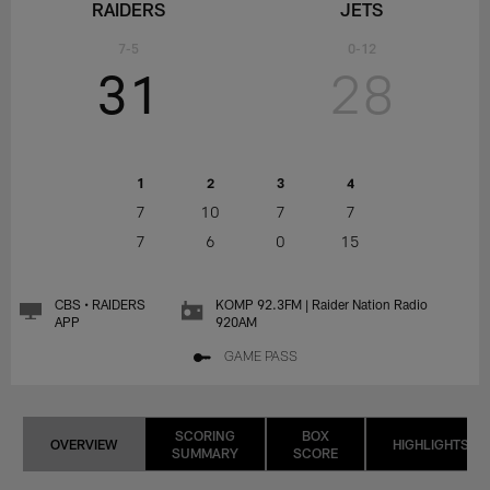
RAIDERS
JETS
7-5
0-12
31
28
1
2
3
4
7
10
7
7
7
6
0
15
CBS • RAIDERS
KOMP 92.3FM | Raider Nation Radio
APP
920AM
GAME PASS
SCORING
BOX
OVERVIEW
HIGHLIGHTS
SUMMARY
SCORE