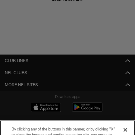
CLUB LINKS
NFL CLUBS
MORE NFL SITES
Download apps
By clicking any of the buttons in this banner, or by clicking "X"
to close the banner, and continuing on the site, you agree to