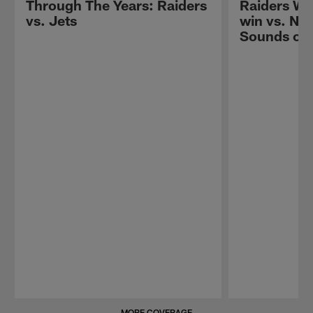
Through The Years: Raiders
Raiders W
vs. Jets
win vs. New
Sounds of
Pause
Play
MORE COVERAGE