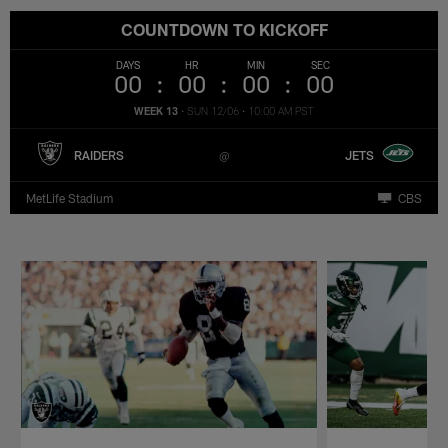
COUNTDOWN TO KICKOFF
DAYS
HR
MIN
SEC
00
00
00
00
WEEK 13
•
SUN 12/06
•
10:00 AM PST
RAIDERS
JETS
MetLife Stadium
CBS