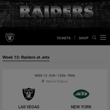
Skip
to
main
content
TICKETS
SHOP
Open menu button
Week 13: Raiders at Jets
Week 13: Raiders at Jets
WEEK 13
• SUN
• 12/06
• FINAL
MetLife Stadium
LAS VEGAS
NEW YORK