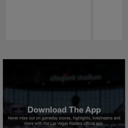
Pause
Play
Download The App
Never miss out on gameday scores, highlights, livestreams and
more with the Las Vegas Raiders official app.