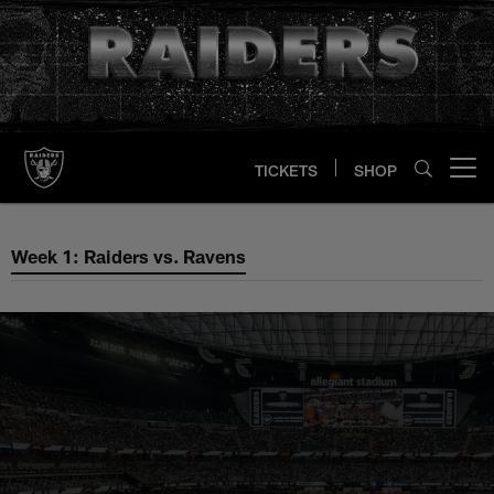
Skip
to
main
content
TICKETS
SHOP
Open menu button
Week 1: Raiders vs. Ravens
Week 1: Raiders vs. Ravens