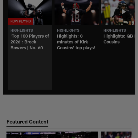
HIGHLIGHTS
HIGHLIGHTS
HIGHLIGHTS
'Top 100 Players of
Highlights: 8
Highlights: QB K
2026': Brock
minutes of Kirk
Cousins
Bowers | No. 60
Cousins' top plays!
Featured Content