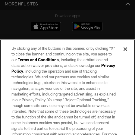
MORE NFL SITES
Download apps
By clicking any of the buttons in this banner, or by clicking "X"
to close the banner, and continuing on the site, you agree to
our
Terms and Conditions
, including the arbitration and
class action waiver provisions, and acknowledge our
Privacy
Policy
, including the operation and use of tracking
©2026 by the Las Vegas Raiders. All rights reserved. No portion of this site
may be reproduced without the express written permission of the Las Vegas
technologies. We and our partners use cookies and similar
Raiders.
technologies (e.g., pixels) on this website to enhance site
navigation, analyze your use of the site, and assist in
PRIVACY POLICY
marketing efforts, including targeted advertising, as explained
in our Privacy Policy. You may “Reject Optional Tracking,”
TERMS OF SERVICE
though some site services may not be available or work as
intended. Note that some of these technologies are necessary
ACCESSIBILITY
to the function of the site and cannot be turned off, and that in
AD CHOICES
some instances cookies may persist, but we send consent
signals to third parties to restrict the processing of your
YOUR PRIVACY CHOICES
information consistent with your privacy preferences. For more