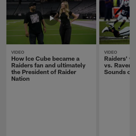
VIDEO
VIDEO
How Ice Cube became a
Raiders' wi
Raiders fan and ultimately
vs. Ravens
the President of Raider
Sounds of
Nation