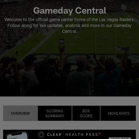
Gameday Central
Welcome to the official game center home of the Las Vegas Raiders.
Follow along for live updates, analysis and more in our Gameday
Central.
SCORING
BOX
OVERVIEW
HIGHLIGHTS
SUMMARY
SCORE