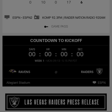
0
10
0
17
6
ESPN • ESPN2
KOMP 92.3FM | RAIDER NATION RADIO 920AM
GAME PASS
COUNTDOWN TO KICKOFF
DAYS
HR
MIN
SEC
00
00
00
00
WEEK 1
•
MON 09/13
•
5:15 PM PDT
RAVENS
RAIDERS
Allegiant Stadium
ESPN