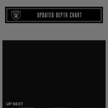
UP NEXT