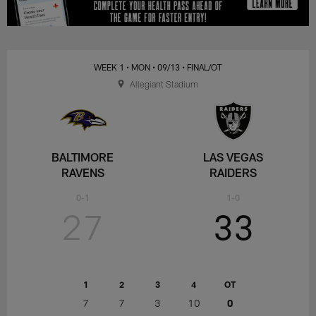
WEEK 1
• MON
• 09/13
• FINAL/OT
Allegiant Stadium
BALTIMORE
LAS VEGAS
RAVENS
RAIDERS
0-1
1-0
27
33
1
2
3
4
OT
7
7
3
10
0