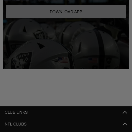
DOWNLOAD APP
CLUB LINKS
NFL CLUBS