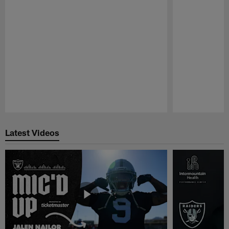
Pause
Play
Latest Videos