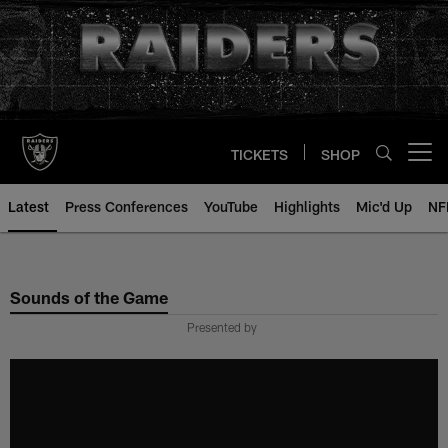
Skip
to
main
content
TICKETS
SHOP
Open menu button
Latest
Press Conferences
YouTube
Highlights
Mic'd Up
NF
Sounds of the Game
Presented by