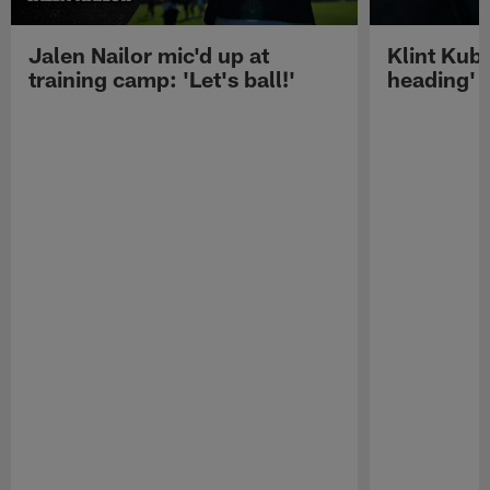
Jalen Nailor mic'd up at
Klint Kubi
training camp: 'Let's ball!'
heading'