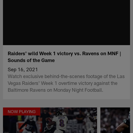
Raiders' wild Week 1 victory vs. Ravens on MNF |
Sounds of the Game
Sep 16, 2021
Watch exclusive behind-the-scenes footage of the Las
Vegas Raiders' Week 1 overtime victory against the
Baltimore Ravens on Monday Night Football.
NOW PLAYING