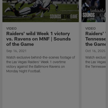
VIDEO
VIDEO
Raiders' wild Week 1 victory
Raiders' W
vs. Ravens on MNF | Sounds
Tennessee
of the Game
the Game
Sep 16, 2021
Oct 16, 2025
Watch exclusive behind-the-scenes footage of
Watch exclusiv
the Las Vegas Raiders' Week 1 overtime
the Las Vegas 
victory against the Baltimore Ravens on
the Tennessee 
Monday Night Football.