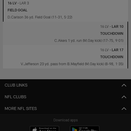
16 LV
•
LAR 3
FIELD GOAL
D.Carlson 36 yd. Field Goal (11-31, 5:22)
16 LV
•
LAR 10
TOUCHDOWN
C.Akers 1 yd. run (M.Gay kick) (17-75, 9:01)
16 LV
•
LAR 17
TOUCHDOWN
V.Jefferson 23 yd. pass from B.Mayfield (M.Gay kick) (8-98, 1:35)
CLUB LINKS
NFL CLUBS
MORE NFL SITES
Download apps