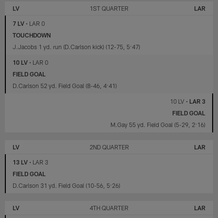
VEGAS
ANGELES
LV
1ST QUARTER
LAR
RAIDERS
RAMS
7 LV
•
LAR 0
TOUCHDOWN
J.Jacobs 1 yd. run (D.Carlson kick) (12-75, 5:47)
10 LV
•
LAR 0
FIELD GOAL
D.Carlson 52 yd. Field Goal (8-46, 4:41)
10 LV
•
LAR 3
FIELD GOAL
M.Gay 55 yd. Field Goal (5-29, 2:16)
LV
2ND QUARTER
LAR
13 LV
•
LAR 3
FIELD GOAL
D.Carlson 31 yd. Field Goal (10-56, 5:26)
LV
4TH QUARTER
LAR