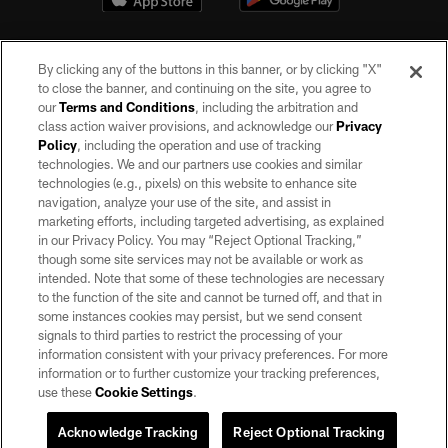
By clicking any of the buttons in this banner, or by clicking "X"
to close the banner, and continuing on the site, you agree to
our
Terms and Conditions
, including the arbitration and
class action waiver provisions, and acknowledge our
Privacy
Policy
, including the operation and use of tracking
©2026 by the Las Vegas Raiders. All rights reserved. No portion of this site
may be reproduced without the express written permission of the Las Vegas
technologies. We and our partners use cookies and similar
Raiders.
technologies (e.g., pixels) on this website to enhance site
navigation, analyze your use of the site, and assist in
PRIVACY POLICY
marketing efforts, including targeted advertising, as explained
in our Privacy Policy. You may “Reject Optional Tracking,”
TERMS OF SERVICE
though some site services may not be available or work as
intended. Note that some of these technologies are necessary
ACCESSIBILITY
to the function of the site and cannot be turned off, and that in
AD CHOICES
some instances cookies may persist, but we send consent
signals to third parties to restrict the processing of your
YOUR PRIVACY CHOICES
information consistent with your privacy preferences. For more
information or to further customize your tracking preferences,
COOKIE SETTINGS
use these
Cookie Settings
.
PREFERENCE CENTER
Acknowledge Tracking
Reject Optional Tracking