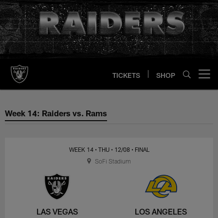
Skip
to
main
content
TICKETS
SHOP
Open menu button
Week 14: Raiders vs. Rams
Week 14: Raiders vs. Rams
WEEK 14
• THU
• 12/08
• FINAL
SoFi Stadium
LAS VEGAS
LOS ANGELES