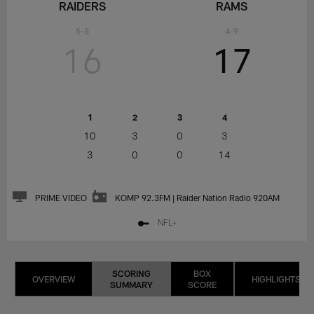
RAIDERS
RAMS
5-8
4-9
16
17
1
2
3
4
10
3
0
3
3
0
0
14
PRIME VIDEO
KOMP 92.3FM | Raider Nation Radio 920AM
NFL+
SCORING
BOX
OVERVIEW
HIGHLIGHTS
SUMMARY
SCORE
LAS
LOS