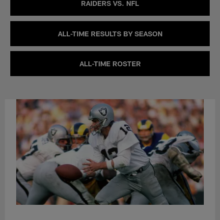
RAIDERS VS. NFL
ALL-TIME RESULTS BY SEASON
ALL-TIME ROSTER