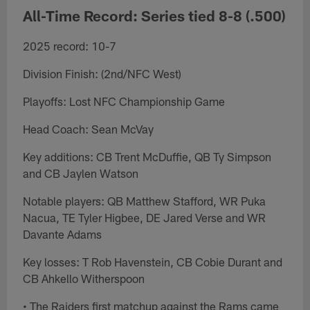
All-Time Record: Series tied 8-8 (.500)
2025 record: 10-7
Division Finish: (2nd/NFC West)
Playoffs: Lost NFC Championship Game
Head Coach: Sean McVay
Key additions: CB Trent McDuffie, QB Ty Simpson
and CB Jaylen Watson
Notable players: QB Matthew Stafford, WR Puka
Nacua, TE Tyler Higbee, DE Jared Verse and WR
Davante Adams
Key losses: T Rob Havenstein, CB Cobie Durant and
CB Ahkello Witherspoon
• The Raiders first matchup against the Rams came