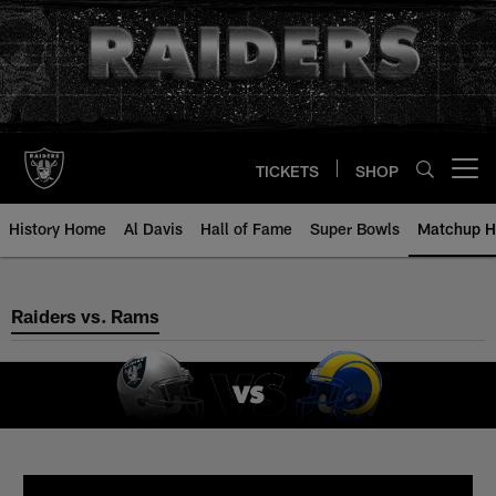
Skip
to
main
content
TICKETS
SHOP
Open menu button
History Home
Al Davis
Hall of Fame
Super Bowls
Matchup H
Raiders vs. Rams
Raiders vs. Rams