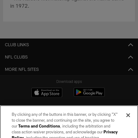
in 1972.
CLUB LINKS
NFL CLUBS
MORE NFL SITES
Download apps
By clicking any of the buttons in this banner, or by clicking "X"
to close the banner, and continuing on the site, you agree to
our
Terms and Conditions
, including the arbitration and
class action waiver provisions, and acknowledge our
Privacy
Policy
, including the operation and use of tracking