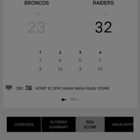
BRONCOS
RAIDERS
2-2
1-3
23
32
1
2
3
4
7
9
0
7
3
16
3
10
CBS
KOMP 92.3FM | Raider Nation Radio 920AM
NFL+
SCORING
BOX
OVERVIEW
HIGHLIGHTS
SUMMARY
SCORE