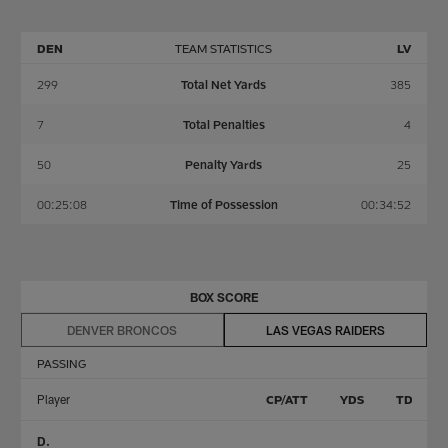
DEN
TEAM STATISTICS
LV
299
Total Net Yards
385
7
Total Penalties
4
50
Penalty Yards
25
00:25:08
Time of Possession
00:34:52
BOX SCORE
DENVER BRONCOS
LAS VEGAS RAIDERS
PASSING
Player
CP/ATT
YDS
TD
D.