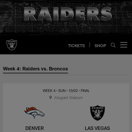
Skip
to
main
content
TICKETS
SHOP
Open menu button
Week 4: Raiders vs. Broncos
Week 4: Raiders vs. Broncos
WEEK 4
• SUN
• 10/02
• FINAL
Allegiant Stadium
DENVER
LAS VEGAS