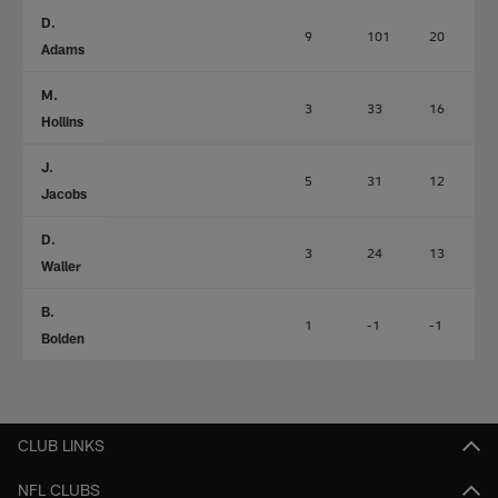
D.
9
101
20
Adams
M.
3
33
16
Hollins
J.
5
31
12
Jacobs
D.
3
24
13
Waller
B.
1
-1
-1
Bolden
CLUB LINKS
NFL CLUBS