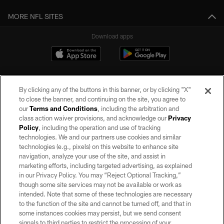
MORE NFL SITES
Download apps
By clicking any of the buttons in this banner, or by clicking "X"
to close the banner, and continuing on the site, you agree to
our
Terms and Conditions
, including the arbitration and
class action waiver provisions, and acknowledge our
Privacy
Policy
, including the operation and use of tracking
©2026 by the Las Vegas Raiders. All rights reserved. No portion of this site
may be reproduced without the express written permission of the Las Vegas
technologies. We and our partners use cookies and similar
Raiders.
technologies (e.g., pixels) on this website to enhance site
navigation, analyze your use of the site, and assist in
PRIVACY POLICY
marketing efforts, including targeted advertising, as explained
in our Privacy Policy. You may “Reject Optional Tracking,”
TERMS OF SERVICE
though some site services may not be available or work as
intended. Note that some of these technologies are necessary
ACCESSIBILITY
to the function of the site and cannot be turned off, and that in
AD CHOICES
some instances cookies may persist, but we send consent
signals to third parties to restrict the processing of your