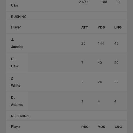
21/34
188
0
Carr
RUSHING
Player
ATT
YDS
LNG
J.
28
144
43
Jacobs
D.
7
40
20
Carr
Z.
2
24
22
White
D.
1
4
4
Adams
RECEIVING
Player
REC
YDS
LNG