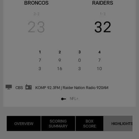
BRONCOS
RAIDERS
2-2
1-3
23
32
1
2
3
4
7
9
0
7
3
16
3
10
CBS
KOMP 92.3FM | Raider Nation Radio 920AM
NFL+
SCORING
BOX
OVERVIEW
HIGHLIGHTS
SUMMARY
SCORE