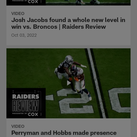
VIDEO
Josh Jacobs found a whole new level in
win vs. Broncos | Raiders Review
Oct 03, 2022
VIDEO
Perryman and Hobbs made presence