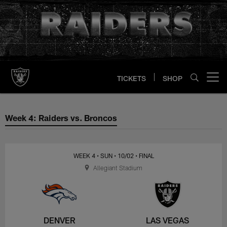
Skip
to
main
content
TICKETS
SHOP
Open menu button
Week 4: Raiders vs. Broncos
Week 4: Raiders vs. Broncos
WEEK 4
• SUN
• 10/02
• FINAL
Allegiant Stadium
DENVER
LAS VEGAS