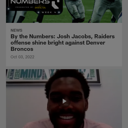
NEWS
By the Numbers: Josh Jacobs, Raiders
offense shine bright against Denver
Broncos
Oct 03, 2022