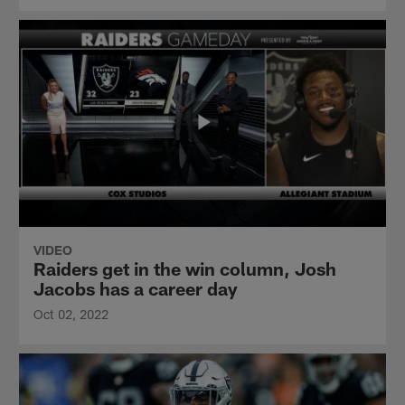
VIDEO
Raiders get in the win column, Josh
Jacobs has a career day
Oct 02, 2022