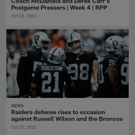
Coach McDaniels and Derek Carr's
Postgame Pressers | Week 4 | RPP
Oct 02, 2022
NEWS
Raiders defense rises to occasion
against Russell Wilson and the Broncos
Oct 02, 2022