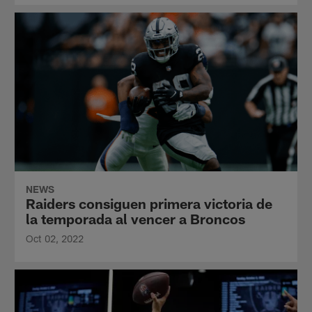
NEWS
Raiders consiguen primera victoria de
la temporada al vencer a Broncos
Oct 02, 2022