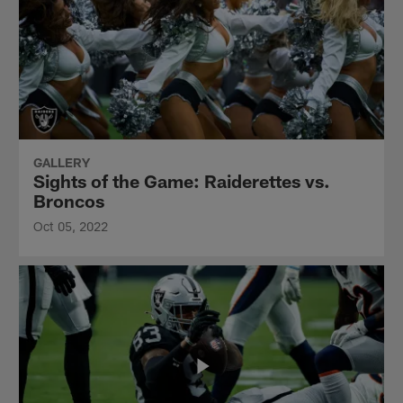
GALLERY
Sights of the Game: Raiderettes vs.
Broncos
Oct 05, 2022