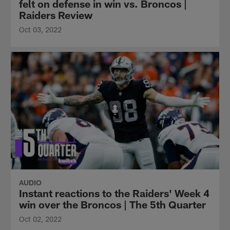
felt on defense in win vs. Broncos |
Raiders Review
Oct 03, 2022
AUDIO
Instant reactions to the Raiders' Week 4
win over the Broncos | The 5th Quarter
Oct 02, 2022