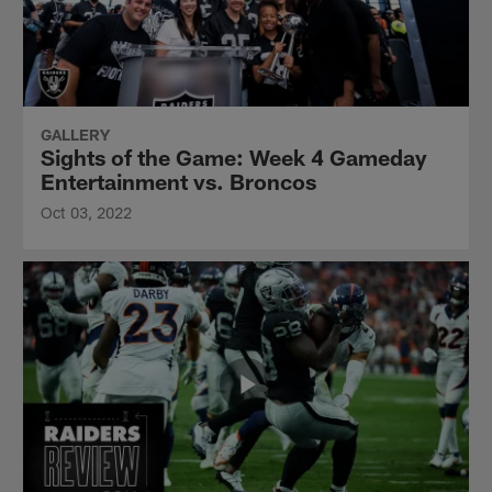
GALLERY
Sights of the Game: Week 4 Gameday
Entertainment vs. Broncos
Oct 03, 2022