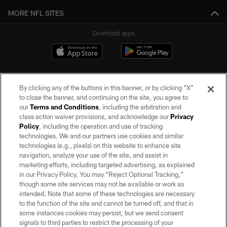
MORE NFL SITES
Download apps
By clicking any of the buttons in this banner, or by clicking "X"
to close the banner, and continuing on the site, you agree to
our
Terms and Conditions
, including the arbitration and
class action waiver provisions, and acknowledge our
Privacy
Policy
, including the operation and use of tracking
©2026 by the Las Vegas Raiders. All rights reserved. No portion of this site
may be reproduced without the express written permission of the Las Vegas
technologies. We and our partners use cookies and similar
Raiders.
technologies (e.g., pixels) on this website to enhance site
navigation, analyze your use of the site, and assist in
PRIVACY POLICY
marketing efforts, including targeted advertising, as explained
in our Privacy Policy. You may “Reject Optional Tracking,”
TERMS OF SERVICE
though some site services may not be available or work as
intended. Note that some of these technologies are necessary
ACCESSIBILITY
to the function of the site and cannot be turned off, and that in
AD CHOICES
some instances cookies may persist, but we send consent
signals to third parties to restrict the processing of your
YOUR PRIVACY CHOICES