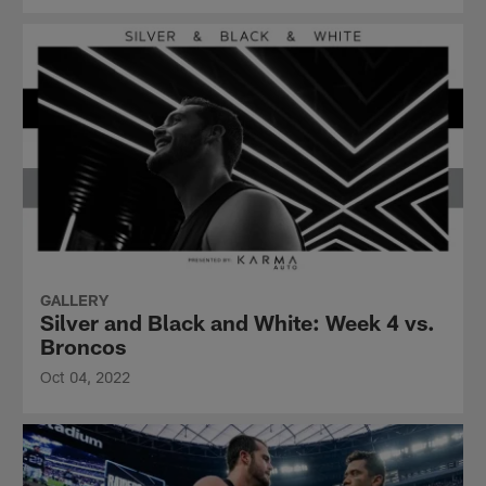
GALLERY
Silver and Black and White: Week 4 vs.
Broncos
Oct 04, 2022