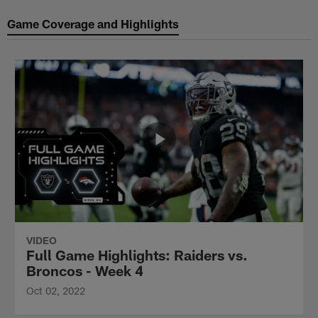
Game Coverage and Highlights
VIDEO
Full Game Highlights: Raiders vs.
Broncos - Week 4
Oct 02, 2022