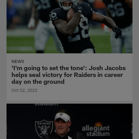
NEWS
'I'm going to set the tone': Josh Jacobs
helps seal victory for Raiders in career
day on the ground
Oct 02, 2022