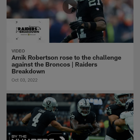
VIDEO
Amik Robertson rose to the challenge
against the Broncos | Raiders
Breakdown
Oct 03, 2022