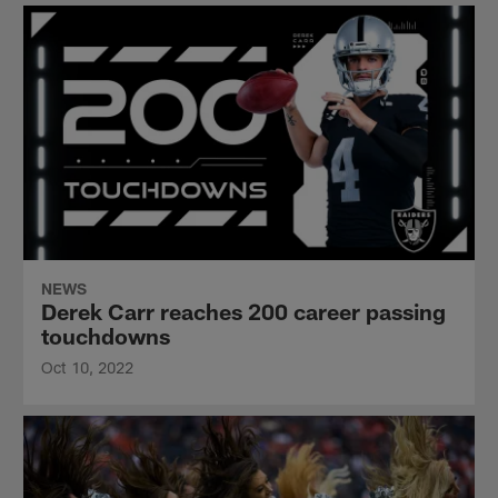
NEWS
Derek Carr reaches 200 career passing
touchdowns
Oct 10, 2022