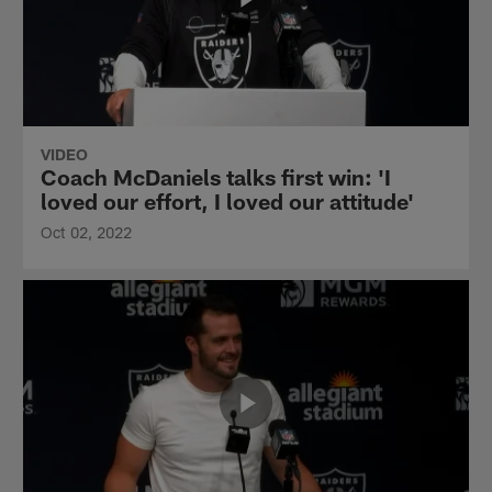
VIDEO
Coach McDaniels talks first win: 'I
loved our effort, I loved our attitude'
Oct 02, 2022