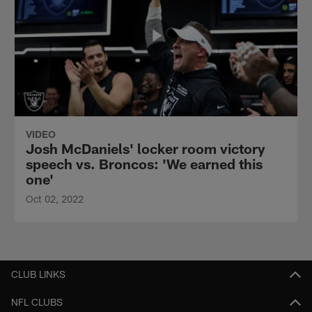
VIDEO
Josh McDaniels' locker room victory
speech vs. Broncos: 'We earned this
one'
Oct 02, 2022
CLUB LINKS
NFL CLUBS