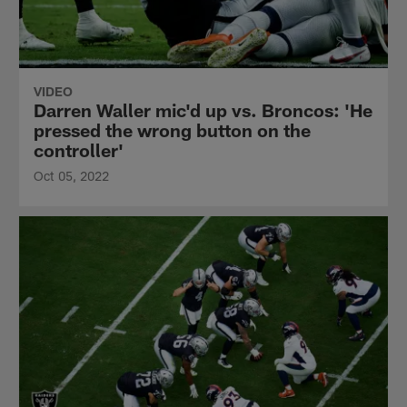
VIDEO
Darren Waller mic'd up vs. Broncos: 'He
pressed the wrong button on the
controller'
Oct 05, 2022