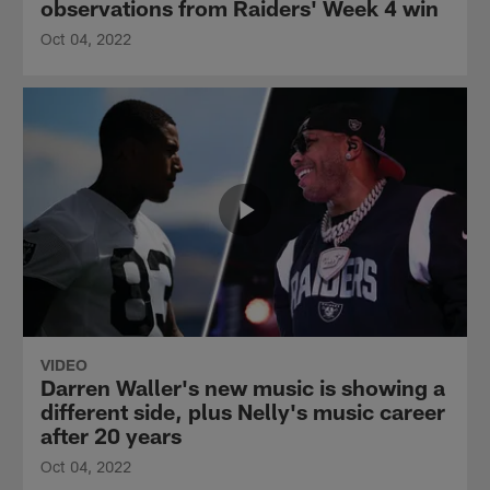
observations from Raiders' Week 4 win
Oct 04, 2022
VIDEO
Darren Waller's new music is showing a
different side, plus Nelly's music career
after 20 years
Oct 04, 2022