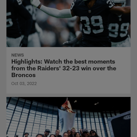
NEWS
Highlights: Watch the best moments
from the Raiders' 32-23 win over the
Broncos
Oct 03, 2022