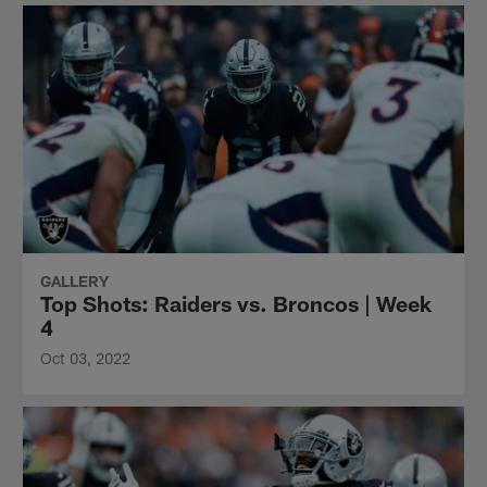
GALLERY
Top Shots: Raiders vs. Broncos | Week
4
Oct 03, 2022