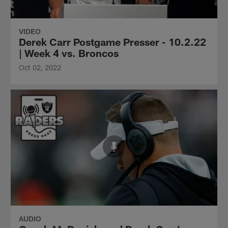
VIDEO
Derek Carr Postgame Presser - 10.2.22
| Week 4 vs. Broncos
Oct 02, 2022
AUDIO