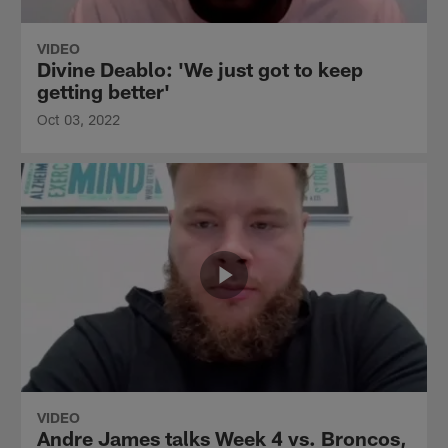
VIDEO
Divine Deablo: 'We just got to keep
getting better'
Oct 03, 2022
VIDEO
Andre James talks Week 4 vs. Broncos,