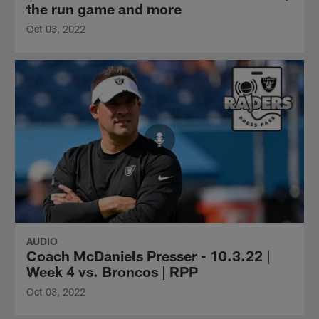
the run game and more
Oct 03, 2022
AUDIO
Coach McDaniels Presser - 10.3.22 |
Week 4 vs. Broncos | RPP
Oct 03, 2022