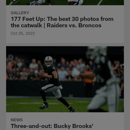
GALLERY
177 Feet Up: The best 30 photos from
the catwalk | Raiders vs. Broncos
Oct 05, 2022
NEWS
Three-and-out: Bucky Brooks'