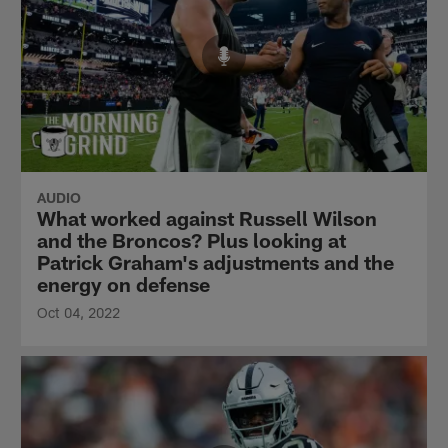
AUDIO
What worked against Russell Wilson
and the Broncos? Plus looking at
Patrick Graham's adjustments and the
energy on defense
Oct 04, 2022