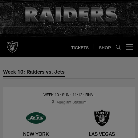
Skip
to
main
content
TICKETS
SHOP
Open menu button
Week 10: Raiders vs. Jets
Week 10: Raiders vs. Jets
WEEK 10
• SUN
• 11/12
• FINAL
Allegiant Stadium
NEW YORK
LAS VEGAS