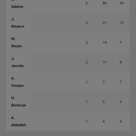
6
86
42
Adams
J.
2
21
13
Meyers
M.
3
19
7
Mayer
J.
2
11
8
Jacobs
A.
1
7
7
Hooper
H.
1
5
5
Renfrow
A.
1
4
4
Abdullah