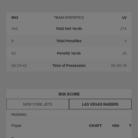
NYJ
TEAM STATISTICS
LV
365
Total Net Yards
274
8
Total Penalties
3
83
Penalty Yards
25
00:29:42
Time of Possession
00:30:18
BOX SCORE
NEW YORK JETS
LAS VEGAS RAIDERS
PASSING
Player
CP/ATT
YDS
TD