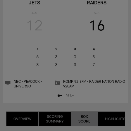
JETS
RAIDERS
4-5
5-5
12
16
1
2
3
4
6
3
0
3
3
3
3
7
NBC • PEACOCK •
KOMP 92.3FM • RAIDER NATION RADIO
UNIVERSO
920AM
NFL+
SCORING
BOX
OVERVIEW
HIGHLIGHTS
SUMMARY
SCORE