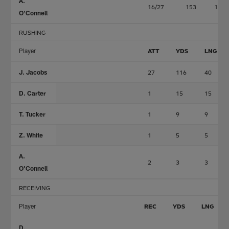
A.
16/27
153
1
O'Connell
RUSHING
Player
ATT
YDS
LNG
J. Jacobs
27
116
40
D. Carter
1
15
15
T. Tucker
1
9
9
Z. White
1
5
5
A.
2
3
3
O'Connell
RECEIVING
Player
REC
YDS
LNG
D.