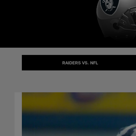
RAIDERS VS. NFL