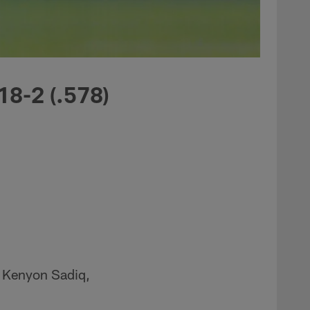
18-2 (.578)
E Kenyon Sadiq,