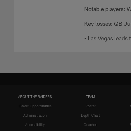
Notable players: 
Key losses: QB Ju
• Las Vegas leads 
ABOUT THE RAIDERS
TEAM
Career Opportunities
Roster
Administration
Depth Chart
Accessibility
Coaches