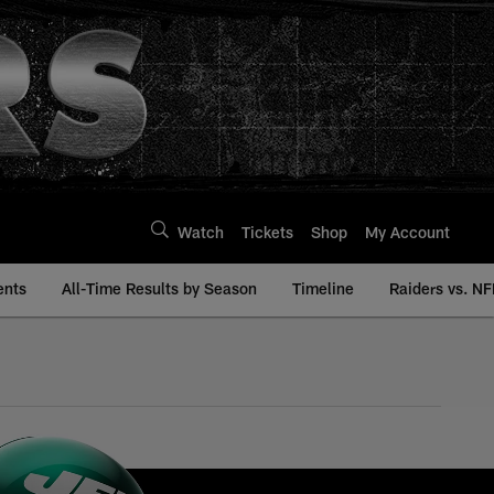
Watch
Tickets
Shop
My Account
ents
All-Time Results by Season
Timeline
Raiders vs. NF