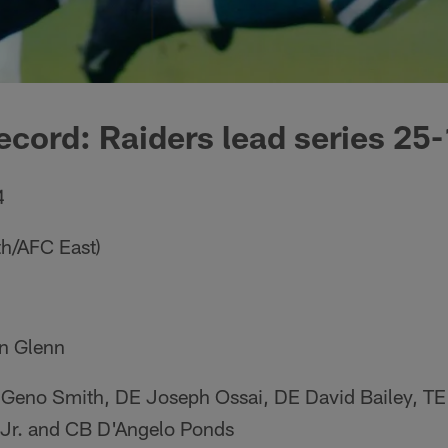
ecord: Raiders lead series 25-
4
th/AFC East)
n Glenn
 Geno Smith, DE Joseph Ossai, DE David Bailey, T
r. and CB D'Angelo Ponds