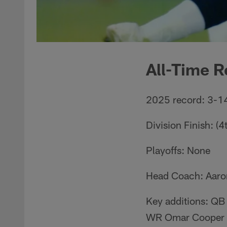
All-Time R
2025 record: 3-1
Division Finish: (4
Playoffs: None
Head Coach: Aaro
Key additions: QB
WR Omar Cooper J