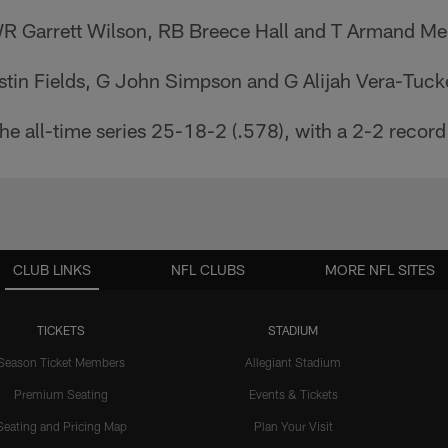
WR Garrett Wilson, RB Breece Hall and T Armand 
stin Fields, G John Simpson and G Alijah Vera-Tuck
the all-time series 25-18-2 (.578), with a 2-2 record
CLUB LINKS
NFL CLUBS
MORE NFL SITES
TICKETS
STADIUM
Season Ticket Members
Allegiant Stadium
Premium Seating
Events & Tickets
Seating and Pricing Map
Plan Your Visit