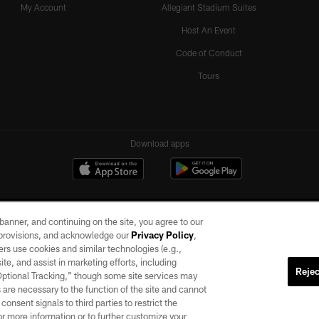
My Account
Allegiant Stadium Suites
Host An Event
Code of Conduct
Tours
Download apps
e banner, and continuing on the site, you agree to our
r provisions, and acknowledge our
Privacy Policy
,
rs use cookies and similar technologies (e.g.,
ite, and assist in marketing efforts, including
Rejec
 Optional Tracking,” though some site services may
ll rights reserved. No portion of this site may be reproduced without the express written pe
 are necessary to the function of the site and cannot
ACCESSIBILITY
AD CHOICES
YOUR PRIVACY CHOICES
onsent signals to third parties to restrict the
or more information or to further customize your