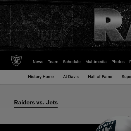
Skip
to
main
content
News
Team
Schedule
Multimedia
Photos
History Home
Al Davis
Hall of Fame
Supe
Raiders vs. Jets
Raiders vs. Jets