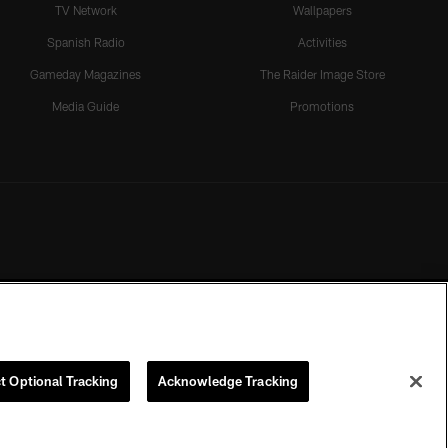
TV Network
Wallpapers
Spanish Radio
Activities
Gameday Magazines
The Raider Image Store
Media Guide
Promotions
t Optional Tracking
Acknowledge Tracking
rmission of the Las Vegas Raiders.
COOKIE SETTINGS
PREFERENCE CENTER