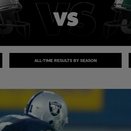
ALL-TIME RESULTS BY SEASON