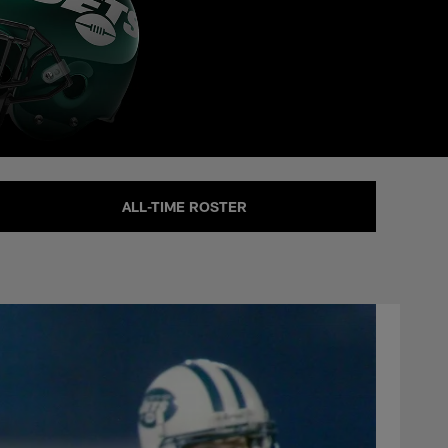
ALL-TIME ROSTER