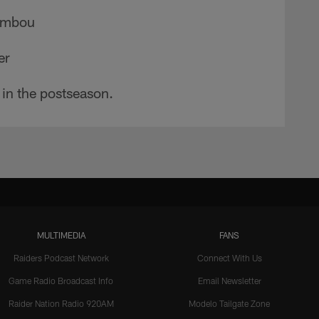
Membou
er
 in the postseason.
MULTIMEDIA
FANS
Raiders Podcast Network
Connect With Us
Game Radio Broadcast Info
Email Newsletter
Raider Nation Radio 920AM
Modelo Tailgate Zone