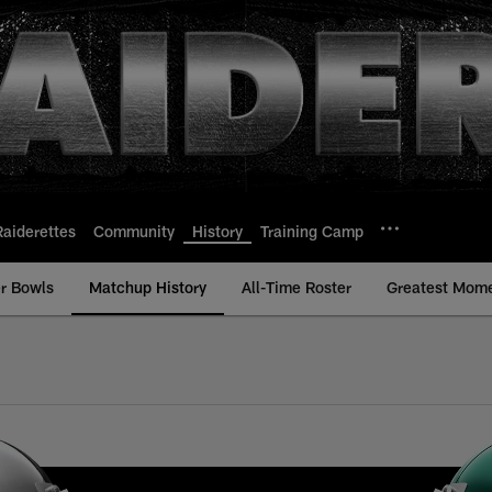
Raiderettes
Community
History
Training Camp
r Bowls
Matchup History
All-Time Roster
Greatest Mom