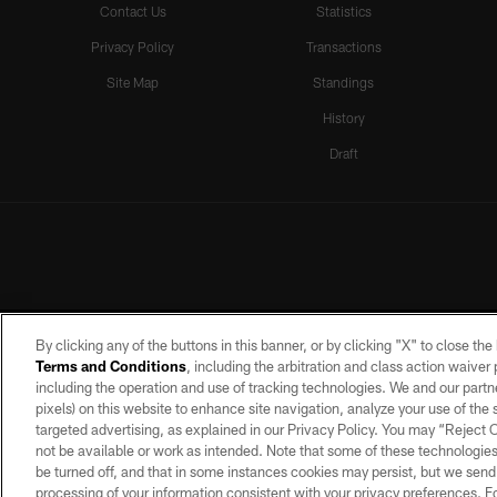
Contact Us
Statistics
Privacy Policy
Transactions
Site Map
Standings
History
Draft
By clicking any of the buttons in this banner, or by clicking "X" to close th
Terms and Conditions
, including the arbitration and class action waive
including the operation and use of tracking technologies. We and our partne
pixels) on this website to enhance site navigation, analyze your use of the s
targeted advertising, as explained in our Privacy Policy. You may “Reject
©2026 by the Las Vegas Raiders. A
not be available or work as intended. Note that some of these technologies
PRIVACY POLICY
TERMS OF SERVICE
be turned off, and that in some instances cookies may persist, but we send c
processing of your information consistent with your privacy preferences. F