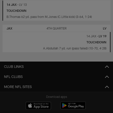
14 JAX
•
LV 13
TOUCHDOWN
B.Thomas 62 yd. pass from M.Jones (C.Little kick) (3-64, 1:24)
JAX
4TH QUARTER
LV
14 JAX
•
LV 19
TOUCHDOWN
A.Abdullah 7 yd. run (pass failed) (10-70, 4:28)
CLUB LINKS
NFL CLUBS
MORE NFL SITES
Download apps