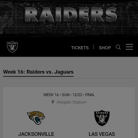
Skip
to
main
content
TICKETS
SHOP
Open menu button
Week 16: Raiders vs. Jaguars
Week 16: Raiders vs. Jaguars
WEEK 16
• SUN
• 12/22
• FINAL
Allegiant Stadium
JACKSONVILLE
LAS VEGAS