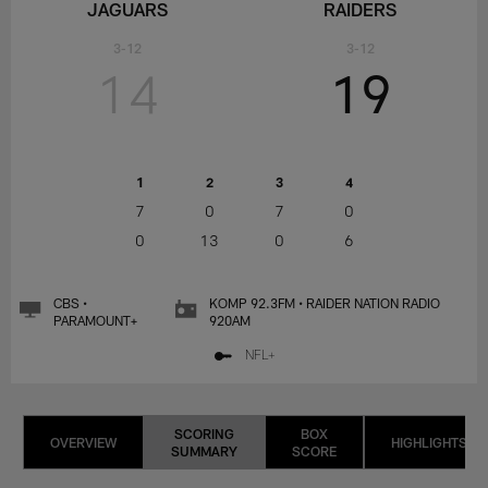
JAGUARS
RAIDERS
3-12
3-12
14
19
1
2
3
4
7
0
7
0
0
13
0
6
CBS •
KOMP 92.3FM • RAIDER NATION RADIO
PARAMOUNT+
920AM
NFL+
SCORING
BOX
OVERVIEW
HIGHLIGHTS
SUMMARY
SCORE