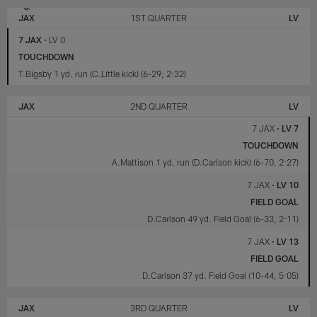
LAS
JACKSONVILLE
VEGAS
JAGUARS
JAX
1ST QUARTER
LV
RAIDERS
7 JAX
•
LV 0
TOUCHDOWN
T.Bigsby 1 yd. run (C.Little kick) (6-29, 2:32)
JAX
2ND QUARTER
LV
7 JAX
•
LV 7
TOUCHDOWN
A.Mattison 1 yd. run (D.Carlson kick) (6-70, 2:27)
7 JAX
•
LV 10
FIELD GOAL
D.Carlson 49 yd. Field Goal (6-33, 2:11)
7 JAX
•
LV 13
FIELD GOAL
D.Carlson 37 yd. Field Goal (10-44, 5:05)
JAX
3RD QUARTER
LV