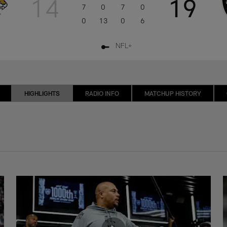
14
19
7
0
7
0
0
13
0
6
NFL+
HIGHLIGHTS
RADIO INFO
MATCHUP HISTORY