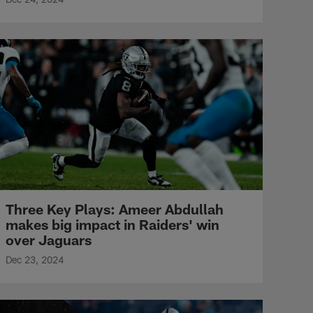
Three Key Plays: Ameer Abdullah
makes big impact in Raiders' win
over Jaguars
Dec 23, 2024