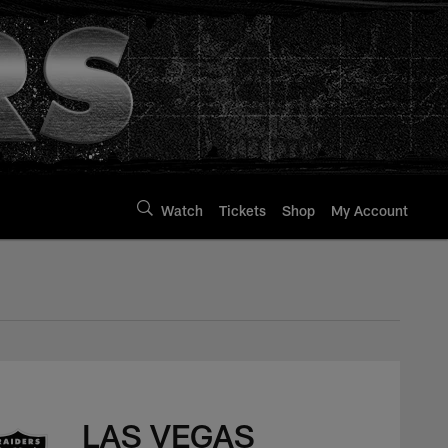
Watch
Tickets
Shop
My Account
LAS VEGAS