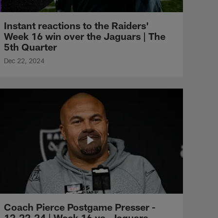
Instant reactions to the Raiders'
Week 16 win over the Jaguars | The
5th Quarter
Dec 22, 2024
Coach Pierce Postgame Presser -
12.22.24 | Week 16 vs. Jaguars