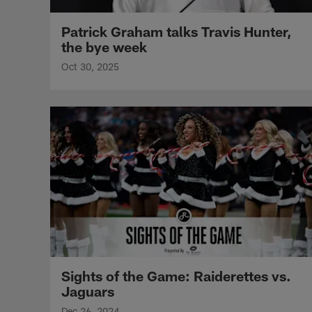
Patrick Graham talks Travis Hunter,
the bye week
Oct 30, 2025
Sights of the Game: Raiderettes vs.
Jaguars
Dec 26, 2024