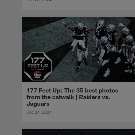
177 Feet Up: The 35 best photos
from the catwalk | Raiders vs.
Jaguars
Dec 24, 2024