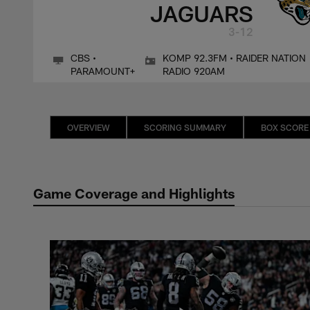
JAGUARS
3-12
CBS •
KOMP 92.3FM • RAIDER NATION
PARAMOUNT+
RADIO 920AM
OVERVIEW
SCORING SUMMARY
BOX SCORE
Game Coverage and Highlights