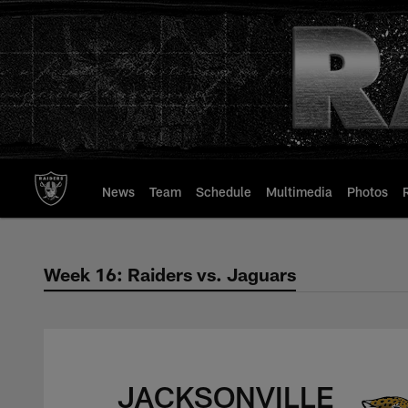
Skip
to
main
content
News
Team
Schedule
Multimedia
Photos
Week 16: Raiders vs. Jaguars
Week 16: Raiders v
JACKSONVILLE