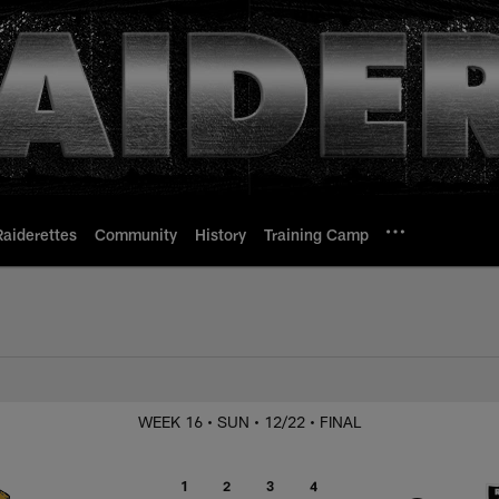
Raiderettes
Community
History
Training Camp
s. Jaguars
WEEK 16
• SUN
• 12/22
• FINAL
1
2
3
4