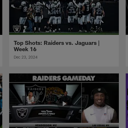
Top Shots: Raiders vs. Jaguars |
Week 16
Dec 23, 2024