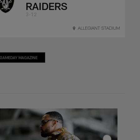
RAIDERS
3-12
ALLEGIANT STADIUM
GAMEDAY MAGAZINE