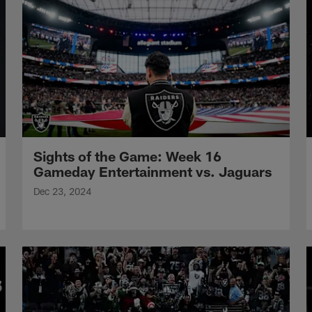
Sights of the Game: Week 16
Gameday Entertainment vs. Jaguars
Dec 23, 2024