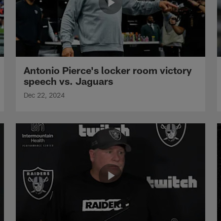
Antonio Pierce's locker room victory
speech vs. Jaguars
Dec 22, 2024