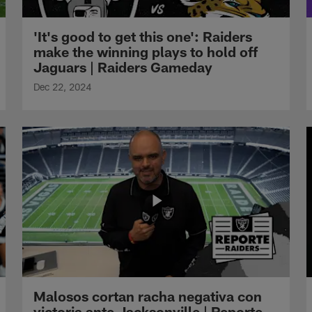
'It's good to get this one': Raiders
make the winning plays to hold off
Jaguars | Raiders Gameday
Dec 22, 2024
Malosos cortan racha negativa con
victoria ante Jacksonville | Reporte