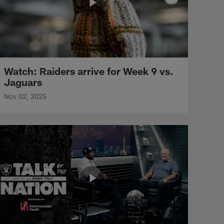
Watch: Raiders arrive for Week 9 vs.
Jaguars
Nov 02, 2025