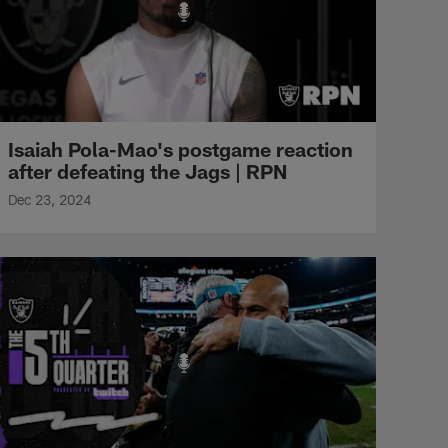
Isaiah Pola-Mao's postgame reaction
after defeating the Jags | RPN
Dec 23, 2024