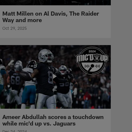
Matt Millen on Al Davis, The Raider
Way and more
Oct 29, 2025
Ameer Abdullah scores a touchdown
while mic'd up vs. Jaguars
Dec 24, 2024