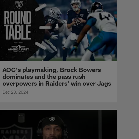
AOC's playmaking, Brock Bowers
dominates and the pass rush
overpowers in Raiders' win over Jags
Dec 23, 2024