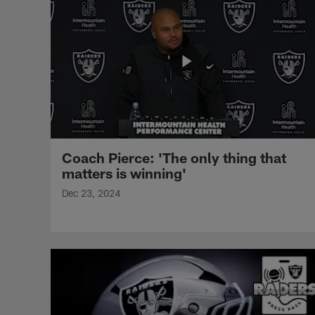
Coach Pierce: 'The only thing that
matters is winning'
Dec 23, 2024