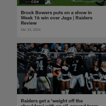
Brock Bowers puts on a show in
Week 16 win over Jags | Raiders
Review
Dec 23, 2024
Raiders get a 'weight off the
shoulders' with an all-around team