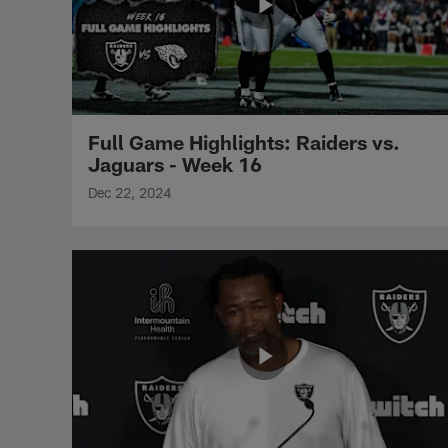
Full Game Highlights: Raiders vs.
Jaguars - Week 16
Dec 22, 2024