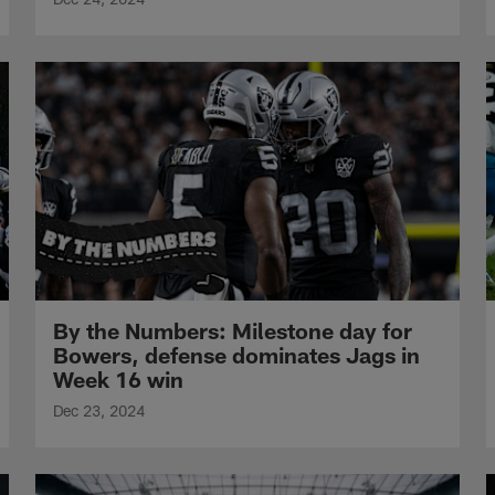
By the Numbers: Milestone day for
Bowers, defense dominates Jags in
Week 16 win
Dec 23, 2024