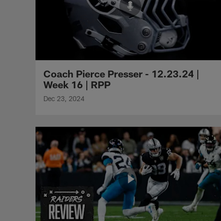
Coach Pierce Presser - 12.23.24 |
Week 16 | RPP
Dec 23, 2024