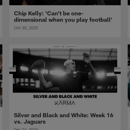
Chip Kelly: 'Can't be one-
dimensional when you play football'
Oct 30, 2025
Silver and Black and White: Week 16
vs. Jaguars
Dec 24, 2024