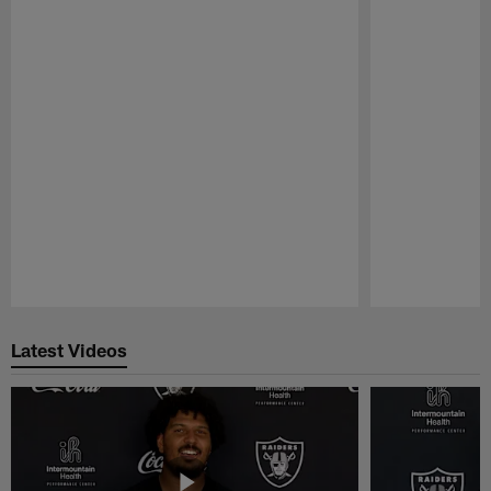
Pause
Play
Latest Videos