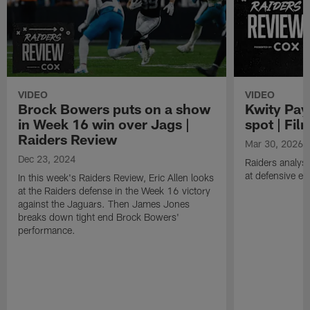
VIDEO
VIDEO
Brock Bowers puts on a show
Kwity Pay
in Week 16 win over Jags |
spot | Fi
Raiders Review
Mar 30, 2026
Dec 23, 2024
Raiders analyst
at defensive e
In this week's Raiders Review, Eric Allen looks
at the Raiders defense in the Week 16 victory
against the Jaguars. Then James Jones
breaks down tight end Brock Bowers'
performance.