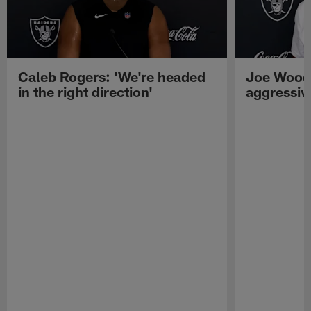
Caleb Rogers: 'We're headed
Joe Woods
in the right direction'
aggressiv