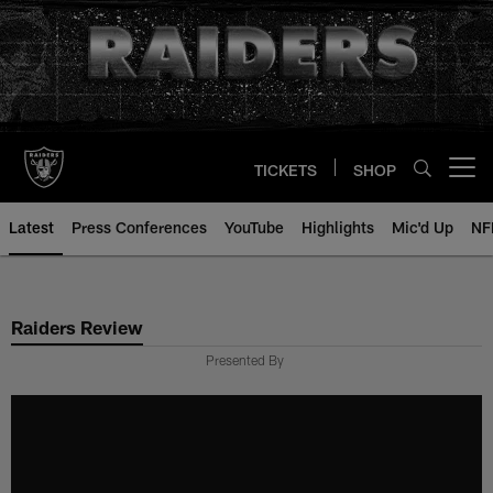
Skip
to
main
content
TICKETS
SHOP
Open menu button
Latest
Press Conferences
YouTube
Highlights
Mic'd Up
NF
Raiders Review
Presented By