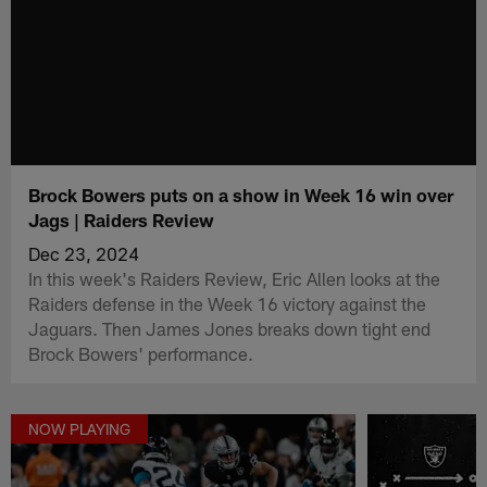
Brock Bowers puts on a show in Week 16 win over
Jags | Raiders Review
Dec 23, 2024
In this week's Raiders Review, Eric Allen looks at the
Raiders defense in the Week 16 victory against the
Jaguars. Then James Jones breaks down tight end
Brock Bowers' performance.
NOW PLAYING