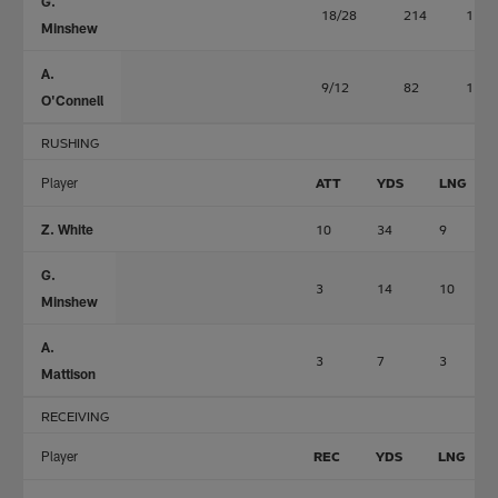
G.
18/28
214
1
Minshew
A.
9/12
82
1
O'Connell
RUSHING
Player
ATT
YDS
LNG
Z. White
10
34
9
G.
3
14
10
Minshew
A.
3
7
3
Mattison
RECEIVING
Player
REC
YDS
LNG