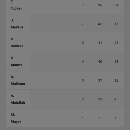
T.
7
96
54
Tucker
J.
7
62
16
Meyers
B.
3
41
21
Bowers
D.
4
40
15
Adams
A.
3
37
22
Mattison
A.
2
13
9
Abdullah
M.
1
7
7
Mayer