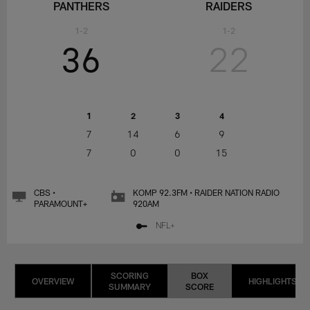
PANTHERS
RAIDERS
1-2
1-2
36
22
1
2
3
4
7
14
6
9
7
0
0
15
CBS •
KOMP 92.3FM • RAIDER NATION RADIO
PARAMOUNT+
920AM
NFL+
SCORING
BOX
OVERVIEW
HIGHLIGHTS
SUMMARY
SCORE