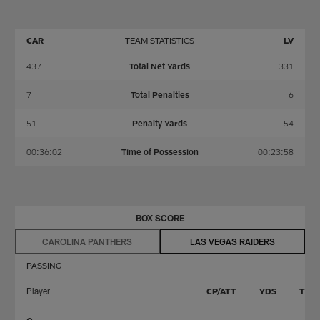
CAR
TEAM STATISTICS
LV
437
Total Net Yards
331
7
Total Penalties
6
51
Penalty Yards
54
00:36:02
Time of Possession
00:23:58
BOX SCORE
CAROLINA PANTHERS
LAS VEGAS RAIDERS
PASSING
Player
CP/ATT
YDS
TD