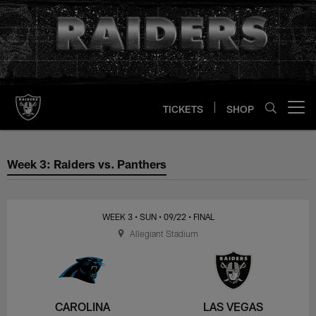
Skip
to
main
content
TICKETS
SHOP
Open menu button
Week 3: Raiders vs. Panthers
Week 3: Raiders vs. Panthers
WEEK 3
• SUN
• 09/22
• FINAL
Allegiant Stadium
CAROLINA
LAS VEGAS