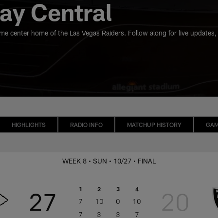
y Central
ame center home of the Las Vegas Raiders. Follow along for live updates,
HIGHLIGHTS
RADIO INFO
MATCHUP HISTORY
GAM
WEEK 8
• SUN
• 10/27
• FINAL
1
2
3
4
27
20
7
10
0
10
7
3
3
7