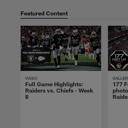
Featured Content
VIDEO
GALLER
Full Game Highlights:
177 F
Raiders vs. Chiefs - Week
photo
8
Raide