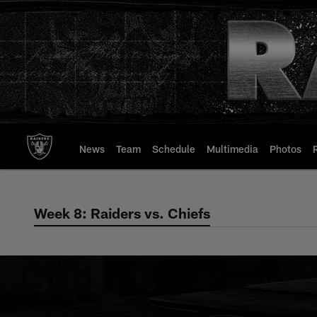
Skip
to
main
content
News
Team
Schedule
Multimedia
Photos
Week 8: Raiders vs. Chiefs
Week 8: Raiders vs.