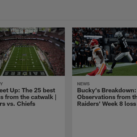
Y
NEWS
eet Up: The 25 best
Bucky's Breakdown:
s from the catwalk |
Observations from t
rs vs. Chiefs
Raiders' Week 8 loss