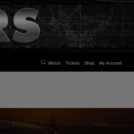
Watch
Tickets
Shop
My Account