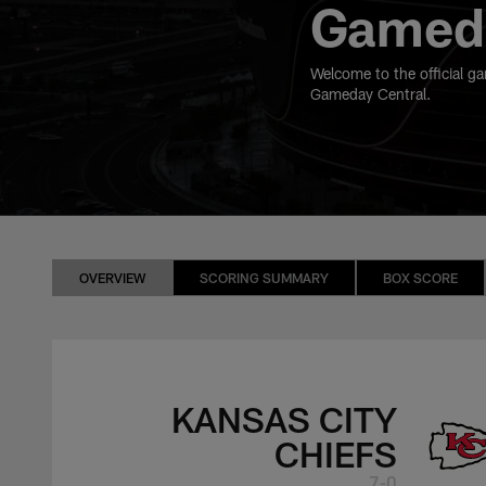
Gameda
Welcome to the official g
Gameday Central.
OVERVIEW
SCORING SUMMARY
BOX SCORE
KANSAS CITY
CHIEFS
7-0