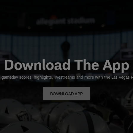
Download The App
 gameday scores, highlights, livestreams and more with the Las Vegas Rai
DOWNLOAD APP