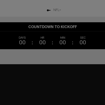
NFL+
COUNTDOWN TO KICKOFF
DAYS
HR
MIN
SEC
00
00
00
00