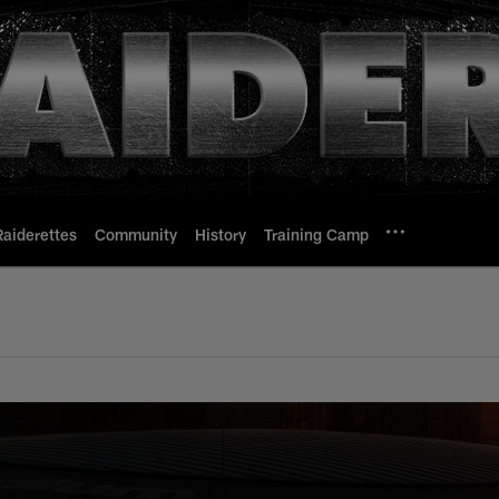
Raiderettes
Community
History
Training Camp
 Chiefs