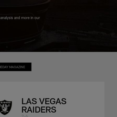
 analysis and more in our
EDAY MAGAZINE
LAS VEGAS
RAIDERS
2-6