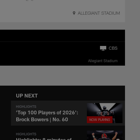
ALLEGIANT STADIUM
CBS
Allegiant Stadium
UP NEXT
HIGHLIGHTS
'Top 100 Players of 2026':
Brock Bowers | No. 60
HIGHLIGHTS
Highlights: 8 minutes of