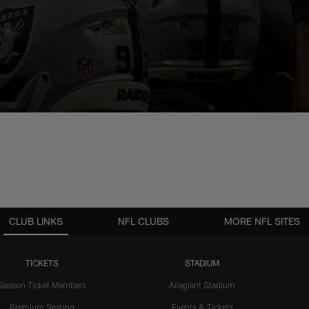
CLUB LINKS
NFL CLUBS
MORE NFL SITES
TICKETS
STADIUM
Season Ticket Members
Allegiant Stadium
Premium Seating
Events & Tickets