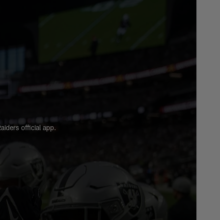
HIGHLIGHTS
Highlights: Ashton
Jeanty's best plays from
rookie season
HIGHLIGHTS
Highlights: Every sack
from the Raiders defense
in 2025
ders official app.
HIGHLIGHTS
Highlights: Brock Bowers'
top plays from 2025
season