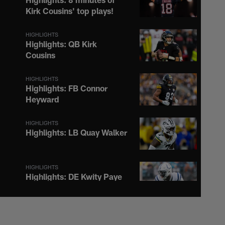
Kirk Cousins' top plays!
HIGHLIGHTS
Highlights: QB Kirk
Cousins
HIGHLIGHTS
Highlights: FB Connor
Heyward
HIGHLIGHTS
Highlights: LB Quay Walker
HIGHLIGHTS
Highlights: DE Kwity Paye
HIGHLIGHTS
Highlights: WR Jalen