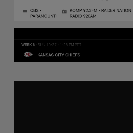
CBS •
KOMP 92.3FM • RAIDER NATION
PARAMOUNT+
RADIO 920AM
WEEK 8
•
SUN 10/27
•
1:25 PM PDT
KANSAS CITY CHIEFS