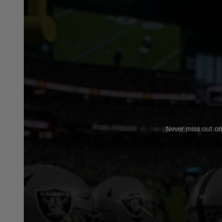
Never miss out on