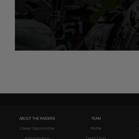
ABOUT THE RAIDERS
TEAM
Career Opportunities
Roster
Administration
Depth Chart