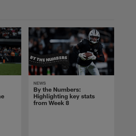
Nailor
HIGHLIGHTS
Highlights: Tyler
Linderbaum
HIGHLIGHTS
Highlights: LB Nakobe
NEWS
Dean
By the Numbers:
he
Highlighting key stats
from Week 8
HIGHLIGHTS
Highlights: CB Taron
Johnson