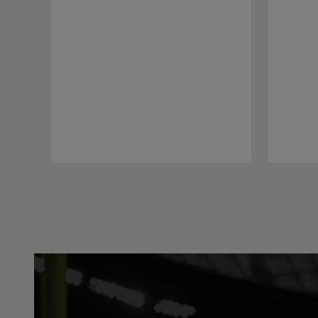
Pause
Play