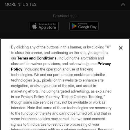
MORE NFL SITES
Download apps
By clicking any of the buttons in this banner, or by clicking "X"
to close the banner, and continuing on the site, you agree to
our
Terms and Conditions
, including the arbitration and
class action waiver provisions, and acknowledge our
Privacy
Policy
, including the operation and use of tracking
©2026 by the Las Vegas Raiders. All rights reserved. No portion of this site
may be reproduced without the express written permission of the Las Vegas
technologies. We and our partners use cookies and similar
Raiders.
technologies (e.g., pixels) on this website to enhance site
navigation, analyze your use of the site, and assist in
PRIVACY POLICY
marketing efforts, including targeted advertising, as explained
in our Privacy Policy. You may “Reject Optional Tracking,”
TERMS OF SERVICE
though some site services may not be available or work as
intended. Note that some of these technologies are necessary
ACCESSIBILITY
to the function of the site and cannot be turned off, and that in
AD CHOICES
some instances cookies may persist, but we send consent
signals to third parties to restrict the processing of your
YOUR PRIVACY CHOICES
information consistent with your privacy preferences. For more