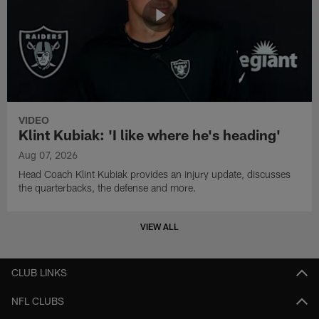
VIDEO
Klint Kubiak: 'I like where he's heading'
Aug 07, 2026
Head Coach Klint Kubiak provides an injury update, discusses
the quarterbacks, the defense and more.
VIEW ALL
CLUB LINKS
NFL CLUBS