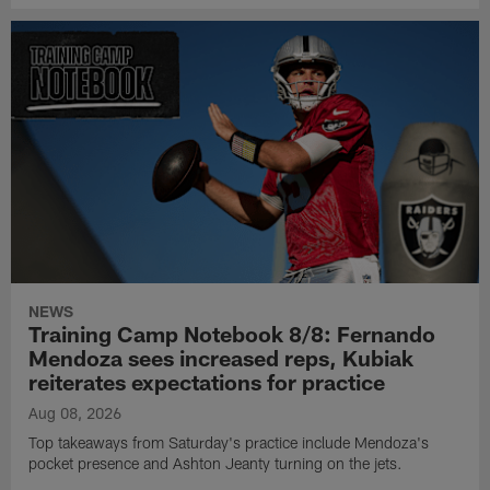
NEWS
Training Camp Notebook 8/8: Fernando
Mendoza sees increased reps, Kubiak
reiterates expectations for practice
Aug 08, 2026
Top takeaways from Saturday's practice include Mendoza's
pocket presence and Ashton Jeanty turning on the jets.