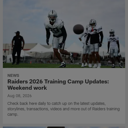
NEWS
Raiders 2026 Training Camp Updates:
Weekend work
Aug 08, 2026
Check back here daily to catch up on the latest updates,
storylines, transactions, videos and more out of Raiders training
camp.