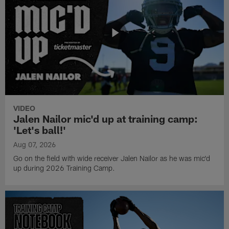
VIDEO
Jalen Nailor mic'd up at training camp:
'Let's ball!'
Aug 07, 2026
Go on the field with wide receiver Jalen Nailor as he was mic'd
up during 2026 Training Camp.