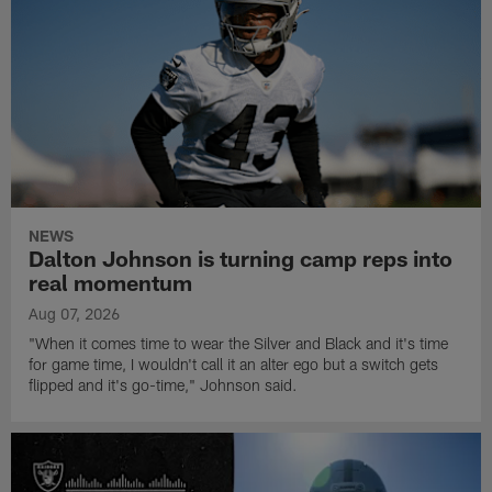
NEWS
Dalton Johnson is turning camp reps into
real momentum
Aug 07, 2026
"When it comes time to wear the Silver and Black and it's time
for game time, I wouldn't call it an alter ego but a switch gets
flipped and it's go-time," Johnson said.