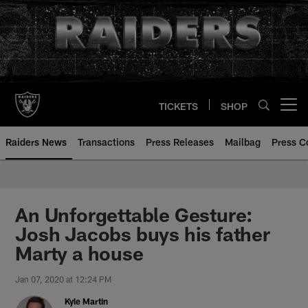
Skip
to
main
content
TICKETS
SHOP
Open menu button
Raiders News
Transactions
Press Releases
Mailbag
Press C
An Unforgettable Gesture:
Josh Jacobs buys his father
Marty a house
Jan 07, 2020 at 12:24 PM
Kyle Martin