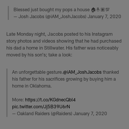
Blessed just bought my pops a house 🏠🤞🏽💯
— Josh Jacobs (@iAM_JoshJacobs)
January 7, 2020
Late Monday night, Jacobs posted to his Instagram
story photos and videos showing that he had purchased
his dad a home in Stillwater. His father was noticeably
moved by his son's; take a look:
An unforgettable gesture.
@iAM_JoshJacobs
thanked
his father for his sacrifices growing by buying him a
home in Oklahoma.
More:
https://t.co/KGdnecQbl4
pic.twitter.com/Jj5B39U6rN
— Oakland Raiders (@Raiders)
January 7, 2020