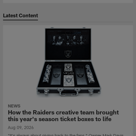
Latest Content
NEWS
How the Raiders creative team brought
this year's season ticket boxes to life
Aug 09, 2026
"It's always about giving back to the fans," Owner Mark Davis