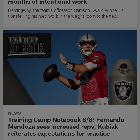
months of intentional work
Hemingway, the team's offseason Samson Award winner, is
transferring his hard work in the weight room to the field.
NEWS
Training Camp Notebook 8/8: Fernando
Mendoza sees increased reps, Kubiak
reiterates expectations for practice