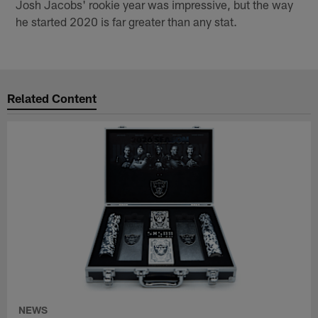
Josh Jacobs' rookie year was impressive, but the way
he started 2020 is far greater than any stat.
Related Content
NEWS