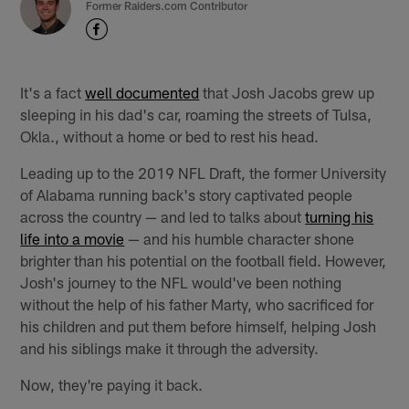
Former Raiders.com Contributor
It's a fact
well documented
that Josh Jacobs grew up
sleeping in his dad's car, roaming the streets of Tulsa,
Okla., without a home or bed to rest his head.
Leading up to the 2019 NFL Draft, the former University
of Alabama running back's story captivated people
across the country — and led to talks about
turning his
life into a movie
— and his humble character shone
brighter than his potential on the football field. However,
Josh's journey to the NFL would've been nothing
without the help of his father Marty, who sacrificed for
his children and put them before himself, helping Josh
and his siblings make it through the adversity.
Now, they're paying it back.