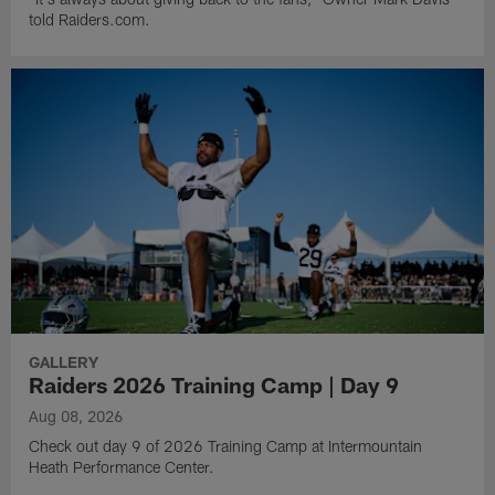
told Raiders.com.
GALLERY
Raiders 2026 Training Camp | Day 9
Aug 08, 2026
Check out day 9 of 2026 Training Camp at Intermountain
Heath Performance Center.