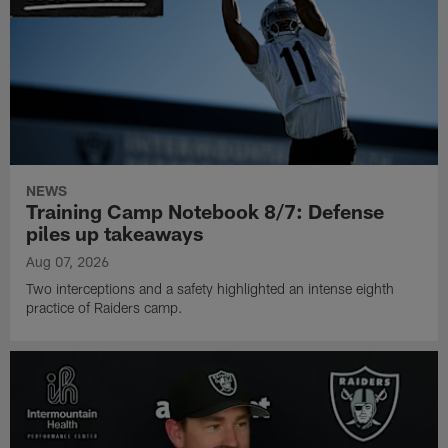
NEWS
Training Camp Notebook 8/7: Defense
piles up takeaways
Aug 07, 2026
Two interceptions and a safety highlighted an intense eighth
practice of Raiders camp.