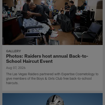
GALLERY
Photos: Raiders host annual Back-to-
School Haircut Event
Aug 07, 2026
The Las Vegas Raiders partnered with Expertise Cosmetology to
give members of the Boys & Girls Club free back-to-school
haircuts.