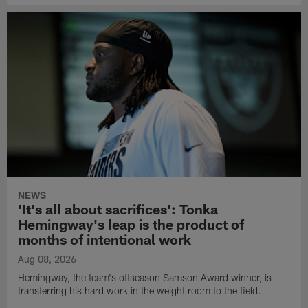
NEWS
'It's all about sacrifices': Tonka
Hemingway's leap is the product of
months of intentional work
Aug 08, 2026
Hemingway, the team's offseason Samson Award winner, is
transferring his hard work in the weight room to the field.