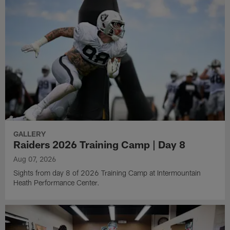
GALLERY
Raiders 2026 Training Camp | Day 8
Aug 07, 2026
Sights from day 8 of 2026 Training Camp at Intermountain
Heath Performance Center.