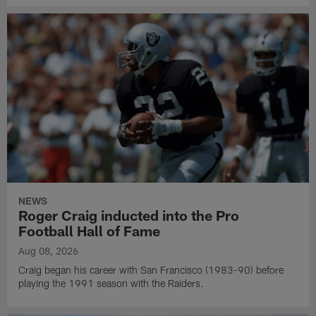
NEWS
Roger Craig inducted into the Pro
Football Hall of Fame
Aug 08, 2026
Craig began his career with San Francisco (1983-90) before
playing the 1991 season with the Raiders.