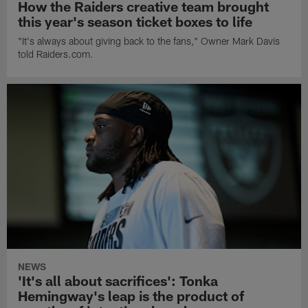
How the Raiders creative team brought
this year's season ticket boxes to life
"It's always about giving back to the fans," Owner Mark Davis
told Raiders.com.
NEWS
'It's all about sacrifices': Tonka
Hemingway's leap is the product of