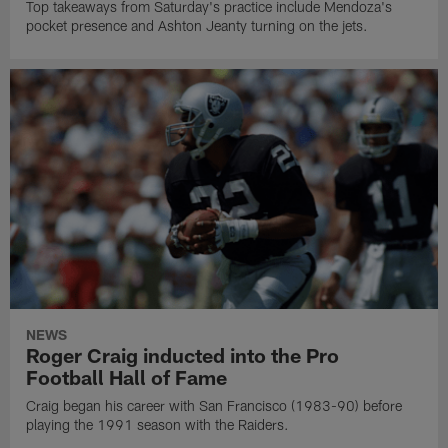
Top takeaways from Saturday's practice include Mendoza's
pocket presence and Ashton Jeanty turning on the jets.
NEWS
Roger Craig inducted into the Pro
Football Hall of Fame
Craig began his career with San Francisco (1983-90) before
playing the 1991 season with the Raiders.