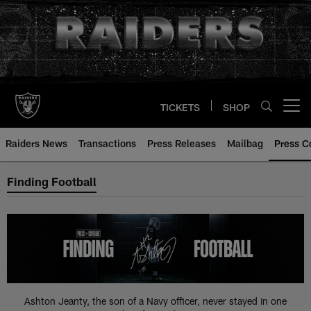
Skip
to
main
content
TICKETS
SHOP
Open menu button
Raiders News
Transactions
Press Releases
Mailbag
Press C
Press Coverage
Finding Football
Ashton Jeanty, the son of a Navy officer, never stayed in one