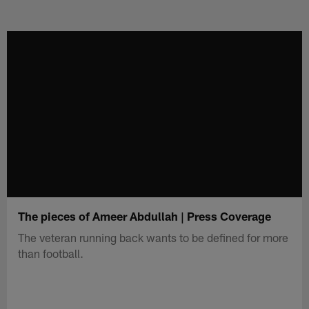
The pieces of Ameer Abdullah | Press Coverage
The veteran running back wants to be defined for more
than football.