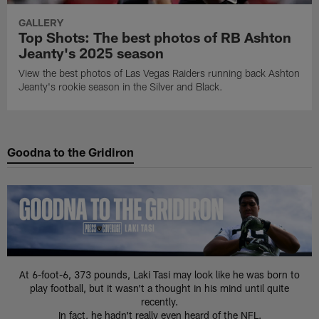
GALLERY
Top Shots: The best photos of RB Ashton
Jeanty's 2025 season
View the best photos of Las Vegas Raiders running back Ashton
Jeanty's rookie season in the Silver and Black.
Goodna to the Gridiron
At 6-foot-6, 373 pounds, Laki Tasi may look like he was born to
play football, but it wasn't a thought in his mind until quite
recently.
In fact, he hadn't really even heard of the NFL.