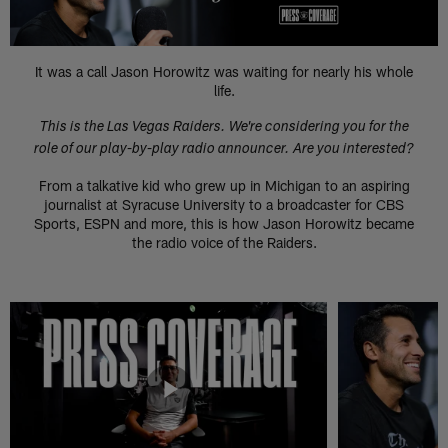
It was a call Jason Horowitz was waiting for nearly his whole
life.
This is the Las Vegas Raiders. We're considering you for the
role of our play-by-play radio announcer. Are you interested?
From a talkative kid who grew up in Michigan to an aspiring
journalist at Syracuse University to a broadcaster for CBS
Sports, ESPN and more, this is how Jason Horowitz became
the radio voice of the Raiders.