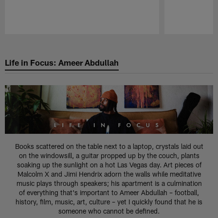
Pause
Play
Life in Focus: Ameer Abdullah
Books scattered on the table next to a laptop, crystals laid out
on the windowsill, a guitar propped up by the couch, plants
soaking up the sunlight on a hot Las Vegas day. Art pieces of
Malcolm X and Jimi Hendrix adorn the walls while meditative
music plays through speakers; his apartment is a culmination
of everything that's important to Ameer Abdullah – football,
history, film, music, art, culture – yet I quickly found that he is
someone who cannot be defined.