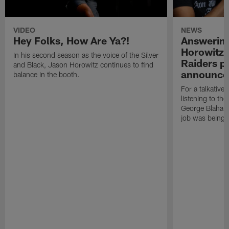
VIDEO
NEWS
Hey Folks, How Are Ya?!
Answering
Horowitz i
In his second season as the voice of the Silver
Raiders p
and Black, Jason Horowitz continues to find
announce
balance in the booth.
For a talkative
listening to the
George Blaha a
job was being t