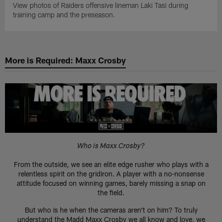
View photos of Raiders offensive lineman Laki Tasi during
training camp and the preseason.
More is Required: Maxx Crosby
Who is Maxx Crosby?
From the outside, we see an elite edge rusher who plays with a
relentless spirit on the gridiron. A player with a no-nonsense
attitude focused on winning games, barely missing a snap on
the field.
But who is he when the cameras aren't on him? To truly
understand the Madd Maxx Crosby we all know and love, we