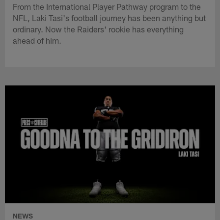
From the International Player Pathway program to the
NFL, Laki Tasi's football journey has been anything but
ordinary. Now the Raiders' rookie has everything
ahead of him.
NEWS