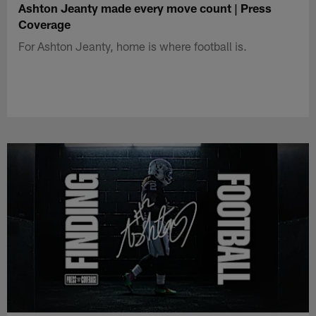
Ashton Jeanty made every move count | Press
Coverage
For Ashton Jeanty, home is where football is.