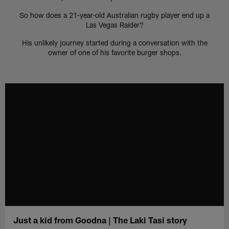
So how does a 21-year-old Australian rugby player end up a
Las Vegas Raider?
His unlikely journey started during a conversation with the
owner of one of his favorite burger shops.
Just a kid from Goodna | The Laki Tasi story