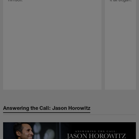
Pause
Play
Answering the Call: Jason Horowitz