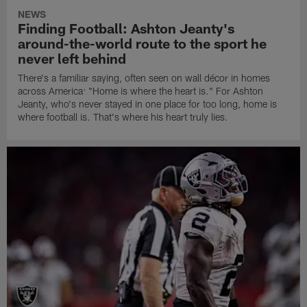
NEWS
Finding Football: Ashton Jeanty's
around-the-world route to the sport he
never left behind
There's a familiar saying, often seen on wall décor in homes
across America: "Home is where the heart is." For Ashton
Jeanty, who's never stayed in one place for too long, home is
where football is. That's where his heart truly lies.