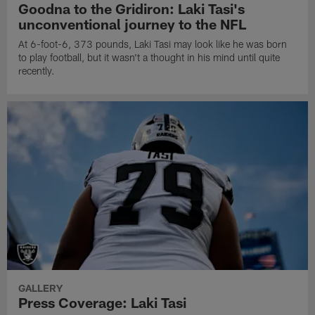
Goodna to the Gridiron: Laki Tasi's
unconventional journey to the NFL
At 6-foot-6, 373 pounds, Laki Tasi may look like he was born
to play football, but it wasn't a thought in his mind until quite
recently.
GALLERY
Press Coverage: Laki Tasi