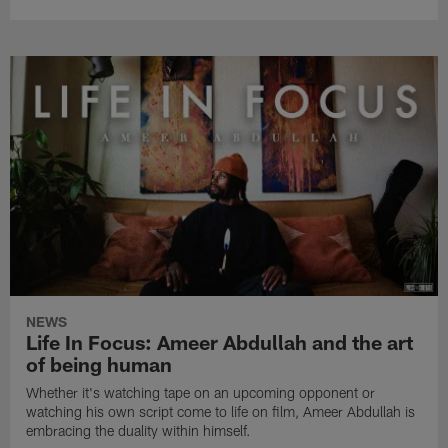
NEWS
Life In Focus: Ameer Abdullah and the art
of being human
Whether it's watching tape on an upcoming opponent or
watching his own script come to life on film, Ameer Abdullah is
embracing the duality within himself.