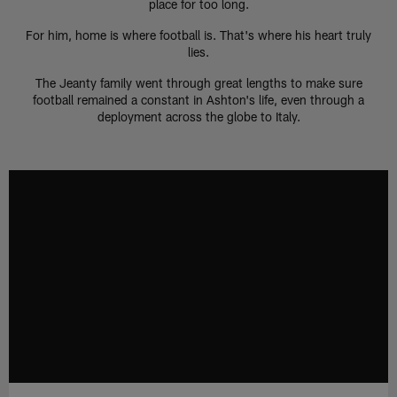
place for too long.
For him, home is where football is. That's where his heart truly
lies.
The Jeanty family went through great lengths to make sure
football remained a constant in Ashton's life, even through a
deployment across the globe to Italy.