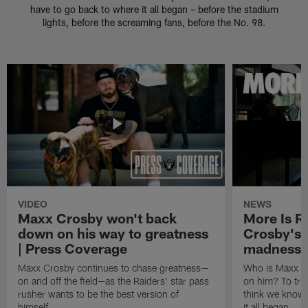
have to go back to where it all began – before the stadium
lights, before the screaming fans, before the No. 98.
VIDEO
NEWS
Maxx Crosby won't back
More Is R
down on his way to greatness
Crosby's 
| Press Coverage
madness
Maxx Crosby continues to chase greatness—
Who is Maxx C
on and off the field—as the Raiders' star pass
on him? To trul
rusher wants to be the best version of
think we know,
himself.
it all began.