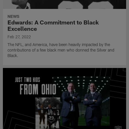
NEWS
Edwards: A Commitment to Black
Excellence
Feb 27, 2022
The NFL, and America, have been heavily impacted by the
contributions of a few black men who donned the Silver and
Black.