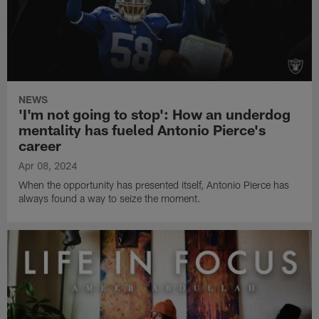
NEWS
'I'm not going to stop': How an underdog
mentality has fueled Antonio Pierce's
career
Apr 08, 2024
When the opportunity has presented itself, Antonio Pierce has
always found a way to seize the moment.