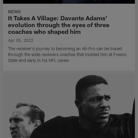
NEWS
It Takes A Village: Davante Adams'
evolution through the eyes of three
coaches who shaped him
Apr 05, 2022
The receiver's journey to becoming an All-Pro can be traced
through the wide receivers coaches that molded him at Fresno
State and early in his NFL career.