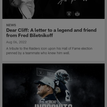
NEWS
Dear Cliff: A letter to a legend and friend
from Fred Biletnikoff
Aug 06, 2022
A tribute to the Raiders icon upon his Hall of Fame election
penned by a teammate who knew him well.