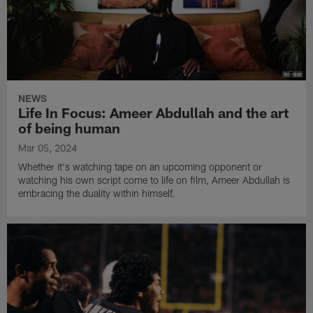
NEWS
Life In Focus: Ameer Abdullah and the art
of being human
Mar 05, 2024
Whether it's watching tape on an upcoming opponent or
watching his own script come to life on film, Ameer Abdullah is
embracing the duality within himself.