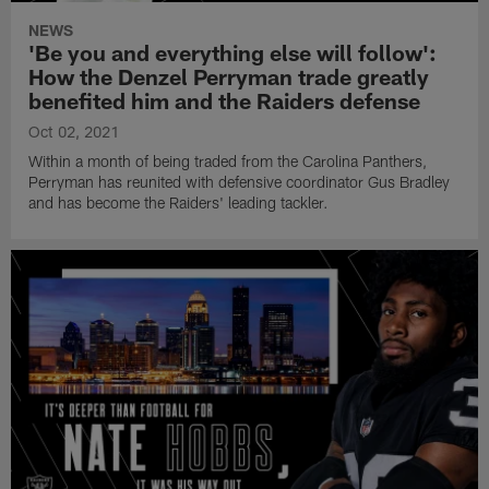
NEWS
'Be you and everything else will follow':
How the Denzel Perryman trade greatly
benefited him and the Raiders defense
Oct 02, 2021
Within a month of being traded from the Carolina Panthers,
Perryman has reunited with defensive coordinator Gus Bradley
and has become the Raiders' leading tackler.