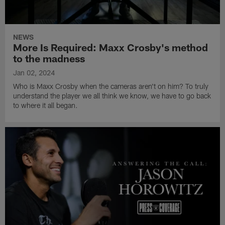
NEWS
More Is Required: Maxx Crosby's method
to the madness
Jan 02, 2024
Who is Maxx Crosby when the cameras aren't on him? To truly
understand the player we all think we know, we have to go back
to where it all began.