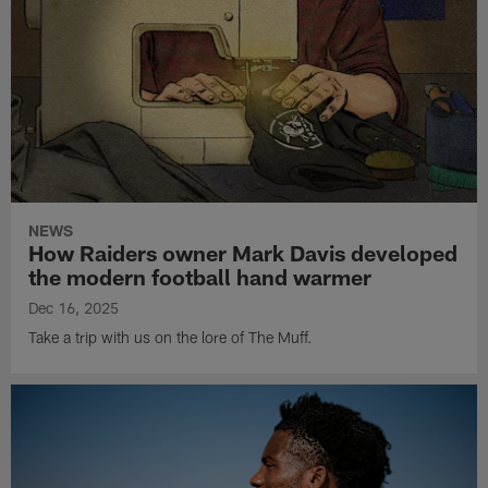
NEWS
How Raiders owner Mark Davis developed
the modern football hand warmer
Dec 16, 2025
Take a trip with us on the lore of The Muff.