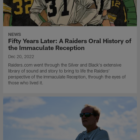
NEWS
Fifty Years Later: A Raiders Oral History of
the Immaculate Reception
Dec 20, 2022
Raiders.com went through the Silver and Black's extensive
library of sound and story to bring to life the Raiders'
perspective of the Immaculate Reception, through the eyes of
those who lived it.