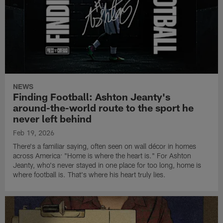
NEWS
Finding Football: Ashton Jeanty's
around-the-world route to the sport he
never left behind
Feb 19, 2026
There's a familiar saying, often seen on wall décor in homes
across America: "Home is where the heart is." For Ashton
Jeanty, who's never stayed in one place for too long, home is
where football is. That's where his heart truly lies.