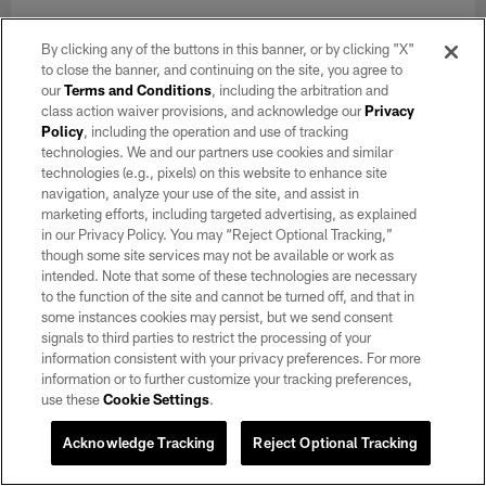
NEWS
Rookie Training Camp Diary: Tyree
By clicking any of the buttons in this banner, or by clicking "X"
Gillespie
to close the banner, and continuing on the site, you agree to
our
Terms and Conditions
, including the arbitration and
Aug 26, 2021
class action waiver provisions, and acknowledge our
Privacy
Policy
, including the operation and use of tracking
The fourth-round draft pick describes how he's tried to be a
technologies. We and our partners use cookies and similar
"big sponge" over the course of Raiders Training Camp and
technologies (e.g., pixels) on this website to enhance site
preseason.
navigation, analyze your use of the site, and assist in
marketing efforts, including targeted advertising, as explained
in our Privacy Policy. You may “Reject Optional Tracking,”
though some site services may not be available or work as
intended. Note that some of these technologies are necessary
to the function of the site and cannot be turned off, and that in
some instances cookies may persist, but we send consent
signals to third parties to restrict the processing of your
information consistent with your privacy preferences. For more
information or to further customize your tracking preferences,
use these
Cookie Settings
.
Acknowledge Tracking
Reject Optional Tracking