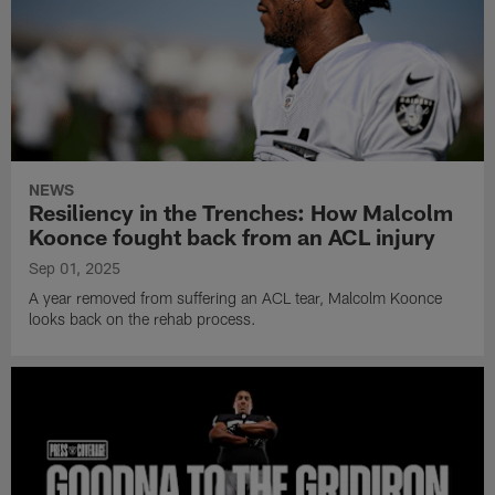
NEWS
Resiliency in the Trenches: How Malcolm
Koonce fought back from an ACL injury
Sep 01, 2025
A year removed from suffering an ACL tear, Malcolm Koonce
looks back on the rehab process.