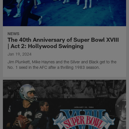
NEWS
The 40th Anniversary of Super Bowl XVIII
| Act 2: Hollywood Swinging
Jan 19, 2024
Jim Plunkett, Mike Haynes and the Silver and Black get to the
No. 1 seed in the AFC after a thrilling 1983 season.