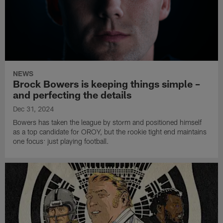
NEWS
Brock Bowers is keeping things simple –
and perfecting the details
Dec 31, 2024
Bowers has taken the league by storm and positioned himself
as a top candidate for OROY, but the rookie tight end maintains
one focus: just playing football.