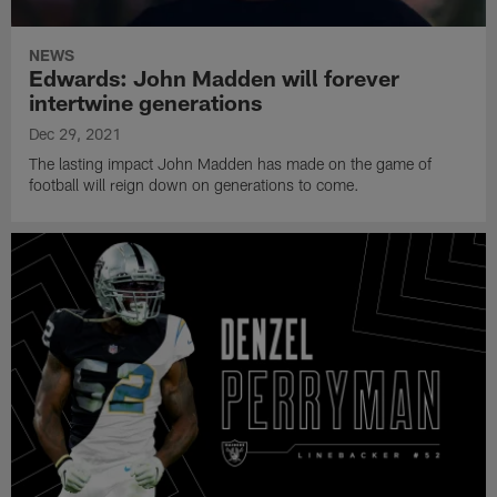
NEWS
Edwards: John Madden will forever
intertwine generations
Dec 29, 2021
The lasting impact John Madden has made on the game of
football will reign down on generations to come.