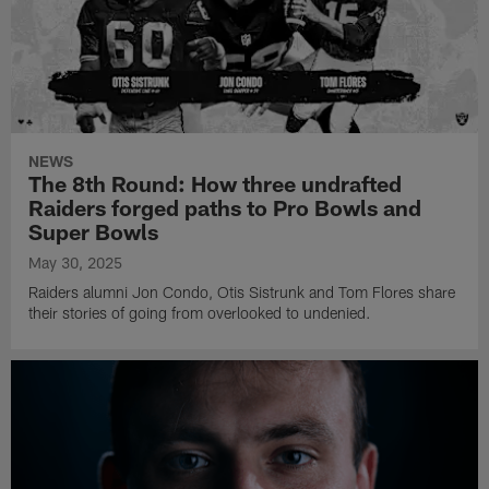
NEWS
The 8th Round: How three undrafted
Raiders forged paths to Pro Bowls and
Super Bowls
May 30, 2025
Raiders alumni Jon Condo, Otis Sistrunk and Tom Flores share
their stories of going from overlooked to undenied.