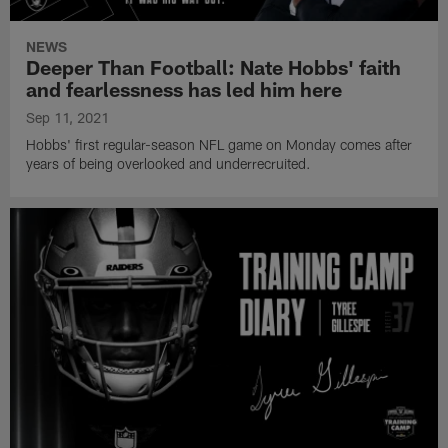
NEWS
Deeper Than Football: Nate Hobbs' faith
and fearlessness has led him here
Sep 11, 2021
Hobbs' first regular-season NFL game on Monday comes after
years of being overlooked and underrecruited.