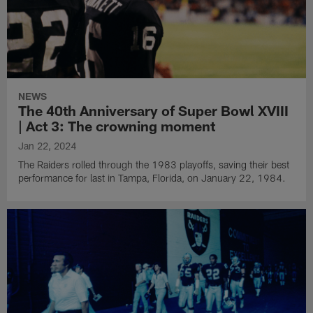
NEWS
The 40th Anniversary of Super Bowl XVIII
| Act 3: The crowning moment
Jan 22, 2024
The Raiders rolled through the 1983 playoffs, saving their best
performance for last in Tampa, Florida, on January 22, 1984.