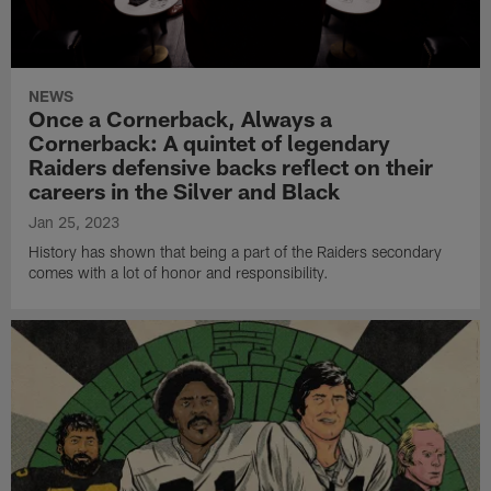
NEWS
Once a Cornerback, Always a
Cornerback: A quintet of legendary
Raiders defensive backs reflect on their
careers in the Silver and Black
Jan 25, 2023
History has shown that being a part of the Raiders secondary
comes with a lot of honor and responsibility.