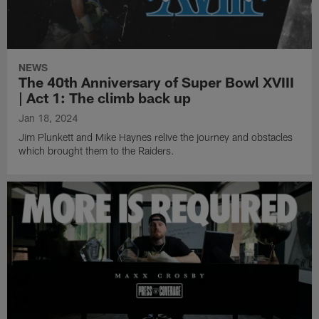
NEWS
The 40th Anniversary of Super Bowl XVIII
| Act 1: The climb back up
Jan 18, 2024
Jim Plunkett and Mike Haynes relive the journey and obstacles
which brought them to the Raiders.