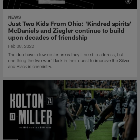
NEWS
Just Two Kids From Ohio: 'Kindred spirits'
McDaniels and Ziegler continue to build
upon decades of friendship
Feb 08, 2022
The duo have a few roster areas they'll need to address, but
one thing the two won't lack in their quest to improve the Silver
and Black is chemistry.