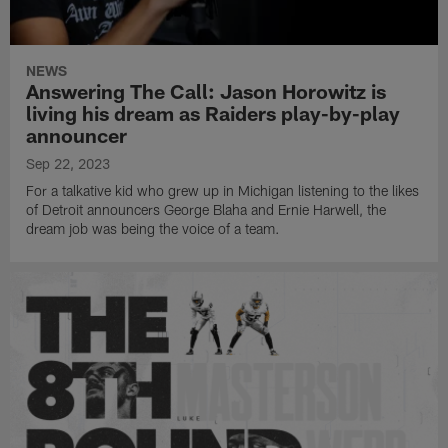
NEWS
Answering The Call: Jason Horowitz is
living his dream as Raiders play-by-play
announcer
Sep 22, 2023
For a talkative kid who grew up in Michigan listening to the likes
of Detroit announcers George Blaha and Ernie Harwell, the
dream job was being the voice of a team.