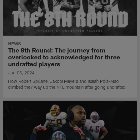
NEWS
The 8th Round: The journey from
overlooked to acknowledged for three
undrafted players
Jun 05, 2024
How Robert Spillane, Jakobi Meyers and Isaiah Pola-Mao
climbed their way up the NFL mountain after going undrafted.