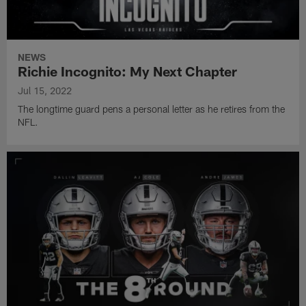
NEWS
Richie Incognito: My Next Chapter
Jul 15, 2022
The longtime guard pens a personal letter as he retires from the
NFL.