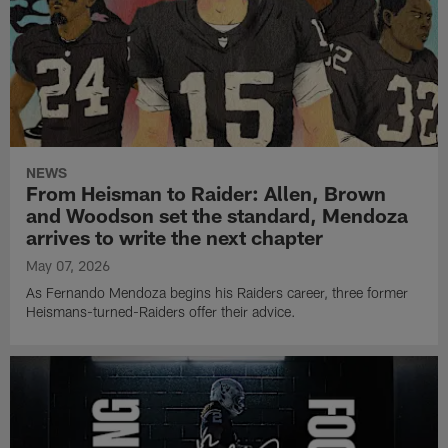
NEWS
From Heisman to Raider: Allen, Brown
and Woodson set the standard, Mendoza
arrives to write the next chapter
May 07, 2026
As Fernando Mendoza begins his Raiders career, three former
Heismans-turned-Raiders offer their advice.