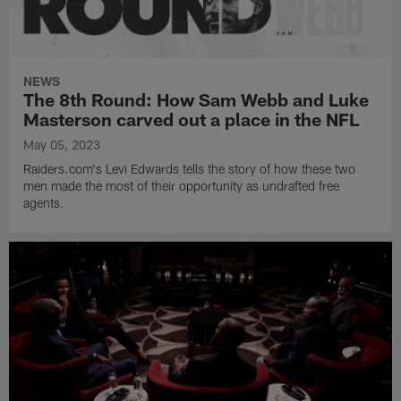
NEWS
The 8th Round: How Sam Webb and Luke
Masterson carved out a place in the NFL
May 05, 2023
Raiders.com's Levi Edwards tells the story of how these two
men made the most of their opportunity as undrafted free
agents.