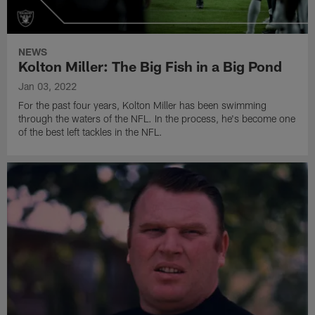
NEWS
Kolton Miller: The Big Fish in a Big Pond
Jan 03, 2022
For the past four years, Kolton Miller has been swimming
through the waters of the NFL. In the process, he's become one
of the best left tackles in the NFL.