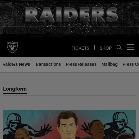
Skip
to
main
content
TICKETS
SHOP
Open menu button
Raiders News
Transactions
Press Releases
Mailbag
Press C
Las Vegas Raiders Longform Arti
Longform