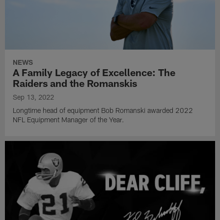
NEWS
A Family Legacy of Excellence: The
Raiders and the Romanskis
Sep 13, 2022
Longtime head of equipment Bob Romanski awarded 2022
NFL Equipment Manager of the Year.