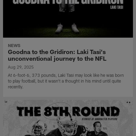
NEWS
Goodna to the Gridiron: Laki Tasi's
unconventional journey to the NFL
Aug 29, 2025
At 6-foot-6, 373 pounds, Laki Tasi may look like he was born
to play football, but it wasn't a thought in his mind until quite
recently.