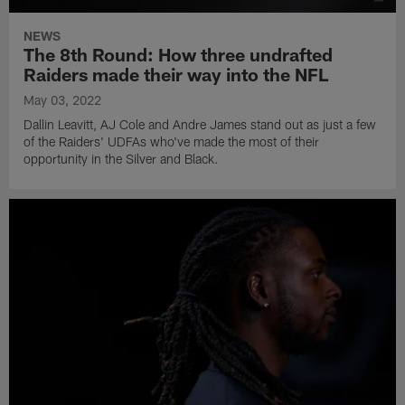
NEWS
The 8th Round: How three undrafted
Raiders made their way into the NFL
May 03, 2022
Dallin Leavitt, AJ Cole and Andre James stand out as just a few
of the Raiders' UDFAs who've made the most of their
opportunity in the Silver and Black.