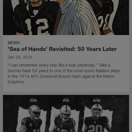
NEWS
'Sea of Hands' Revisited: 50 Years Later
Dec 20, 2024
"I can remember every play like it was yesterday." Take a
journey back 50 years to one of the most iconic Raiders plays
in the 1974 AFC Divisional Round clash against the Miami
Dolphins.