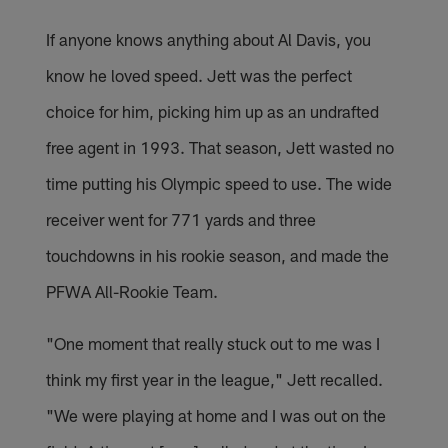
If anyone knows anything about Al Davis, you
know he loved speed. Jett was the perfect
choice for him, picking him up as an undrafted
free agent in 1993. That season, Jett wasted no
time putting his Olympic speed to use. The wide
receiver went for 771 yards and three
touchdowns in his rookie season, and made the
PFWA All-Rookie Team.
"One moment that really stuck out to me was I
think my first year in the league," Jett recalled.
"We were playing at home and I was out on the