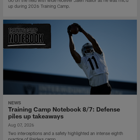
Go on the field with wide receiver Jalen Nailor as he was mic'd
up during 2026 Training Camp.
NEWS
Training Camp Notebook 8/7: Defense
piles up takeaways
Aug 07, 2026
Two interceptions and a safety highlighted an intense eighth
practice of Raiders camp.