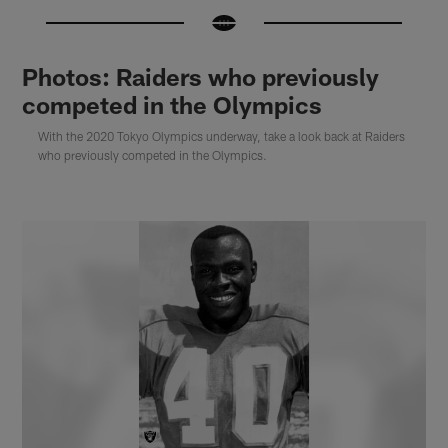
Photos: Raiders who previously
competed in the Olympics
With the 2020 Tokyo Olympics underway, take a look back at Raiders
who previously competed in the Olympics.