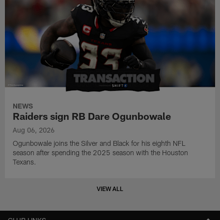
NEWS
Raiders sign RB Dare Ogunbowale
Aug 06, 2026
Ogunbowale joins the Silver and Black for his eighth NFL
season after spending the 2025 season with the Houston
Texans.
VIEW ALL