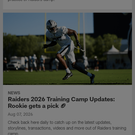
NEWS
Raiders 2026 Training Camp Updates:
Rookie gets a pick 🏈
Aug 07, 2026
Check back here daily to catch up on the latest updates,
storylines, transactions, videos and more out of Raiders training
camp.