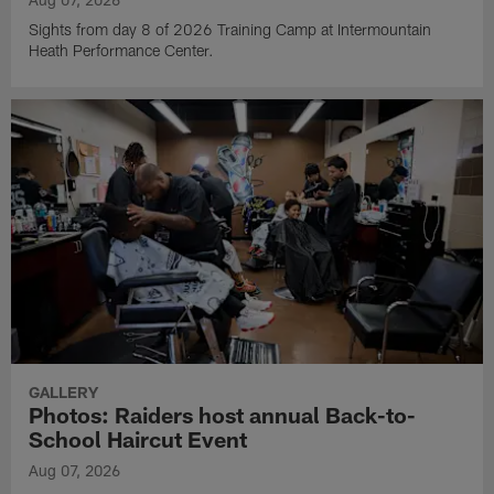
Sights from day 8 of 2026 Training Camp at Intermountain
Heath Performance Center.
GALLERY
Photos: Raiders host annual Back-to-
School Haircut Event
Aug 07, 2026