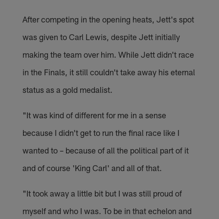
After competing in the opening heats, Jett's spot
was given to Carl Lewis, despite Jett initially
making the team over him. While Jett didn't race
in the Finals, it still couldn't take away his eternal
status as a gold medalist.
"It was kind of different for me in a sense
because I didn't get to run the final race like I
wanted to – because of all the political part of it
and of course 'King Carl' and all of that.
"It took away a little bit but I was still proud of
myself and who I was. To be in that echelon and