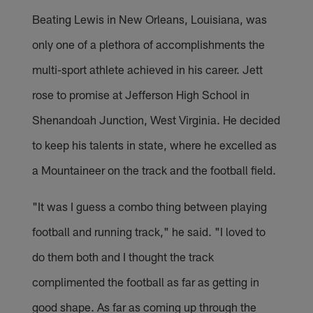
Beating Lewis in New Orleans, Louisiana, was
only one of a plethora of accomplishments the
multi-sport athlete achieved in his career. Jett
rose to promise at Jefferson High School in
Shenandoah Junction, West Virginia. He decided
to keep his talents in state, where he excelled as
a Mountaineer on the track and the football field.
"It was I guess a combo thing between playing
football and running track," he said. "I loved to
do them both and I thought the track
complimented the football as far as getting in
good shape. As far as coming up through the