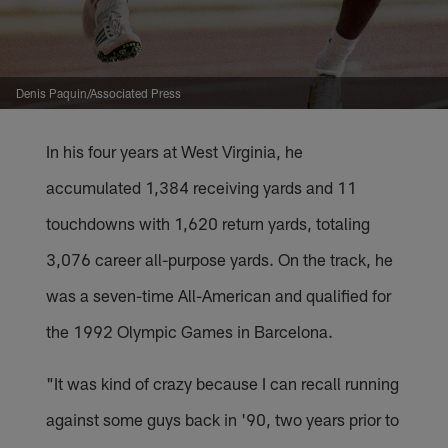
Denis Paquin/Associated Press
In his four years at West Virginia, he
accumulated 1,384 receiving yards and 11
touchdowns with 1,620 return yards, totaling
3,076 career all-purpose yards. On the track, he
was a seven-time All-American and qualified for
the 1992 Olympic Games in Barcelona.
"It was kind of crazy because I can recall running
against some guys back in '90, two years prior to