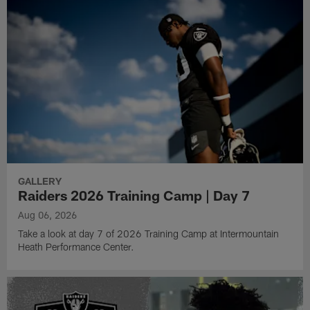
GALLERY
Raiders 2026 Training Camp | Day 7
Aug 06, 2026
Take a look at day 7 of 2026 Training Camp at Intermountain
Heath Performance Center.