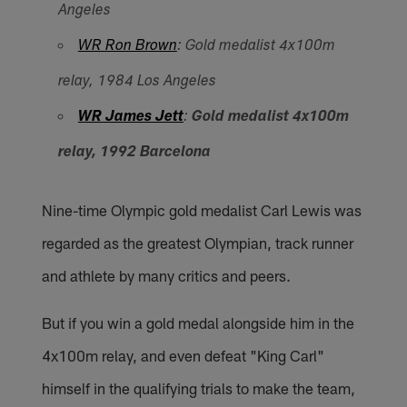
Angeles
WR Ron Brown
: Gold medalist 4x100m
relay, 1984 Los Angeles
WR James Jett
:
Gold medalist 4x100m
relay, 1992 Barcelona
Nine-time Olympic gold medalist Carl Lewis was
regarded as the greatest Olympian, track runner
and athlete by many critics and peers.
But if you win a gold medal alongside him in the
4x100m relay, and even defeat "King Carl"
himself in the qualifying trials to make the team,