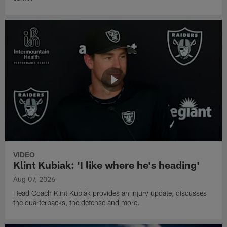
VIDEO
Klint Kubiak: 'I like where he's heading'
Aug 07, 2026
Head Coach Klint Kubiak provides an injury update, discusses
the quarterbacks, the defense and more.