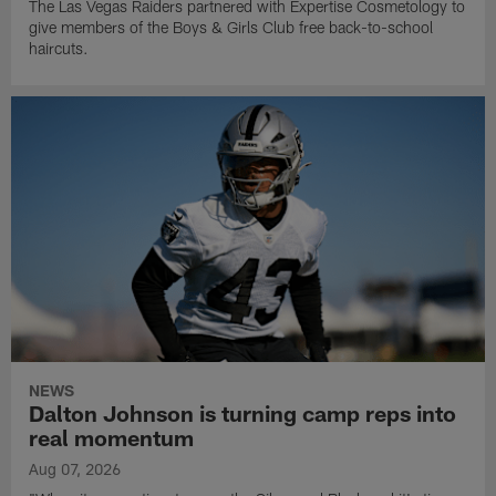
The Las Vegas Raiders partnered with Expertise Cosmetology to
give members of the Boys & Girls Club free back-to-school
haircuts.
NEWS
Dalton Johnson is turning camp reps into
real momentum
Aug 07, 2026