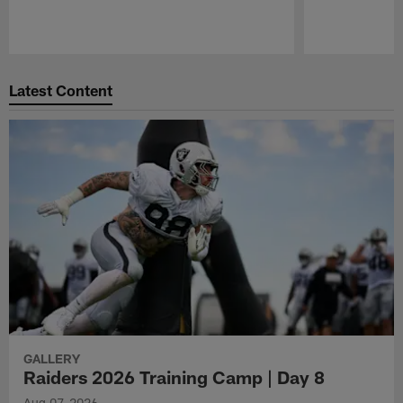
Pause
Play
Latest Content
GALLERY
Raiders 2026 Training Camp | Day 8
Aug 07, 2026