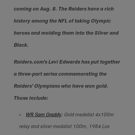
coming on Aug. 8. The Raiders have a rich
history among the NFL of taking Olympic
heroes and molding them into the Silver and
Black.
Raiders.com's Levi Edwards has put together
a three-part series commemorating the
Raiders' Olympians who have won gold.
Those include:
WR Sam Graddy
: Gold medalist 4x100m
relay and silver medalist 100m, 1984 Los