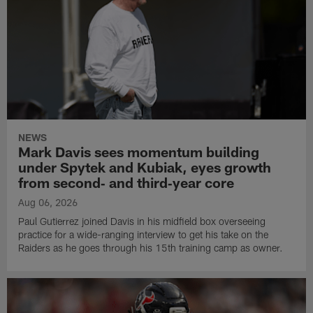
NEWS
Mark Davis sees momentum building
under Spytek and Kubiak, eyes growth
from second‑ and third‑year core
Aug 06, 2026
Paul Gutierrez joined Davis in his midfield box overseeing
practice for a wide-ranging interview to get his take on the
Raiders as he goes through his 15th training camp as owner.