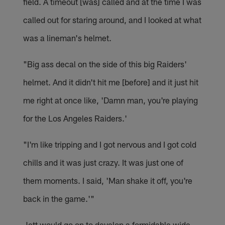
field. A timeout [was] called and at the time I was
called out for staring around, and I looked at what
was a lineman's helmet.
"Big ass decal on the side of this big Raiders'
helmet. And it didn't hit me [before] and it just hit
me right at once like, 'Damn man, you're playing
for the Los Angeles Raiders.'
"I'm like tripping and I got nervous and I got cold
chills and it was just crazy. It was just one of
them moments. I said, 'Man shake it off, you're
back in the game.'"
Jett would go on to develop a formidable wide