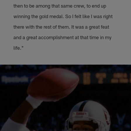
then to be among that same crew, to end up
winning the gold medal. So I felt like I was right
there with the rest of them. It was a great feat
and a great accomplishment at that time in my
life."