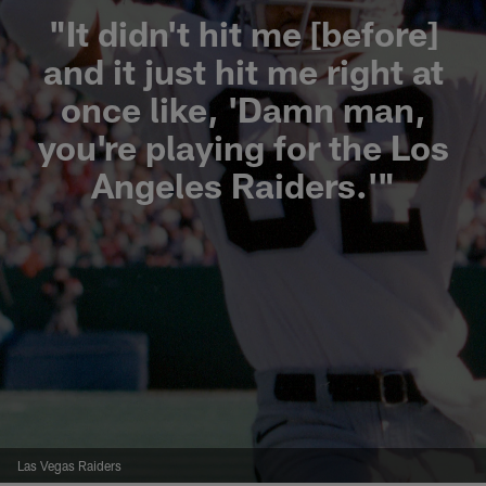
"It didn't hit me [before]
and it just hit me right at
once like, 'Damn man,
you're playing for the Los
Angeles Raiders.'"
Las Vegas Raiders