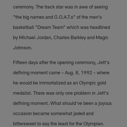
ceremony. The track star was in awe of seeing
"the big names and G.O.A.T.s" of the men's
basketball "Dream Team" which was headlined
by Michael Jordan, Charles Barkley and Magic
Johnson.
Fifteen days after the opening ceremony, Jett's
defining moment came – Aug. 8, 1992 – where
he would be immortalized as an Olympic gold
medalist. There was only one problem in Jett's
defining moment. What should've been a joyous
occasion became somewhat jaded and
bittersweet to say the least for the Olympian.