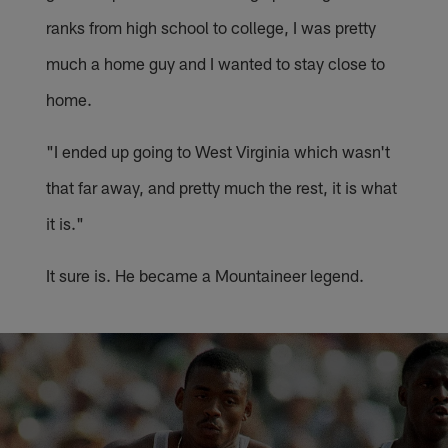
ranks from high school to college, I was pretty
much a home guy and I wanted to stay close to
home.
"I ended up going to West Virginia which wasn't
that far away, and pretty much the rest, it is what
it is."
It sure is. He became a Mountaineer legend.