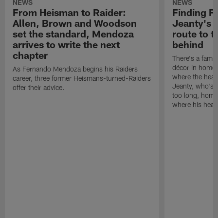
NEWS
NEWS
From Heisman to Raider:
Finding F
Allen, Brown and Woodson
Jeanty's 
set the standard, Mendoza
route to t
arrives to write the next
behind
chapter
There's a famil
décor in homes
As Fernando Mendoza begins his Raiders
where the heart
career, three former Heismans-turned-Raiders
Jeanty, who's n
offer their advice.
too long, home 
where his heart 