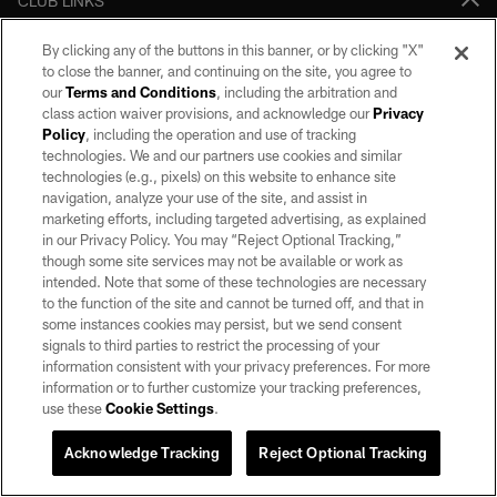
CLUB LINKS
NFL CLUBS
By clicking any of the buttons in this banner, or by clicking "X"
to close the banner, and continuing on the site, you agree to
MORE NFL SITES
our
Terms and Conditions
, including the arbitration and
class action waiver provisions, and acknowledge our
Privacy
Policy
, including the operation and use of tracking
Download apps
technologies. We and our partners use cookies and similar
technologies (e.g., pixels) on this website to enhance site
navigation, analyze your use of the site, and assist in
marketing efforts, including targeted advertising, as explained
in our Privacy Policy. You may “Reject Optional Tracking,”
though some site services may not be available or work as
intended. Note that some of these technologies are necessary
to the function of the site and cannot be turned off, and that in
some instances cookies may persist, but we send consent
©2026 by the Las Vegas Raiders. All rights reserved. No portion of this site
signals to third parties to restrict the processing of your
may be reproduced without the express written permission of the Las Vegas
information consistent with your privacy preferences. For more
Raiders.
information or to further customize your tracking preferences,
use these
Cookie Settings
.
PRIVACY POLICY
TERMS OF SERVICE
Acknowledge Tracking
Reject Optional Tracking
ACCESSIBILITY