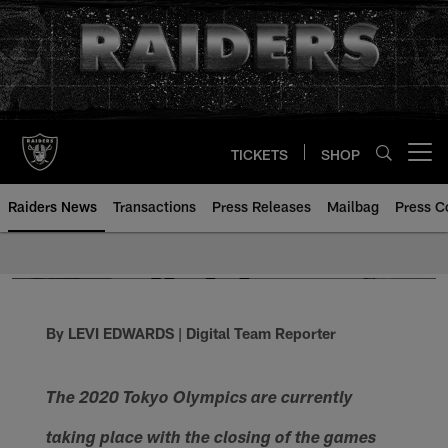
Skip
to
main
content
TICKETS
SHOP
Open menu button
Raiders News
Transactions
Press Releases
Mailbag
Press C
By LEVI EDWARDS | Digital Team Reporter
The 2020 Tokyo Olympics are currently
taking place with the closing of the games