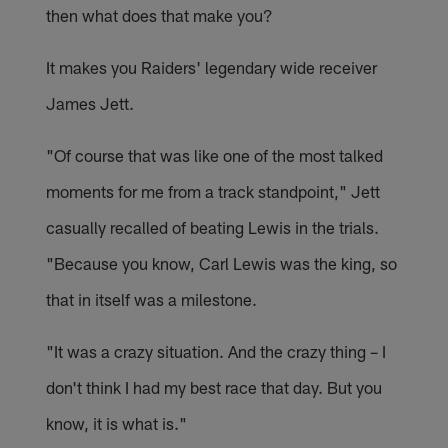
then what does that make you?
It makes you Raiders' legendary wide receiver
James Jett.
"Of course that was like one of the most talked
moments for me from a track standpoint," Jett
casually recalled of beating Lewis in the trials.
"Because you know, Carl Lewis was the king, so
that in itself was a milestone.
"It was a crazy situation. And the crazy thing – I
don't think I had my best race that day. But you
know, it is what is."