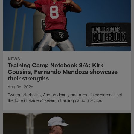
NEWS
Training Camp Notebook 8/6: Kirk
Cousins, Fernando Mendoza showcase
their strengths
Aug 06, 2026
Two quarterbacks, Ashton Jeanty and a rookie cornerback set
the tone in Raiders' seventh training camp practice.