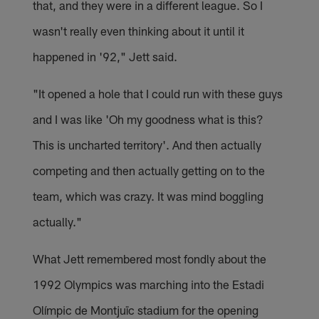
that, and they were in a different league. So I
wasn't really even thinking about it until it
happened in '92," Jett said.
"It opened a hole that I could run with these guys
and I was like 'Oh my goodness what is this?
This is uncharted territory'. And then actually
competing and then actually getting on to the
team, which was crazy. It was mind boggling
actually."
What Jett remembered most fondly about the
1992 Olympics was marching into the Estadi
Olímpic de Montjuïc stadium for the opening