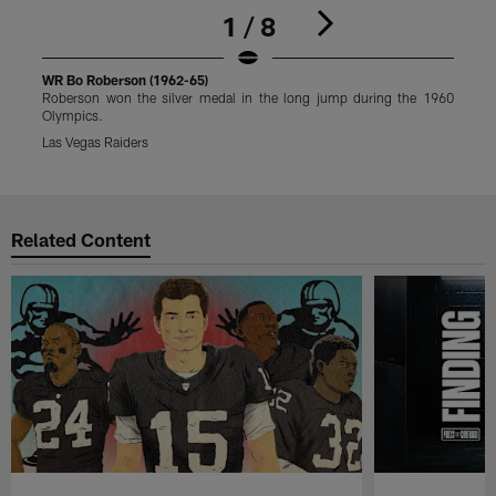
1 / 8
WR Bo Roberson (1962-65)
W
Roberson won the silver medal in the long jump during the 1960
R
Olympics.
O
Las Vegas Raiders
L
Pause
Play
Related Content