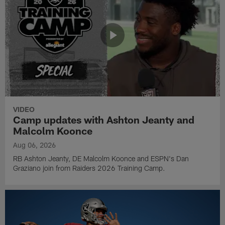
VIDEO
Camp updates with Ashton Jeanty and
Malcolm Koonce
Aug 06, 2026
RB Ashton Jeanty, DE Malcolm Koonce and ESPN's Dan
Graziano join from Raiders 2026 Training Camp.