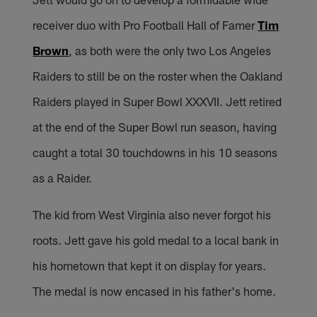
receiver duo with Pro Football Hall of Famer
Tim
Brown
, as both were the only two Los Angeles
Raiders to still be on the roster when the Oakland
Raiders played in Super Bowl XXXVII. Jett retired
at the end of the Super Bowl run season, having
caught a total 30 touchdowns in his 10 seasons
as a Raider.
The kid from West Virginia also never forgot his
roots. Jett gave his gold medal to a local bank in
his hometown that kept it on display for years.
The medal is now encased in his father's home.