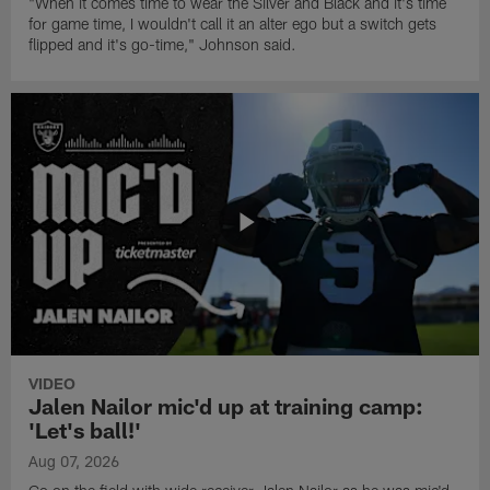
"When it comes time to wear the Silver and Black and it's time
for game time, I wouldn't call it an alter ego but a switch gets
flipped and it's go-time," Johnson said.
VIDEO
Jalen Nailor mic'd up at training camp:
'Let's ball!'
Aug 07, 2026