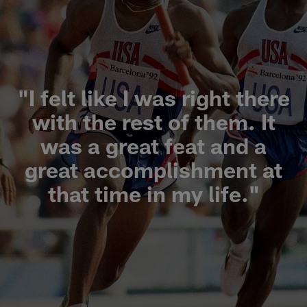
"I felt like I was right there
with the rest of them. It
was a great feat and a
great accomplishment at
that time in my life."