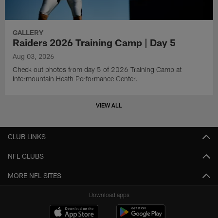
GALLERY
Raiders 2026 Training Camp | Day 5
Aug 03, 2026
Check out photos from day 5 of 2026 Training Camp at
Intermountain Heath Performance Center.
VIEW ALL
CLUB LINKS
NFL CLUBS
MORE NFL SITES
Download apps