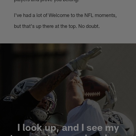
I've had a lot of Welcome to the NFL moments,
but that's up there at the top. No doubt.
I look up, and I see my