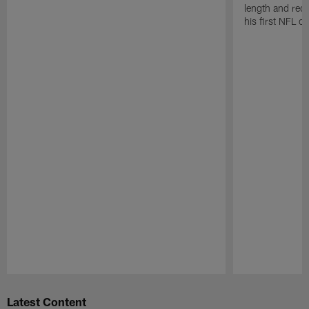
length and rece
his first NFL c
Pause
Play
Latest Content