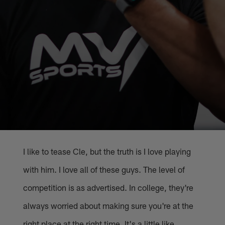
I like to tease Cle, but the truth is I love playing
with him. I love all of these guys. The level of
competition is as advertised. In college, they're
always worried about making sure you're at the
right place at the right time. It's a little like