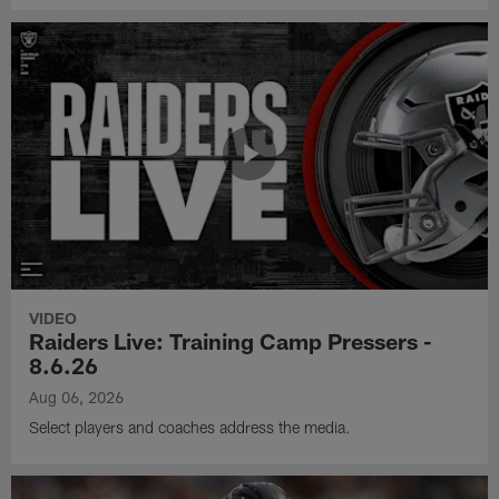
VIDEO
Raiders Live: Training Camp Pressers -
8.6.26
Aug 06, 2026
Select players and coaches address the media.