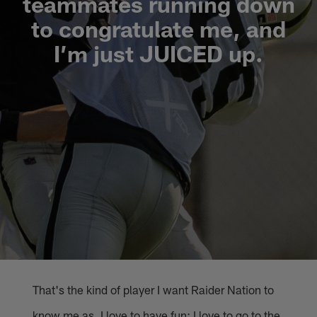
teammates running down
to congratulate me, and
I’m just JUICED up.
That's the kind of player I want Raider Nation to
know me as. I love to have fun; I love to go to the