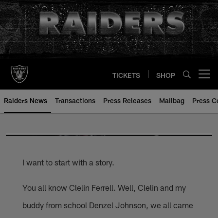
Skip
to
main
content
TICKETS
SHOP
Open menu button
Raiders News
Transactions
Press Releases
Mailbag
Press C
I want to start with a story.
You all know Clelin Ferrell. Well, Clelin and my
buddy from school Denzel Johnson, we all came