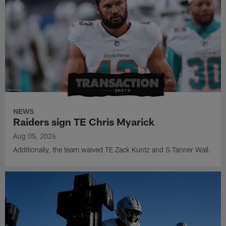
NEWS
Raiders sign TE Chris Myarick
Aug 05, 2026
Additionally, the team waived TE Zack Kuntz and S Tanner Wall.