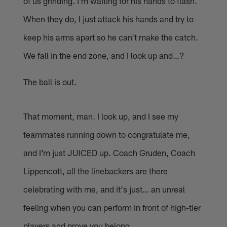
of us grinding. I'm waiting for his hands to flash.
When they do, I just attack his hands and try to
keep his arms apart so he can't make the catch.
We fall in the end zone, and I look up and…?
The ball is out.
That moment, man. I look up, and I see my
teammates running down to congratulate me,
and I'm just JUICED up. Coach Gruden, Coach
Lippencott, all the linebackers are there
celebrating with me, and it's just… an unreal
feeling when you can perform in front of high-tier
players and prove you belong.