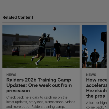
Related Content
NEWS
NEWS
Raiders 2026 Training Camp
How receiv
Updates: One week out from
accelerat
preseason
Hezekiah 
the pros
Check back here daily to catch up on the
latest updates, storylines, transactions, videos
A former high 
and more out of Raiders training camp.
cornerback, Mas