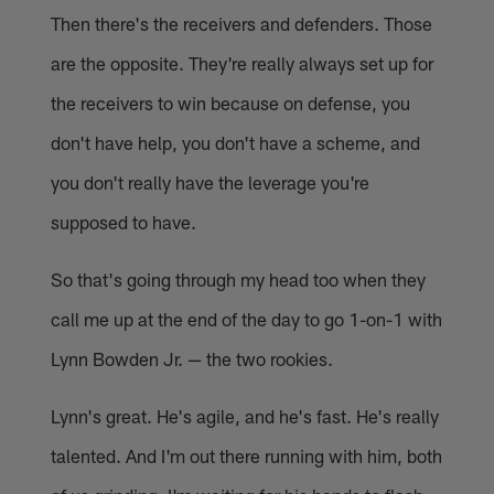
Then there's the receivers and defenders. Those
are the opposite. They're really always set up for
the receivers to win because on defense, you
don't have help, you don't have a scheme, and
you don't really have the leverage you're
supposed to have.
So that's going through my head too when they
call me up at the end of the day to go 1-on-1 with
Lynn Bowden Jr. — the two rookies.
Lynn's great. He's agile, and he's fast. He's really
talented. And I'm out there running with him, both