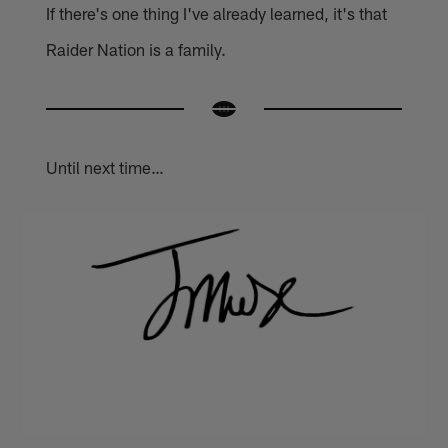
If there's one thing I've already learned, it's that
Raider Nation is a family.
Until next time…