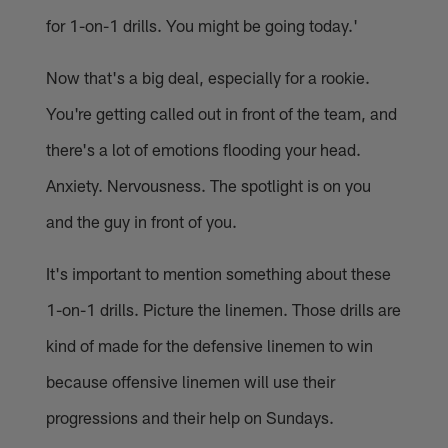
for 1-on-1 drills. You might be going today.'
Now that's a big deal, especially for a rookie.
You're getting called out in front of the team, and
there's a lot of emotions flooding your head.
Anxiety. Nervousness. The spotlight is on you
and the guy in front of you.
It's important to mention something about these
1-on-1 drills. Picture the linemen. Those drills are
kind of made for the defensive linemen to win
because offensive linemen will use their
progressions and their help on Sundays.