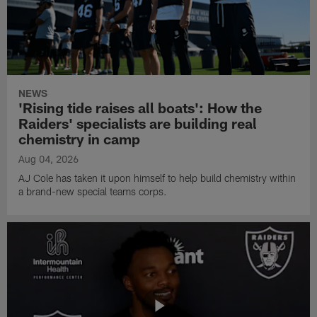
NEWS
'Rising tide raises all boats': How the
Raiders' specialists are building real
chemistry in camp
Aug 04, 2026
AJ Cole has taken it upon himself to help build chemistry within
a brand-new special teams corps.