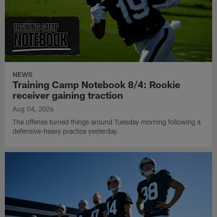
NEWS
Training Camp Notebook 8/4: Rookie
receiver gaining traction
Aug 04, 2026
The offense turned things around Tuesday morning following a
defensive-heavy practice yesterday.