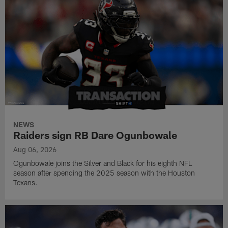
NEWS
Raiders sign RB Dare Ogunbowale
Aug 06, 2026
Ogunbowale joins the Silver and Black for his eighth NFL
season after spending the 2025 season with the Houston
Texans.