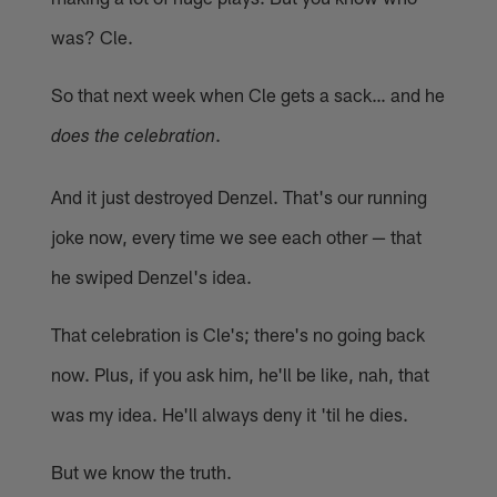
was? Cle.
So that next week when Cle gets a sack… and he
.
does the celebration
And it just destroyed Denzel. That's our running
joke now, every time we see each other — that
he swiped Denzel's idea.
That celebration is Cle's; there's no going back
now. Plus, if you ask him, he'll be like, nah, that
was my idea. He'll always deny it 'til he dies.
But we know the truth.