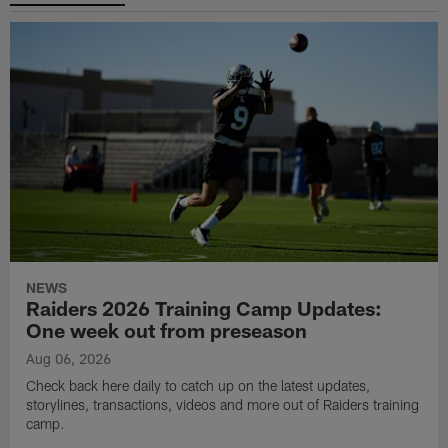
NEWS
Raiders 2026 Training Camp Updates:
One week out from preseason
Aug 06, 2026
Check back here daily to catch up on the latest updates,
storylines, transactions, videos and more out of Raiders training
camp.