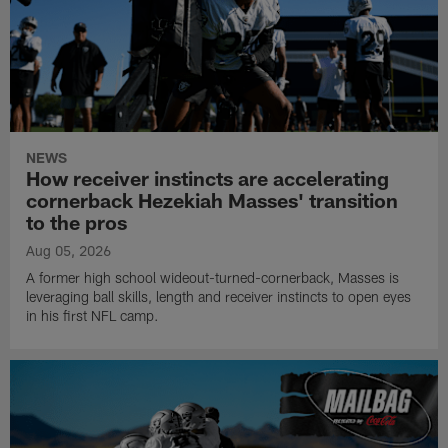
NEWS
How receiver instincts are accelerating
cornerback Hezekiah Masses' transition
to the pros
Aug 05, 2026
A former high school wideout-turned-cornerback, Masses is
leveraging ball skills, length and receiver instincts to open eyes
in his first NFL camp.