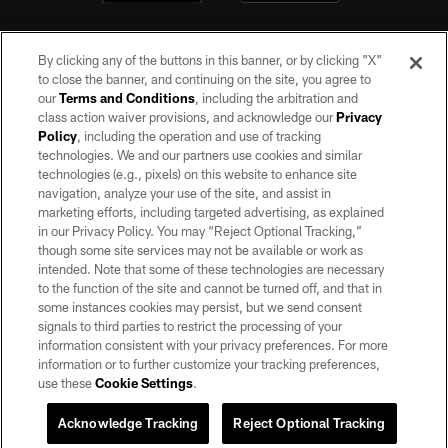
By clicking any of the buttons in this banner, or by clicking "X"
to close the banner, and continuing on the site, you agree to
our
Terms and Conditions
, including the arbitration and
class action waiver provisions, and acknowledge our
Privacy
Policy
, including the operation and use of tracking
©2026 by the Las Vegas Raiders. All rights reserved. No portion of this site
may be reproduced without the express written permission of the Las Vegas
technologies. We and our partners use cookies and similar
Raiders.
technologies (e.g., pixels) on this website to enhance site
navigation, analyze your use of the site, and assist in
PRIVACY POLICY
marketing efforts, including targeted advertising, as explained
in our Privacy Policy. You may “Reject Optional Tracking,”
TERMS OF SERVICE
though some site services may not be available or work as
intended. Note that some of these technologies are necessary
ACCESSIBILITY
to the function of the site and cannot be turned off, and that in
AD CHOICES
some instances cookies may persist, but we send consent
signals to third parties to restrict the processing of your
YOUR PRIVACY CHOICES
information consistent with your privacy preferences. For more
information or to further customize your tracking preferences,
COOKIE SETTINGS
use these
Cookie Settings
.
PREFERENCE CENTER
Acknowledge Tracking
Reject Optional Tracking