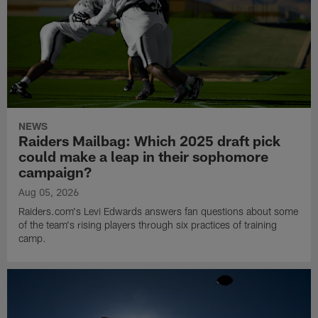
NEWS
Raiders Mailbag: Which 2025 draft pick
could make a leap in their sophomore
campaign?
Aug 05, 2026
Raiders.com's Levi Edwards answers fan questions about some
of the team's rising players through six practices of training
camp.