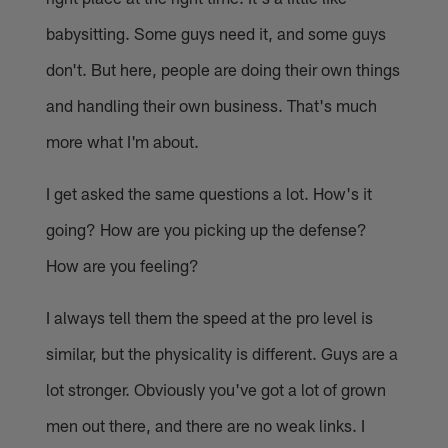
babysitting. Some guys need it, and some guys
don't. But here, people are doing their own things
and handling their own business. That's much
more what I'm about.
I get asked the same questions a lot. How's it
going? How are you picking up the defense?
How are you feeling?
I always tell them the speed at the pro level is
similar, but the physicality is different. Guys are a
lot stronger. Obviously you've got a lot of grown
men out there, and there are no weak links. I