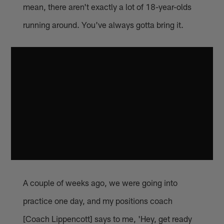
mean, there aren't exactly a lot of 18-year-olds
running around. You've always gotta bring it.
A couple of weeks ago, we were going into
practice one day, and my positions coach
[Coach Lippencott] says to me, 'Hey, get ready