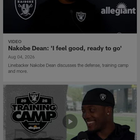
VIDEO
Nakobe Dean: 'I feel good, ready to go'
Aug 04, 2026
Linebacker Nakobe Dean discusses the defense, training camp
and more.