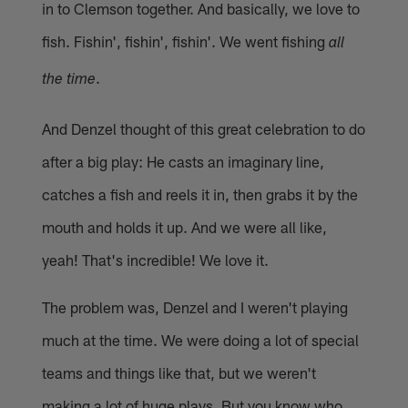
in to Clemson together. And basically, we love to
fish. Fishin', fishin', fishin'. We went fishing
all
.
the time
And Denzel thought of this great celebration to do
after a big play: He casts an imaginary line,
catches a fish and reels it in, then grabs it by the
mouth and holds it up. And we were all like,
yeah! That's incredible! We love it.
The problem was, Denzel and I weren't playing
much at the time. We were doing a lot of special
teams and things like that, but we weren't
making a lot of huge plays. But you know who