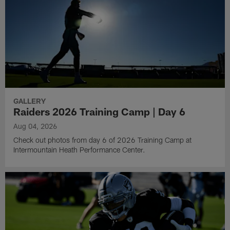
GALLERY
Raiders 2026 Training Camp | Day 6
Aug 04, 2026
Check out photos from day 6 of 2026 Training Camp at
Intermountain Heath Performance Center.