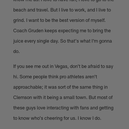
beach and travel. But I live to work, and I live to
grind. I want to be the best version of myself.
Coach Gruden keeps expecting me to bring the
juice every single day. So that's what I'm gonna
do.
If you see me out in Vegas, don't be afraid to say
hi. Some people think pro athletes aren't
approachable; it was sort of the same thing in
Clemson with it being a small town. But most of
these guys love interacting with fans and getting
to know who's cheering for us. I know I do.