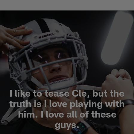
I like to tease Cle, but the
truth is I love playing with
him. I love all of these
guys.