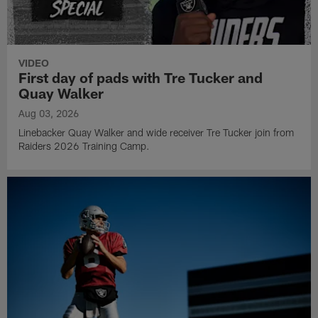
VIDEO
First day of pads with Tre Tucker and
Quay Walker
Aug 03, 2026
Linebacker Quay Walker and wide receiver Tre Tucker join from
Raiders 2026 Training Camp.