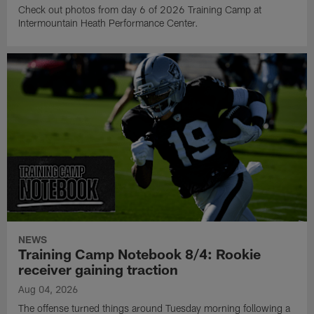
Check out photos from day 6 of 2026 Training Camp at
Intermountain Heath Performance Center.
NEWS
Training Camp Notebook 8/4: Rookie
receiver gaining traction
Aug 04, 2026
The offense turned things around Tuesday morning following a