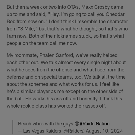
But then a week or two into OTAs, Maxx Crosby came
up to me and said, "Hey, I'm going to call you Cheddar
Bob from now on." I don't think I resemble the character
from "8 Mile," but that's what he thought, so that's who
I am now. Both of the nicknames stuck, so that's what
people on the team call me now.
My roommate, Phalen Sanford, we've really helped
each other out. We talk almost every single night about
what he sees from the offense and what I see from the
defense and on special teams, too. We talk all the time
about the schemes and what works for us. I feel like
he's a similar player as me except on the other side of
the ball. He works his ass off and honestly, I think this
whole rookie class has worked their asses off.
Beach vibes with the guys 😎
#RaiderNation
— Las Vegas Raiders (@Raiders)
August 10, 2024