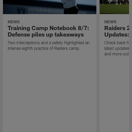
NEWS
NEWS
Training Camp Notebook 8/7:
Raiders 2
Defense piles up takeaways
Updates: 
Two interceptions and a safety highlighted an
Check back here
intense eighth practice of Raiders camp.
latest updates,
and more out o