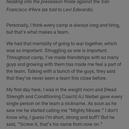
heading into the preseason finale against the San
Francisco 49ers (as told to Levi Edwards).
Personally, I think every camp is always long and tiring,
but that's what makes a team.
We had that mentality of going to war together, which
was so important. Struggling as one is important.
Throughout camp, I've made friendships with so many
guys and growing with them has made me feel a part of
the team. Talking with a bunch of the guys, they said
that they've never seen a team this close before.
My first day here, I was in the weight room and [Head
Strength and Conditioning Coach] AJ Neibel gave every
single person on the team a nickname. As soon as he
saw me he started calling me "Mighty Mouse." I don't
know why, I guess I'm short, strong and buff? But he
said, "Screw it, that's his name from now on."