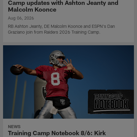
Camp updates with Ashton Jeanty and
Malcolm Koonce
Aug 06, 2026
RB Ashton Jeanty, DE Malcolm Koonce and ESPN's Dan
Graziano join from Raiders 2026 Training Camp.
NEWS
Training Camp Notebook 8/6: Kirk