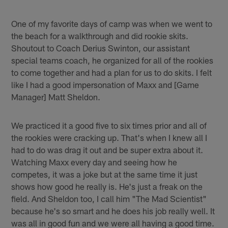
One of my favorite days of camp was when we went to
the beach for a walkthrough and did rookie skits.
Shoutout to Coach Derius Swinton, our assistant
special teams coach, he organized for all of the rookies
to come together and had a plan for us to do skits. I felt
like I had a good impersonation of Maxx and [Game
Manager] Matt Sheldon.
We practiced it a good five to six times prior and all of
the rookies were cracking up. That's when I knew all I
had to do was drag it out and be super extra about it.
Watching Maxx every day and seeing how he
competes, it was a joke but at the same time it just
shows how good he really is. He's just a freak on the
field. And Sheldon too, I call him "The Mad Scientist"
because he's so smart and he does his job really well. It
was all in good fun and we were all having a good time.