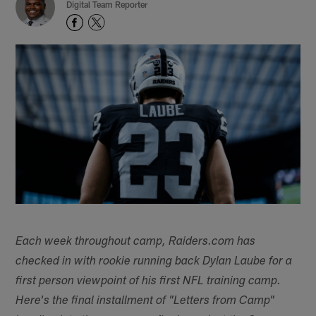
Digital Team Reporter
Each week throughout camp, Raiders.com has
checked in with rookie running back Dylan Laube for a
first person viewpoint of his first NFL training camp.
Here's the final installment of "Letters from Camp"