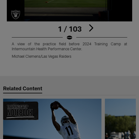
1 / 103
A view of the practice field before 2024 Training Camp at
L
Intermountain Health Performance Center.
f
P
Michael Clemens/Las Vegas Raiders
M
Pause
Play
Related Content