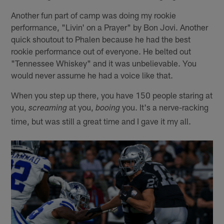
Another fun part of camp was doing my rookie
performance, "Livin' on a Prayer" by Bon Jovi. Another
quick shoutout to Phalen because he had the best
rookie performance out of everyone. He belted out
"Tennessee Whiskey" and it was unbelievable. You
would never assume he had a voice like that.
When you step up there, you have 150 people staring at
you,
at you,
you. It's a nerve-racking
screaming
booing
time, but was still a great time and I gave it my all.