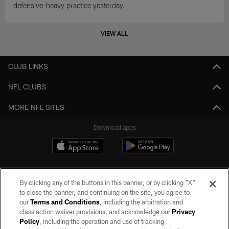
defensive-heavy practice yesterday.
VIEW ALL
CLUB LINKS
NFL CLUBS
MORE NFL SITES
Download apps
By clicking any of the buttons in this banner, or by clicking "X"
to close the banner, and continuing on the site, you agree to
our
Terms and Conditions
, including the arbitration and
class action waiver provisions, and acknowledge our
Privacy
Policy
, including the operation and use of tracking
©2026 by the Las Vegas Raiders. All rights reserved. No portion of this site