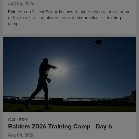
Aug 05, 2026
Raiders.com's Levi Edwards answers fan questions about some
of the team's rising players through six practices of training
camp.
GALLERY
Raiders 2026 Training Camp | Day 6
Aug 04, 2026