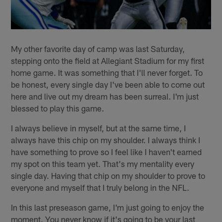
My other favorite day of camp was last Saturday,
stepping onto the field at Allegiant Stadium for my first
home game. It was something that I'll never forget. To
be honest, every single day I've been able to come out
here and live out my dream has been surreal. I'm just
blessed to play this game.
I always believe in myself, but at the same time, I
always have this chip on my shoulder. I always think I
have something to prove so I feel like I haven't earned
my spot on this team yet. That's my mentality every
single day. Having that chip on my shoulder to prove to
everyone and myself that I truly belong in the NFL.
In this last preseason game, I'm just going to enjoy the
moment. You never know if it's going to be your last