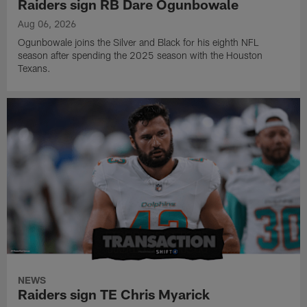
Raiders sign RB Dare Ogunbowale
Aug 06, 2026
Ogunbowale joins the Silver and Black for his eighth NFL
season after spending the 2025 season with the Houston
Texans.
NEWS
Raiders sign TE Chris Myarick