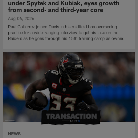
under Spytek and Kubiak, eyes growth
from second‑ and third‑year core
Aug 06, 2026
Paul Gutierrez joined Davis in his midfield box overseeing
practice for a wide-ranging interview to get his take on the
Raiders as he goes through his 15th training camp as owner.
NEWS