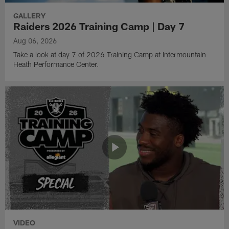
GALLERY
Raiders 2026 Training Camp | Day 7
Aug 06, 2026
Take a look at day 7 of 2026 Training Camp at Intermountain
Heath Performance Center.
VIDEO