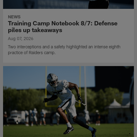
NEWS
Training Camp Notebook 8/7: Defense
piles up takeaways
Aug 07, 2026
Two interceptions and a safety highlighted an intense eighth
practice of Raiders camp.