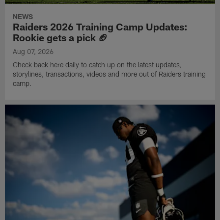
NEWS
Raiders 2026 Training Camp Updates:
Rookie gets a pick 🏈
Aug 07, 2026
Check back here daily to catch up on the latest updates,
storylines, transactions, videos and more out of Raiders training
camp.