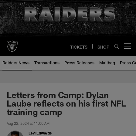
Skip
to
main
content
TICKETS
SHOP
Open menu button
Raiders News
Transactions
Press Releases
Mailbag
Press C
Letters from Camp: Dylan
Laube reflects on his first NFL
training camp
Aug 22, 2024 at 11:00 AM
Levi Edwards