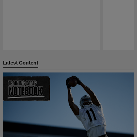
Pause
Play
Latest Content