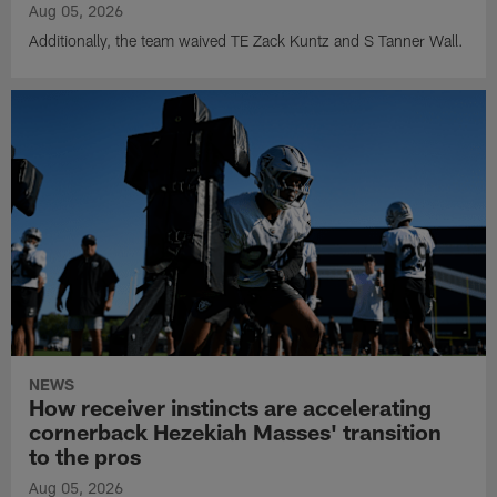
Aug 05, 2026
Additionally, the team waived TE Zack Kuntz and S Tanner Wall.
NEWS
How receiver instincts are accelerating
cornerback Hezekiah Masses' transition
to the pros
Aug 05, 2026