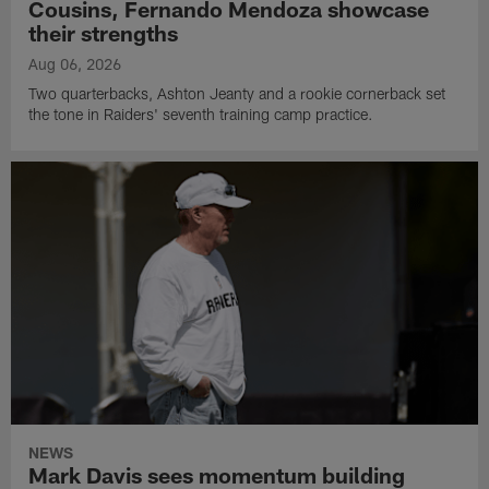
Cousins, Fernando Mendoza showcase
their strengths
Aug 06, 2026
Two quarterbacks, Ashton Jeanty and a rookie cornerback set
the tone in Raiders' seventh training camp practice.
NEWS
Mark Davis sees momentum building