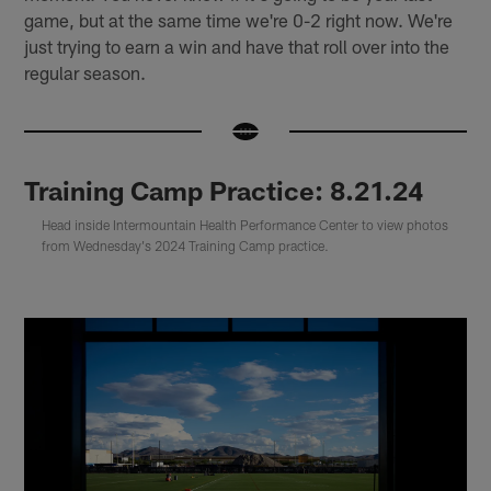
game, but at the same time we're 0-2 right now. We're
just trying to earn a win and have that roll over into the
regular season.
Training Camp Practice: 8.21.24
Head inside Intermountain Health Performance Center to view photos
from Wednesday's 2024 Training Camp practice.