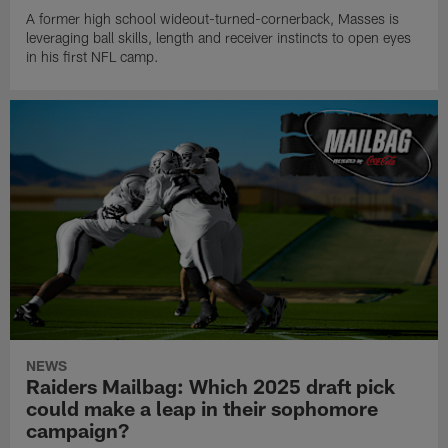
A former high school wideout-turned-cornerback, Masses is
leveraging ball skills, length and receiver instincts to open eyes
in his first NFL camp.
NEWS
Raiders Mailbag: Which 2025 draft pick
could make a leap in their sophomore
campaign?