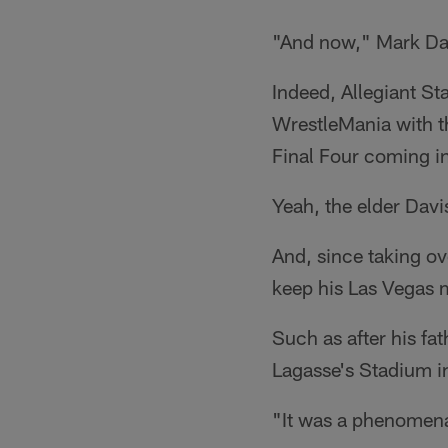
"And now," Mark Dav
Indeed, Allegiant S
WrestleMania with t
Final Four coming i
Yeah, the elder Davi
And, since taking ov
keep his Las Vegas m
Such as after his fa
Lagasse's Stadium i
"It was a phenomena