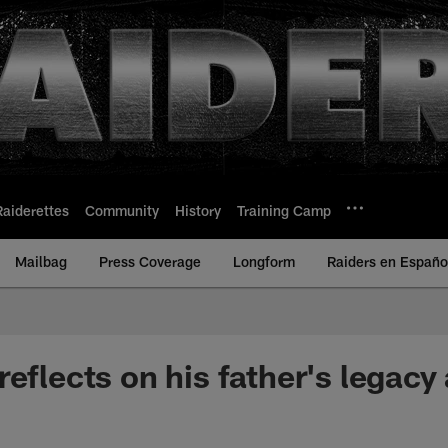
Raiderettes
Community
History
Training Camp
Mailbag
Press Coverage
Longform
Raiders en Españo
eflects on his father's legacy 