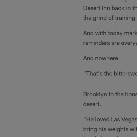
Desert Inn back in t
the grind of training
And with today mark
reminders are every
And nowhere.
"That's the bittersw
Brooklyn to the bone
desert.
"He loved Las Vegas,
bring his weights wi