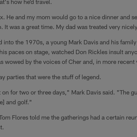
at's how he'd travel.
ax. He and my mom would go to a nice dinner and see
. It was a great time. My dad was treated very nicel
nd into the 1970s, a young Mark Davis and his fami
his paces on stage, watched Don Rickles insult any
s wowed by the voices of Cher and, in more recent 
ay parties that were the stuff of legend.
nt on for two or three days," Mark Davis said. "The gu
e] and golf."
om Flores told me the gatherings had a certain reun
t.