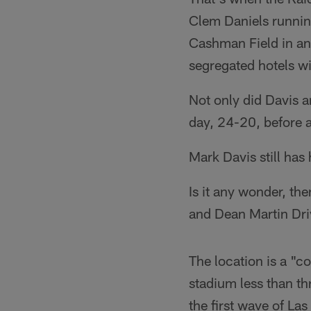
Clem Daniels running
Cashman Field in an
segregated hotels wi
Not only did Davis a
day, 24-20, before 
Mark Davis still has
Is it any wonder, th
and Dean Martin Dr
The location is a "c
stadium less than th
the first wave of La