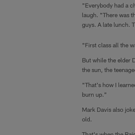
"Everybody had a cha
laugh. "There was t
guys. A late lunch. 
"First class all the 
But while the elder 
the sun, the teenage
"That's how I learned
burn up."
Mark Davis also jok
old.
That's when the Raid