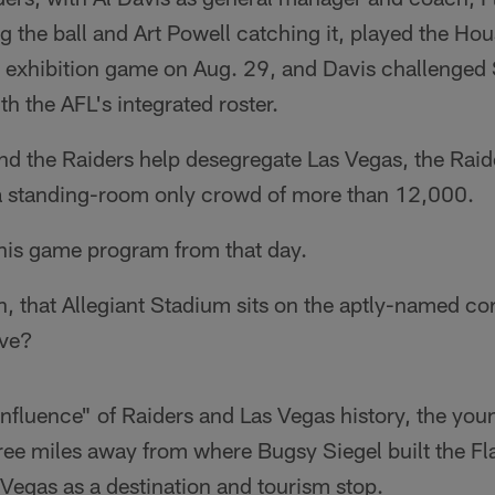
 the ball and Art Powell catching it, played the Hous
 exhibition game on Aug. 29, and Davis challenged S
th the AFL's integrated roster.
nd the Raiders help desegregate Las Vegas, the Raid
a standing-room only crowd of more than 12,000.
 his game program from that day.
en, that Allegiant Stadium sits on the aptly-named co
ive?
onfluence" of Raiders and Las Vegas history, the you
ree miles away from where Bugsy Siegel built the Fl
s Vegas as a destination and tourism stop.