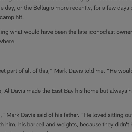
he day, or the Bellagio more recently, for a few days 
 camp hit.
ing what would have been the late iconoclast owner'
where.
eet part of all of this," Mark Davis told me. "He woul
, Al Davis made the East Bay his home but always ha
" Mark Davis said of his father. "He loved sitting out
th him, his barbell and weights, because they didn't