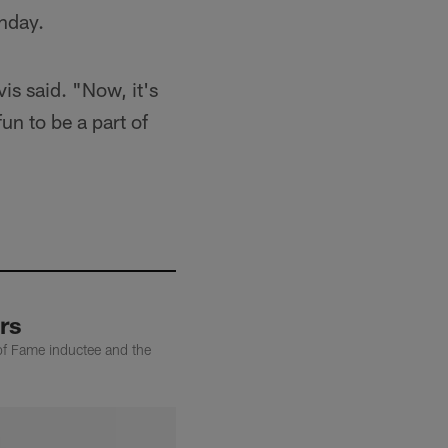
thday.
is said. "Now, it's
fun to be a part of
rs
of Fame inductee and the