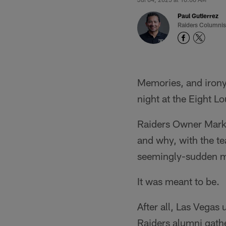
Paul Gutierrez
Raiders Columnis
Memories, and irony
night at the Eight L
Raiders Owner Mark 
and why, with the t
seemingly-sudden m
It was meant to be.
After all, Las Vegas
Raiders alumni gathe