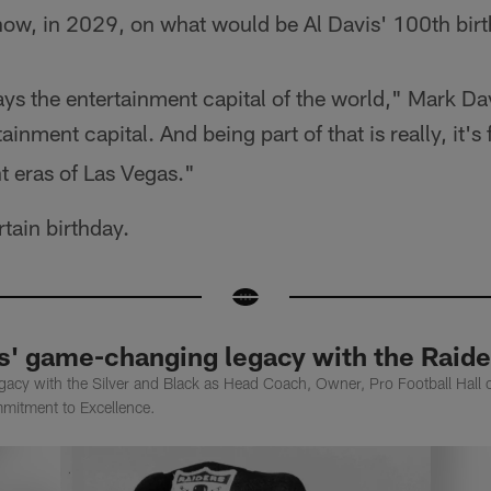
now, in 2029, on what would be Al Davis' 100th bir
s the entertainment capital of the world," Mark Dav
ainment capital. And being part of that is really, it's 
ent eras of Las Vegas."
tain birthday.
is' game-changing legacy with the Raide
egacy with the Silver and Black as Head Coach, Owner, Pro Football Hall 
mmitment to Excellence.