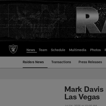
Skip
to
main
content
News
Team
Schedule
Multimedia
Photos
Raiders News
Transactions
Press Releases
Mark Davis r
Las Vegas
Jul 04, 2025 at 10:00 AM