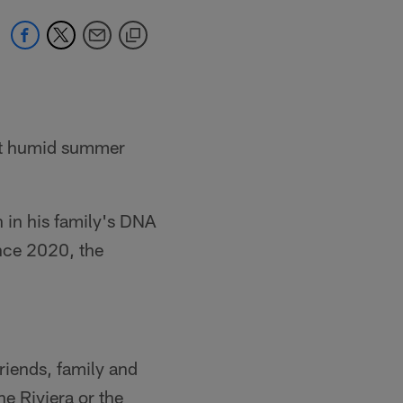
ent humid summer
in his family's DNA
nce 2020, the
friends, family and
he Riviera or the