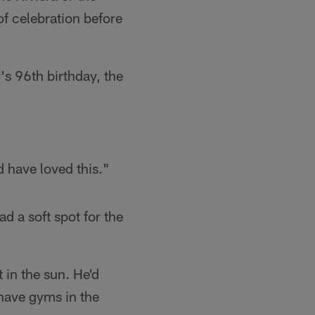
of celebration before
s 96th birthday, the
d have loved this."
d a soft spot for the
 in the sun. He'd
 have gyms in the