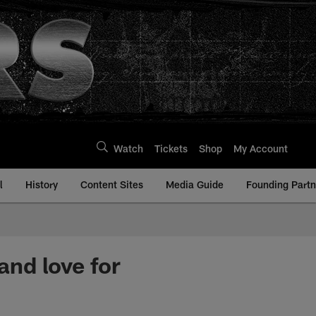
Watch
Tickets
Shop
My Account
l
History
Content Sites
Media Guide
Founding Partn
and love for