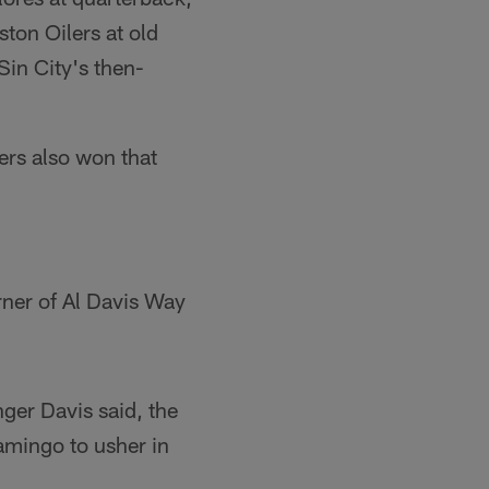
ton Oilers at old
in City's then-
ers also won that
rner of Al Davis Way
nger Davis said, the
amingo to usher in