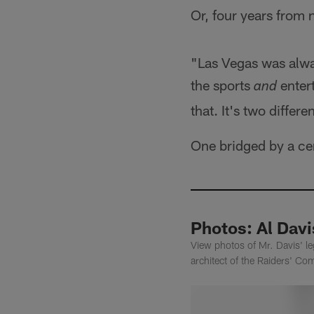
Or, four years from 
"Las Vegas was alway
the sports
entert
and
that. It's two differ
One bridged by a cer
Photos: Al Dav
View photos of Mr. Davis' l
architect of the Raiders' Co