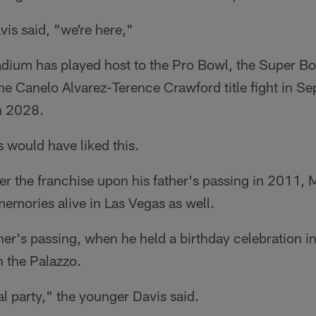
is said, "we're here,"
tadium has played host to the Pro Bowl, the Super B
he Canelo Alvarez-Terence Crawford title fight in S
n 2028.
s would have liked this.
er the franchise upon his father's passing in 2011, 
emories alive in Las Vegas as well.
ther's passing, when he held a birthday celebration 
n the Palazzo.
l party," the younger Davis said.