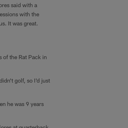
res said with a
essions with the
s. It was great.
s of the Rat Pack in
dn't golf, so I'd just
hen he was 9 years
lores at quarterback,