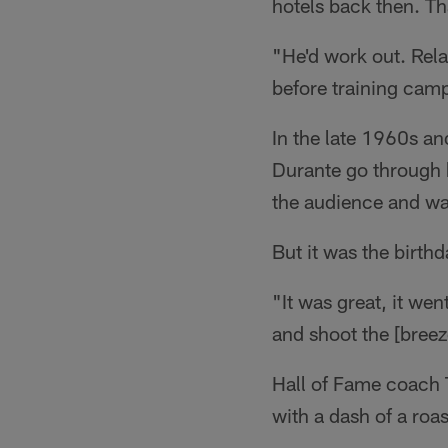
hotels back then. Th
"He'd work out. Rel
before training camp
In the late 1960s a
Durante go through 
the audience and wa
But it was the birthd
"It was great, it we
and shoot the [breez
Hall of Fame coach T
with a dash of a roas