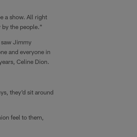
 a show. All right
y by the people."
ly saw Jimmy
one and everyone in
years, Celine Dion.
ys, they'd sit around
ion feel to them,