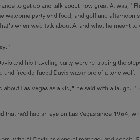
nce to get up and talk about how great Al was," Flo
he welcome party and food, and golf and afternoon s
That's when we'd talk about Al and what he meant to u
way."
Davis and his traveling party were re-tracing the step
d and freckle-faced Davis was more of a lone wolf.
 about Las Vegas as a kid," he said with a laugh. "I di
ed that he'd had an eye on Las Vegas since 1964, w
ers, with Al Davis as general manager and coach, F