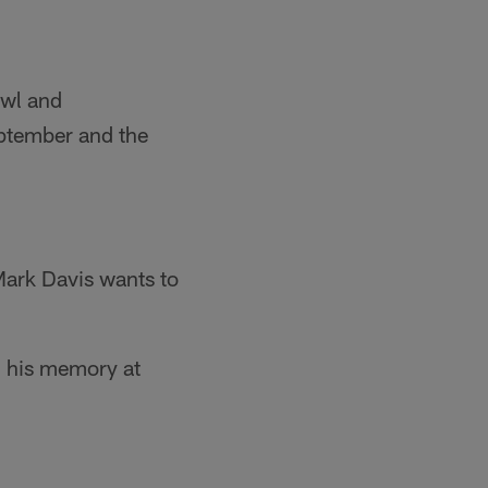
owl and
eptember and the
Mark Davis wants to
in his memory at