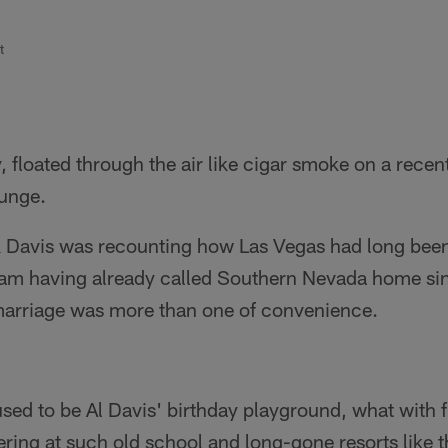
t
, floated through the air like cigar smoke on a rec
ounge.
Davis was recounting how Las Vegas had long been 
eam having already called Southern Nevada home si
arriage was more than one of convenience.
 used to be Al Davis' birthday playground, what with 
ring at such old school and long-gone resorts like t