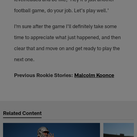
football game, do your job. Let's play well.'
I'm sure after the game I'll definitely take some
time to appreciate what just happened, and then
clear that and move on and get ready to play the
next one.
Previous Rookie Stories:
Malcolm Koonce
Related Content