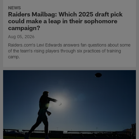
NEWS
Raiders Mailbag: Which 2025 draft pick
could make a leap in their sophomore
campaign?
Aug 05, 2026
Raiders.com's Levi Edwards answers fan questions about some
of the team's rising players through six practices of training
camp.