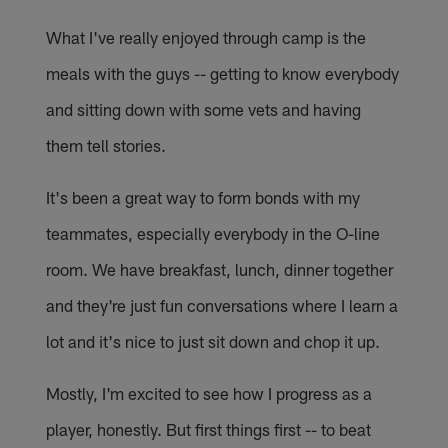
What I've really enjoyed through camp is the
meals with the guys -- getting to know everybody
and sitting down with some vets and having
them tell stories.
It's been a great way to form bonds with my
teammates, especially everybody in the O-line
room. We have breakfast, lunch, dinner together
and they're just fun conversations where I learn a
lot and it's nice to just sit down and chop it up.
Mostly, I'm excited to see how I progress as a
player, honestly. But first things first -- to beat