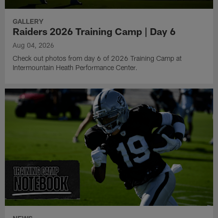
GALLERY
Raiders 2026 Training Camp | Day 6
Aug 04, 2026
Check out photos from day 6 of 2026 Training Camp at
Intermountain Heath Performance Center.