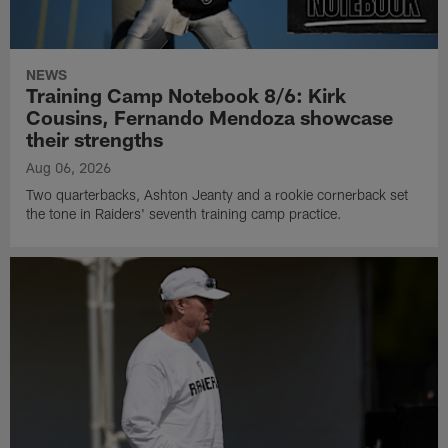
NEWS
Training Camp Notebook 8/6: Kirk
Cousins, Fernando Mendoza showcase
their strengths
Aug 06, 2026
Two quarterbacks, Ashton Jeanty and a rookie cornerback set
the tone in Raiders' seventh training camp practice.