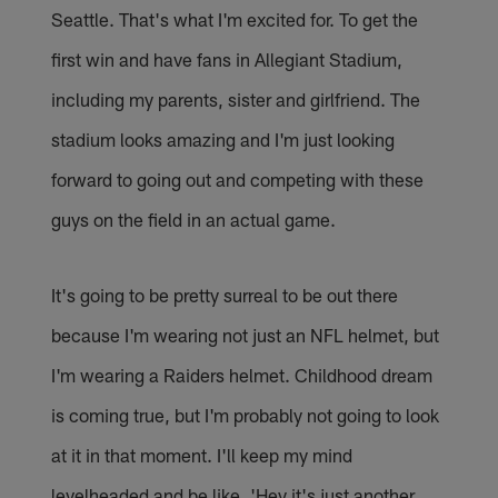
Seattle. That's what I'm excited for. To get the
first win and have fans in Allegiant Stadium,
including my parents, sister and girlfriend. The
stadium looks amazing and I'm just looking
forward to going out and competing with these
guys on the field in an actual game.
It's going to be pretty surreal to be out there
because I'm wearing not just an NFL helmet, but
I'm wearing a Raiders helmet. Childhood dream
is coming true, but I'm probably not going to look
at it in that moment. I'll keep my mind
levelheaded and be like, 'Hey it's just another