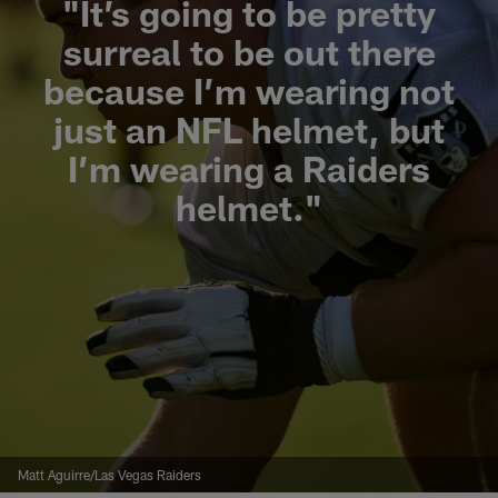
"It’s going to be pretty
surreal to be out there
because I’m wearing not
just an NFL helmet, but
I’m wearing a Raiders
helmet."
Matt Aguirre/Las Vegas Raiders