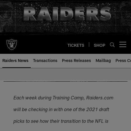
Skip
to
main
content
TICKETS
SHOP
Open menu button
Raiders News
Transactions
Press Releases
Mailbag
Press C
Each week during Training Camp, Raiders.com
will be checking in with one of the 2021 draft
picks to see how their transition to the NFL is