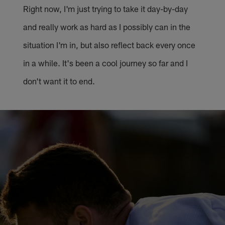
Right now, I'm just trying to take it day-by-day
and really work as hard as I possibly can in the
situation I'm in, but also reflect back every once
in a while. It's been a cool journey so far and I
don't want it to end.