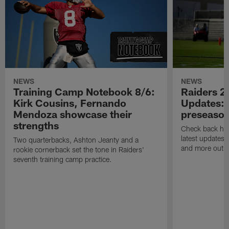
NEWS
NEWS
Training Camp Notebook 8/6:
Raiders 2
Kirk Cousins, Fernando
Updates: 
Mendoza showcase their
preseaso
strengths
Check back here
latest updates,
Two quarterbacks, Ashton Jeanty and a
and more out o
rookie cornerback set the tone in Raiders'
seventh training camp practice.