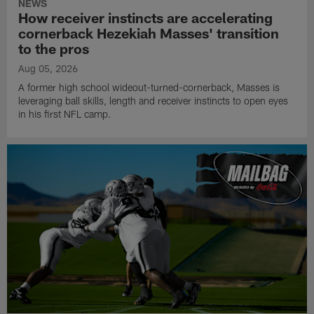
NEWS
How receiver instincts are accelerating
cornerback Hezekiah Masses' transition
to the pros
Aug 05, 2026
A former high school wideout-turned-cornerback, Masses is
leveraging ball skills, length and receiver instincts to open eyes
in his first NFL camp.