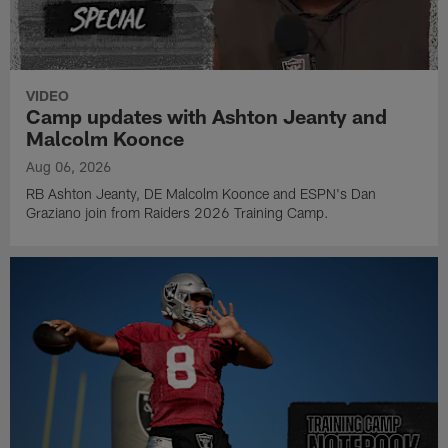
VIDEO
Camp updates with Ashton Jeanty and
Malcolm Koonce
Aug 06, 2026
RB Ashton Jeanty, DE Malcolm Koonce and ESPN's Dan
Graziano join from Raiders 2026 Training Camp.