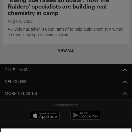
Raiders' specialists are building real
chemistry in camp
Aug 04, 2026
AJ Cole has taken it upon himself to help build chemistry within
a brand-new special teams corps.
VIEW ALL
CLUB LINKS
NFL CLUBS
MORE NFL SITES
Download apps