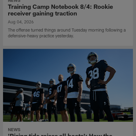
NEWS
Training Camp Notebook 8/4: Rookie
receiver gaining traction
Aug 04, 2026
The offense turned things around Tuesday morning following a
defensive-heavy practice yesterday.
NEWS
'Rising tide raises all boats': How the