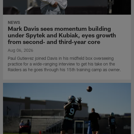
NEWS
Mark Davis sees momentum building
under Spytek and Kubiak, eyes growth
from second‑ and third‑year core
Aug 06, 2026
Paul Gutierrez joined Davis in his midfield box overseeing
practice for a wide-ranging interview to get his take on the
Raiders as he goes through his 15th training camp as owner.