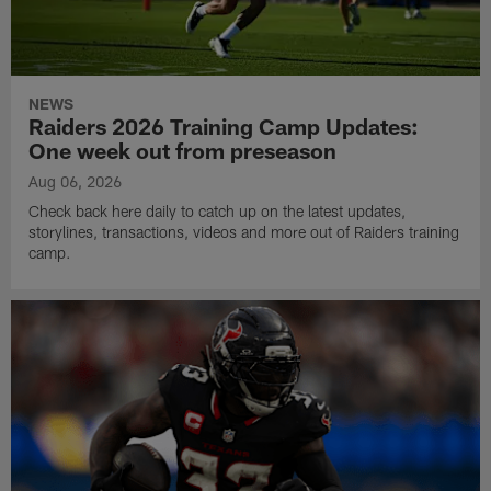
NEWS
Raiders 2026 Training Camp Updates:
One week out from preseason
Aug 06, 2026
Check back here daily to catch up on the latest updates,
storylines, transactions, videos and more out of Raiders training
camp.