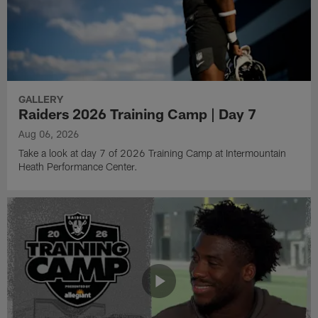
GALLERY
Raiders 2026 Training Camp | Day 7
Aug 06, 2026
Take a look at day 7 of 2026 Training Camp at Intermountain
Heath Performance Center.