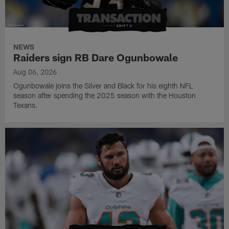
NEWS
Raiders sign RB Dare Ogunbowale
Aug 06, 2026
Ogunbowale joins the Silver and Black for his eighth NFL
season after spending the 2025 season with the Houston
Texans.