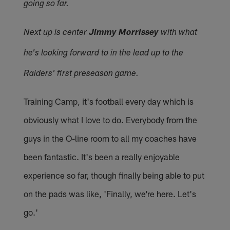
going so far.
Next up is center
Jimmy Morrissey
with what
he's looking forward to in the lead up to the
Raiders' first preseason game.
Training Camp, it's football every day which is
obviously what I love to do. Everybody from the
guys in the O-line room to all my coaches have
been fantastic. It's been a really enjoyable
experience so far, though finally being able to put
on the pads was like, 'Finally, we're here. Let's
go.'