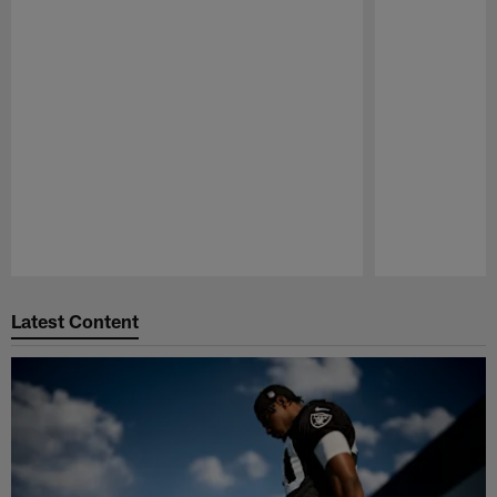
Pause
Play
Latest Content