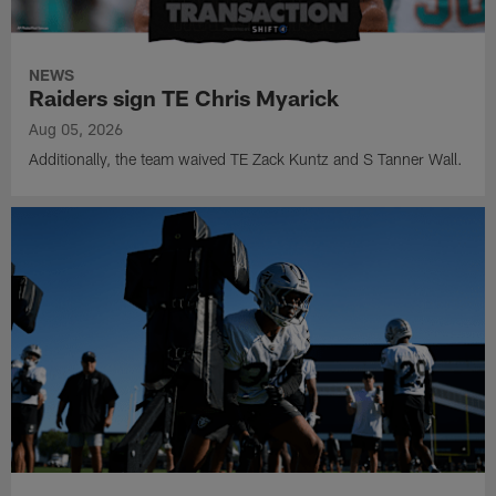
NEWS
Raiders sign TE Chris Myarick
Aug 05, 2026
Additionally, the team waived TE Zack Kuntz and S Tanner Wall.