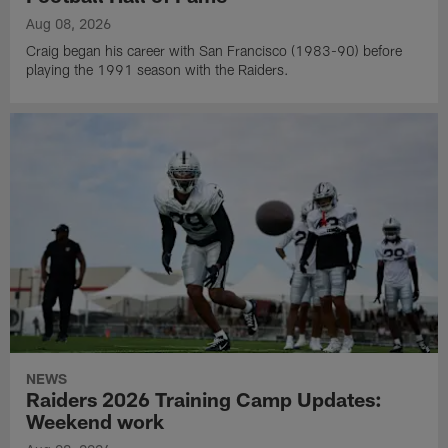
Aug 08, 2026
Craig began his career with San Francisco (1983-90) before
playing the 1991 season with the Raiders.
NEWS
Raiders 2026 Training Camp Updates:
Weekend work