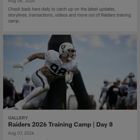
Aug 08, 2026
Check back here daily to catch up on the latest updates,
storylines, transactions, videos and more out of Raiders training
camp.
GALLERY
Raiders 2026 Training Camp | Day 8
Aug 07, 2026