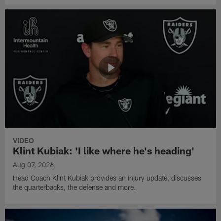
VIDEO
Klint Kubiak: 'I like where he's heading'
Aug 07, 2026
Head Coach Klint Kubiak provides an injury update, discusses
the quarterbacks, the defense and more.