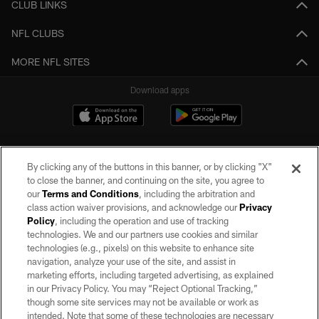
CLUB LINKS
NFL CLUBS
MORE NFL SITES
Download apps
By clicking any of the buttons in this banner, or by clicking "X"
to close the banner, and continuing on the site, you agree to
our
Terms and Conditions
, including the arbitration and
class action waiver provisions, and acknowledge our
Privacy
Policy
, including the operation and use of tracking
©2026 by the Las Vegas Raiders. All rights reserved. No portion of this site
may be reproduced without the express written permission of the Las Vegas
technologies. We and our partners use cookies and similar
Raiders.
technologies (e.g., pixels) on this website to enhance site
navigation, analyze your use of the site, and assist in
PRIVACY POLICY
marketing efforts, including targeted advertising, as explained
in our Privacy Policy. You may “Reject Optional Tracking,”
TERMS OF SERVICE
though some site services may not be available or work as
intended. Note that some of these technologies are necessary
ACCESSIBILITY