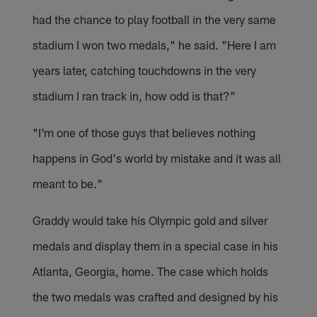
had the chance to play football in the very same
stadium I won two medals," he said. "Here I am
years later, catching touchdowns in the very
stadium I ran track in, how odd is that?"
"I'm one of those guys that believes nothing
happens in God's world by mistake and it was all
meant to be."
Graddy would take his Olympic gold and silver
medals and display them in a special case in his
Atlanta, Georgia, home. The case which holds
the two medals was crafted and designed by his