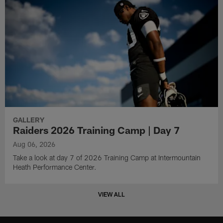
GALLERY
Raiders 2026 Training Camp | Day 7
Aug 06, 2026
Take a look at day 7 of 2026 Training Camp at Intermountain
Heath Performance Center.
VIEW ALL