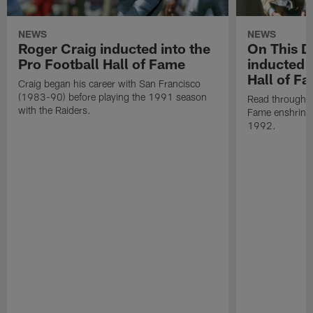
NEWS
NEWS
Roger Craig inducted into the
On This Da
Pro Football Hall of Fame
inducted i
Hall of F
Craig began his career with San Francisco
(1983-90) before playing the 1991 season
Read through Al
with the Raiders.
Fame enshrine
1992.