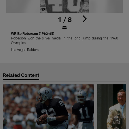
1 / 8
WR Bo Roberson (1962-65)
W
Roberson won the silver medal in the long jump during the 1960
R
Olympics.
O
Las Vegas Raiders
L
Pause
Play
Related Content