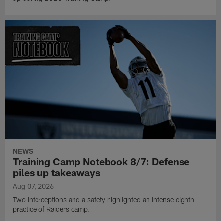
NEWS
Training Camp Notebook 8/7: Defense
piles up takeaways
Aug 07, 2026
Two interceptions and a safety highlighted an intense eighth
practice of Raiders camp.