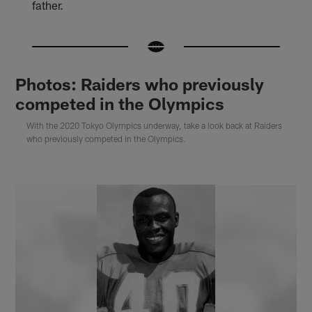
father.
Photos: Raiders who previously
competed in the Olympics
With the 2020 Tokyo Olympics underway, take a look back at Raiders
who previously competed in the Olympics.