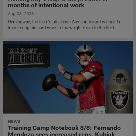
months of intentional work
Aug 08, 2026
Hemingway, the team's offseason Samson Award winner, is
transferring his hard work in the weight room to the field.
NEWS
Training Camp Notebook 8/8: Fernando
Mendoza sees increased reps, Kubiak