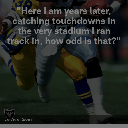
"Here I am years later,
catching touchdowns in
the very stadium I ran
track in, how odd is that?"
Las Vegas Raiders