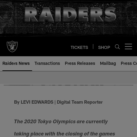
Skip
to
main
content
TICKETS
SHOP
Open menu button
Raiders News
Transactions
Press Releases
Mailbag
Press C
By LEVI EDWARDS | Digital Team Reporter
The 2020 Tokyo Olympics are currently
taking place with the closing of the games