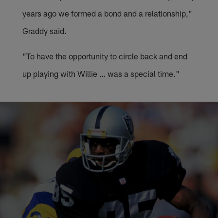
years ago we formed a bond and a relationship,"
Graddy said.
"To have the opportunity to circle back and end
up playing with Willie … was a special time."