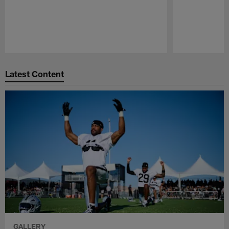
Pause
Play
Latest Content
GALLERY