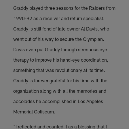
Graddy played three seasons for the Raiders from
1990-92 as a receiver and return specialist.
Graddy is still fond of late owner Al Davis, who
went out of his way to secure the Olympian.
Davis even put Graddy through strenuous eye
therapy to improve his hand-eye coordination,
something that was revolutionary at its time.
Graddy is forever grateful for his time with the
organization along with all the memories and
accolades he accomplished in Los Angeles
Memorial Coliseum.
"I reflected and counted it as a blessing that I