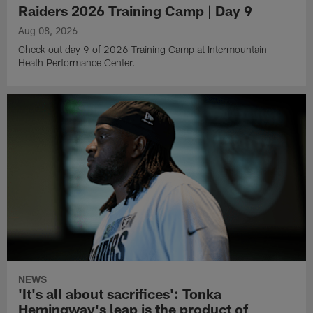
Raiders 2026 Training Camp | Day 9
Aug 08, 2026
Check out day 9 of 2026 Training Camp at Intermountain
Heath Performance Center.
NEWS
'It's all about sacrifices': Tonka
Hemingway's leap is the product of