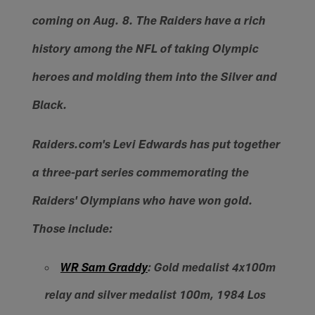
coming on Aug. 8. The Raiders have a rich
history among the NFL of taking Olympic
heroes and molding them into the Silver and
Black.
Raiders.com's Levi Edwards has put together
a three-part series commemorating the
Raiders' Olympians who have won gold.
Those include:
WR Sam Graddy
: Gold medalist 4x100m
relay and silver medalist 100m, 1984 Los