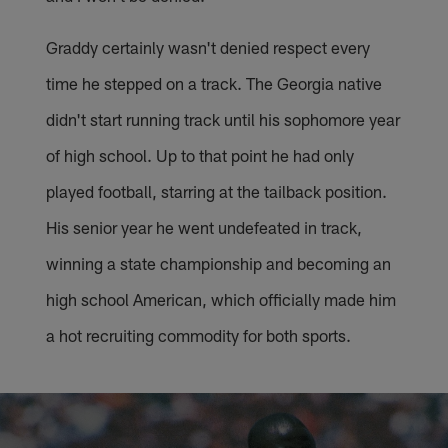
Graddy certainly wasn't denied respect every
time he stepped on a track. The Georgia native
didn't start running track until his sophomore year
of high school. Up to that point he had only
played football, starring at the tailback position.
His senior year he went undefeated in track,
winning a state championship and becoming an
high school American, which officially made him
a hot recruiting commodity for both sports.