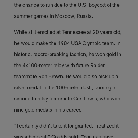
the chance to run due to the U.S. boycott of the
summer games in Moscow, Russia.
While still enrolled at Tennessee at 20 years old,
he would make the 1984 USA Olympic team. In
historic, record-breaking fashion, he won gold in
the 4x100-meter relay with future Raider
teammate Ron Brown. He would also pick up a
silver medal in the 100-meter dash, coming in
second to relay teammate Carl Lewis, who won
nine gold medals in his career.
"I certainly didn't take it for granted, I realized it
was a big deal," Graddy said. "You can have