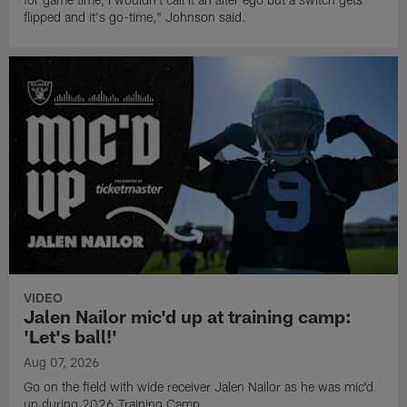
flipped and it's go-time," Johnson said.
VIDEO
Jalen Nailor mic'd up at training camp:
'Let's ball!'
Aug 07, 2026
Go on the field with wide receiver Jalen Nailor as he was mic'd
up during 2026 Training Camp.