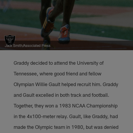
Jack Smith/Associated Press
Graddy decided to attend the University of
Tennessee, where good friend and fellow
Olympian Willie Gault helped recruit him. Graddy
and Gault excelled in both track and football.
Together, they won a 1983 NCAA Championship
in the 4x100-meter relay. Gault, like Graddy, had
made the Olympic team in 1980, but was denied