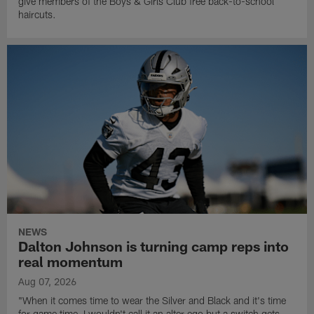
give members of the Boys & Girls Club free back-to-school
haircuts.
NEWS
Dalton Johnson is turning camp reps into
real momentum
Aug 07, 2026
"When it comes time to wear the Silver and Black and it's time
for game time, I wouldn't call it an alter ego but a switch gets