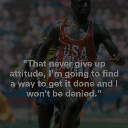
"That never give up
attitude, I’m going to find
a way to get it done and I
won’t be denied."