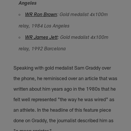
Angeles
WR Ron Brown
: Gold medalist 4x100m
relay, 1984 Los Angeles
WR James Jett
: Gold medalist 4x100m
relay, 1992 Barcelona
Speaking with gold medalist Sam Graddy over
the phone, he reminisced over an article that was
written about him years ago in the 1980s that he
felt well represented "the way he was wired" as
an athlete. In the headline of this feature piece
done on Graddy, the journalist described him as
"a mean sprinter."