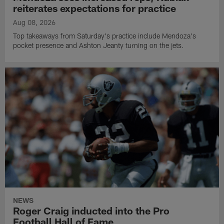
reiterates expectations for practice
Aug 08, 2026
Top takeaways from Saturday's practice include Mendoza's
pocket presence and Ashton Jeanty turning on the jets.
NEWS
Roger Craig inducted into the Pro
Football Hall of Fame