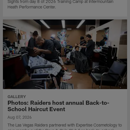
Sights from day 8 of 2026 Training Camp at Intermountain
Heath Performance Center.
GALLERY
Photos: Raiders host annual Back-to-
School Haircut Event
Aug 07, 2026
The Las Vegas Raiders partnered with Expertise Cosmetology to