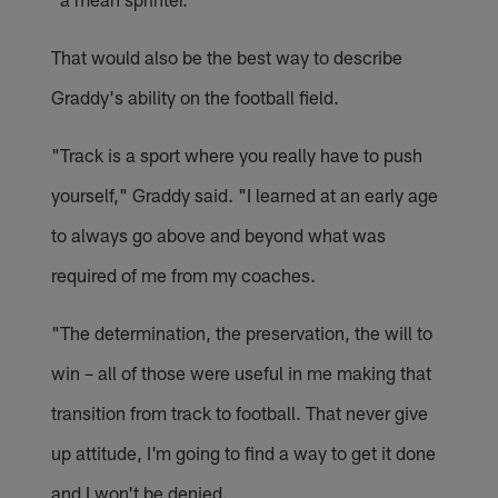
That would also be the best way to describe
Graddy's ability on the football field.
"Track is a sport where you really have to push
yourself," Graddy said. "I learned at an early age
to always go above and beyond what was
required of me from my coaches.
"The determination, the preservation, the will to
win – all of those were useful in me making that
transition from track to football. That never give
up attitude, I'm going to find a way to get it done
and I won't be denied.