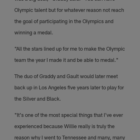
Olympic talent but for whatever reason not reach
the goal of participating in the Olympics and
winning a medal.
"All the stars lined up for me to make the Olympic
team the year I made it and be able to medal."
The duo of Graddy and Gault would later meet
back up in Los Angeles five years later to play for
the Silver and Black.
"It's one of the most special things that I've ever
experienced because Willie really is truly the
reason why I went to Tennessee and many, many