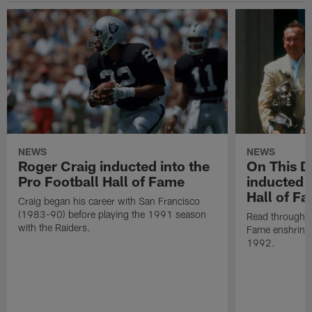
NEWS
NEWS
Roger Craig inducted into the
On This Da
Pro Football Hall of Fame
inducted i
Hall of F
Craig began his career with San Francisco
(1983-90) before playing the 1991 season
Read through Al
with the Raiders.
Fame enshrine
1992.