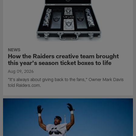
NEWS
How the Raiders creative team brought
this year's season ticket boxes to life
Aug 09, 2026
"It's always about giving back to the fans," Owner Mark Davis
told Raiders.com.