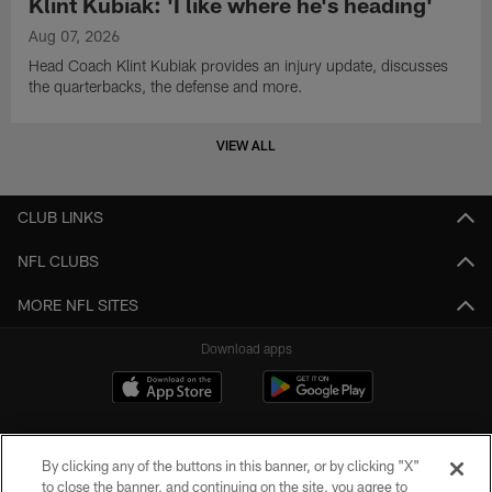
Klint Kubiak: 'I like where he's heading'
Aug 07, 2026
Head Coach Klint Kubiak provides an injury update, discusses
the quarterbacks, the defense and more.
VIEW ALL
CLUB LINKS
NFL CLUBS
MORE NFL SITES
Download apps
By clicking any of the buttons in this banner, or by clicking "X"
to close the banner, and continuing on the site, you agree to