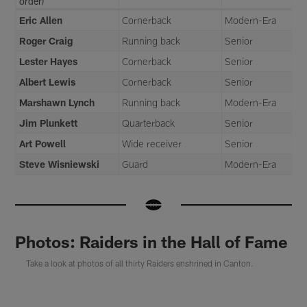
order)
Eric Allen
Cornerback
Modern-Era
Roger Craig
Running back
Senior
Lester Hayes
Cornerback
Senior
Albert Lewis
Cornerback
Senior
Marshawn Lynch
Running back
Modern-Era
Jim Plunkett
Quarterback
Senior
Art Powell
Wide receiver
Senior
Steve Wisniewski
Guard
Modern-Era
Photos: Raiders in the Hall of Fame
Take a look at photos of all thirty Raiders enshrined in Canton.