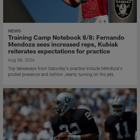
NEWS
Training Camp Notebook 8/8: Fernando
Mendoza sees increased reps, Kubiak
reiterates expectations for practice
Aug 08, 2026
Top takeaways from Saturday's practice include Mendoza's
pocket presence and Ashton Jeanty turning on the jets.