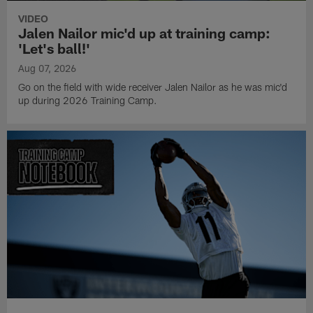
VIDEO
Jalen Nailor mic'd up at training camp:
'Let's ball!'
Aug 07, 2026
Go on the field with wide receiver Jalen Nailor as he was mic'd
up during 2026 Training Camp.