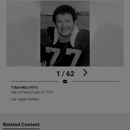
1 / 62
T Ron Mix (1971)
T
Hall of Fame Class of 1979
H
Las Vegas Raiders
L
Pause
Play
Related Content