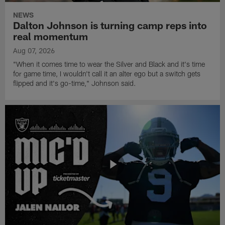
NEWS
Dalton Johnson is turning camp reps into
real momentum
Aug 07, 2026
"When it comes time to wear the Silver and Black and it's time
for game time, I wouldn't call it an alter ego but a switch gets
flipped and it's go-time," Johnson said.