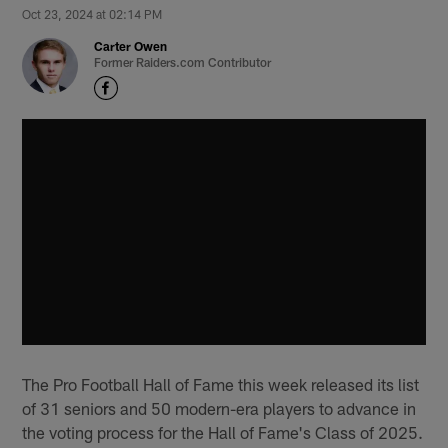
Oct 23, 2024 at 02:14 PM
Carter Owen
Former Raiders.com Contributor
The Pro Football Hall of Fame this week released its list
of 31 seniors and 50 modern-era players to advance in
the voting process for the Hall of Fame's Class of 2025.