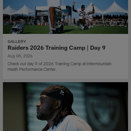
GALLERY
Raiders 2026 Training Camp | Day 9
Aug 08, 2026
Check out day 9 of 2026 Training Camp at Intermountain
Heath Performance Center.