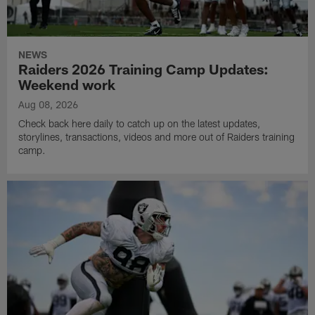
NEWS
Raiders 2026 Training Camp Updates:
Weekend work
Aug 08, 2026
Check back here daily to catch up on the latest updates,
storylines, transactions, videos and more out of Raiders training
camp.