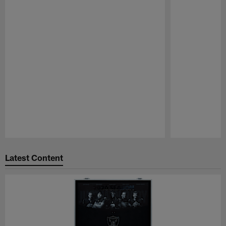
Pause
Play
Latest Content