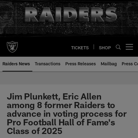
Skip
to
main
content
TICKETS
SHOP
Open menu button
Raiders News
Transactions
Press Releases
Mailbag
Press C
Jim Plunkett, Eric Allen
among 8 former Raiders to
advance in voting process for
Pro Football Hall of Fame's
Class of 2025