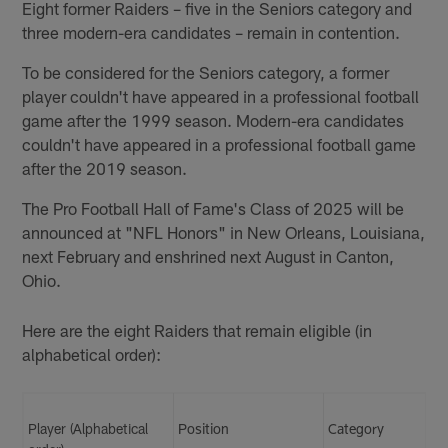
Eight former Raiders – five in the Seniors category and
three modern-era candidates – remain in contention.
To be considered for the Seniors category, a former
player couldn't have appeared in a professional football
game after the 1999 season. Modern-era candidates
couldn't have appeared in a professional football game
after the 2019 season.
The Pro Football Hall of Fame's Class of 2025 will be
announced at "NFL Honors" in New Orleans, Louisiana,
next February and enshrined next August in Canton,
Ohio.
Here are the eight Raiders that remain eligible (in
alphabetical order):
Player (Alphabetical
Position
Category