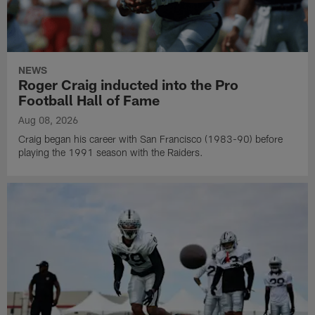
NEWS
Roger Craig inducted into the Pro
Football Hall of Fame
Aug 08, 2026
Craig began his career with San Francisco (1983-90) before
playing the 1991 season with the Raiders.