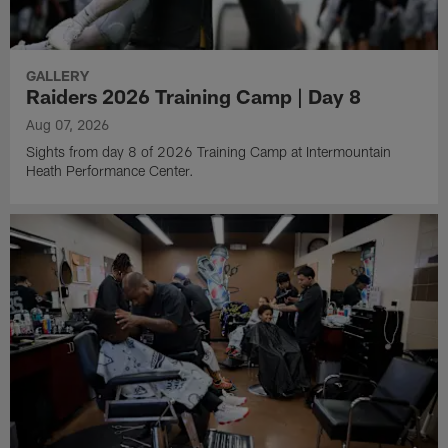
GALLERY
Raiders 2026 Training Camp | Day 8
Aug 07, 2026
Sights from day 8 of 2026 Training Camp at Intermountain
Heath Performance Center.