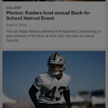
GALLERY
Photos: Raiders host annual Back-to-
School Haircut Event
Aug 07, 2026
The Las Vegas Raiders partnered with Expertise Cosmetology to
give members of the Boys & Girls Club free back-to-school
haircuts.