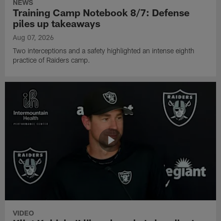
NEWS
Training Camp Notebook 8/7: Defense
piles up takeaways
Aug 07, 2026
Two interceptions and a safety highlighted an intense eighth
practice of Raiders camp.
VIDEO