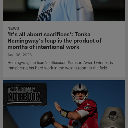
NEWS
'It's all about sacrifices': Tonka
Hemingway's leap is the product of
months of intentional work
Aug 08, 2026
Hemingway, the team's offseason Samson Award winner, is
transferring his hard work in the weight room to the field.