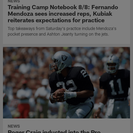
NEWS
Training Camp Notebook 8/8: Fernando
Mendoza sees increased reps, Kubiak
reiterates expectations for practice
Top takeaways from Saturday's practice include Mendoza's
pocket presence and Ashton Jeanty turning on the jets.
NEWS
Roger Craig inducted into the Pro