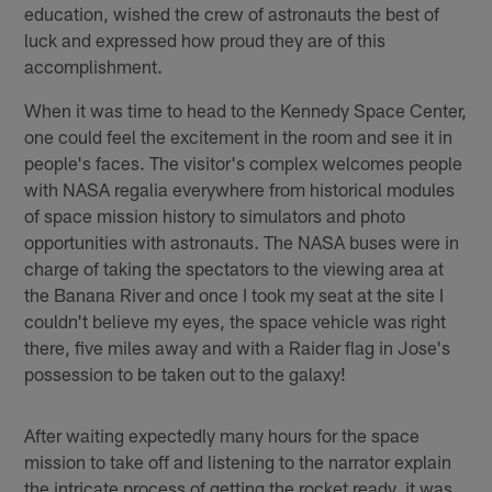
education, wished the crew of astronauts the best of
luck and expressed how proud they are of this
accomplishment.
When it was time to head to the Kennedy Space Center,
one could feel the excitement in the room and see it in
people's faces. The visitor's complex welcomes people
with NASA regalia everywhere from historical modules
of space mission history to simulators and photo
opportunities with astronauts. The NASA buses were in
charge of taking the spectators to the viewing area at
the Banana River and once I took my seat at the site I
couldn't believe my eyes, the space vehicle was right
there, five miles away and with a Raider flag in Jose's
possession to be taken out to the galaxy!
After waiting expectedly many hours for the space
mission to take off and listening to the narrator explain
the intricate process of getting the rocket ready, it was