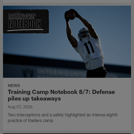
NEWS
Training Camp Notebook 8/7: Defense
piles up takeaways
Aug 07, 2026
Two interceptions and a safety highlighted an intense eighth
practice of Raiders camp.