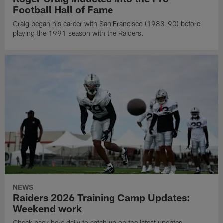
Football Hall of Fame
Craig began his career with San Francisco (1983-90) before
playing the 1991 season with the Raiders.
NEWS
Raiders 2026 Training Camp Updates:
Weekend work
Check back here daily to catch up on the latest updates,