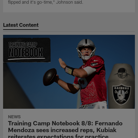
flipped and it's go-time," Johnson said.
Latest Content
NEWS
Training Camp Notebook 8/8: Fernando
Mendoza sees increased reps, Kubiak
reiterates expectations for practice