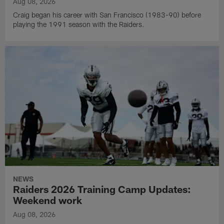
Aug 08, 2026
Craig began his career with San Francisco (1983-90) before
playing the 1991 season with the Raiders.
NEWS
Raiders 2026 Training Camp Updates:
Weekend work
Aug 08, 2026