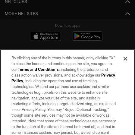
NFL CLUBS
MORE NFL SITES
Download apps
By clicking any of the buttons in this banner, or by clicking "X"
to close the banner, and continuing on the site, you agree to
our
Terms and Conditions
, including the arbitration and
class action waiver provisions, and acknowledge our
Privacy
Policy
, including the operation and use of tracking
©2026 by the Las Vegas Raiders. All rights reserved. No portion of this site
may be reproduced without the express written permission of the Las Vegas
technologies. We and our partners use cookies and similar
Raiders.
technologies (e.g., pixels) on this website to enhance site
navigation, analyze your use of the site, and assist in
PRIVACY POLICY
marketing efforts, including targeted advertising, as explained
in our Privacy Policy. You may “Reject Optional Tracking,”
TERMS OF SERVICE
though some site services may not be available or work as
intended. Note that some of these technologies are necessary
ACCESSIBILITY
to the function of the site and cannot be turned off, and that in
AD CHOICES
some instances cookies may persist, but we send consent