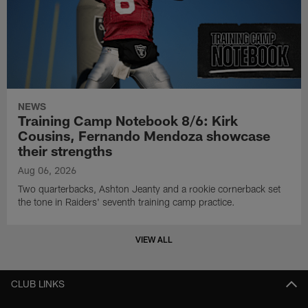
NEWS
Training Camp Notebook 8/6: Kirk
Cousins, Fernando Mendoza showcase
their strengths
Aug 06, 2026
Two quarterbacks, Ashton Jeanty and a rookie cornerback set
the tone in Raiders' seventh training camp practice.
VIEW ALL
CLUB LINKS