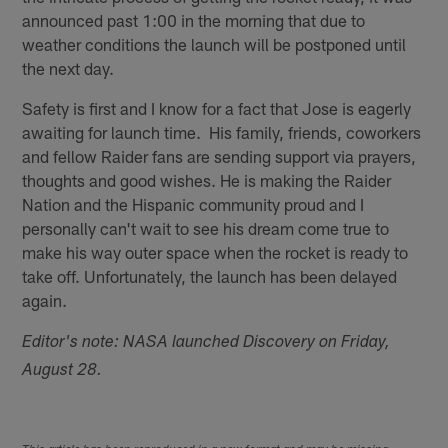
announced past 1:00 in the morning that due to
weather conditions the launch will be postponed until
the next day.
Safety is first and I know for a fact that Jose is eagerly
awaiting for launch time. His family, friends, coworkers
and fellow Raider fans are sending support via prayers,
thoughts and good wishes. He is making the Raider
Nation and the Hispanic community proud and I
personally can't wait to see his dream come true to
make his way outer space when the rocket is ready to
take off. Unfortunately, the launch has been delayed
again.
Editor's note: NASA launched Discovery on Friday,
August 28.