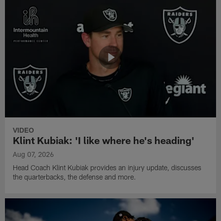
VIDEO
Klint Kubiak: 'I like where he's heading'
Aug 07, 2026
Head Coach Klint Kubiak provides an injury update, discusses
the quarterbacks, the defense and more.