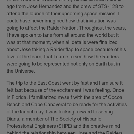
ago from Jose Hernandez and the crew of STS-128 to
attend the launch of their upcoming space mission, I
could have never imagined how that invitation was
going to affect the Raider Nation. Throughout the years,
I have spoken to fans from all around the world but it
was at that moment, when all details were finalized
about Jose taking a Raider flag to space because of his
love of the team, that I came to see how the Raiders
were going to be represented not only on Earth but in
the Universe.
The trip to the East Coast went by fast and I am sure it
felt fast because of the excitement I was feeling. Once
in Florida, I familiarized myself with the area of Cocoa
Beach and Cape Canaveral to be ready for the activities
of the launch day. I was looking forward to seeing
Diana, a member of The Society of Hispanic
Professional Engineers (SHPE) and the creative mind
behind the relationship between Jose and the Raiders,