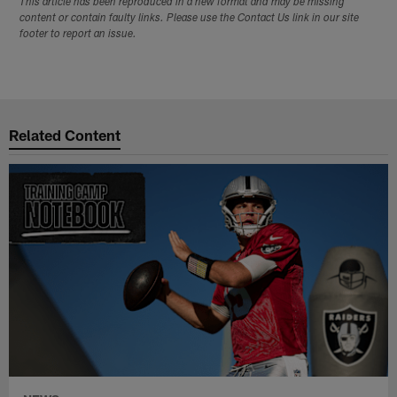
This article has been reproduced in a new format and may be missing
content or contain faulty links. Please use the Contact Us link in our site
footer to report an issue.
Related Content