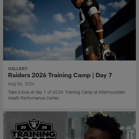
GALLERY
Raiders 2026 Training Camp | Day 7
Aug 06, 2026
Take a look at day 7 of 2026 Training Camp at Intermountain
Heath Performance Center.