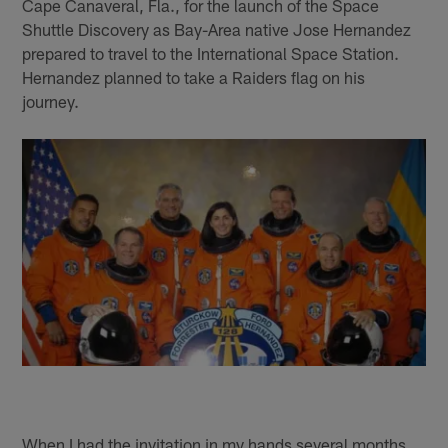
Cape Canaveral, Fla., for the launch of the Space
Shuttle Discovery as Bay-Area native Jose Hernandez
prepared to travel to the International Space Station.
Hernandez planned to take a Raiders flag on his
journey.
When I had the invitation in my hands several months