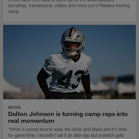
storylines, transactions, videos and more out of Raiders training
camp.
NEWS
Dalton Johnson is turning camp reps into
real momentum
"When it comes time to wear the Silver and Black and it's time
for game time, I wouldn't call it an alter ego but a switch gets