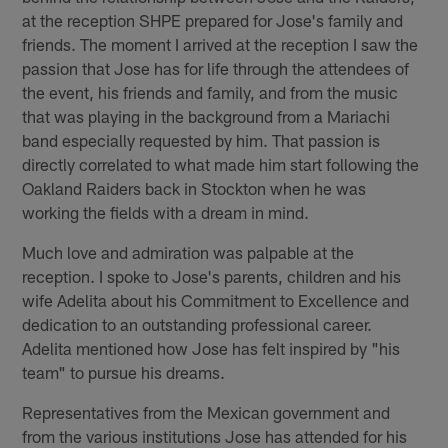
at the reception SHPE prepared for Jose's family and
friends. The moment I arrived at the reception I saw the
passion that Jose has for life through the attendees of
the event, his friends and family, and from the music
that was playing in the background from a Mariachi
band especially requested by him. That passion is
directly correlated to what made him start following the
Oakland Raiders back in Stockton when he was
working the fields with a dream in mind.
Much love and admiration was palpable at the
reception. I spoke to Jose's parents, children and his
wife Adelita about his Commitment to Excellence and
dedication to an outstanding professional career.
Adelita mentioned how Jose has felt inspired by "his
team" to pursue his dreams.
Representatives from the Mexican government and
from the various institutions Jose has attended for his