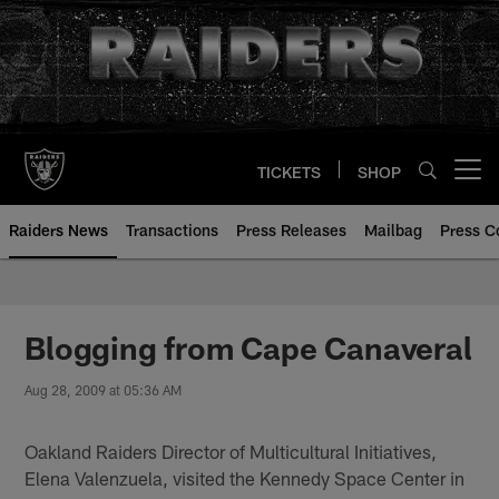
Skip
to
main
content
TICKETS
SHOP
Open menu button
Raiders News
Transactions
Press Releases
Mailbag
Press C
Blogging from Cape Canaveral
Aug 28, 2009 at 05:36 AM
Oakland Raiders Director of Multicultural Initiatives,
Elena Valenzuela, visited the Kennedy Space Center in