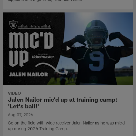
VIDEO
Jalen Nailor mic'd up at training camp:
'Let's ball!'
Aug 07, 2026
Go on the field with wide receiver Jalen Nailor as he was mic'd
up during 2026 Training Camp.