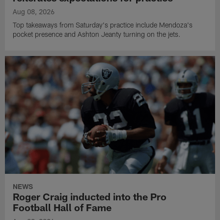
Aug 08, 2026
Top takeaways from Saturday's practice include Mendoza's
pocket presence and Ashton Jeanty turning on the jets.
NEWS
Roger Craig inducted into the Pro
Football Hall of Fame