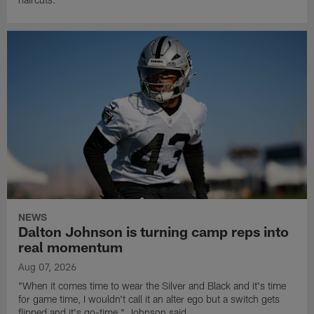
NEWS
Dalton Johnson is turning camp reps into
real momentum
Aug 07, 2026
"When it comes time to wear the Silver and Black and it's time
for game time, I wouldn't call it an alter ego but a switch gets
flipped and it's go-time," Johnson said.