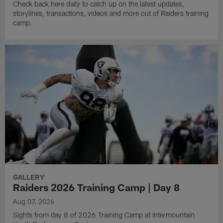
Check back here daily to catch up on the latest updates,
storylines, transactions, videos and more out of Raiders training
camp.
GALLERY
Raiders 2026 Training Camp | Day 8
Aug 07, 2026
Sights from day 8 of 2026 Training Camp at Intermountain