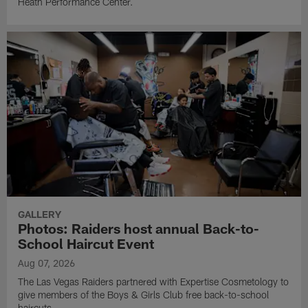
Heath Performance Center.
GALLERY
Photos: Raiders host annual Back-to-
School Haircut Event
Aug 07, 2026
The Las Vegas Raiders partnered with Expertise Cosmetology to
give members of the Boys & Girls Club free back-to-school
haircuts.