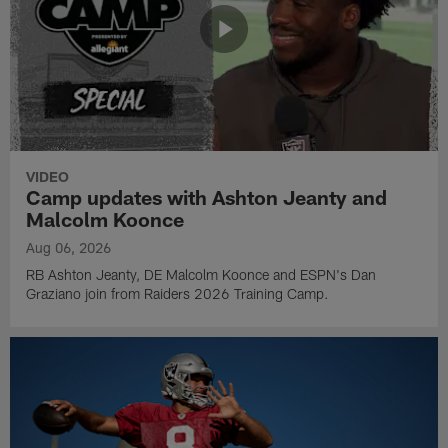
VIDEO
Camp updates with Ashton Jeanty and
Malcolm Koonce
Aug 06, 2026
RB Ashton Jeanty, DE Malcolm Koonce and ESPN's Dan
Graziano join from Raiders 2026 Training Camp.