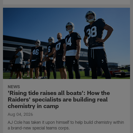
NEWS
'Rising tide raises all boats': How the
Raiders' specialists are building real
chemistry in camp
Aug 04, 2026
AJ Cole has taken it upon himself to help build chemistry within
a brand-new special teams corps.