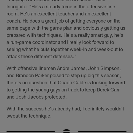
Incognito. "He's a steady force in the offensive line
room. He's an excellent teacher and an excellent
coach. He does a great job of getting everyone on the
same page with the game plan and obviously getting us
prepared with techniques. He's a really smart guy, he's
a run-game coordinator and I really look forward to
seeing what he puts together week-in and week-out to
attack these different defenses."
With offensive linemen Andre James, John Simpson,
and Brandon Parker poised to step up big this season,
there's no question that Coach Cable is looking forward
to getting the young guys on track to keep Derek Carr
and Josh Jacobs protected.
With the success he's already had, I definitely wouldn't
sweat the technique.