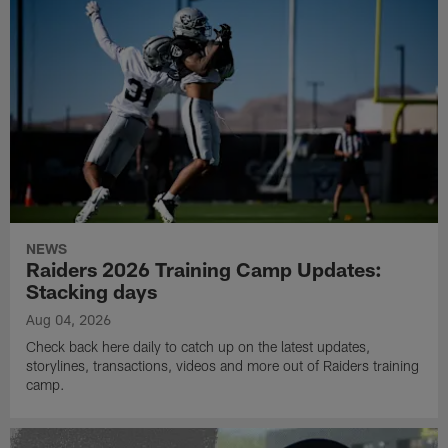
NEWS
Raiders 2026 Training Camp Updates:
Stacking days
Aug 04, 2026
Check back here daily to catch up on the latest updates,
storylines, transactions, videos and more out of Raiders training
camp.