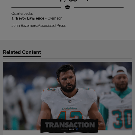
Quarterbacks
Q
1. Trevor Lawrence
- Clemson
2
John Bazemore/Associated Press
L
Pause
Play
Related Content