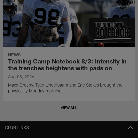
NEWS
Training Camp Notebook 8/3: Intensity in
the trenches heightens with pads on
Aug 03, 2026
Maxx Crosby, Tyler Linderbaum and Eric Stokes brought the
physicality Monday morning.
VIEW ALL
CLUB LINKS