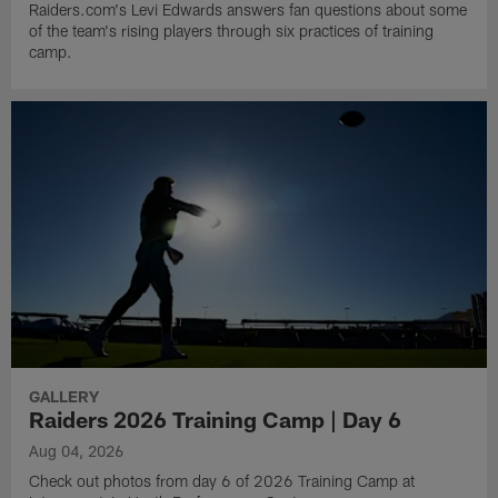
Raiders.com's Levi Edwards answers fan questions about some
of the team's rising players through six practices of training
camp.
GALLERY
Raiders 2026 Training Camp | Day 6
Aug 04, 2026
Check out photos from day 6 of 2026 Training Camp at