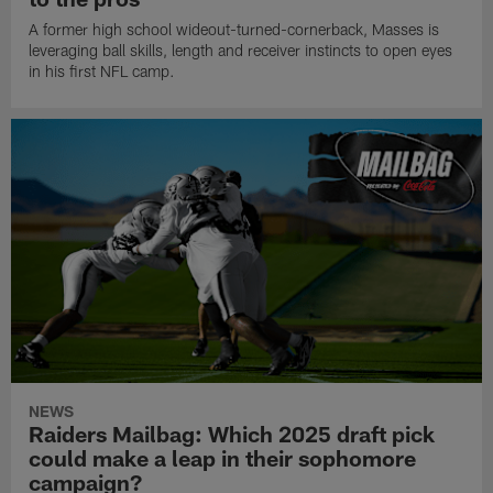
A former high school wideout-turned-cornerback, Masses is
leveraging ball skills, length and receiver instincts to open eyes
in his first NFL camp.
NEWS
Raiders Mailbag: Which 2025 draft pick
could make a leap in their sophomore
campaign?