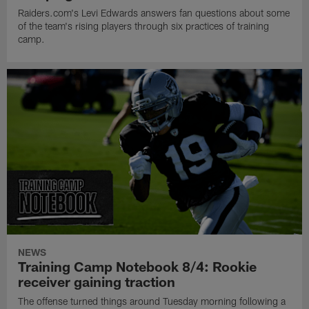
Raiders.com's Levi Edwards answers fan questions about some
of the team's rising players through six practices of training
camp.
NEWS
Training Camp Notebook 8/4: Rookie
receiver gaining traction
The offense turned things around Tuesday morning following a