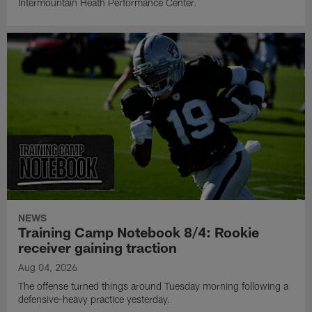
Intermountain Heath Performance Center.
NEWS
Training Camp Notebook 8/4: Rookie
receiver gaining traction
Aug 04, 2026
The offense turned things around Tuesday morning following a
defensive-heavy practice yesterday.