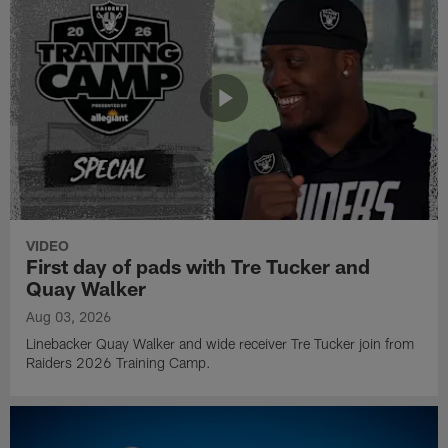
VIDEO
First day of pads with Tre Tucker and
Quay Walker
Aug 03, 2026
Linebacker Quay Walker and wide receiver Tre Tucker join from
Raiders 2026 Training Camp.