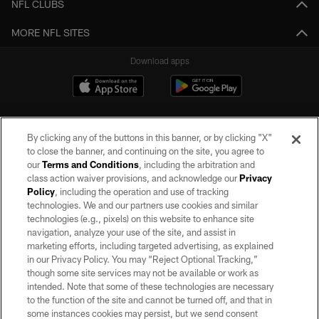
NFL CLUBS
MORE NFL SITES
Download apps
By clicking any of the buttons in this banner, or by clicking "X"
to close the banner, and continuing on the site, you agree to
our
Terms and Conditions
, including the arbitration and
class action waiver provisions, and acknowledge our
Privacy
Policy
, including the operation and use of tracking
©2026 by the Las Vegas Raiders. All rights reserved. No portion of this site
may be reproduced without the express written permission of the Las Vegas
technologies. We and our partners use cookies and similar
Raiders.
technologies (e.g., pixels) on this website to enhance site
navigation, analyze your use of the site, and assist in
PRIVACY POLICY
marketing efforts, including targeted advertising, as explained
in our Privacy Policy. You may “Reject Optional Tracking,”
TERMS OF SERVICE
though some site services may not be available or work as
intended. Note that some of these technologies are necessary
ACCESSIBILITY
to the function of the site and cannot be turned off, and that in
AD CHOICES
some instances cookies may persist, but we send consent