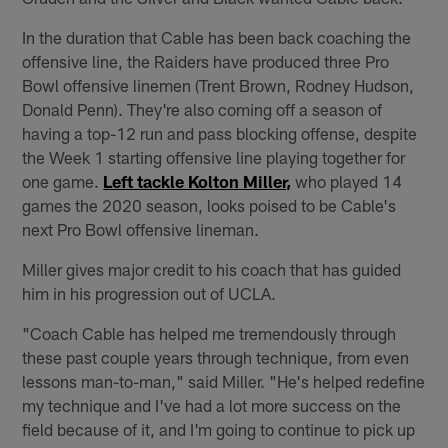
In the duration that Cable has been back coaching the
offensive line, the Raiders have produced three Pro
Bowl offensive linemen (Trent Brown, Rodney Hudson,
Donald Penn). They're also coming off a season of
having a top-12 run and pass blocking offense, despite
the Week 1 starting offensive line playing together for
one game.
Left tackle Kolton Miller,
who played 14
games the 2020 season, looks poised to be Cable's
next Pro Bowl offensive lineman.
Miller gives major credit to his coach that has guided
him in his progression out of UCLA.
"Coach Cable has helped me tremendously through
these past couple years through technique, from even
lessons man-to-man," said Miller. "He's helped redefine
my technique and I've had a lot more success on the
field because of it, and I'm going to continue to pick up