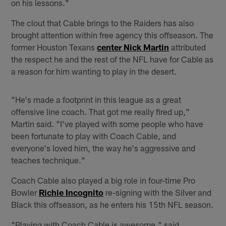
on his lessons."
The clout that Cable brings to the Raiders has also
brought attention within free agency this offseason. The
former Houston Texans
center Nick Martin
attributed
the respect he and the rest of the NFL have for Cable as
a reason for him wanting to play in the desert.
"He's made a footprint in this league as a great
offensive line coach. That got me really fired up,"
Martin said. "I've played with some people who have
been fortunate to play with Coach Cable, and
everyone's loved him, the way he's aggressive and
teaches technique."
Coach Cable also played a big role in four-time Pro
Bowler
Richie Incognito
re-signing with the Silver and
Black this offseason, as he enters his 15th NFL season.
"Playing with Coach Cable is awesome," said