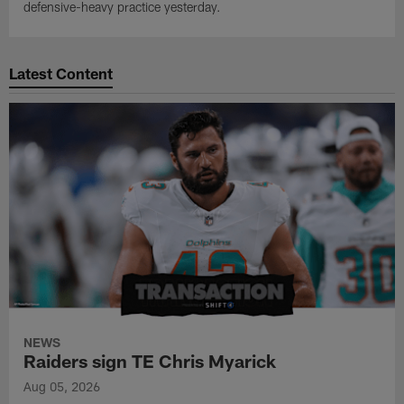
defensive-heavy practice yesterday.
Latest Content
NEWS
Raiders sign TE Chris Myarick
Aug 05, 2026