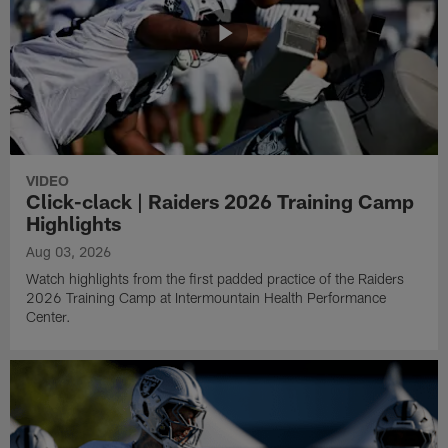
VIDEO
Click-clack | Raiders 2026 Training Camp
Highlights
Aug 03, 2026
Watch highlights from the first padded practice of the Raiders
2026 Training Camp at Intermountain Health Performance
Center.