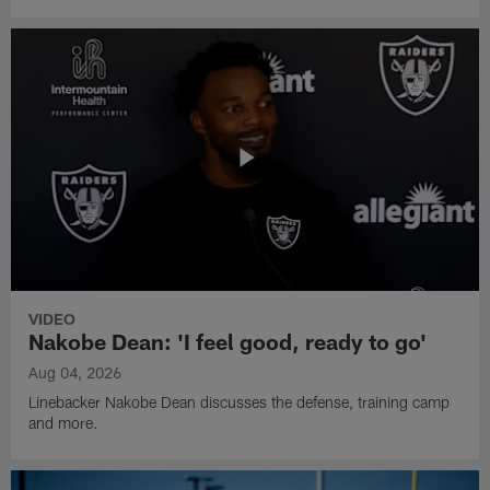
VIDEO
Nakobe Dean: 'I feel good, ready to go'
Aug 04, 2026
Linebacker Nakobe Dean discusses the defense, training camp
and more.