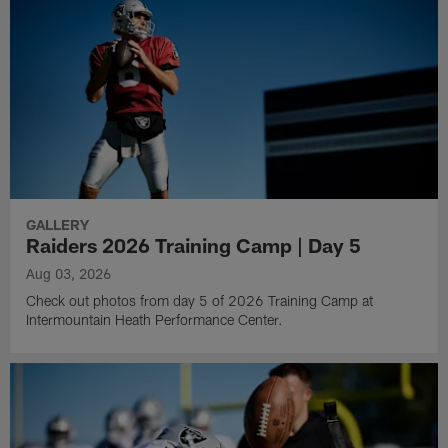
GALLERY
Raiders 2026 Training Camp | Day 5
Aug 03, 2026
Check out photos from day 5 of 2026 Training Camp at
Intermountain Heath Performance Center.