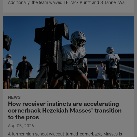
Additionally, the team waived TE Zack Kuntz and S Tanner Wall.
NEWS
How receiver instincts are accelerating
cornerback Hezekiah Masses' transition
to the pros
Aug 05, 2026
A former high school wideout-turned-cornerback, Masses is