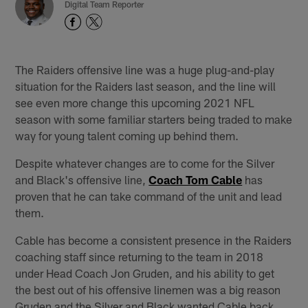
Digital Team Reporter
The Raiders offensive line was a huge plug-and-play
situation for the Raiders last season, and the line will
see even more change this upcoming 2021 NFL
season with some familiar starters being traded to make
way for young talent coming up behind them.
Despite whatever changes are to come for the Silver
and Black's offensive line,
Coach Tom Cable
has
proven that he can take command of the unit and lead
them.
Cable has become a consistent presence in the Raiders
coaching staff since returning to the team in 2018
under Head Coach Jon Gruden, and his ability to get
the best out of his offensive linemen was a big reason
Gruden and the Silver and Black wanted Cable back.