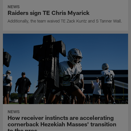
NEWS
Raiders sign TE Chris Myarick
Additionally, the team waived TE Zack Kuntz and S Tanner Wall.
NEWS
How receiver instincts are accelerating
cornerback Hezekiah Masses' transition
to the pros