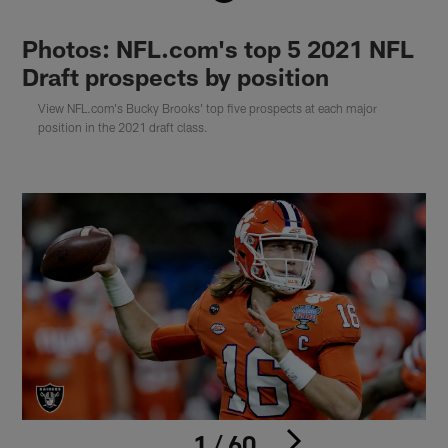
Photos: NFL.com's top 5 2021 NFL
Draft prospects by position
View NFL.com's Bucky Brooks' top five prospects at each major
position in the 2021 draft class.
1 / 60