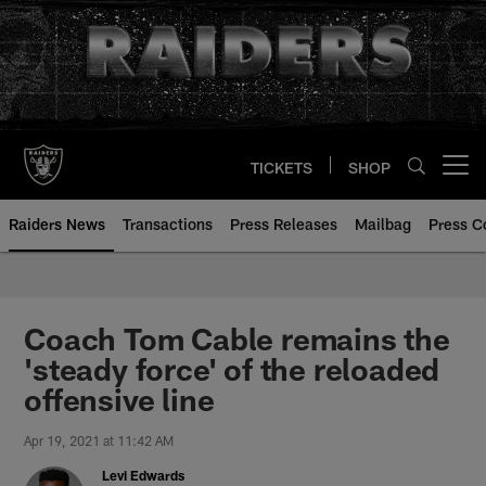
Skip
to
main
content
TICKETS
SHOP
Open menu button
Raiders News
Transactions
Press Releases
Mailbag
Press C
Coach Tom Cable remains the
'steady force' of the reloaded
offensive line
Apr 19, 2021 at 11:42 AM
Levi Edwards