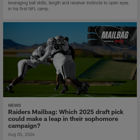
leveraging ball skills, length and receiver instincts to open eyes
in his first NFL camp.
NEWS
Raiders Mailbag: Which 2025 draft pick
could make a leap in their sophomore
campaign?
Aug 05, 2026