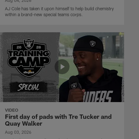
Aug 04, 2026
AJ Cole has taken it upon himself to help build chemistry
within a brand-new special teams corps.
VIDEO
First day of pads with Tre Tucker and
Quay Walker
Aug 03, 2026