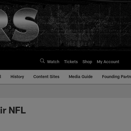
Watch
Tickets
Shop
My Account
l
History
Content Sites
Media Guide
Founding Partn
ir NFL