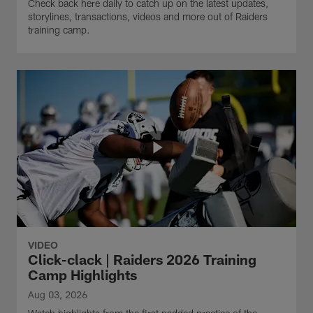
Check back here daily to catch up on the latest updates,
storylines, transactions, videos and more out of Raiders
training camp.
VIDEO
Click-clack | Raiders 2026 Training
Camp Highlights
Aug 03, 2026