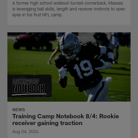
A former high school wideout-turned-cornerback, Masses
is leveraging ball skills, length and receiver instincts to open
eyes in his first NFL camp.
NEWS
Training Camp Notebook 8/4: Rookie
receiver gaining traction
Aug 04, 2026