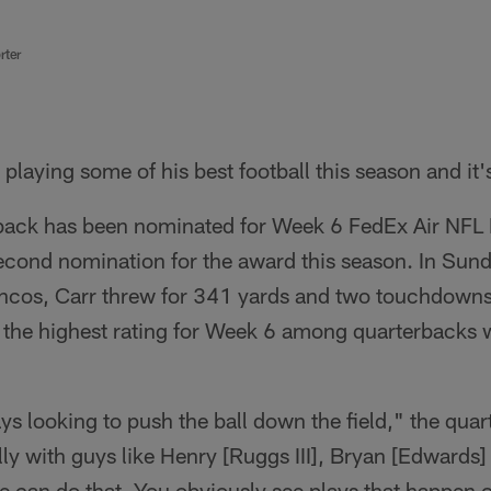
rter
playing some of his best football this season and it'
back has been nominated for Week 6 FedEx Air NFL 
second nomination for the award this season. In Sun
ncos, Carr threw for 341 yards and two touchdowns
– the highest rating for Week 6 among quarterbacks
ys looking to push the ball down the field," the quar
y with guys like Henry [Ruggs III], Bryan [Edwards] 
 can do that. You obviously see plays that happen o