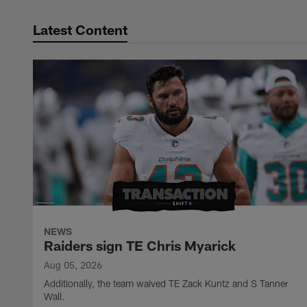
Latest Content
NEWS
Raiders sign TE Chris Myarick
Aug 05, 2026
Additionally, the team waived TE Zack Kuntz and S Tanner
Wall.