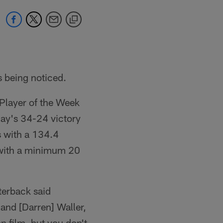
s being noticed.
Player of the Week
day's 34-24 victory
 with a 134.4
 with a minimum 20
terback said
and [Darren] Waller,
n film, but you don't