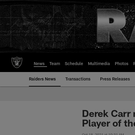
Skip
to
main
content
News
Team
Schedule
Multimedia
Photos
Raiders News
Transactions
Press Releases
Derek Carr 
Player of t
Oct 18, 2021 at 10:31 AM