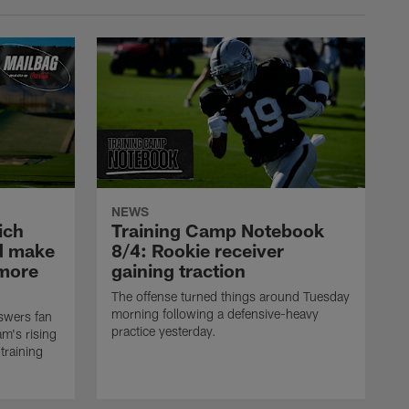
NEWS
ich
Training Camp Notebook
ld make
8/4: Rookie receiver
omore
gaining traction
The offense turned things around Tuesday
morning following a defensive-heavy
swers fan
practice yesterday.
m's rising
training