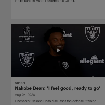
Intermountain Heath Performance Center.
VIDEO
Nakobe Dean: 'I feel good, ready to go'
Aug 04, 2026
Linebacker Nakobe Dean discusses the defense, training