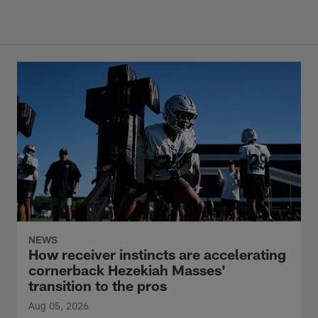
NEWS
How receiver instincts are accelerating
cornerback Hezekiah Masses'
transition to the pros
Aug 05, 2026