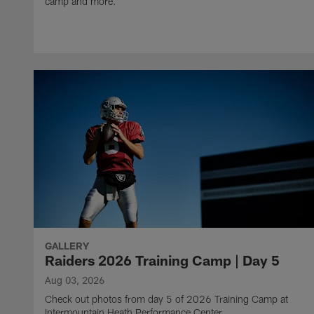
camp and more.
GALLERY
Raiders 2026 Training Camp | Day 5
Aug 03, 2026
Check out photos from day 5 of 2026 Training Camp at
Intermountain Heath Performance Center.