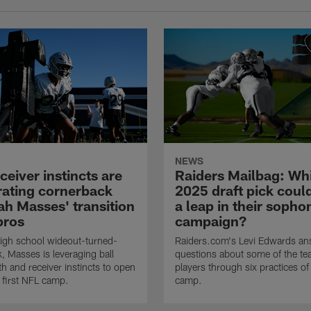
NEWS
eiver instincts are
Raiders Mailbag: Wh
rating cornerback
2025 draft pick cou
ah Masses' transition
a leap in their soph
pros
campaign?
igh school wideout-turned-
Raiders.com's Levi Edwards an
, Masses is leveraging ball
questions about some of the tea
gth and receiver instincts to open
players through six practices of 
s first NFL camp.
camp.