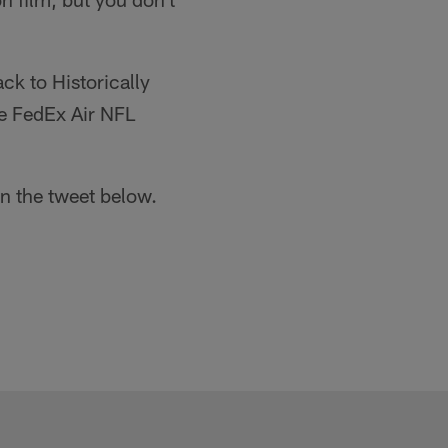
ck to Historically
he FedEx Air NFL
in the tweet below.