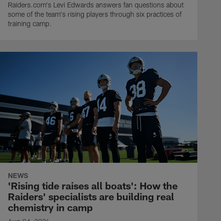
Raiders.com's Levi Edwards answers fan questions about
some of the team's rising players through six practices of
training camp.
NEWS
'Rising tide raises all boats': How the
Raiders' specialists are building real
chemistry in camp