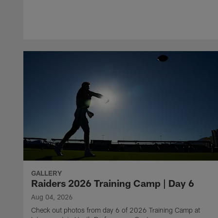
GALLERY
Raiders 2026 Training Camp | Day 6
Aug 04, 2026
Check out photos from day 6 of 2026 Training Camp at