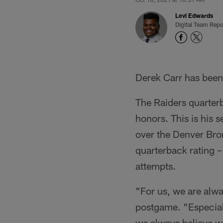
Levi Edwards
Digital Team Repo
Derek Carr has been 
The Raiders quarter
honors. This is his 
over the Denver Bro
quarterback rating 
attempts.
"For us, we are alwa
postgame. "Especiall
we always believe we