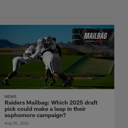
NEWS
Raiders Mailbag: Which 2025 draft
pick could make a leap in their
sophomore campaign?
Aug 05, 2026