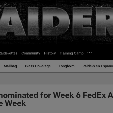
Raiderettes
Community
History
Training Camp
Mailbag
Press Coverage
Longform
Raiders en Españo
nominated for Week 6 FedEx A
he Week