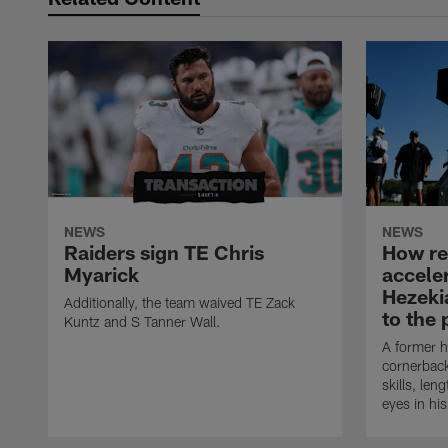
NEWS
NEWS
Raiders sign TE Chris
How rec
Myarick
accele
Hezeki
Additionally, the team waived TE Zack
to the 
Kuntz and S Tanner Wall.
A former h
cornerback
skills, len
eyes in hi