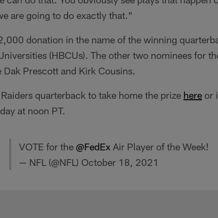
we are going to do exactly that."
,000 donation in the name of the winning quarterba
Universities (HBCUs). The other two nominees for t
e Dak Prescott and Kirk Cousins.
 Raiders quarterback to take home the prize
here
or 
day at noon PT.
VOTE for the
@FedEx
Air Player of the Week!
— NFL (@NFL)
October 18, 2021