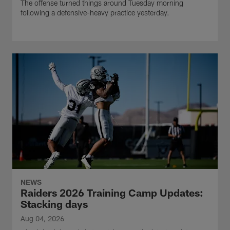
The offense turned things around Tuesday morning
following a defensive-heavy practice yesterday.
NEWS
Raiders 2026 Training Camp Updates:
Stacking days
Aug 04, 2026