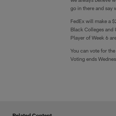
go in there and say 
FedEx will make a $2
Black Colleges and 
Player of Week 6 ar
You can vote for the
Voting ends Wednes
Related Content