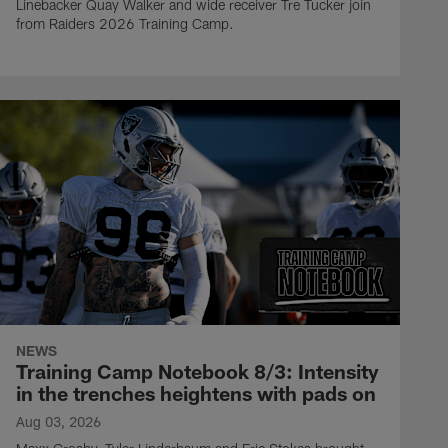
Linebacker Quay Walker and wide receiver Tre Tucker join
from Raiders 2026 Training Camp.
NEWS
Training Camp Notebook 8/3: Intensity
in the trenches heightens with pads on
Aug 03, 2026