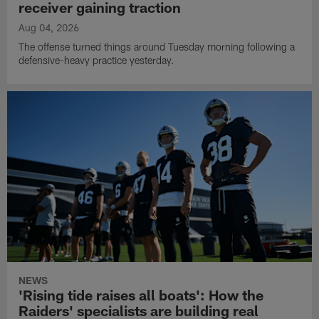
receiver gaining traction
Aug 04, 2026
The offense turned things around Tuesday morning following a
defensive-heavy practice yesterday.
NEWS
'Rising tide raises all boats': How the
Raiders' specialists are building real