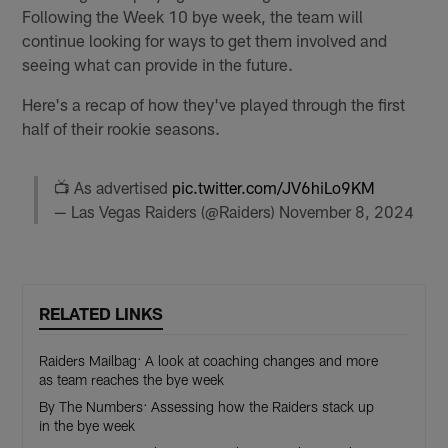
Following the Week 10 bye week, the team will
continue looking for ways to get them involved and
seeing what can provide in the future.
Here's a recap of how they've played through the first
half of their rookie seasons.
📺 As advertised
pic.twitter.com/JV6hiLo9KM
— Las Vegas Raiders (@Raiders)
November 8, 2024
RELATED LINKS
Raiders Mailbag: A look at coaching changes and more
as team reaches the bye week
By The Numbers: Assessing how the Raiders stack up
in the bye week