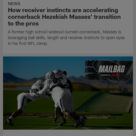
NEWS
How receiver instincts are accelerating
cornerback Hezekiah Masses' transition
to the pros
A former high school wideout-turned-cornerback, Masses is
leveraging ball skills, length and receiver instincts to open eyes
in his first NFL camp.