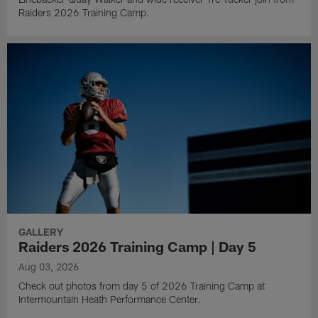
Raiders 2026 Training Camp.
GALLERY
Raiders 2026 Training Camp | Day 5
Aug 03, 2026
Check out photos from day 5 of 2026 Training Camp at
Intermountain Heath Performance Center.