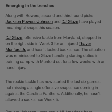
Emerging in the trenches
Along with Bowers, second and third round picks
Jackson Powers-Johnson
and
DJ Glaze
have played
meaningful snaps this season.
DJ Glaze
, offensive tackle from Maryland, stepped in
on the right side in Week 3 for an injured
Thayer
Munford Jr.
and hasn't looked back since. The situation
was reminiscent to Glaze handling starting duties in
training camp with Munford out for a few weeks with an
hand injury.
The rookie tackle has now started the last six games,
not missing a single offensive snap since coming in
against the Carolina Panthers. Additionally, he hasn't
allowed a sack since Week 5.
Powers-Johnson, unanimous All-American from