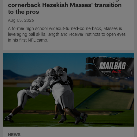
cornerback Hezekiah Masses' transition
to the pros
Aug 05, 2026
A former high school wideout-turned-cornerback, Masses is
leveraging ball skills, length and receiver instincts to open eyes
in his first NFL camp.
NEWS