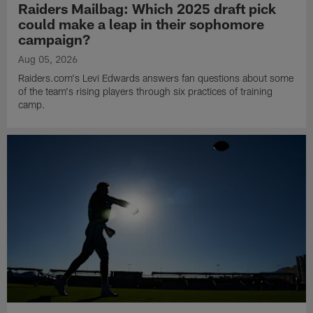
Raiders Mailbag: Which 2025 draft pick
could make a leap in their sophomore
campaign?
Aug 05, 2026
Raiders.com's Levi Edwards answers fan questions about some
of the team's rising players through six practices of training
camp.