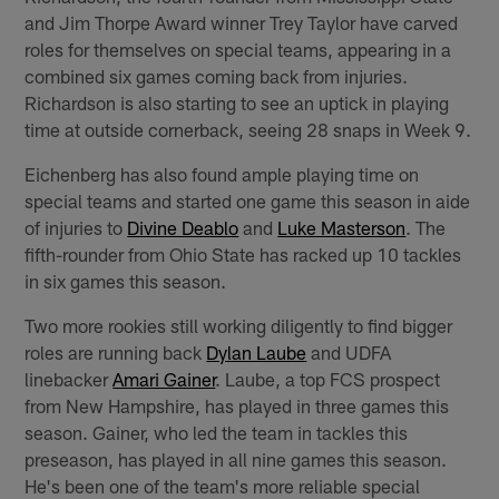
and Jim Thorpe Award winner Trey Taylor have carved
roles for themselves on special teams, appearing in a
combined six games coming back from injuries.
Richardson is also starting to see an uptick in playing
time at outside cornerback, seeing 28 snaps in Week 9.
Eichenberg has also found ample playing time on
special teams and started one game this season in aide
of injuries to
Divine Deablo
and
Luke Masterson
. The
fifth-rounder from Ohio State has racked up 10 tackles
in six games this season.
Two more rookies still working diligently to find bigger
roles are running back
Dylan Laube
and UDFA
linebacker
Amari Gainer
. Laube, a top FCS prospect
from New Hampshire, has played in three games this
season. Gainer, who led the team in tackles this
preseason, has played in all nine games this season.
He's been one of the team's more reliable special