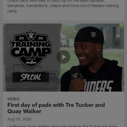
Check back here daily to catch up on the latest updates,
storylines, transactions, videos and more out of Raiders training
camp.
VIDEO
First day of pads with Tre Tucker and
Quay Walker
Aug 03, 2026
Linebacker Quay Walker and wide receiver Tre Tucker join from