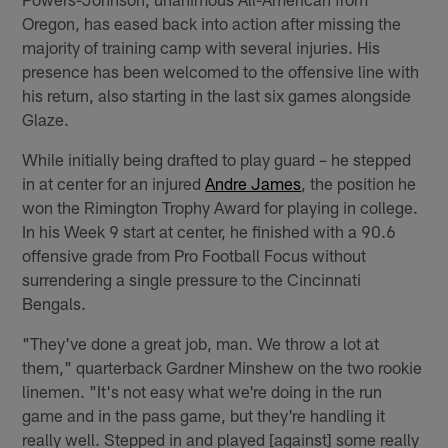
Oregon, has eased back into action after missing the
majority of training camp with several injuries. His
presence has been welcomed to the offensive line with
his return, also starting in the last six games alongside
Glaze.
While initially being drafted to play guard – he stepped
in at center for an injured
Andre James
, the position he
won the Rimington Trophy Award for playing in college.
In his Week 9 start at center, he finished with a 90.6
offensive grade from Pro Football Focus without
surrendering a single pressure to the Cincinnati
Bengals.
"They've done a great job, man. We throw a lot at
them," quarterback Gardner Minshew on the two rookie
linemen. "It's not easy what we're doing in the run
game and in the pass game, but they're handling it
really well. Stepped in and played [against] some really