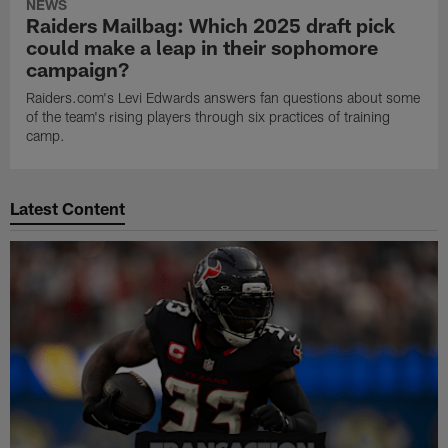
NEWS
Raiders Mailbag: Which 2025 draft pick
could make a leap in their sophomore
campaign?
Raiders.com's Levi Edwards answers fan questions about some
of the team's rising players through six practices of training
camp.
Latest Content