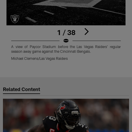
1 / 38
A view of Paycor Stadium before the Las Vegas Raiders' regular
A
season away game against the Cincinnati Bengals.
f
P
Michael Clemens/Las Vegas Raiders
M
Pause
Play
Related Content