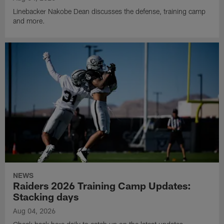
Linebacker Nakobe Dean discusses the defense, training camp
and more.
NEWS
Raiders 2026 Training Camp Updates:
Stacking days
Aug 04, 2026