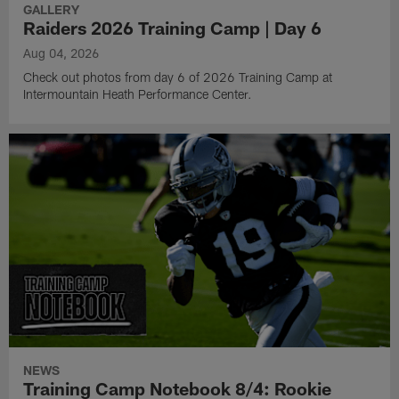
GALLERY
Raiders 2026 Training Camp | Day 6
Aug 04, 2026
Check out photos from day 6 of 2026 Training Camp at
Intermountain Heath Performance Center.
NEWS
Training Camp Notebook 8/4: Rookie