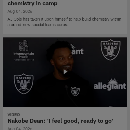
chemistry in camp
Aug 04, 2026
AJ Cole has taken it upon himself to help build chemistry within
a brand-new special teams corps.
VIDEO
Nakobe Dean: 'I feel good, ready to go'
Aug 04, 2026