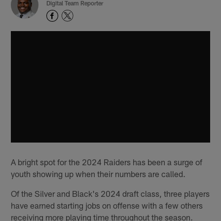
Digital Team Reporter
A bright spot for the 2024 Raiders has been a surge of
youth showing up when their numbers are called.
Of the Silver and Black's 2024 draft class, three players
have earned starting jobs on offense with a few others
receiving more playing time throughout the season.