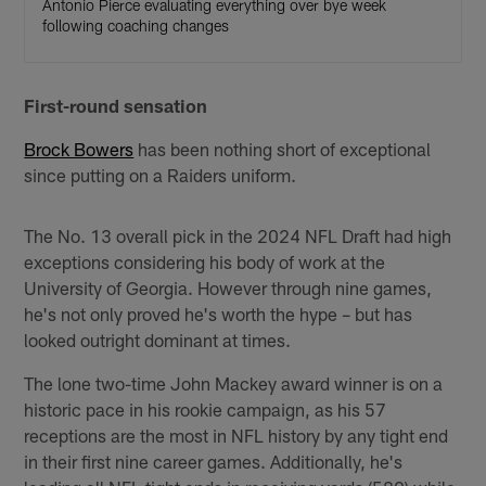
Antonio Pierce evaluating everything over bye week
following coaching changes
First-round sensation
Brock Bowers
has been nothing short of exceptional
since putting on a Raiders uniform.
The No. 13 overall pick in the 2024 NFL Draft had high
exceptions considering his body of work at the
University of Georgia. However through nine games,
he's not only proved he's worth the hype – but has
looked outright dominant at times.
The lone two-time John Mackey award winner is on a
historic pace in his rookie campaign, as his 57
receptions are the most in NFL history by any tight end
in their first nine career games. Additionally, he's