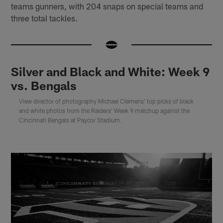
teams gunners, with 204 snaps on special teams and
three total tackles.
Silver and Black and White: Week 9
vs. Bengals
View director of photography Michael Clemens' top picks of black
and white photos from the Raiders' Week 9 matchup against the
Cincinnati Bengals at Paycor Stadium.