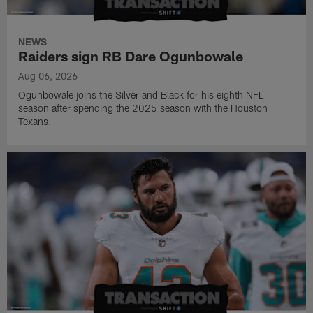
NEWS
Raiders sign RB Dare Ogunbowale
Aug 06, 2026
Ogunbowale joins the Silver and Black for his eighth NFL
season after spending the 2025 season with the Houston
Texans.