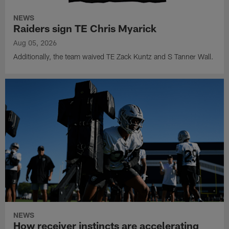
NEWS
Raiders sign TE Chris Myarick
Aug 05, 2026
Additionally, the team waived TE Zack Kuntz and S Tanner Wall.
NEWS
How receiver instincts are accelerating