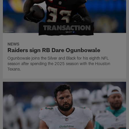
NEWS
Raiders sign RB Dare Ogunbowale
Ogunbowale joins the Silver and Black for his eighth NFL
season after spending the 2025 season with the Houston
Texans.