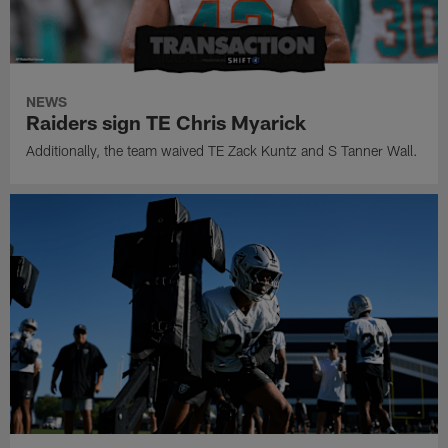
NEWS
Raiders sign TE Chris Myarick
Additionally, the team waived TE Zack Kuntz and S Tanner Wall.