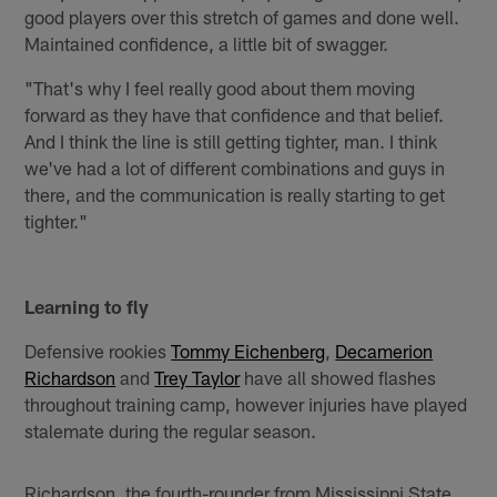
good players over this stretch of games and done well.
Maintained confidence, a little bit of swagger.
"That's why I feel really good about them moving
forward as they have that confidence and that belief.
And I think the line is still getting tighter, man. I think
we've had a lot of different combinations and guys in
there, and the communication is really starting to get
tighter."
Learning to fly
Defensive rookies
Tommy Eichenberg
,
Decamerion
Richardson
and
Trey Taylor
have all showed flashes
throughout training camp, however injuries have played
stalemate during the regular season.
Richardson, the fourth-rounder from Mississippi State