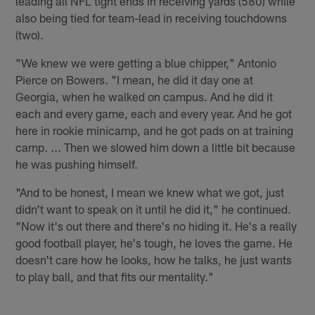
leading all NFL tight ends in receiving yards (580) while
also being tied for team-lead in receiving touchdowns
(two).
"We knew we were getting a blue chipper," Antonio
Pierce on Bowers. "I mean, he did it day one at
Georgia, when he walked on campus. And he did it
each and every game, each and every year. And he got
here in rookie minicamp, and he got pads on at training
camp. ... Then we slowed him down a little bit because
he was pushing himself.
"And to be honest, I mean we knew what we got, just
didn't want to speak on it until he did it," he continued.
"Now it's out there and there's no hiding it. He's a really
good football player, he's tough, he loves the game. He
doesn't care how he looks, how he talks, he just wants
to play ball, and that fits our mentality."