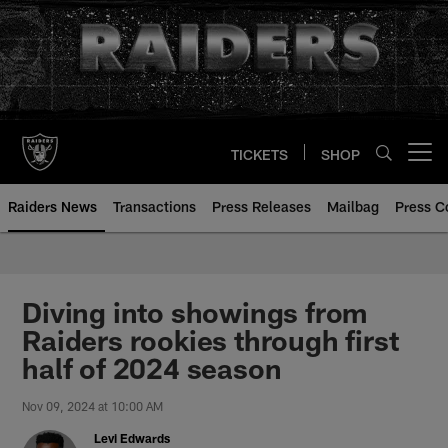
Skip
to
main
content
TICKETS
SHOP
Open menu button
Raiders News
Transactions
Press Releases
Mailbag
Press C
Diving into showings from
Raiders rookies through first
half of 2024 season
Nov 09, 2024 at 10:00 AM
Levi Edwards