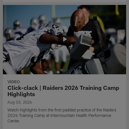
VIDEO
Click-clack | Raiders 2026 Training Camp
Highlights
Aug 03, 2026
Watch highlights from the first padded practice of the Raiders
2026 Training Camp at Intermountain Health Performance
Center.