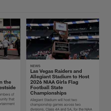
NEWS
Las Vegas Raiders and
Allegiant Stadium to Host
n the
2026 NIAA Girls Flag
estside
Football State
Championships
embers of
unity that
Allegiant Stadium will host two
ertainment
championship games across two
divisions, Class 4A and 5A, for the NIAA