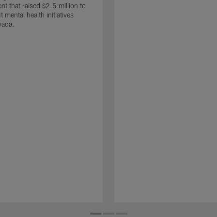
nt that raised $2.5 million to
t mental health initiatives
vada.