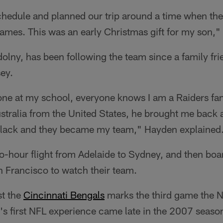
chedule and planned our trip around a time when th
mes. This was an early Christmas gift for my son," 
lny, has been following the team since a family fri
sey.
ne at my school, everyone knows I am a Raiders fa
ustralia from the United States, he brought me back a
Black and they became my team," Hayden explained
o-hour flight from Adelaide to Sydney, and then boar
n Francisco to watch their team.
st the
Cincinnati Bengals
marks the third game the N
's first NFL experience came late in the 2007 seas