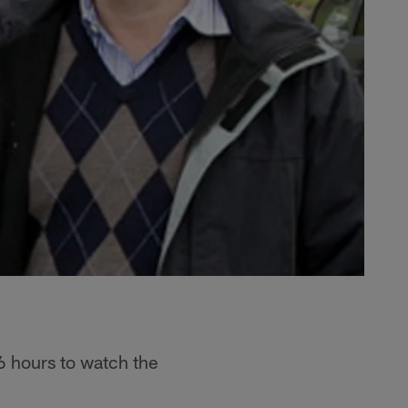
6 hours to watch the