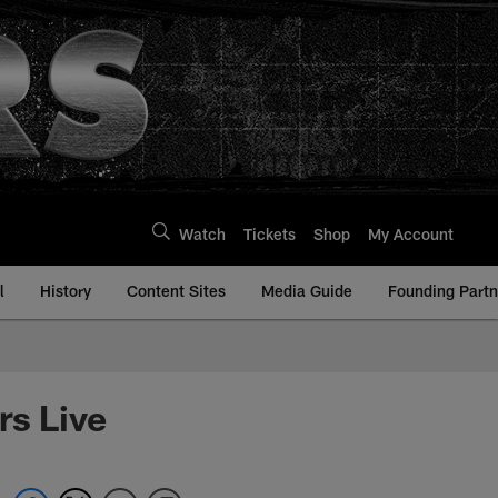
Watch
Tickets
Shop
My Account
l
History
Content Sites
Media Guide
Founding Partn
rs Live