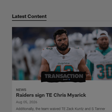
Latest Content
NEWS
Raiders sign TE Chris Myarick
Aug 05, 2026
Additionally, the team waived TE Zack Kuntz and S Tanner