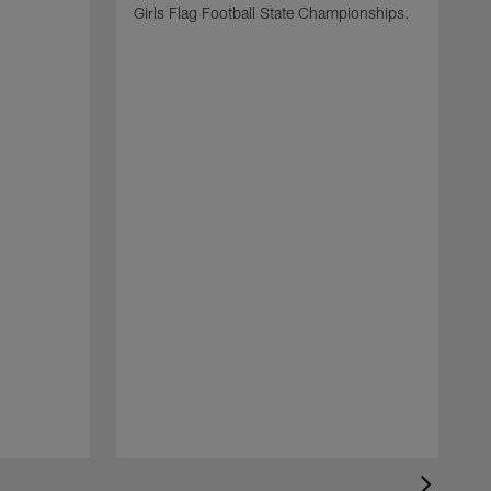
Girls Flag Football State Championships.
T
y
c
s
c
a