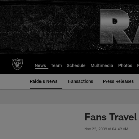
Skip
to
main
content
News
Team
Schedule
Multimedia
Photos
Raiders News
Transactions
Press Releases
Fans Travel
Nov 22, 2009 at 04:49 AM