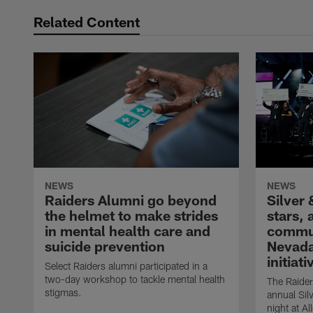
Related Content
NEWS
NEWS
Raiders Alumni go beyond
Silver 
the helmet to make strides
stars,
in mental health care and
commun
suicide prevention
Nevada
initiati
Select Raiders alumni participated in a
two-day workshop to tackle mental health
The Raider
stigmas.
annual Sil
night at A