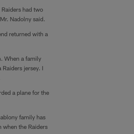
e Raiders had two
Mr. Nadolny said.
end returned with a
n. When a family
 Raiders jersey. I
.
ded a plane for the
ablony family has
on when the Raiders