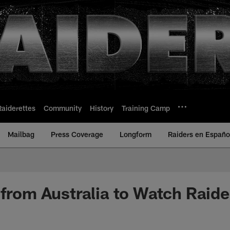
Raiderettes
Community
History
Training Camp
Mailbag
Press Coverage
Longform
Raiders en Españo
 from Australia to Watch Raide