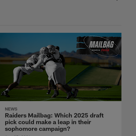
NEWS
Raiders Mailbag: Which 2025 draft
pick could make a leap in their
sophomore campaign?