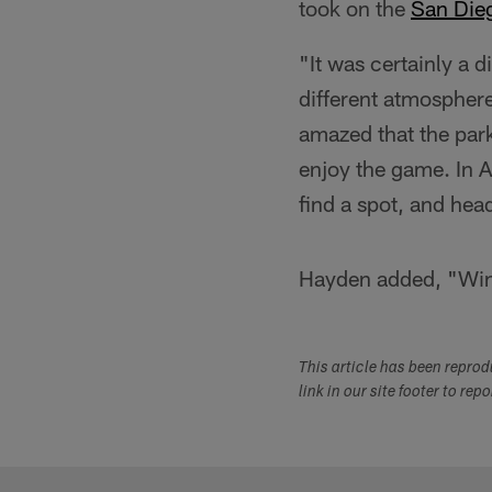
took on the
San Die
"It was certainly a d
different atmosphere
amazed that the park
enjoy the game. In Au
find a spot, and hea
Hayden added, "Win o
This article has been repro
link in our site footer to rep