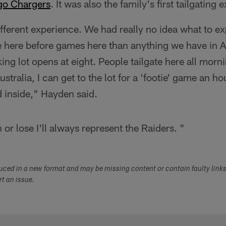
go Chargers
. It was also the family's first tailgating 
ifferent experience. We had really no idea what to exp
 here before games here than anything we have in Au
ing lot opens at eight. People tailgate here all morni
stralia, I can get to the lot for a 'footie' game an h
d inside," Hayden said.
r lose I'll always represent the Raiders. "
duced in a new format and may be missing content or contain faulty link
ort an issue.