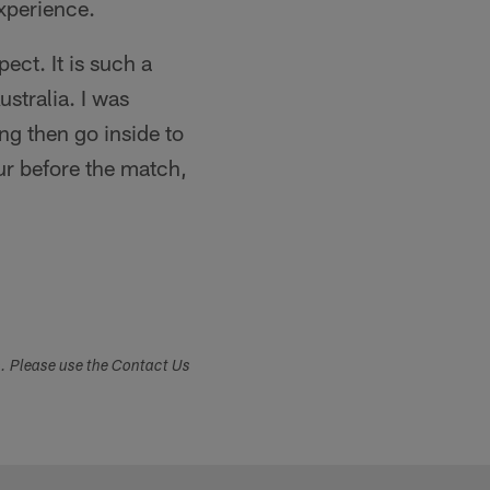
experience.
ect. It is such a
stralia. I was
ng then go inside to
our before the match,
s. Please use the Contact Us