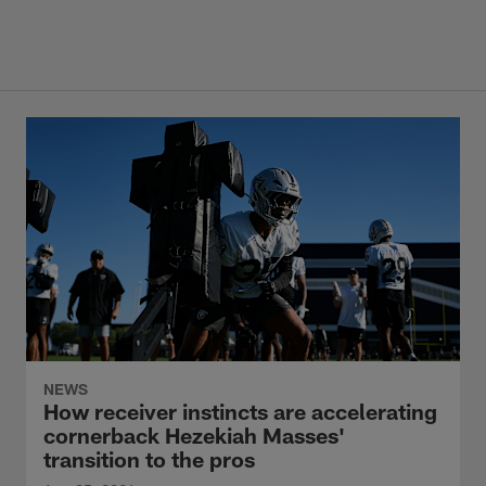
NEWS
How receiver instincts are accelerating
cornerback Hezekiah Masses'
transition to the pros