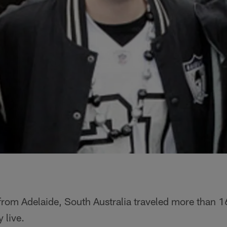
from Adelaide, South Australia traveled more than 1
 live.