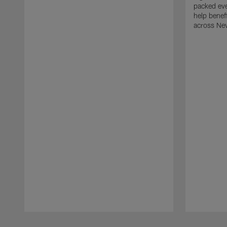
packed eve
help benefi
across Ne
Pause
Play