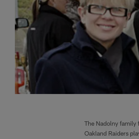
The Nadolny family 
Oakland Raiders play