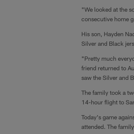
"We looked at the s
consecutive home ga
His son, Hayden Nado
Silver and Black jer
"Pretty much everyo
friend returned to A
saw the Silver and 
The family took a tw
14-hour flight to Sa
Today's game again
attended. The family