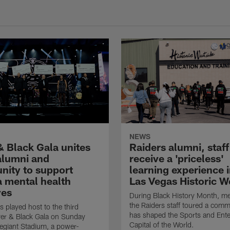
NEWS
& Black Gala unites
Raiders alumni, staff
 alumni and
receive a 'priceless'
ity to support
learning experience i
 mental health
Las Vegas Historic W
ves
During Black History Month, m
the Raiders staff toured a comm
s played host to the third
has shaped the Sports and Ent
ver & Black Gala on Sunday
Capital of the World.
llegiant Stadium, a power-