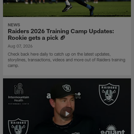
NEWS
Raiders 2026 Training Camp Updates:
Rookie gets a pick 🏈
Aug 07, 2026
Check back here daily to catch up on the latest updates,
storylines, transactions, videos and more out of Raiders training
camp.