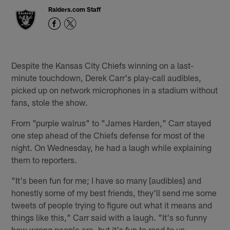
Raiders.com Staff
Despite the Kansas City Chiefs winning on a last-
minute touchdown, Derek Carr's play-call audibles,
picked up on network microphones in a stadium without
fans, stole the show.
From "purple walrus" to "James Harden," Carr stayed
one step ahead of the Chiefs defense for most of the
night. On Wednesday, he had a laugh while explaining
them to reporters.
"It's been fun for me; I have so many [audibles] and
honestly some of my best friends, they'll send me some
tweets of people trying to figure out what it means and
things like this," Carr said with a laugh. "It's so funny
how wrong people are, but it's fun to read to us