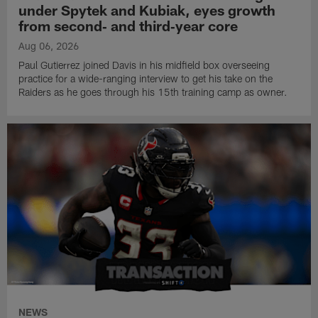
under Spytek and Kubiak, eyes growth
from second‑ and third‑year core
Aug 06, 2026
Paul Gutierrez joined Davis in his midfield box overseeing
practice for a wide-ranging interview to get his take on the
Raiders as he goes through his 15th training camp as owner.
NEWS