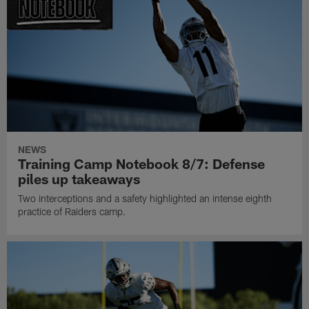
NEWS
Training Camp Notebook 8/7: Defense
piles up takeaways
Two interceptions and a safety highlighted an intense eighth
practice of Raiders camp.