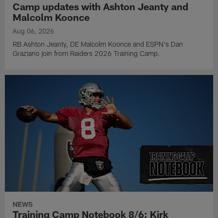
Camp updates with Ashton Jeanty and
Malcolm Koonce
Aug 06, 2026
RB Ashton Jeanty, DE Malcolm Koonce and ESPN's Dan
Graziano join from Raiders 2026 Training Camp.
NEWS
Training Camp Notebook 8/6: Kirk