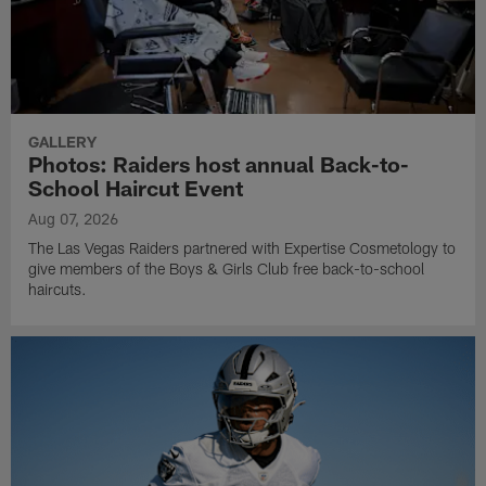
GALLERY
Photos: Raiders host annual Back-to-
School Haircut Event
Aug 07, 2026
The Las Vegas Raiders partnered with Expertise Cosmetology to
give members of the Boys & Girls Club free back-to-school
haircuts.