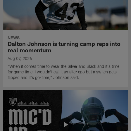
NEWS
Dalton Johnson is turning camp reps into
real momentum
Aug 07, 2026
"When it comes time to wear the Silver and Black and it's time
for game time, I wouldn't call it an alter ego but a switch gets
flipped and it's go-time," Johnson said.