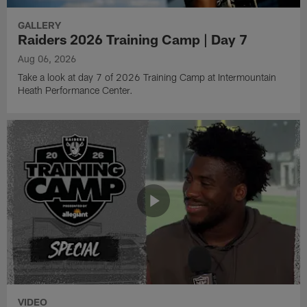
GALLERY
Raiders 2026 Training Camp | Day 7
Aug 06, 2026
Take a look at day 7 of 2026 Training Camp at Intermountain
Heath Performance Center.
VIDEO