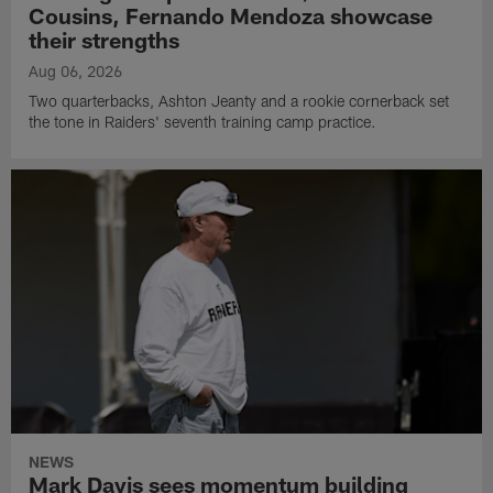
Cousins, Fernando Mendoza showcase
their strengths
Aug 06, 2026
Two quarterbacks, Ashton Jeanty and a rookie cornerback set
the tone in Raiders' seventh training camp practice.
NEWS
Mark Davis sees momentum building