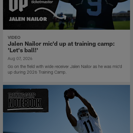
VIDEO
Jalen Nailor mic'd up at training camp:
'Let's ball!'
Aug 07, 2026
Go on the field with wide receiver Jalen Nailor as he was mic'd
up during 2026 Training Camp.