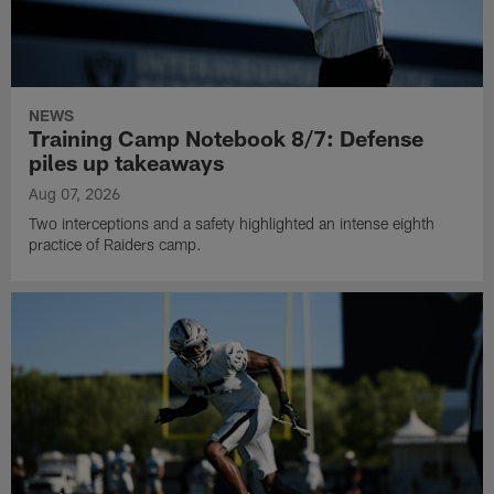
NEWS
Training Camp Notebook 8/7: Defense
piles up takeaways
Aug 07, 2026
Two interceptions and a safety highlighted an intense eighth
practice of Raiders camp.