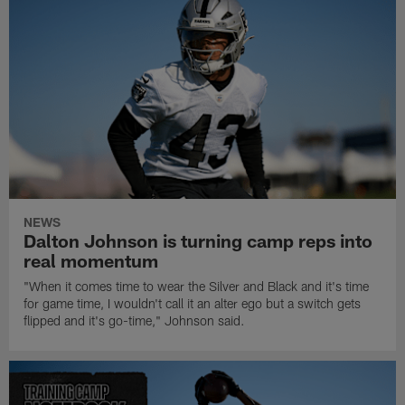
NEWS
Dalton Johnson is turning camp reps into
real momentum
"When it comes time to wear the Silver and Black and it's time
for game time, I wouldn't call it an alter ego but a switch gets
flipped and it's go-time," Johnson said.