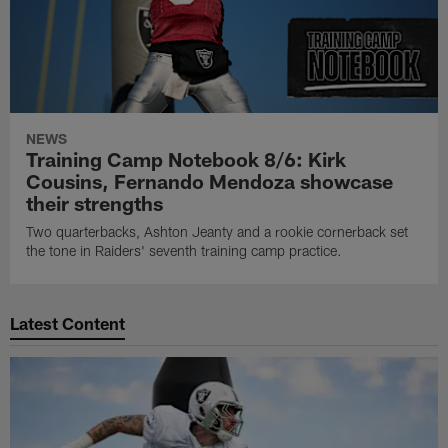
NEWS
Training Camp Notebook 8/6: Kirk
Cousins, Fernando Mendoza showcase
their strengths
Two quarterbacks, Ashton Jeanty and a rookie cornerback set
the tone in Raiders' seventh training camp practice.
Latest Content