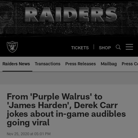
Skip
to
main
content
TICKETS
SHOP
Open menu button
Raiders News
Transactions
Press Releases
Mailbag
Press C
From 'Purple Walrus' to
'James Harden', Derek Carr
jokes about in-game audibles
going viral
Nov 25, 2020 at 05:01 PM