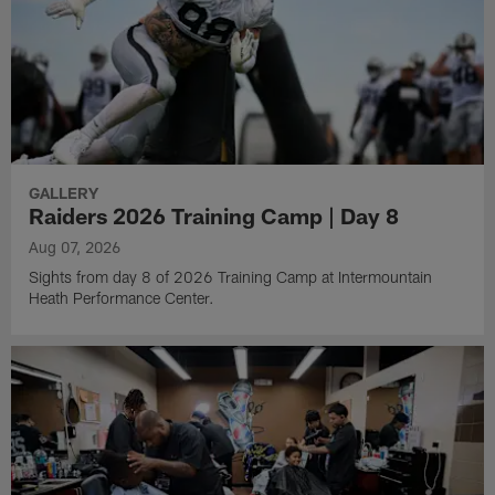
GALLERY
Raiders 2026 Training Camp | Day 8
Aug 07, 2026
Sights from day 8 of 2026 Training Camp at Intermountain
Heath Performance Center.