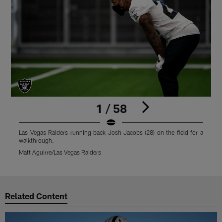
1 / 58
Las Vegas Raiders running back Josh Jacobs (28) on the field for a
L
walkthrough.
w
Matt Aguirre/Las Vegas Raiders
M
Pause
Play
Related Content