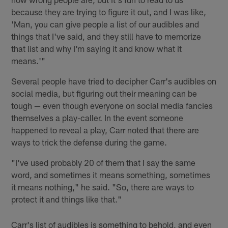
because they are trying to figure it out, and I was like,
'Man, you can give people a list of our audibles and
things that I've said, and they still have to memorize
that list and why I'm saying it and know what it
means.'"
Several people have tried to decipher Carr's audibles on
social media, but figuring out their meaning can be
tough — even though everyone on social media fancies
themselves a play-caller. In the event someone
happened to reveal a play, Carr noted that there are
ways to trick the defense during the game.
"I've used probably 20 of them that I say the same
word, and sometimes it means something, sometimes
it means nothing," he said. "So, there are ways to
protect it and things like that."
Carr's list of audibles is something to behold, and even