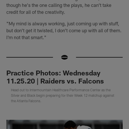
though he's the one calling the plays, he can't take
credit for all of the creativity.
"My mind is always working, just coming up with stuff,
but don't get it twisted, I don't come up with all of them.
I'm not that smart."
Practice Photos: Wednesday
11.25.20 | Raiders vs. Falcons
Head out to Intermountain Healthcare Performance Center as the
Silver and Black begin preparing for their Week 12 matchup against
the Atlanta Falcons.