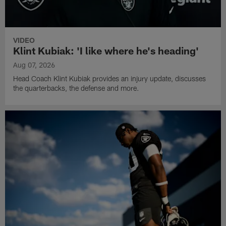
VIDEO
Klint Kubiak: 'I like where he's heading'
Aug 07, 2026
Head Coach Klint Kubiak provides an injury update, discusses
the quarterbacks, the defense and more.