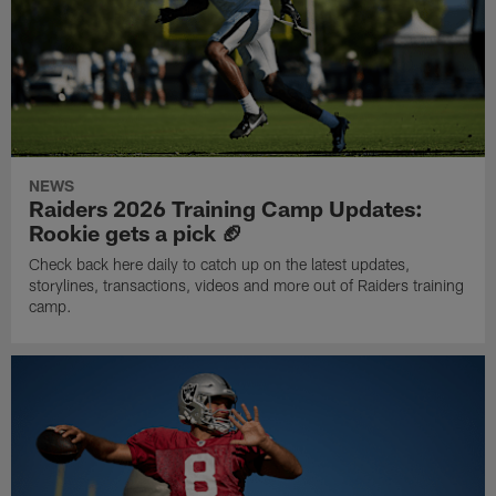
NEWS
Raiders 2026 Training Camp Updates:
Rookie gets a pick 🏈
Check back here daily to catch up on the latest updates,
storylines, transactions, videos and more out of Raiders training
camp.