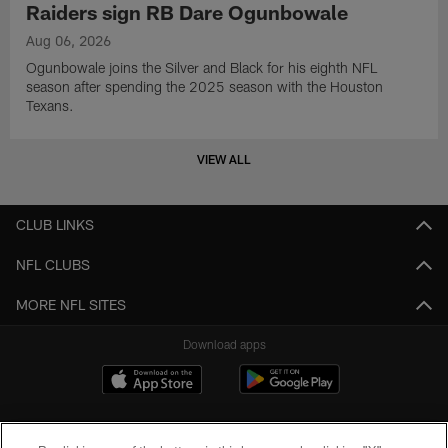
Raiders sign RB Dare Ogunbowale
Aug 06, 2026
Ogunbowale joins the Silver and Black for his eighth NFL
season after spending the 2025 season with the Houston
Texans.
VIEW ALL
CLUB LINKS
NFL CLUBS
MORE NFL SITES
Download apps